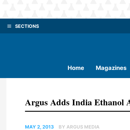
SECTIONS
Home
Magazines
Argus Adds India Ethanol 
MAY 2, 2013
BY ARGUS MEDIA