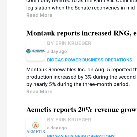
commonly referred to as the Farm Bill. Commit
legislation when the Senate reconvenes in mid
Read More
Montauk reports increased RNG, el
BY ERIN KRUEGER
a day ago
BIOGAS
POWER
BUSINESS
OPERATIONS
Montauk Renewables Inc. on Aug. 5 reported t
production increased by 3% during the second 
by nearly 5% during the three-month period.
Read More
Aemetis reports 20% revenue grow
BY ERIN KRUEGER
a day ago
BIOGAS
BUSINESS
OPERATIONS