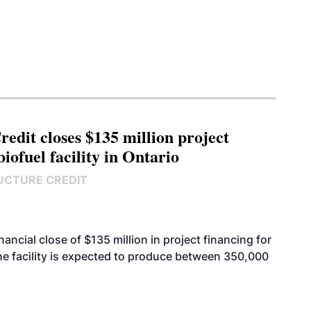
edit closes $135 million project
biofuel facility in Ontario
UCTURE CREDIT
cial close of $135 million in project financing for
. The facility is expected to produce between 350,000