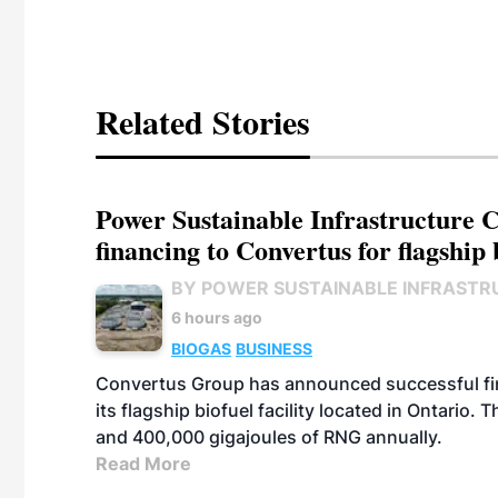
Related Stories
Power Sustainable Infrastructure Cr
financing to Convertus for flagship 
BY POWER SUSTAINABLE INFRASTR
6 hours ago
BIOGAS
BUSINESS
Convertus Group has announced successful finan
its flagship biofuel facility located in Ontario
and 400,000 gigajoules of RNG annually.
Read More