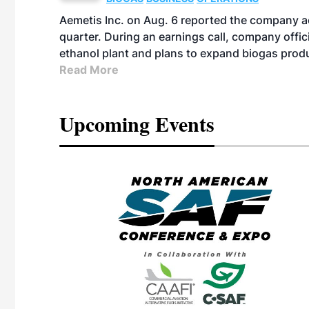
Aemetis Inc. on Aug. 6 reported the company 
quarter. During an earnings call, company off
ethanol plant and plans to expand biogas prod
Read More
Upcoming Events
eeting
OTT RIVERFRONT |
ASKA
, the TEAM M3
ne of the ethanol
ative and practical
herings. Built by