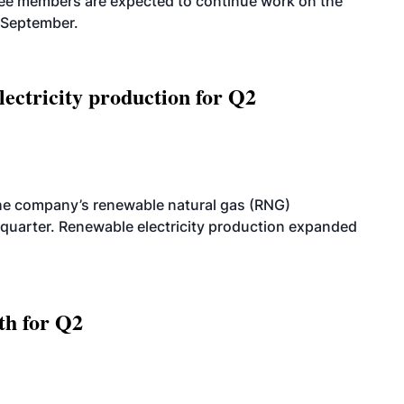
tee members are expected to continue work on the
-September.
ectricity production for Q2
he company’s renewable natural gas (RNG)
quarter. Renewable electricity production expanded
th for Q2