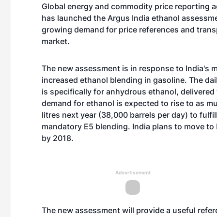
Global energy and commodity price reporting 
has launched the Argus India ethanol assessm
growing demand for price references and trans
market.
The new assessment is in response to India's 
increased ethanol blending in gasoline. The da
is specifically for anhydrous ethanol, delivered 
demand for ethanol is expected to rise to as m
litres next year (38,000 barrels per day) to fulfi
mandatory E5 blending. India plans to move to
by 2018.
Advertisement
The new assessment will provide a useful refer