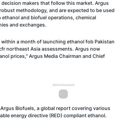
 decision makers that follow this market. Argus
 robust methodology, and are expected to be used
 ethanol and biofuel operations, chemical
nies and exchanges.
 within a month of launching ethanol fob Pakistan
e cfr northeast Asia assessments. Argus now
anol prices," Argus Media Chairman and Chief
Advertisement
Argus Biofuels, a global report covering various
able energy directive (RED) compliant ethanol.