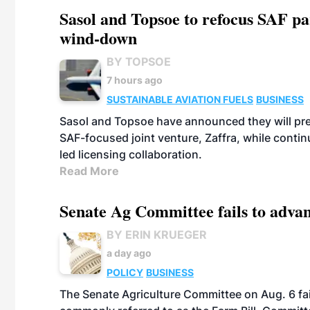
Sasol and Topsoe to refocus SAF pa
wind-down
BY TOPSOE
7 hours ago
SUSTAINABLE AVIATION FUELS
BUSINESS
Sasol and Topsoe have announced they will prep
SAF-focused joint venture, Zaffra, while conti
led licensing collaboration.
Read More
Senate Ag Committee fails to adva
BY ERIN KRUEGER
a day ago
POLICY
BUSINESS
The Senate Agriculture Committee on Aug. 6 fai