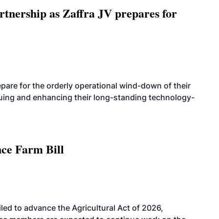
rtnership as Zaffra JV prepares for
are for the orderly operational wind-down of their
nuing and enhancing their long-standing technology-
nce Farm Bill
led to advance the Agricultural Act of 2026,