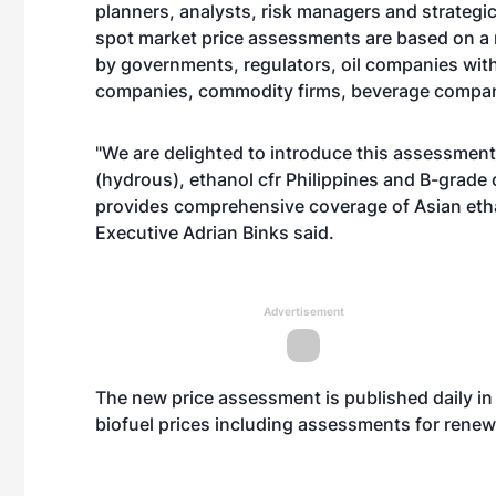
planners, analysts, risk managers and strategic
spot market price assessments are based on a
by governments, regulators, oil companies with
companies, commodity firms, beverage compa
"We are delighted to introduce this assessment
(hydrous), ethanol cfr Philippines and B-grad
provides comprehensive coverage of Asian eth
Executive Adrian Binks said.
Advertisement
The new price assessment is published daily in 
biofuel prices including assessments for renew