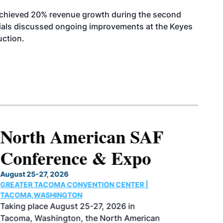
achieved 20% revenue growth during the second
icials discussed ongoing improvements at the Keyes
uction.
North American SAF
Conference & Expo
August 25-27, 2026
GREATER TACOMA CONVENTION CENTER |
TACOMA,WASHINGTON
Taking place August 25-27, 2026 in
Tacoma, Washington, the North American