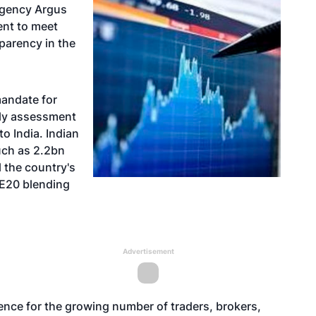
agency Argus
ent to meet
parency in the
mandate for
ily assessment
to India. Indian
uch as 2.2bn
ll the country's
 E20 blending
Advertisement
ence for the growing number of traders, brokers,