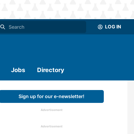
LOG IN
Jobs
Directory
Sign up for our e-newsletter!
Advertisement
Advertisement