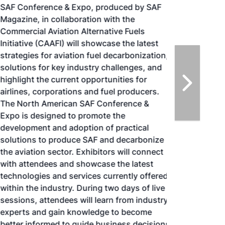
SAF Conference & Expo, produced by SAF
Magazine, in collaboration with the
Commercial Aviation Alternative Fuels
Initiative (CAAFI) will showcase the latest
strategies for aviation fuel decarbonization,
solutions for key industry challenges, and
highlight the current opportunities for
airlines, corporations and fuel producers.
The North American SAF Conference &
Expo is designed to promote the
development and adoption of practical
solutions to produce SAF and decarbonize
the aviation sector. Exhibitors will connect
with attendees and showcase the latest
technologies and services currently offered
within the industry. During two days of live
sessions, attendees will learn from industry
experts and gain knowledge to become
better informed to guide business decisions