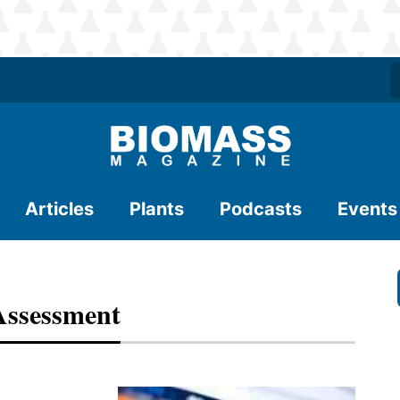
Articles
Plants
Podcasts
Events
Assessment