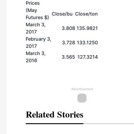
Prices
(May
Close/bu
Close/ton
Futures $)
March 3,
3.808
135.9821
2017
February 3,
3.728
133.1250
2017
March 3,
3.565
127.3214
2016
Advertisement
Related Stories