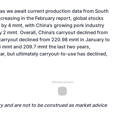
 as we await current production data from South
creasing in the February report, global stocks
 by 4 mmt, with China’s growing pork industry
 2 mmt. Overall, China’s carryout declined from
 carryout declined from 220.98 mmt in January to
4 mmt and 209.7 mmt the last two years,
ar, but ultimately carryout-to-use has declined,
Advertisement
y and are not to be construed as market advice