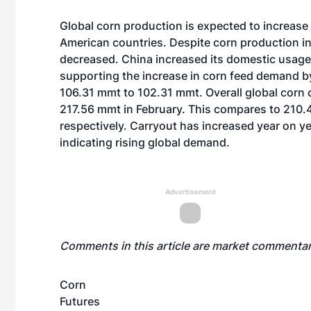
Global corn production is expected to increase
American countries. Despite corn production in
decreased. China increased its domestic usage
supporting the increase in corn feed demand by
106.31 mmt to 102.31 mmt. Overall global corn
217.56 mmt in February. This compares to 210.
respectively. Carryout has increased year on ye
indicating rising global demand.
Advertisement
Comments in this article are market commentar
Corn
Futures