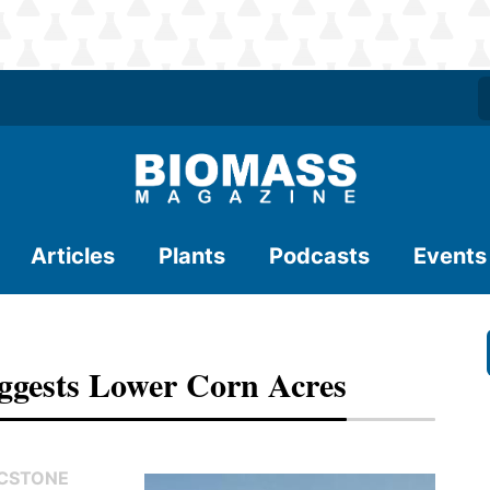
Articles
Plants
Podcasts
Events
uggests Lower Corn Acres
FCSTONE