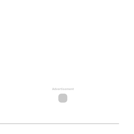
Advertisement