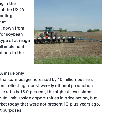
ng in the
 at the USDA
lanting
orum
es, down from
 for soybean
 type of acreage
ill implement
ations to the
DA made only
rial corn usage increased by 10 million bushels
ion, reflecting robust weekly ethanol production
e ratio is 15.9 percent, the highest level since
uld limit upside opportunities in price action, but
rket today that were not present 10-plus years ago,
t purposes.