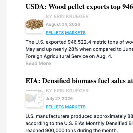
USDA: Wood pellet exports top 946
BY ERIN KRUEGER
August 04, 2026
PELLETS
MARKETS
The U.S. exported 946,522.4 metric tons of wo
May and up nearly 28% when compared to June 
Foreign Agricultural Service on Aug. 4.
Read More
EIA: Densified biomass fuel sales at
BY ERIN KRUEGER
July 27, 2026
PELLETS
MARKETS
U.S. manufacturers produced approximately 880,
according to the U.S. EIA’s Monthly Densified B
reached 900,000 tons during the month.