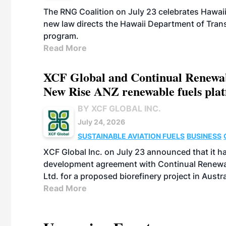
The RNG Coalition on July 23 celebrates Hawaii
new law directs the Hawaii Department of Trans
program.
Read More
XCF Global and Continual Renewab
New Rise ANZ renewable fuels plat
BY XCF GLOBAL INC.
July 24, 2026
SUSTAINABLE AVIATION FUELS
BUSINESS
XCF Global Inc. on July 23 announced that it ha
development agreement with Continual Renewab
Ltd. for a proposed biorefinery project in Austra
Read More