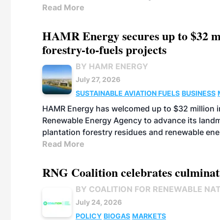
Read More
HAMR Energy secures up to $32 mi
forestry-to-fuels projects
BY HAMR ENERGY
July 27, 2026
SUSTAINABLE AVIATION FUELS
BUSINESS
HAMR Energy has welcomed up to $32 million in
Renewable Energy Agency to advance its landmar
plantation forestry residues and renewable ene
Read More
RNG Coalition celebrates culminat
BY COALITION FOR RENEWABLE NA
July 24, 2026
POLICY
BIOGAS
MARKETS