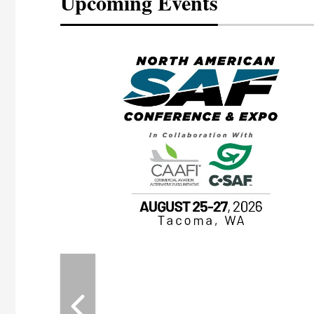
Upcoming Events
eeting
OTT RIVERFRONT |
ASKA
, the TEAM M3
ne of the ethanol
ative and practical
herings. Built by
for maintenance
ates an
nol producers,
ustry vendors
l challenges,
d reliability
EAM M3 Meeting is