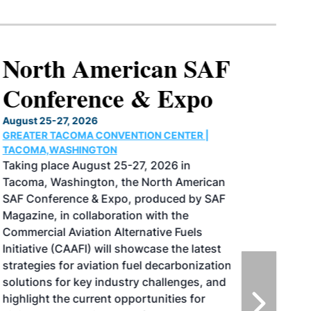
North American SAF
Conference & Expo
August 25-27, 2026
GREATER TACOMA CONVENTION CENTER |
TACOMA,WASHINGTON
Taking place August 25-27, 2026 in
Tacoma, Washington, the North American
SAF Conference & Expo, produced by SAF
Magazine, in collaboration with the
Commercial Aviation Alternative Fuels
Initiative (CAAFI) will showcase the latest
strategies for aviation fuel decarbonization,
solutions for key industry challenges, and
highlight the current opportunities for