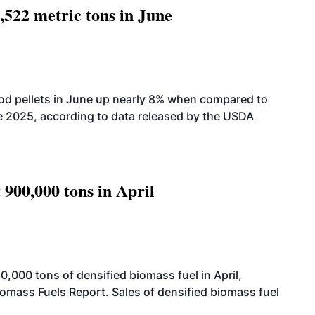
,522 metric tons in June
od pellets in June up nearly 8% when compared to
2025, according to data released by the USDA
 900,000 tons in April
000 tons of densified biomass fuel in April,
iomass Fuels Report. Sales of densified biomass fuel