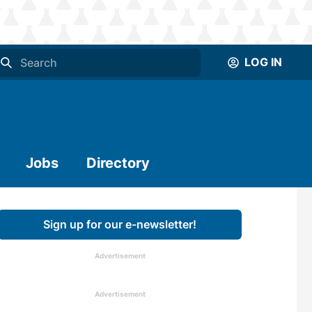
LOG IN
Jobs
Directory
Sign up for our e-newsletter!
Advertisement
Advertisement