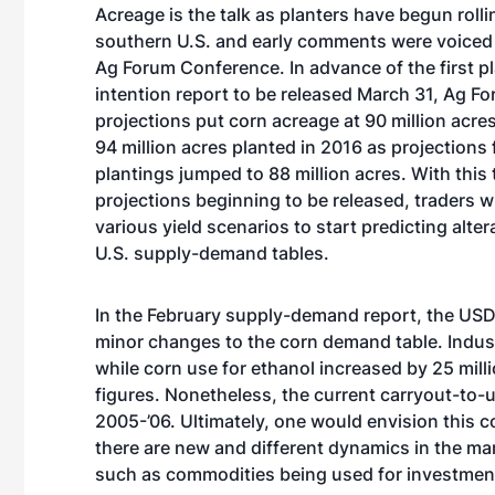
Acreage is the talk as planters have begun rolli
southern U.S. and early comments were voiced
Ag Forum Conference. In advance of the first p
intention report to be released March 31, Ag F
projections put corn acreage at 90 million acr
94 million acres planted in 2016 as projections
plantings jumped to 88 million acres. With this
projections beginning to be released, traders w
various yield scenarios to start predicting alter
U.S. supply-demand tables.
In the February supply-demand report, the US
minor changes to the corn demand table. Indust
while corn use for ethanol increased by 25 mill
figures. Nonetheless, the current carryout-to-us
2005-’06. Ultimately, one would envision this co
there are new and different dynamics in the ma
such as commodities being used for investmen