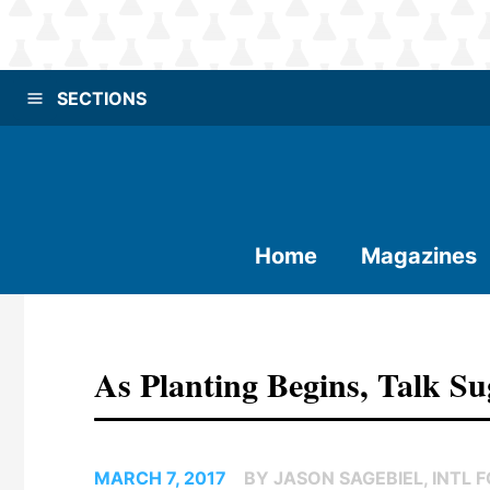
SECTIONS
Home
Magazines
As Planting Begins, Talk S
MARCH 7, 2017
BY JASON SAGEBIEL, INTL 