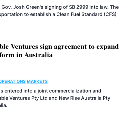
 Gov. Josh Green's signing of SB 2999 into law. The
portation to establish a Clean Fuel Standard (CFS)
le Ventures sign agreement to expand
form in Australia
OPERATIONS
MARKETS
s entered into a joint commercialization and
le Ventures Pty Ltd and New Rise Australia Pty
lia.