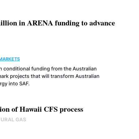
llion in ARENA funding to advance
MARKETS
 conditional funding from the Australian
k projects that will transform Australian
rgy into SAF.
ion of Hawaii CFS process
TURAL GAS