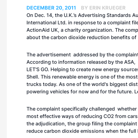
DECEMBER 20, 2011
BY ERIN KRUEGER
On Dec. 14, the U.K.’s Advertising Standards Aut
International Ltd. in response to a complaint fi
ActionAid UK, a charity organization. The comp
about the carbon dioxide reduction benefits of 
The advertisement addressed by the complaint 
According to information released by the ASA
LET'S GO. Helping to create new energy sources
Shell. This renewable energy is one of the mos
trucks today. As one of the world's biggest distr
powering vehicles for now and for the future. Le
The complaint specifically challenged whether 
most effective ways of reducing CO2 from cars
the adjudication, the group filing the complain
reduce carbon dioxide emissions when the full l