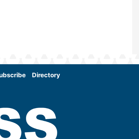
and exciting era in biomass energy.
More
ubscribe
Directory