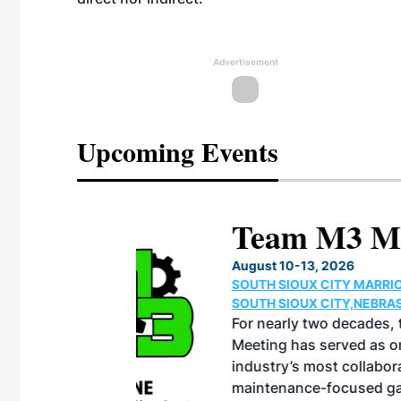
Advertisement
Upcoming Events
eeting
OTT RIVERFRONT |
ASKA
, the TEAM M3
ne of the ethanol
ative and practical
herings. Built by