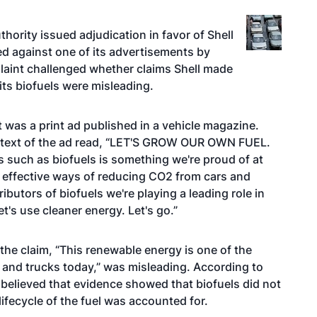
hority issued adjudication in favor of Shell
led against one of its advertisements by
laint challenged whether claims Shell made
its biofuels were misleading.
was a print ad published in a vehicle magazine.
, text of the ad read, “LET'S GROW OUR OWN FUEL.
 such as biofuels is something we're proud of at
t effective ways of reducing CO2 from cars and
ibutors of biofuels we're playing a leading role in
t's use cleaner energy. Let's go.”
the claim, “This renewable energy is one of the
 and trucks today,” was misleading. According to
t believed that evidence showed that biofuels did not
ifecycle of the fuel was accounted for.