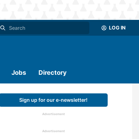
LOG IN
Jobs
Directory
Sign up for our e-newsletter!
Advertisement
Advertisement