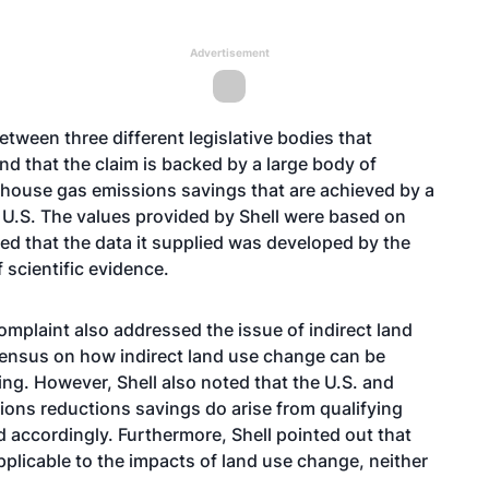
Advertisement
tween three different legislative bodies that
d that the claim is backed by a large body of
nhouse gas emissions savings that are achieved by a
e U.S. The values provided by Shell were based on
ted that the data it supplied was developed by the
scientific evidence.
omplaint also addressed the issue of indirect land
nsensus on how indirect land use change can be
ng. However, Shell also noted that the U.S. and
ons reductions savings do arise from qualifying
 accordingly. Furthermore, Shell pointed out that
plicable to the impacts of land use change, neither