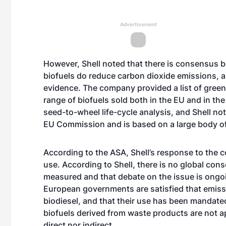
Advertisement
However, Shell noted that there is consensus be
biofuels do reduce carbon dioxide emissions, an
evidence. The company provided a list of gree
range of biofuels sold both in the EU and in th
seed-to-wheel life-cycle analysis, and Shell no
EU Commission and is based on a large body of 
According to the ASA, Shell’s response to the c
use. According to Shell, there is no global co
measured and that debate on the issue is ongoi
European governments are satisfied that emissi
biodiesel, and that their use has been mandated
biofuels derived from waste products are not ap
direct nor indirect.