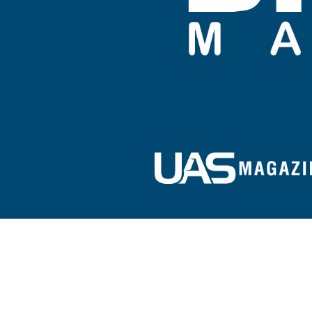
Sign up for our e-newsletter!