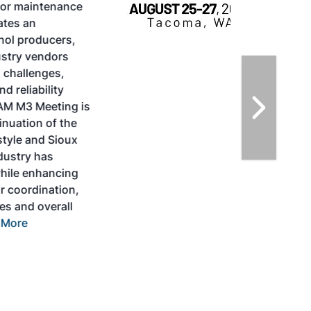
SAF Conference & Expo, produced by SAF
Magazine, in collaboration with the
Commercial Aviation Alternative Fuels
Initiative (CAAFI) will showcase the latest
strategies for aviation fuel decarbonization,
solutions for key industry challenges, and
highlight the current opportunities for
airlines, corporations and fuel producers.
The North American SAF Conference &
Expo is designed to promote the
development and adoption of practical
solutions to produce SAF and decarbonize
the aviation sector. Exhibitors will connect
with attendees and showcase the latest
technologies and services currently offered
within the industry. During two days of live
sessions, attendees will learn from industry
experts and gain knowledge to become
better informed to guide business decisions