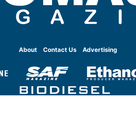
About
Contact Us
Advertising
@ Copyright
2026
- BBI International - All rights reserved.