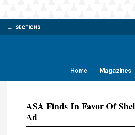
SECTIONS
Home
Magazines
ASA Finds In Favor Of She
Ad