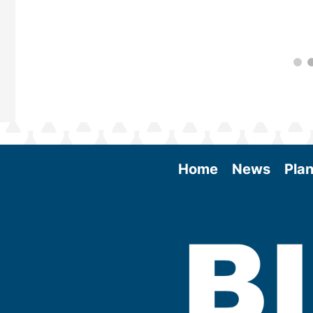
Home
News
Plan