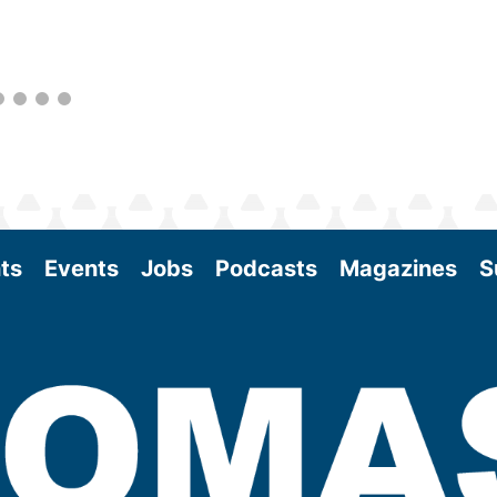
as the SAF industry continues to expand.
View More
ts
Events
Jobs
Podcasts
Magazines
S