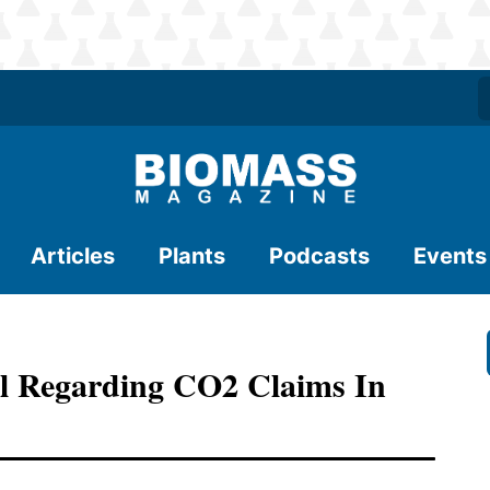
Articles
Plants
Podcasts
Events
ll Regarding CO2 Claims In