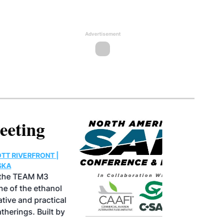
Advertisement
North American SAF
Conference & Expo
August 25-27, 2026
GREATER TACOMA CONVENTION CENTER |
TACOMA,WASHINGTON
Taking place August 25-27, 2026 in
Tacoma, Washington, the North American