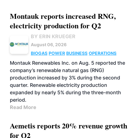
Montauk reports increased RNG,
electricity production for Q2
BY ERIN KRUEGER
August 06, 2026
BIOGAS
POWER
BUSINESS
OPERATIONS
Montauk Renewables Inc. on Aug. 5 reported the
company’s renewable natural gas (RNG)
production increased by 3% during the second
quarter. Renewable electricity production
expanded by nearly 5% during the three-month
period.
Read More
Aemetis reports 20% revenue growth
for Q2