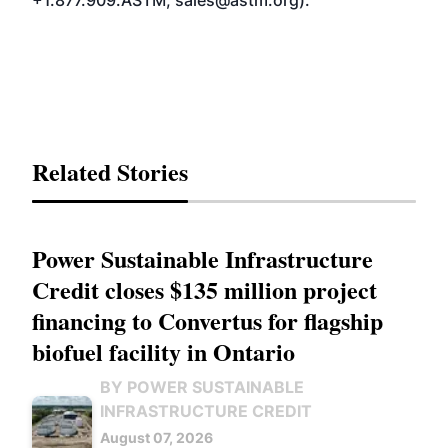
+1.877.909.ASTM; sales@astm.org).
Related Stories
Power Sustainable Infrastructure
Credit closes $135 million project
financing to Convertus for flagship
biofuel facility in Ontario
BY POWER SUSTAINABLE
INFRASTRUCTURE CREDIT
August 07, 2026