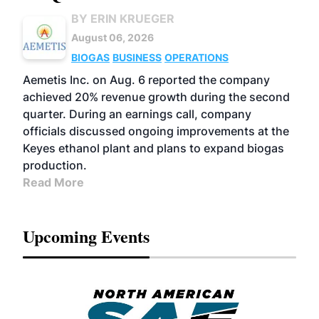
BY ERIN KRUEGER
August 06, 2026
BIOGAS
BUSINESS
OPERATIONS
Aemetis Inc. on Aug. 6 reported the company
achieved 20% revenue growth during the second
quarter. During an earnings call, company
officials discussed ongoing improvements at the
Keyes ethanol plant and plans to expand biogas
production.
Read More
Upcoming Events