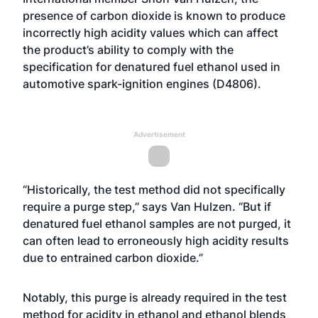
presence of carbon dioxide is known to produce
incorrectly high acidity values which can affect
the product’s ability to comply with the
specification for denatured fuel ethanol used in
automotive spark-ignition engines (
D4806
).
Advertisement
“Historically, the test method did not specifically
require a purge step,” says Van Hulzen. “But if
denatured fuel ethanol samples are not purged, it
can often lead to erroneously high acidity results
due to entrained carbon dioxide.”
Notably, this purge is already required in the test
method for acidity in ethanol and ethanol blends