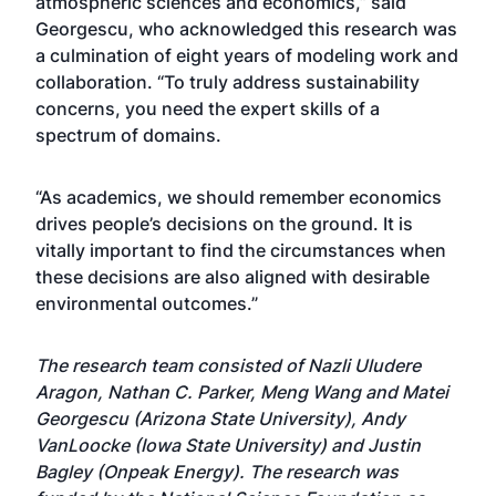
atmospheric sciences and economics,” said
Georgescu, who acknowledged this research was
a culmination of eight years of modeling work and
collaboration. “To truly address sustainability
concerns, you need the expert skills of a
spectrum of domains.
“As academics, we should remember economics
drives people’s decisions on the ground. It is
vitally important to find the circumstances when
these decisions are also aligned with desirable
environmental outcomes.”
The research team consisted of Nazli Uludere
Aragon, Nathan C. Parker, Meng Wang and Matei
Georgescu (Arizona State University), Andy
VanLoocke (Iowa State University) and Justin
Bagley (Onpeak Energy). The research was