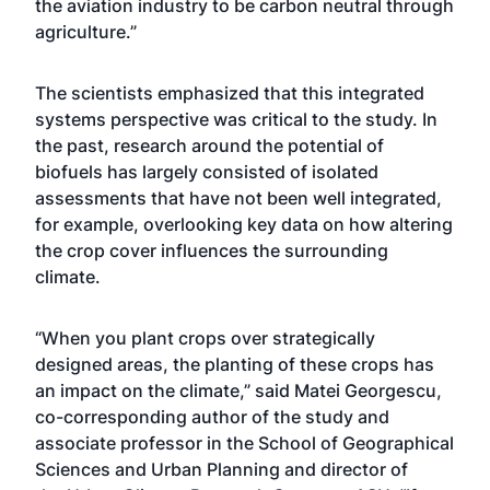
the aviation industry to be carbon neutral through
agriculture.”
The scientists emphasized that this integrated
systems perspective was critical to the study. In
the past, research around the potential of
biofuels has largely consisted of isolated
assessments that have not been well integrated,
for example, overlooking key data on how altering
the crop cover influences the surrounding
climate.
“When you plant crops over strategically
designed areas, the planting of these crops has
an impact on the climate,” said
Matei Georgescu
,
co-corresponding author of the study and
associate professor in the
School of Geographical
Sciences and Urban Planning
and director of