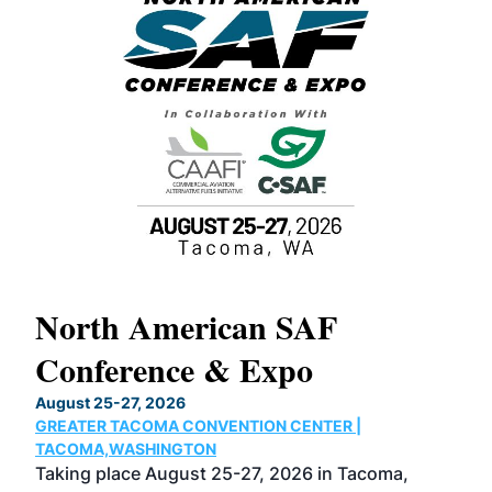
North American SAF
20
Conference & Expo
Co
TH
August 25-27, 2026
Marc
GREATER TACOMA CONVENTION CENTER |
COB
g
TACOMA,WASHINGTON
Now 
ost
Taking place August 25-27, 2026 in Tacoma,
Conf
sed