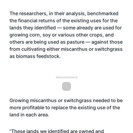
The researchers, in their analysis, benchmarked
the financial returns of the existing uses for the
lands they identified — some already are used for
growing corn, soy or various other crops, and
others are being used as pasture — against those
from cultivating either miscanthus or switchgrass
as biomass feedstock.
Advertisement
Growing miscanthus or switchgrass needed to be
more profitable to replace the existing use of the
land in each area.
“These lands we identified are owned and