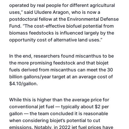
operated by real people for different agricultural
uses,” said Uludere Aragon, who is now a
postdoctoral fellow at the Environmental Defense
Fund. “The cost-effective biofuel potential from
biomass feedstocks is influenced largely by the
opportunity cost of alternative land uses.”
In the end, researchers found miscanthus to be
the more promising feedstock and that biojet
fuels derived from miscanthus can meet the 30
billion gallons/year target at an average cost of
$4.10/gallon.
While this is higher than the average price for
conventional jet fuel — typically about $2 per
gallon — the team concluded it is reasonable
when considering biojet’s potential to cut
emissions. Notably, in 2022 jet fuel prices have