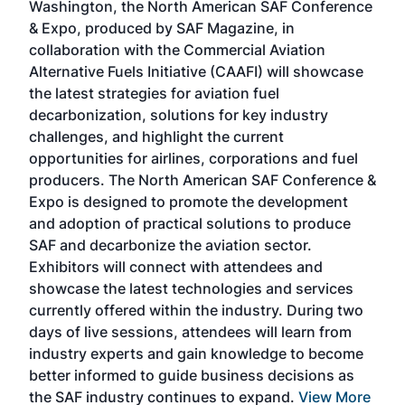
Washington, the North American SAF Conference
more
r
& Expo, produced by SAF Magazine, in
spea
collaboration with the Commercial Aviation
larg
Alternative Fuels Initiative (CAAFI) will showcase
acad
the latest strategies for aviation fuel
rele
s
decarbonization, solutions for key industry
opp
challenges, and highlight the current
envi
f the
opportunities for airlines, corporations and fuel
oppo
area
producers. The North American SAF Conference &
the 
s —
Expo is designed to promote the development
pro
and adoption of practical solutions to produce
that
SAF and decarbonize the aviation sector.
sca
Exhibitors will connect with attendees and
near
showcase the latest technologies and services
the 
currently offered within the industry. During two
we e
days of live sessions, attendees will learn from
ene
industry experts and gain knowledge to become
better informed to guide business decisions as
the SAF industry continues to expand.
View More