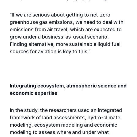
“If we are serious about getting to net-zero
greenhouse gas emissions, we need to deal with
emissions from air travel, which are expected to
grow under a business-as-usual scenario.
Finding alternative, more sustainable liquid fuel
sources for aviation is key to this.”
Integrating ecosystem, atmospheric science and
economic expertise
In the study, the researchers used an integrated
framework of land assessments, hydro-climate
modeling, ecosystem modeling and economic
modeling to assess where and under what