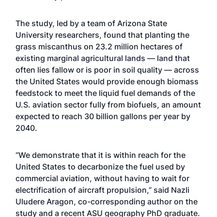
The study, led by a team of Arizona State
University researchers, found that planting the
grass miscanthus on 23.2 million hectares of
existing marginal agricultural lands — land that
often lies fallow or is poor in soil quality — across
the United States would provide enough biomass
feedstock to meet the liquid fuel demands of the
U.S. aviation sector fully from biofuels, an amount
expected to reach 30 billion gallons per year by
2040.
“We demonstrate that it is within reach for the
United States to decarbonize the fuel used by
commercial aviation, without having to wait for
electrification of aircraft propulsion,” said Nazli
Uludere Aragon, co-corresponding author on the
study and a recent ASU geography PhD graduate.