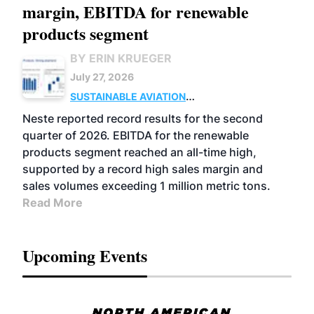
margin, EBITDA for renewable
products segment
BY ERIN KRUEGER
July 27, 2026
SUSTAINABLE AVIATION
FUELS
BUSINESS
OPERATIONS
ADVANCED
Neste reported record results for the second
BIOFUELS
quarter of 2026. EBITDA for the renewable
products segment reached an all-time high,
supported by a record high sales margin and
sales volumes exceeding 1 million metric tons.
Read More
Upcoming Events