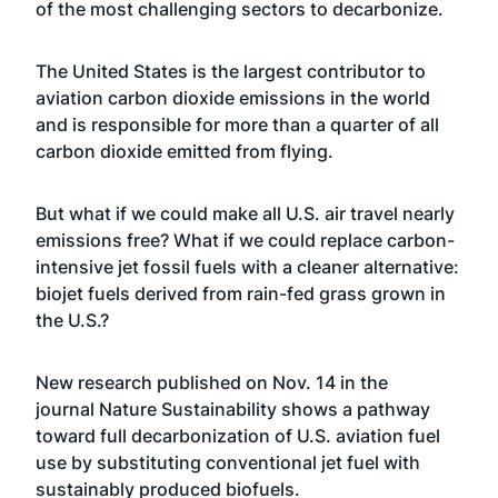
of the most challenging sectors to decarbonize.
The United States is the largest contributor to
aviation carbon dioxide emissions in the world
and is responsible for more than a quarter of all
carbon dioxide emitted from flying.
But what if we could make all U.S. air travel nearly
emissions free? What if we could replace carbon-
intensive jet fossil fuels with a cleaner alternative:
biojet fuels derived from rain-fed grass grown in
the U.S.?
New research published on Nov. 14 in the
journal
Nature Sustainability
shows a pathway
toward full decarbonization of U.S. aviation fuel
use by substituting conventional jet fuel with
sustainably produced biofuels.