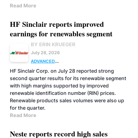
Read More
HF Sinclair reports improved
earnings for renewables segment
BY ERIN KRUEGER
July 28, 2026
ADVANCED
BIOFUELS
BUSINESS
OPERATIONS
HF Sinclair Corp. on July 28 reported strong
second quarter results for its renewable segment
with high margins supported by improved
renewable identification number (RIN) prices.
Renewable products sales volumes were also up
for the quarter.
Read More
Neste reports record high sales