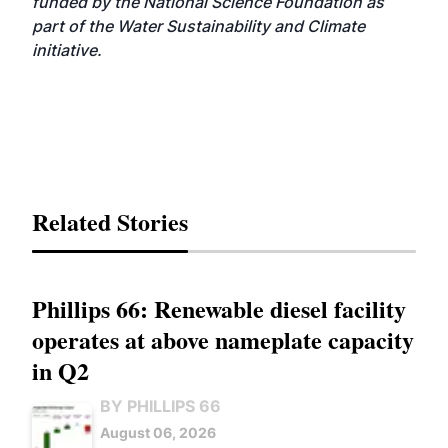
funded by the National Science Foundation as
part of the Water Sustainability and Climate
initiative.
Related Stories
Phillips 66: Renewable diesel facility
operates at above nameplate capacity
in Q2
BY PHILLIPS 66
August 06, 2026