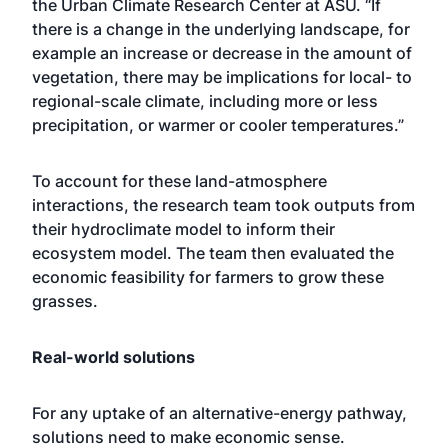
the
Urban Climate Research Center
at ASU. “If
there is a change in the underlying landscape, for
example an increase or decrease in the amount of
vegetation, there may be implications for local- to
regional-scale climate, including more or less
precipitation, or warmer or cooler temperatures.”
To account for these land-atmosphere
interactions, the research team took outputs from
their hydroclimate model to inform their
ecosystem model. The team then evaluated the
economic feasibility for farmers to grow these
grasses.
Real-world solutions
For any uptake of an alternative-energy pathway,
solutions need to make economic sense.