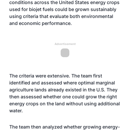
conditions across the United States energy crops
used for biojet fuels could be grown sustainably
using criteria that evaluate both environmental
and economic performance.
Advertisement
The criteria were extensive. The team first
identified and assessed where optimal marginal
agriculture lands already existed in the U.S. They
then assessed whether one could grow the right
energy crops on the land without using additional
water.
The team then analyzed whether growing energy-