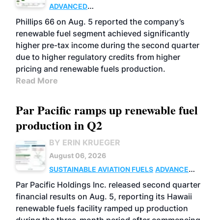
ADVANCED
BIOFUELS
BUSINESS
OPERATIONS
Phillips 66 on Aug. 5 reported the company’s
renewable fuel segment achieved significantly
higher pre-tax income during the second quarter
due to higher regulatory credits from higher
pricing and renewable fuels production.
Read More
Par Pacific ramps up renewable fuel
production in Q2
BY ERIN KRUEGER
August 06, 2026
SUSTAINABLE AVIATION FUELS
ADVANCED
BIOFUELS
OPERATIONS
BUSINESS
Par Pacific Holdings Inc. released second quarter
financial results on Aug. 5, reporting its Hawaii
renewable fuels facility ramped up production