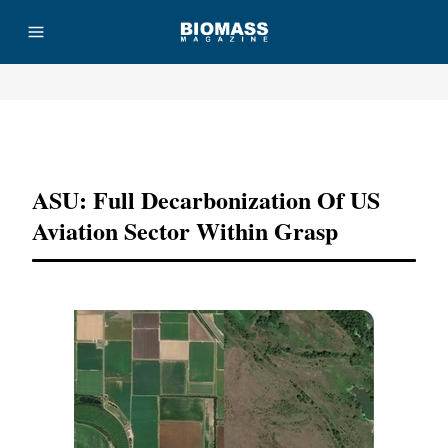
Advertisement
ASU: Full Decarbonization Of US
Aviation Sector Within Grasp