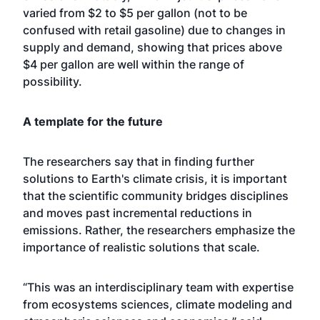
varied from $2 to $5 per gallon (not to be
confused with retail gasoline) due to changes in
supply and demand, showing that prices above
$4 per gallon are well within the range of
possibility.
A template for the future
The researchers say that in finding further
solutions to Earth's climate crisis, it is important
that the scientific community bridges disciplines
and moves past incremental reductions in
emissions. Rather, the researchers emphasize the
importance of realistic solutions that scale.
“This was an interdisciplinary team with expertise
from ecosystems sciences, climate modeling and