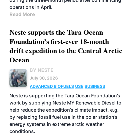
during the three-month period after commencing
operations in April.
Read More
Neste supports the Tara Ocean
Foundation’s first-ever 18-month
drift expedition to the Central Arctic
Ocean
BY NESTE
July 30, 2026
ADVANCED BIOFUELS
USE
BUSINESS
Neste is supporting the Tara Ocean Foundation’s
work by supplying Neste MY Renewable Diesel to
help reduce the expedition’s climate impact, e.g.
by replacing fossil fuel use in the polar station’s
energy systems in extreme arctic weather
conditions.