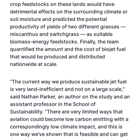
crop feedstocks on these lands would have
detrimental effects on the surrounding climate or
soil moisture and predicted the potential
productivity of yields of two different grasses —
miscanthus and switchgrass — as suitable
biomass-energy feedstocks. Finally, the team
quantified the amount and the cost of biojet fuel
that would be produced and distributed
nationwide at scale.
“The current way we produce sustainable jet fuel
is very land-inefficient and not on a large scale,”
said
Nathan Parker
, an author on the study and an
assistant professor in the
School of
Sustainability
. “There are very limited ways that
aviation could become low carbon emitting with a
correspondingly low climate impact, and this is
one way we've shown that is feasible and can get