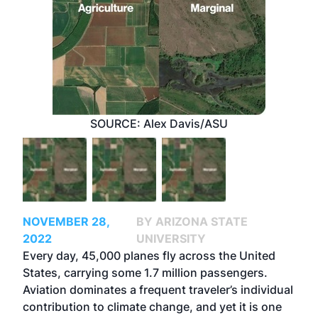
SOURCE: Alex Davis/ASU
NOVEMBER 28,
BY ARIZONA STATE
2022
UNIVERSITY
Every day, 45,000 planes fly across the United
States, carrying some 1.7 million passengers.
Aviation dominates a frequent traveler’s individual
contribution to climate change, and yet it is one