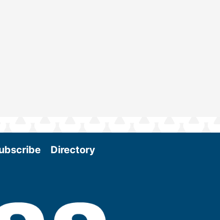
ubscribe
Directory