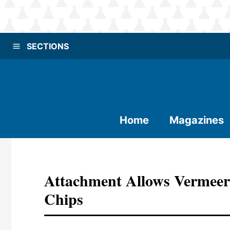
SECTIONS
Home
Magazines
Attachment Allows Vermeer
Chips