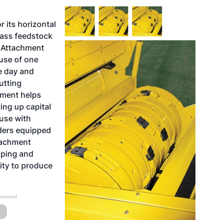
 its horizontal
mass feedstock
p Attachment
 use of one
e day and
utting
hment helps
ing up capital
 use with
ders equipped
ttachment
pping and
lity to produce
isement