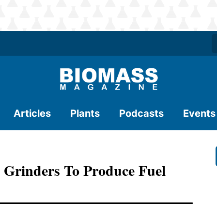
Articles
Plants
Podcasts
Events
 Grinders To Produce Fuel