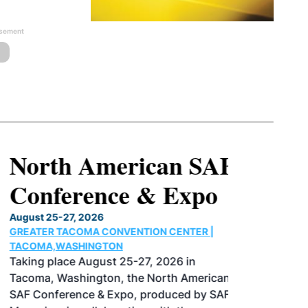
isement
North American SAF
Conference & Expo
August 25-27, 2026
GREATER TACOMA CONVENTION CENTER |
TACOMA,WASHINGTON
Taking place August 25-27, 2026 in
Tacoma, Washington, the North American
SAF Conference & Expo, produced by SAF