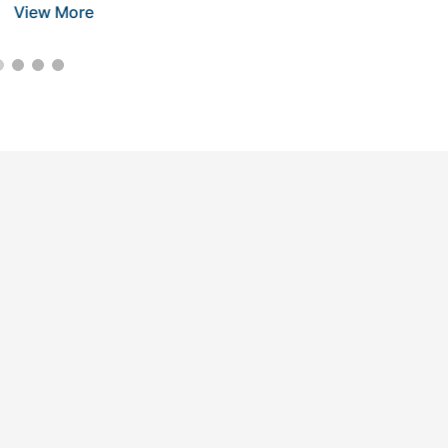
View More