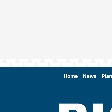
Home
News
Plan