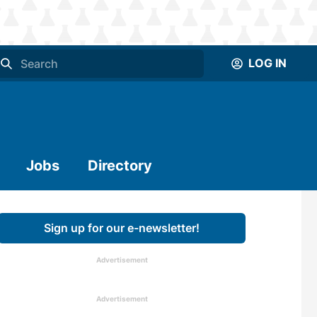
LOG IN
Jobs
Directory
Sign up for our e-newsletter!
Advertisement
Advertisement