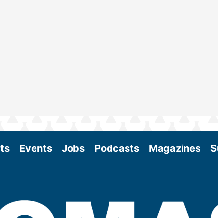
ts
Events
Jobs
Podcasts
Magazines
S