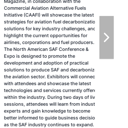
Magazine, in collaboration with the
Commercial Aviation Alternative Fuels
Initiative (CAAFI) will showcase the latest
strategies for aviation fuel decarbonization,
solutions for key industry challenges, and
highlight the current opportunities for
airlines, corporations and fuel producers.
The North American SAF Conference &
Expo is designed to promote the
development and adoption of practical
solutions to produce SAF and decarbonize
the aviation sector. Exhibitors will connect
with attendees and showcase the latest
technologies and services currently offered
within the industry. During two days of live
sessions, attendees will learn from industry
experts and gain knowledge to become
better informed to guide business decisions
as the SAF industry continues to expand.