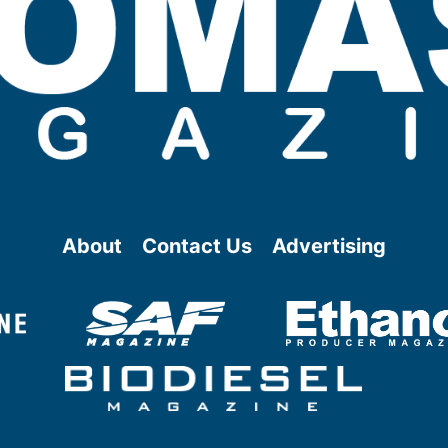
About
Contact Us
Advertising