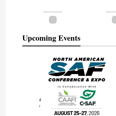
Advertisement
Advert
Upcoming Events
eeting
OTT RIVERFRONT |
ASKA
, the TEAM M3
ne of the ethanol
ative and practical
herings. Built by
for maintenance