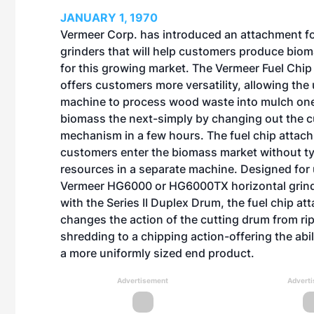
JANUARY 1, 1970
Vermeer Corp. has introduced an attachment for
grinders that will help customers produce bio
for this growing market. The Vermeer Fuel Chi
offers customers more versatility, allowing the
machine to process wood waste into mulch on
biomass the next-simply by changing out the c
mechanism in a few hours. The fuel chip attac
customers enter the biomass market without ty
resources in a separate machine. Designed for
Vermeer HG6000 or HG6000TX horizontal grin
with the Series II Duplex Drum, the fuel chip a
changes the action of the cutting drum from ri
shredding to a chipping action-offering the abi
a more uniformly sized end product.
Advertisement
Advert