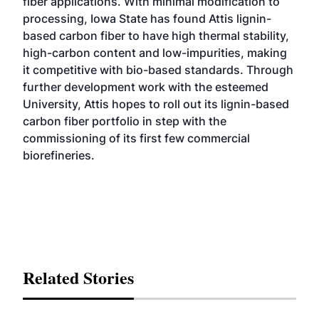
fiber applications. With minimal modification to
processing, Iowa State has found Attis lignin-
based carbon fiber to have high thermal stability,
high-carbon content and low-impurities, making
it competitive with bio-based standards. Through
further development work with the esteemed
University, Attis hopes to roll out its lignin-based
carbon fiber portfolio in step with the
commissioning of its first few commercial
biorefineries.
Related Stories