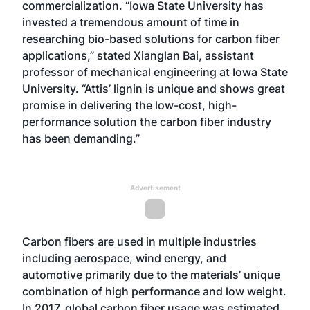
commercialization. “Iowa State University has
invested a tremendous amount of time in
researching bio-based solutions for carbon fiber
applications,” stated Xianglan Bai, assistant
professor of mechanical engineering at Iowa State
University. “Attis’ lignin is unique and shows great
promise in delivering the low-cost, high-
performance solution the carbon fiber industry
has been demanding.”
Advertisement
Carbon fibers are used in multiple industries
including aerospace, wind energy, and
automotive primarily due to the materials’ unique
combination of high performance and low weight.
In 2017, global carbon fiber usage was estimated