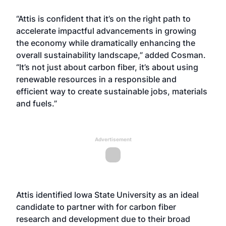
“Attis is confident that it’s on the right path to
accelerate impactful advancements in growing
the economy while dramatically enhancing the
overall sustainability landscape,” added Cosman.
“It’s not just about carbon fiber, it’s about using
renewable resources in a responsible and
efficient way to create sustainable jobs, materials
and fuels.”
Advertisement
Attis identified Iowa State University as an ideal
candidate to partner with for carbon fiber
research and development due to their broad