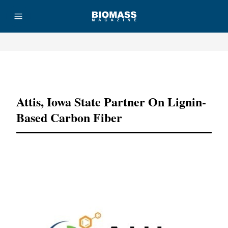
Advertisement
Attis, Iowa State Partner On Lignin-
Based Carbon Fiber