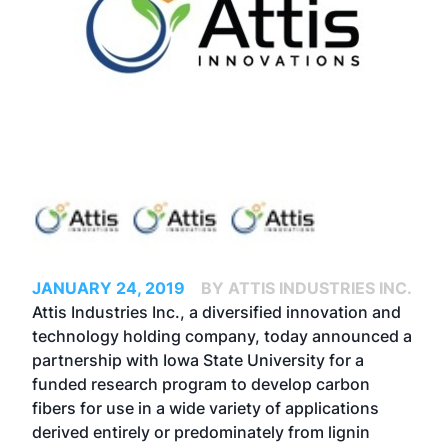
JANUARY 24, 2019
BY ATTIS INDUSTRIES INC.
Attis Industries Inc., a diversified innovation and
technology holding company, today announced a
partnership with Iowa State University for a
funded research program to develop carbon
fibers for use in a wide variety of applications
derived entirely or predominately from lignin