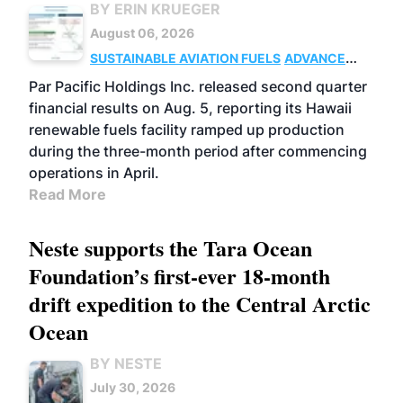
BY ERIN KRUEGER
August 06, 2026
SUSTAINABLE AVIATION FUELS
ADVANCED
BIOFUELS
OPERATIONS
BUSINESS
Par Pacific Holdings Inc. released second quarter
financial results on Aug. 5, reporting its Hawaii
renewable fuels facility ramped up production
during the three-month period after commencing
operations in April.
Read More
Neste supports the Tara Ocean
Foundation’s first-ever 18-month
drift expedition to the Central Arctic
Ocean
BY NESTE
July 30, 2026