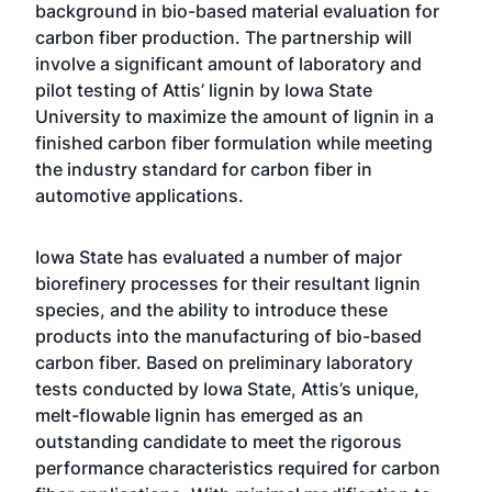
background in bio-based material evaluation for
carbon fiber production. The partnership will
involve a significant amount of laboratory and
pilot testing of Attis’ lignin by Iowa State
University to maximize the amount of lignin in a
finished carbon fiber formulation while meeting
the industry standard for carbon fiber in
automotive applications.
Iowa State has evaluated a number of major
biorefinery processes for their resultant lignin
species, and the ability to introduce these
products into the manufacturing of bio-based
carbon fiber. Based on preliminary laboratory
tests conducted by Iowa State, Attis’s unique,
melt-flowable lignin has emerged as an
outstanding candidate to meet the rigorous
performance characteristics required for carbon