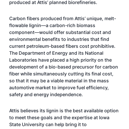
produced at Attis’ planned biorefineries.
Carbon fibers produced from Attis’ unique, melt-
flowable lignin—a carbon-rich biomass
component—would offer substantial cost and
environmental benefits to industries that find
current petroleum-based fibers cost prohibitive.
The Department of Energy and its National
Laboratories have placed a high priority on the
development of a bio-based precursor for carbon
fiber while simultaneously cutting its final cost,
so that it may be a viable material in the mass
automotive market to improve fuel efficiency,
safety and energy independence.
Attis believes its lignin is the best available option
to meet these goals and the expertise at Iowa
State University can help bring it to