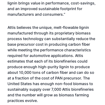
lignin brings value in performance, cost-savings,
and an improved sustainable footprint for
manufacturers and consumers.”
Attis believes the unique, melt-flowable lignin
manufactured through its proprietary biomass
process technology can substantially reduce the
base precursor cost in producing carbon fiber
while meeting the performance characteristics
required for automotive applications. Attis
estimates that each of its biorefineries could
produce enough high-purity lignin to produce
about 10,000 tons of carbon fiber and can do so
at a fraction of the cost of PAN precursor. The
United States has enough non-food biomass to
sustainably supply over 7,000 Attis biorefineries
and the number will grow as biomass farming
practices evolve.