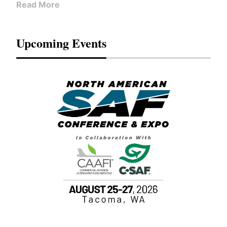
Read More
Upcoming Events