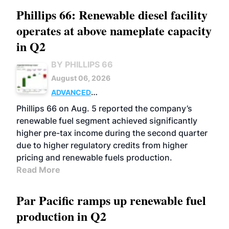
Phillips 66: Renewable diesel facility
operates at above nameplate capacity
in Q2
BY PHILLIPS 66
August 06, 2026
ADVANCED
BIOFUELS
BUSINESS
OPERATIONS
Phillips 66 on Aug. 5 reported the company’s
renewable fuel segment achieved significantly
higher pre-tax income during the second quarter
due to higher regulatory credits from higher
pricing and renewable fuels production.
Read More
Par Pacific ramps up renewable fuel
production in Q2