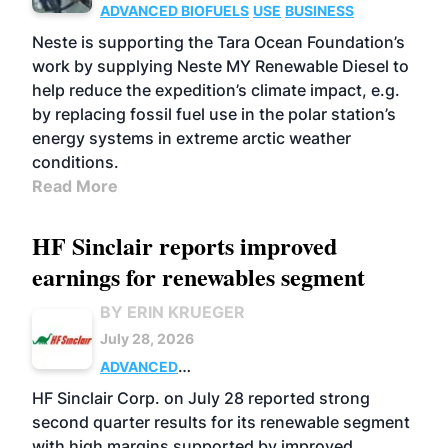
ADVANCED BIOFUELS
USE
BUSINESS
Neste is supporting the Tara Ocean Foundation’s
work by supplying Neste MY Renewable Diesel to
help reduce the expedition’s climate impact, e.g.
by replacing fossil fuel use in the polar station’s
energy systems in extreme arctic weather
conditions.
Read More
HF Sinclair reports improved
earnings for renewables segment
BY ERIN KRUEGER
July 28, 2026
ADVANCED
BIOFUELS
BUSINESS
OPERATIONS
HF Sinclair Corp. on July 28 reported strong
second quarter results for its renewable segment
with high margins supported by improved