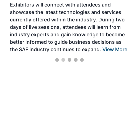
Exhibitors will connect with attendees and
near
showcase the latest technologies and services
the 
currently offered within the industry. During two
we e
days of live sessions, attendees will learn from
ene
industry experts and gain knowledge to become
better informed to guide business decisions as
the SAF industry continues to expand.
View More