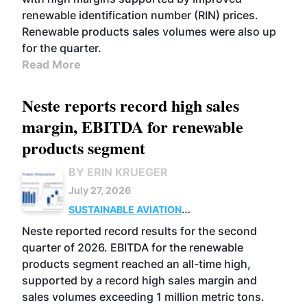
renewable identification number (RIN) prices.
Renewable products sales volumes were also up
for the quarter.
Read More
Neste reports record high sales
margin, EBITDA for renewable
products segment
BY ERIN KRUEGER
July 27, 2026
SUSTAINABLE AVIATION
FUELS
BUSINESS
OPERATIONS
ADVANCED
Neste reported record results for the second
BIOFUELS
quarter of 2026. EBITDA for the renewable
products segment reached an all-time high,
supported by a record high sales margin and
sales volumes exceeding 1 million metric tons.