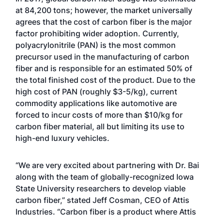
at 84,200 tons; however, the market universally
agrees that the cost of carbon fiber is the major
factor prohibiting wider adoption. Currently,
polyacrylonitrile (PAN) is the most common
precursor used in the manufacturing of carbon
fiber and is responsible for an estimated 50% of
the total finished cost of the product. Due to the
high cost of PAN (roughly $3-5/kg), current
commodity applications like automotive are
forced to incur costs of more than $10/kg for
carbon fiber material, all but limiting its use to
high-end luxury vehicles.
“We are very excited about partnering with Dr. Bai
along with the team of globally-recognized Iowa
State University researchers to develop viable
carbon fiber,” stated Jeff Cosman, CEO of Attis
Industries. “Carbon fiber is a product where Attis