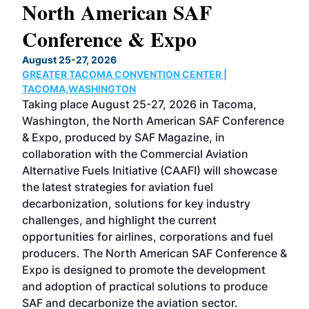
North American SAF
20
Conference & Expo
Co
TH
August 25-27, 2026
Marc
GREATER TACOMA CONVENTION CENTER |
COB
g
TACOMA,WASHINGTON
Now 
ost
Taking place August 25-27, 2026 in Tacoma,
Conf
sed
Washington, the North American SAF Conference
more
r
& Expo, produced by SAF Magazine, in
spea
collaboration with the Commercial Aviation
larg
Alternative Fuels Initiative (CAAFI) will showcase
acad
the latest strategies for aviation fuel
rele
s
decarbonization, solutions for key industry
opp
challenges, and highlight the current
envi
f the
opportunities for airlines, corporations and fuel
oppo
area
producers. The North American SAF Conference &
the 
s —
Expo is designed to promote the development
pro
and adoption of practical solutions to produce
that
SAF and decarbonize the aviation sector.
sca