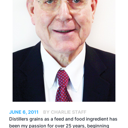
JUNE 6, 2011
BY CHARLIE STAFF
Distillers grains as a feed and food ingredient has
been my passion for over 25 years, beginning