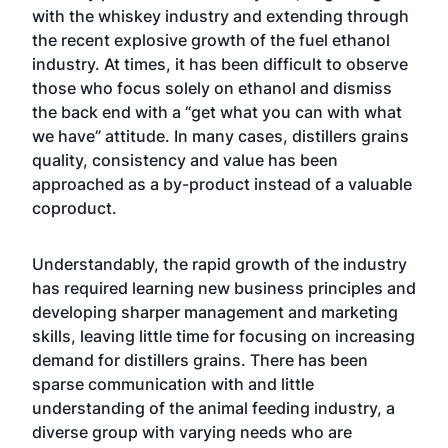
with the whiskey industry and extending through
the recent explosive growth of the fuel ethanol
industry. At times, it has been difficult to observe
those who focus solely on ethanol and dismiss
the back end with a “get what you can with what
we have” attitude. In many cases, distillers grains
quality, consistency and value has been
approached as a by-product instead of a valuable
coproduct.
Understandably, the rapid growth of the industry
has required learning new business principles and
developing sharper management and marketing
skills, leaving little time for focusing on increasing
demand for distillers grains. There has been
sparse communication with and little
understanding of the animal feeding industry, a
diverse group with varying needs who are