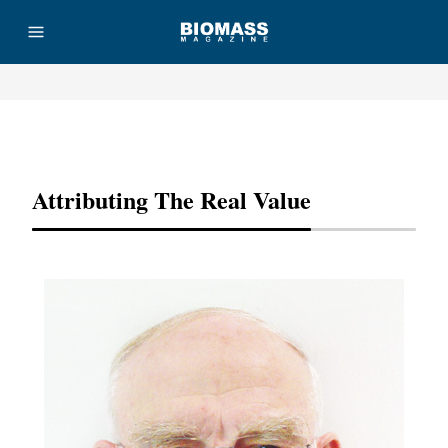
Advertisement
Attributing The Real Value