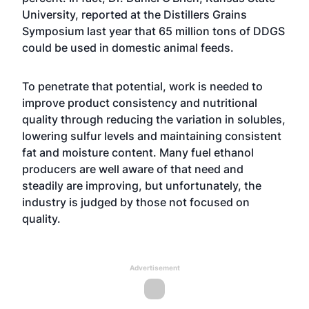
University, reported at the Distillers Grains
Symposium last year that 65 million tons of DDGS
could be used in domestic animal feeds.
To penetrate that potential, work is needed to
improve product consistency and nutritional
quality through reducing the variation in solubles,
lowering sulfur levels and maintaining consistent
fat and moisture content. Many fuel ethanol
producers are well aware of that need and
steadily are improving, but unfortunately, the
industry is judged by those not focused on
quality.
Advertisement