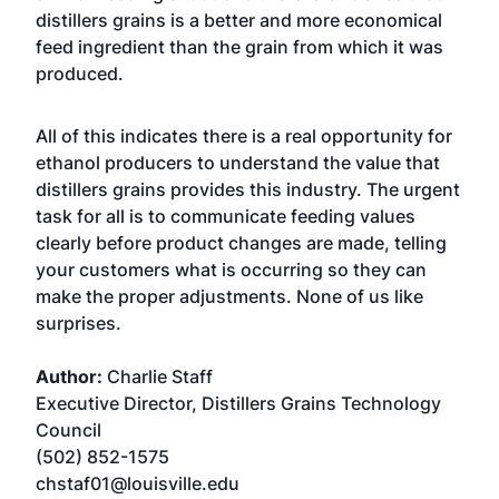
distillers grains is a better and more economical
feed ingredient than the grain from which it was
produced.
All of this indicates there is a real opportunity for
ethanol producers to understand the value that
distillers grains provides this industry. The urgent
task for all is to communicate feeding values
clearly before product changes are made, telling
your customers what is occurring so they can
make the proper adjustments. None of us like
surprises.
Author:
Charlie Staff
Executive Director, Distillers Grains Technology
Council
(502) 852-1575
chstaf01@louisville.edu