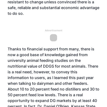
resistant to change unless convinced there is a
safe, reliable and substantial economic advantage
to do so.
Advertisement
Thanks to financial support from many, there is
now a good base of knowledge gained from
university animal feeding studies on the
nutritional value of DDGS for most animals. There
is a real need, however, to convey this
information to users, as I learned this past year
when talking to dairymen and other feeders.
About 10 to 20 percent feed no distillers and 30 to
50 percent feed low levels. There is a real
opportunity to expand DG markets by at least 40
percent. In fact, Dr. Daniel O’Brien, Kansas State