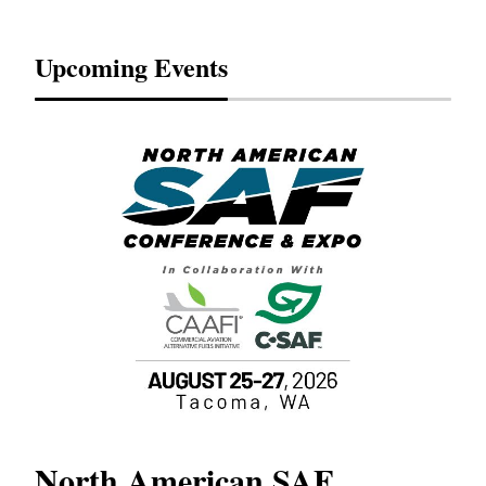
Upcoming Events
North American SAF
20