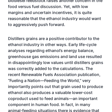
biodiesel feedstock raises another concern in the
food versus fuel discussion. Yet, with low
margins and uncertain incentives, it is quite
reasonable that the ethanol industry would want
to aggressively push forward.
Distillers grains are a positive contributor to the
ethanol industry in other ways. Early life-cycle
analyses regarding ethanol’s energy balance,
greenhouse gas emissions and land use resulted
in disappointingly low values until distillers grains
was correctly added to the calculations. The
recent Renewable Fuels Association publication,
“Fueling a Nation—Feeding the World,” very
importantly points out that grain used to produce
ethanol also produces a valuable lower-cost
coproduct used to feed animals—an important
component in human food. In fact, in many
animal-feeding situations there is evidence that