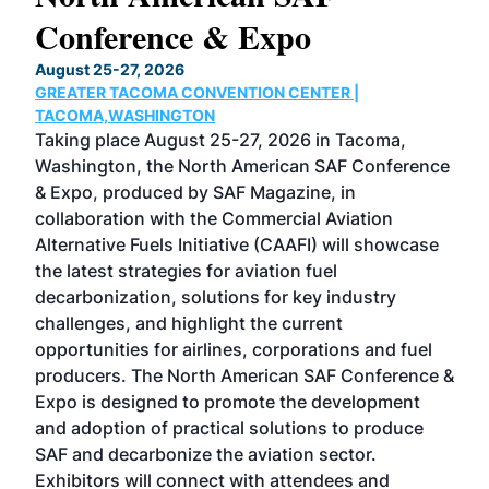
Conference & Expo
Co
TH
August 25-27, 2026
Marc
GREATER TACOMA CONVENTION CENTER |
COB
g
TACOMA,WASHINGTON
Now 
ost
Taking place August 25-27, 2026 in Tacoma,
Conf
sed
Washington, the North American SAF Conference
more
r
& Expo, produced by SAF Magazine, in
spea
collaboration with the Commercial Aviation
larg
Alternative Fuels Initiative (CAAFI) will showcase
acad
the latest strategies for aviation fuel
rele
s
decarbonization, solutions for key industry
opp
challenges, and highlight the current
envi
f the
opportunities for airlines, corporations and fuel
oppo
area
producers. The North American SAF Conference &
the 
s —
Expo is designed to promote the development
pro
and adoption of practical solutions to produce
that
SAF and decarbonize the aviation sector.
sca
Exhibitors will connect with attendees and
near