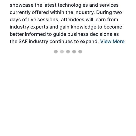
showcase the latest technologies and services
the 
currently offered within the industry. During two
we e
days of live sessions, attendees will learn from
ene
industry experts and gain knowledge to become
better informed to guide business decisions as
the SAF industry continues to expand.
View More