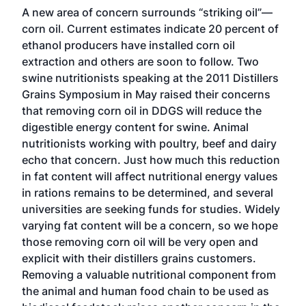
A new area of concern surrounds “striking oil”—
corn oil. Current estimates indicate 20 percent of
ethanol producers have installed corn oil
extraction and others are soon to follow. Two
swine nutritionists speaking at the 2011 Distillers
Grains Symposium in May raised their concerns
that removing corn oil in DDGS will reduce the
digestible energy content for swine. Animal
nutritionists working with poultry, beef and dairy
echo that concern. Just how much this reduction
in fat content will affect nutritional energy values
in rations remains to be determined, and several
universities are seeking funds for studies. Widely
varying fat content will be a concern, so we hope
those removing corn oil will be very open and
explicit with their distillers grains customers.
Removing a valuable nutritional component from
the animal and human food chain to be used as