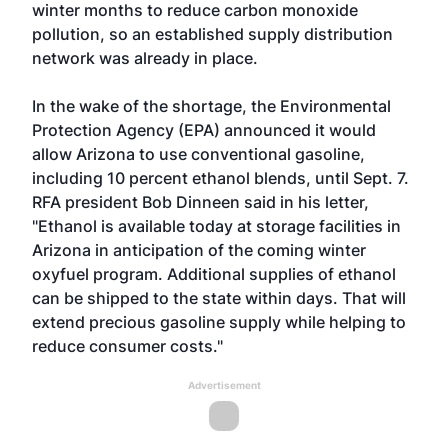
winter months to reduce carbon monoxide
pollution, so an established supply distribution
network was already in place.
In the wake of the shortage, the Environmental
Protection Agency (EPA) announced it would
allow Arizona to use conventional gasoline,
including 10 percent ethanol blends, until Sept. 7.
RFA president Bob Dinneen said in his letter,
"Ethanol is available today at storage facilities in
Arizona in anticipation of the coming winter
oxyfuel program. Additional supplies of ethanol
can be shipped to the state within days. That will
extend precious gasoline supply while helping to
reduce consumer costs."
Advertisement