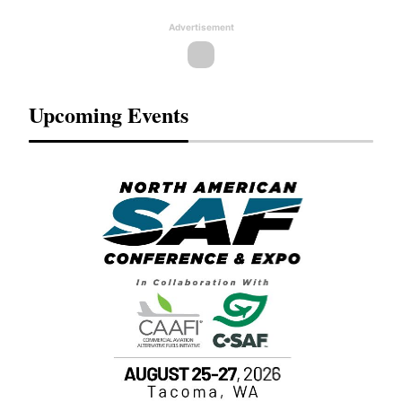
Advertisement
Upcoming Events