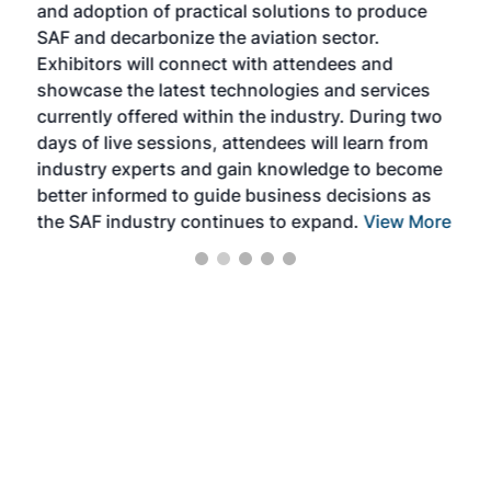
and adoption of practical solutions to produce
that
SAF and decarbonize the aviation sector.
sca
Exhibitors will connect with attendees and
near
showcase the latest technologies and services
the 
currently offered within the industry. During two
we e
days of live sessions, attendees will learn from
ene
industry experts and gain knowledge to become
better informed to guide business decisions as
the SAF industry continues to expand.
View More