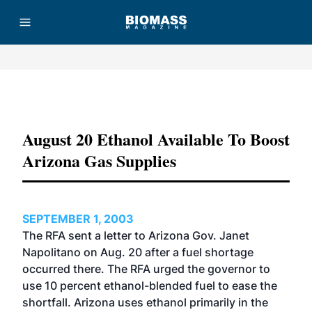
Advertisement
August 20 Ethanol Available To Boost
Arizona Gas Supplies
SEPTEMBER 1, 2003
The RFA sent a letter to Arizona Gov. Janet
Napolitano on Aug. 20 after a fuel shortage
occurred there. The RFA urged the governor to
use 10 percent ethanol-blended fuel to ease the
shortfall. Arizona uses ethanol primarily in the