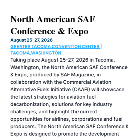
North American SAF
20
Conference & Expo
Co
TH
August 25-27, 2026
Marc
GREATER TACOMA CONVENTION CENTER |
COB
g
TACOMA,WASHINGTON
Now 
ost
Taking place August 25-27, 2026 in Tacoma,
Conf
sed
Washington, the North American SAF Conference
more
r
& Expo, produced by SAF Magazine, in
spea
collaboration with the Commercial Aviation
larg
Alternative Fuels Initiative (CAAFI) will showcase
acad
the latest strategies for aviation fuel
rele
s
decarbonization, solutions for key industry
opp
challenges, and highlight the current
envi
f the
opportunities for airlines, corporations and fuel
oppo
area
producers. The North American SAF Conference &
the 
s —
Expo is designed to promote the development
pro