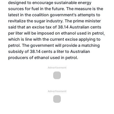
designed to encourage sustainable energy
sources for fuel in the future. The measure is the
latest in the coalition government's attempts to
revitalize the sugar industry. The prime minister
said that an excise tax of 38.14 Australian cents
per liter will be imposed on ethanol used in petrol,
which is line with the current excise applying to
petrol. The government will provide a matching
subsidy of 38.14 cents a liter to Australian
producers of ethanol used in petrol.
Advertisement
Advertisement