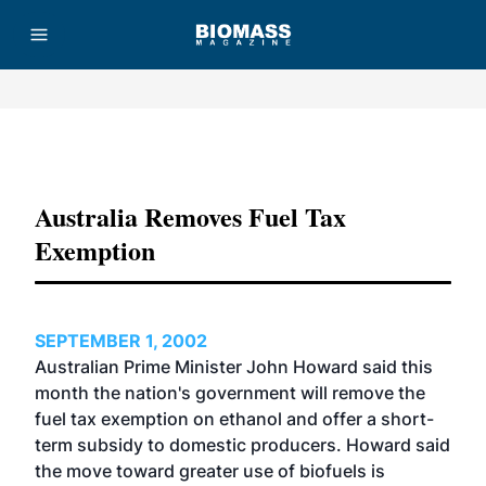
Advertisement
Australia Removes Fuel Tax
Exemption
SEPTEMBER 1, 2002
Australian Prime Minister John Howard said this
month the nation's government will remove the
fuel tax exemption on ethanol and offer a short-
term subsidy to domestic producers. Howard said
the move toward greater use of biofuels is