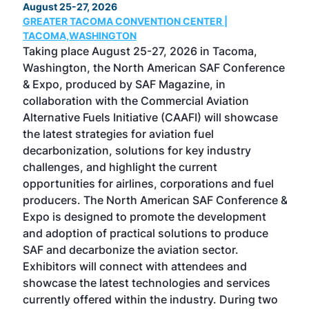
August 25-27, 2026
Marc
GREATER TACOMA CONVENTION CENTER |
COB
g
TACOMA,WASHINGTON
Now 
ost
Taking place August 25-27, 2026 in Tacoma,
Conf
sed
Washington, the North American SAF Conference
more
r
& Expo, produced by SAF Magazine, in
spea
collaboration with the Commercial Aviation
larg
Alternative Fuels Initiative (CAAFI) will showcase
acad
the latest strategies for aviation fuel
rele
s
decarbonization, solutions for key industry
opp
challenges, and highlight the current
envi
f the
opportunities for airlines, corporations and fuel
oppo
area
producers. The North American SAF Conference &
the 
s —
Expo is designed to promote the development
pro
and adoption of practical solutions to produce
that
SAF and decarbonize the aviation sector.
sca
Exhibitors will connect with attendees and
near
showcase the latest technologies and services
the 
currently offered within the industry. During two
we e