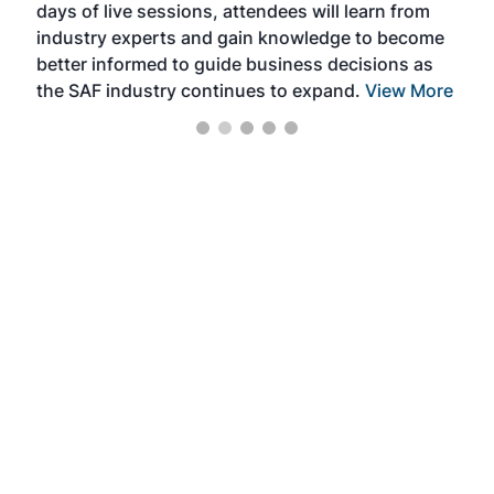
days of live sessions, attendees will learn from
ene
industry experts and gain knowledge to become
better informed to guide business decisions as
the SAF industry continues to expand.
View More