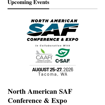
Upcoming Events
North American SAF
20
Conference & Expo
Co
TH