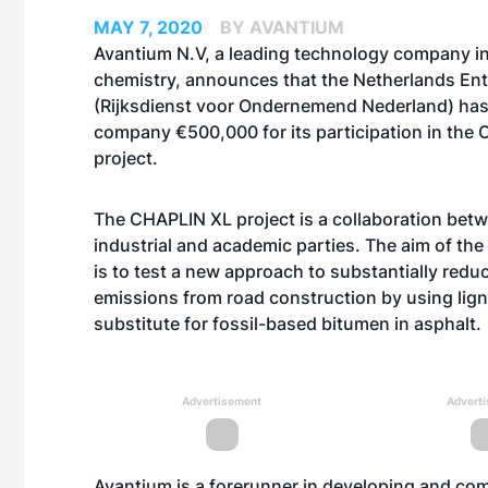
MAY 7, 2020
BY AVANTIUM
Avantium N.V, a leading technology company i
chemistry, announces that the Netherlands En
(Rijksdienst voor Ondernemend Nederland) ha
company €500,000 for its participation in the
project.
The CHAPLIN XL project is a collaboration betw
industrial and academic parties. The aim of the
is to test a new approach to substantially red
emissions from road construction by using lign
substitute for fossil-based bitumen in asphalt.
Advertisement
Advert
Avantium is a forerunner in developing and com