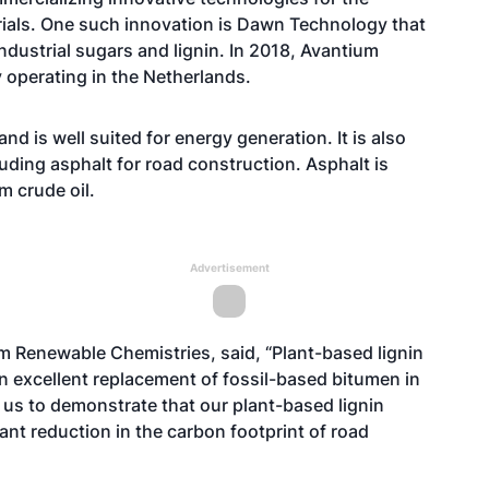
ials. One such innovation is Dawn Technology that
dustrial sugars and lignin. In 2018, Avantium
 operating in the Netherlands.
d is well suited for energy generation. It is also
luding asphalt for road construction. Asphalt is
m crude oil.
Advertisement
 Renewable Chemistries, said, “Plant-based lignin
 an excellent replacement of fossil-based bitumen in
us to demonstrate that our plant-based lignin
cant reduction in the carbon footprint of road