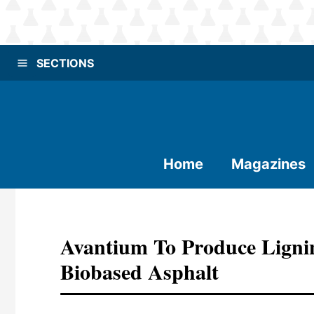
SECTIONS
Home
Magazines
Avantium To Produce Ligni
Biobased Asphalt