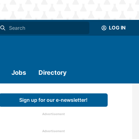
LOG IN
Jobs
Directory
Sign up for our e-newsletter!
Advertisement
Advertisement