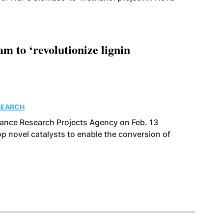
 to ‘revolutionize lignin
SEARCH
ance Research Projects Agency on Feb. 13
p novel catalysts to enable the conversion of