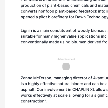
production of plant-based chemicals and mater
converts nonfood plant-based feedstock into in
opened a pilot biorefinery for Dawn Technology
Lignin is a main constituent of woody biomass an
suitable for many higher value applications inc
conventionally made using bitumen derived fro
Advertisement
Zanna McFerson, managing director of Avantium
is a highly effective natural binder and can be
asphalt. Our involvement in CHAPLIN XL allows 
works effectively at scale allowing for a signifi
construction”.