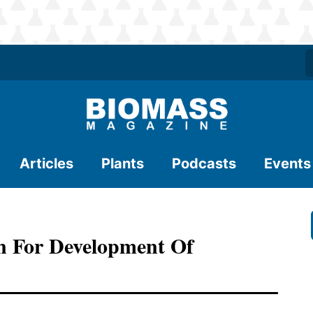
Articles
Plants
Podcasts
Events
n For Development Of