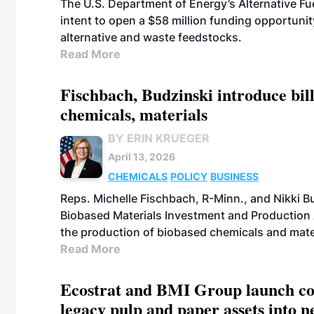
The U.S. Department of Energy’s Alternative Fu
intent to open a $58 million funding opportuni
alternative and waste feedstocks.
Read More
Fischbach, Budzinski introduce bill
chemicals, materials
BY ERIN KRUEGER
April 13, 2026
CHEMICALS
POLICY
BUSINESS
Reps. Michelle Fischbach, R-Minn., and Nikki Bu
Biobased Materials Investment and Production A
the production of biobased chemicals and mate
Read More
Ecostrat and BMI Group launch coll
legacy pulp and paper assets into 