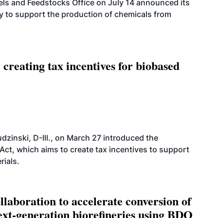
els and Feedstocks Office on July 14 announced its
ty to support the production of chemicals from
 creating tax incentives for biobased
dzinski, D-Ill., on March 27 introduced the
ct, which aims to create tax incentives to support
rials.
aboration to accelerate conversion of
next-generation biorefineries using BDO