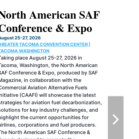
North American SAF
Conference & Expo
August 25-27, 2026
GREATER TACOMA CONVENTION CENTER |
TACOMA,WASHINGTON
Taking place August 25-27, 2026 in
Tacoma, Washington, the North American
SAF Conference & Expo, produced by SAF
Magazine, in collaboration with the
Commercial Aviation Alternative Fuels
Initiative (CAAFI) will showcase the latest
strategies for aviation fuel decarbonization,
solutions for key industry challenges, and
highlight the current opportunities for
airlines, corporations and fuel producers.
The North American SAF Conference &