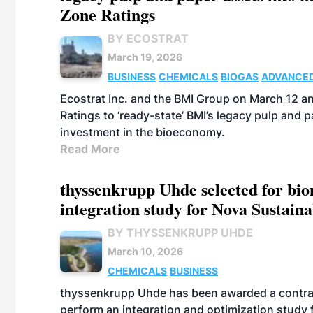
Zone Ratings
BY ECOSTRAT
March 19, 2026
BUSINESS
CHEMICALS
BIOGAS
ADVANCED
Ecostrat Inc. and the BMI Group on March 12 a
Ratings to ‘ready-state’ BMI’s legacy pulp and
investment in the bioeconomy.
Read More
thyssenkrupp Uhde selected for bi
integration study for Nova Sustain
BY THYSSENKRUPP UHDE
March 10, 2026
CHEMICALS
BUSINESS
thyssenkrupp Uhde has been awarded a contrac
perform an integration and optimization study