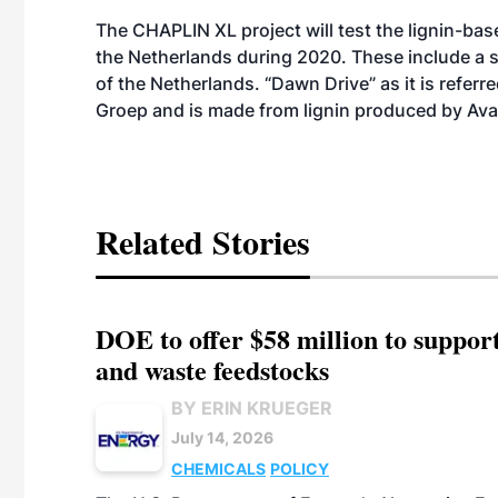
The CHAPLIN XL project will test the lignin-base
the Netherlands during 2020. These include a s
of the Netherlands. “Dawn Drive” as it is referr
Groep and is made from lignin produced by Avan
Related Stories
DOE to offer $58 million to suppor
and waste feedstocks
BY ERIN KRUEGER
July 14, 2026
CHEMICALS
POLICY