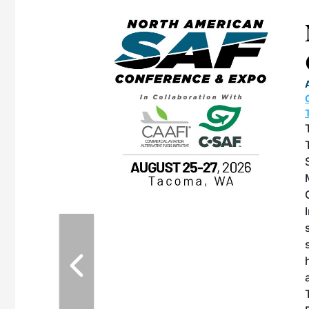
eeting
OTT RIVERFRONT |
ASKA
, the TEAM M3
ne of the ethanol
ative and practical
herings. Built by
for maintenance
ates an
nol producers,
ustry vendors
l challenges,
d reliability
EAM M3 Meeting is
inuation of the
style and Sioux