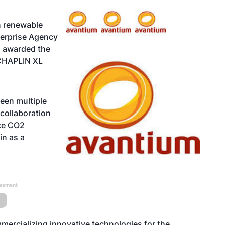
n renewable
terprise Agency
s awarded the
 CHAPLIN XL
een multiple
 collaboration
uce CO2
in as a
isement
mercializing innovative technologies for the