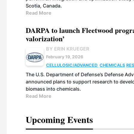
Scotia, Canada.
Read More
DARPA to launch Fleetwood program
valorization’
BY ERIN KRUEGER
February 19, 2026
CELLULOSIC/ADVANCED
CHEMICALS
RE
The U.S. Department of Defense’s Defense Adv
announced plans to support research to develo
biomass into chemicals.
Read More
Upcoming Events