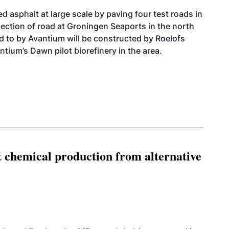
d asphalt at large scale by paving four test roads in
ection of road at Groningen Seaports in the north
ed to by Avantium will be constructed by Roelofs
tium’s Dawn pilot biorefinery in the area.
t chemical production from alternative