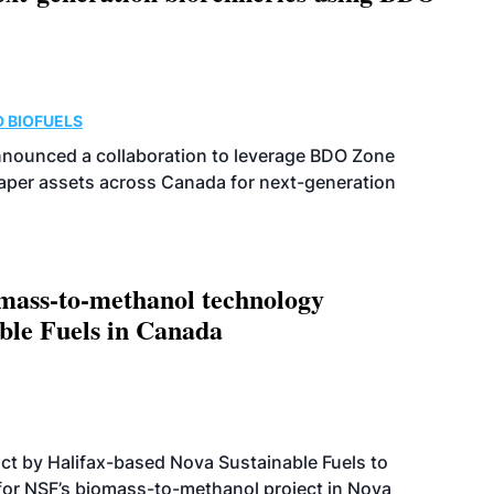
 BIOFUELS
nnounced a collaboration to leverage BDO Zone
 paper assets across Canada for next-generation
omass-to-methanol technology
able Fuels in Canada
t by Halifax-based Nova Sustainable Fuels to
 for NSF’s biomass-to-methanol project in Nova