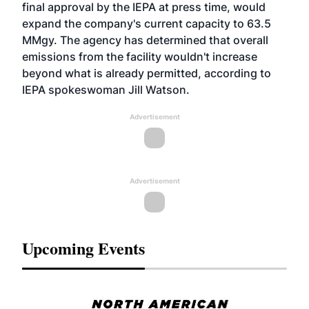
final approval by the IEPA at press time, would
expand the company's current capacity to 63.5
MMgy. The agency has determined that overall
emissions from the facility wouldn't increase
beyond what is already permitted, according to
IEPA spokeswoman Jill Watson.
Advertisement
Advertisement
Upcoming Events