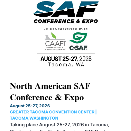
North American SAF
20
Conference & Expo
Co
TH
August 25-27, 2026
Marc
GREATER TACOMA CONVENTION CENTER |
COB
g
TACOMA,WASHINGTON
Now 
ost
Taking place August 25-27, 2026 in Tacoma,
Conf
sed