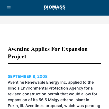
Advertisement
Aventine Applies For Expansion
Project
SEPTEMBER 8, 2008
Aventine Renewable Energy Inc. applied to the
Illinois Environmental Protection Agency for a
revised construction permit that would allow for
expansion of its 56.5 MMgy ethanol plant in
Pekin, Ill. Aventine's proposal, which was pending