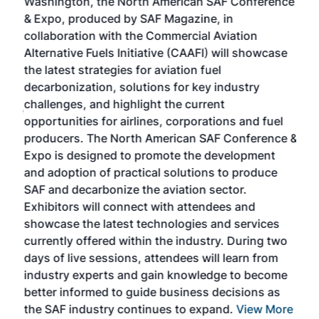
Washington, the North American SAF Conference
more
r
& Expo, produced by SAF Magazine, in
spea
collaboration with the Commercial Aviation
larg
Alternative Fuels Initiative (CAAFI) will showcase
acad
the latest strategies for aviation fuel
rele
s
decarbonization, solutions for key industry
opp
challenges, and highlight the current
envi
f the
opportunities for airlines, corporations and fuel
oppo
area
producers. The North American SAF Conference &
the 
s —
Expo is designed to promote the development
pro
and adoption of practical solutions to produce
that
SAF and decarbonize the aviation sector.
sca
Exhibitors will connect with attendees and
near
showcase the latest technologies and services
the 
currently offered within the industry. During two
we e
days of live sessions, attendees will learn from
ene
industry experts and gain knowledge to become
better informed to guide business decisions as
the SAF industry continues to expand.
View More