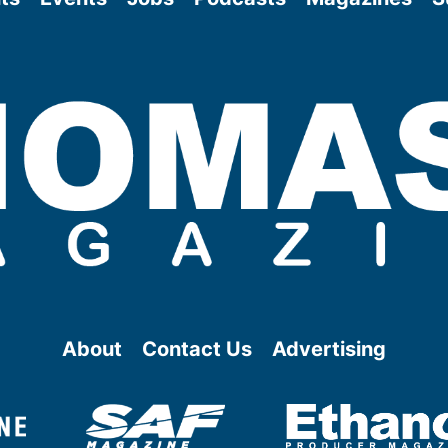
About
Contact Us
Advertising