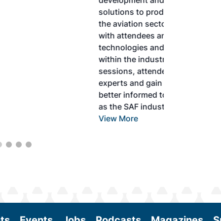
development and adoption of practical
solutions to produce SAF and decarbonize
the aviation sector. Exhibitors will connect
with attendees and showcase the latest
technologies and services currently offered
within the industry. During two days of live
sessions, attendees will learn from industry
experts and gain knowledge to become
better informed to guide business decisions
as the SAF industry continues to expand.
View More
ts
Events
Jobs
Podcasts
Magazines
S