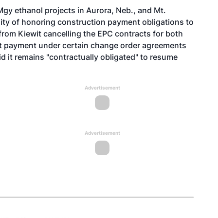
gy ethanol projects in Aurora, Neb., and Mt.
bility of honoring construction payment obligations to
from Kiewit cancelling the EPC contracts for both
cent payment under certain change order agreements
 it remains "contractually obligated" to resume
Advertisement
Advertisement