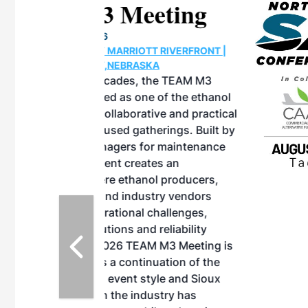
eeting
OTT RIVERFRONT |
ASKA
, the TEAM M3
ne of the ethanol
ative and practical
herings. Built by
for maintenance
ates an
nol producers,
ustry vendors
l challenges,
d reliability
EAM M3 Meeting is
inuation of the
style and Sioux
ndustry has