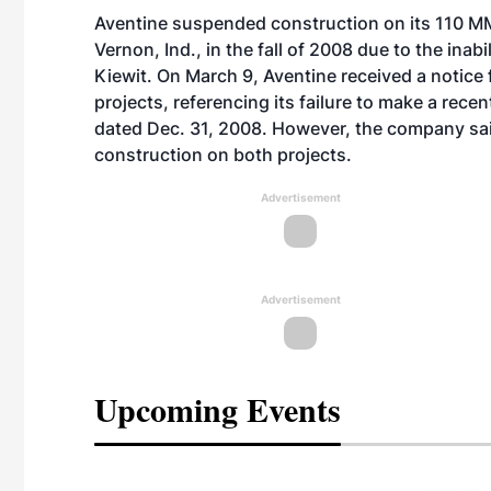
Aventine suspended construction on its 110 MM
Vernon, Ind., in the fall of 2008 due to the ina
Kiewit. On March 9, Aventine received a notice 
projects, referencing its failure to make a re
dated Dec. 31, 2008. However, the company said
construction on both projects.
Advertisement
Advertisement
Upcoming Events