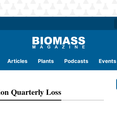
Articles
Plants
Podcasts
Events
ion Quarterly Loss