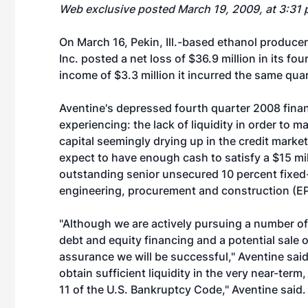
Web exclusive posted March 19, 2009, at 3:31 
On March 16, Pekin, Ill.-based ethanol produce
Inc.
posted a net loss of $36.9 million in its f
income of $3.3 million it incurred the same quar
Aventine's depressed fourth quarter 2008 financ
experiencing: the lack of liquidity in order to 
capital seemingly drying up in the credit markets
expect to have enough cash to satisfy a $15 mil
outstanding senior unsecured 10 percent fixed-r
engineering, procurement and construction (EP
"Although we are actively pursuing a number of l
debt and equity financing and a potential sale o
assurance we will be successful," Aventine said 
obtain sufficient liquidity in the very near-te
11 of the U.S. Bankruptcy Code," Aventine said.