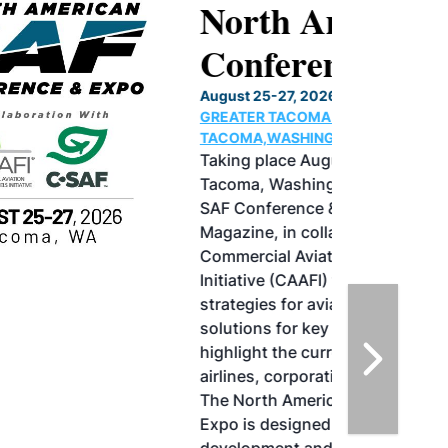
North American SAF
Conference & Expo
August 25-27, 2026
GREATER TACOMA CONVENTION CENTER |
TACOMA,WASHINGTON
Taking place August 25-27, 2026 in
Tacoma, Washington, the North American
SAF Conference & Expo, produced by SAF
Magazine, in collaboration with the
Commercial Aviation Alternative Fuels
Initiative (CAAFI) will showcase the latest
strategies for aviation fuel decarbonization,
solutions for key industry challenges, and
highlight the current opportunities for
airlines, corporations and fuel producers.
The North American SAF Conference &
Expo is designed to promote the