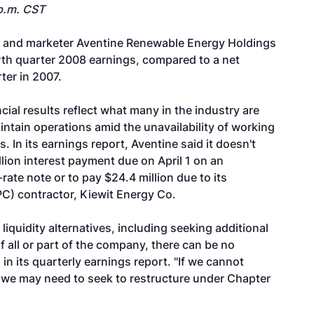
p.m. CST
r and marketer
Aventine Renewable Energy Holdings
ourth quarter 2008 earnings, compared to a net
ter in 2007.
ial results reflect what many in the industry are
maintain operations amid the unavailability of working
. In its earnings report, Aventine said it doesn't
lion interest payment due on April 1 on an
ate note or to pay $24.4 million due to its
C) contractor, Kiewit Energy Co.
iquidity alternatives, including seeking additional
f all or part of the company, there can be no
in its quarterly earnings report. "If we cannot
rm, we may need to seek to restructure under Chapter