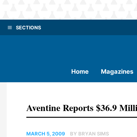
SECTIONS
Home
Magazines
Aventine Reports $36.9 Mill
MARCH 5, 2009
BY BRYAN SIMS