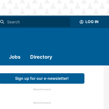
LOG IN
Jobs
Directory
Sign up for our e-newsletter!
Advertisement
Advertisement