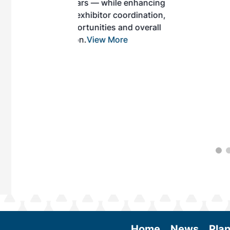
while enhancing
r coordination,
es and overall
 More
Home
News
Plan