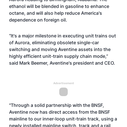
ethanol will be blended in gasoline to enhance
octane, and will also help reduce America's
dependence on foreign oil.
“It's a major milestone in executing unit trains out
of Aurora, eliminating obsolete single-car
switching and moving Aventine assets into the
highly efficient unit-train supply chain mode,”
said Mark Beemer, Aventine's president and CEO.
Advertisement
"Through a solid partnership with the BNSF,
Aventine now has direct access from the BNSF
mainline to our inner-loop unit-train track, using a
newly installed mainline switch, track and a rail