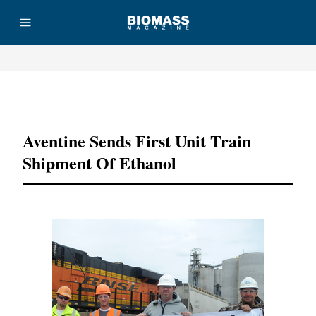
Advertisement
Aventine Sends First Unit Train
Shipment Of Ethanol