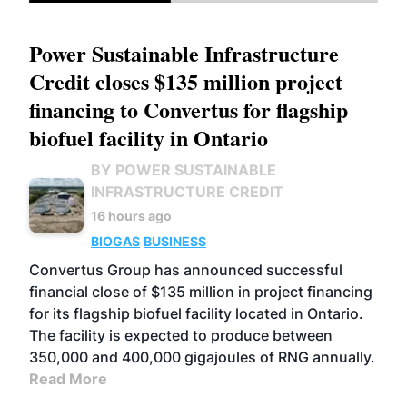
Power Sustainable Infrastructure
Credit closes $135 million project
financing to Convertus for flagship
biofuel facility in Ontario
BY POWER SUSTAINABLE
INFRASTRUCTURE CREDIT
16 hours ago
BIOGAS
BUSINESS
Convertus Group has announced successful
financial close of $135 million in project financing
for its flagship biofuel facility located in Ontario.
The facility is expected to produce between
350,000 and 400,000 gigajoules of RNG annually.
Read More