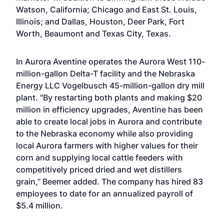
Watson, California; Chicago and East St. Louis,
Illinois; and Dallas, Houston, Deer Park, Fort
Worth, Beaumont and Texas City, Texas.
In Aurora Aventine operates the Aurora West 110-
million-gallon Delta-T facility and the Nebraska
Energy LLC Vogelbusch 45-million-gallon dry mill
plant. "By restarting both plants and making $20
million in efficiency upgrades, Aventine has been
able to create local jobs in Aurora and contribute
to the Nebraska economy while also providing
local Aurora farmers with higher values for their
corn and supplying local cattle feeders with
competitively priced dried and wet distillers
grain,” Beemer added. The company has hired 83
employees to date for an annualized payroll of
$5.4 million.