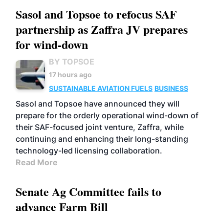
Sasol and Topsoe to refocus SAF
partnership as Zaffra JV prepares
for wind-down
BY TOPSOE
17 hours ago
SUSTAINABLE AVIATION FUELS
BUSINESS
Sasol and Topsoe have announced they will
prepare for the orderly operational wind-down of
their SAF-focused joint venture, Zaffra, while
continuing and enhancing their long-standing
technology-led licensing collaboration.
Read More
Senate Ag Committee fails to
advance Farm Bill