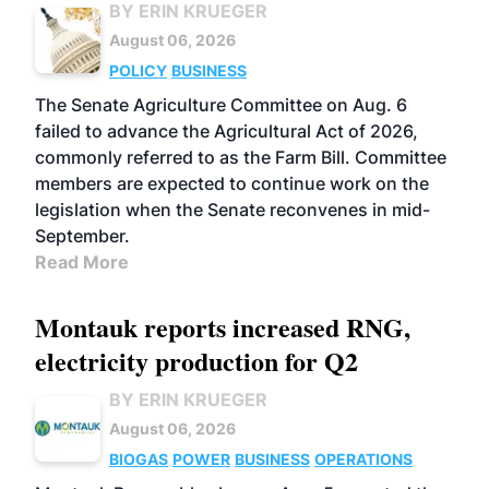
BY ERIN KRUEGER
August 06, 2026
POLICY
BUSINESS
The Senate Agriculture Committee on Aug. 6
failed to advance the Agricultural Act of 2026,
commonly referred to as the Farm Bill. Committee
members are expected to continue work on the
legislation when the Senate reconvenes in mid-
September.
Read More
Montauk reports increased RNG,
electricity production for Q2
BY ERIN KRUEGER
August 06, 2026
BIOGAS
POWER
BUSINESS
OPERATIONS