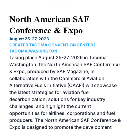
North American SAF
20
Conference & Expo
Co
TH
August 25-27, 2026
Marc
GREATER TACOMA CONVENTION CENTER |
COB
g
TACOMA,WASHINGTON
Now 
ost
Taking place August 25-27, 2026 in Tacoma,
Conf
sed
Washington, the North American SAF Conference
more
r
& Expo, produced by SAF Magazine, in
spea
collaboration with the Commercial Aviation
larg
Alternative Fuels Initiative (CAAFI) will showcase
acad
the latest strategies for aviation fuel
rele
s
decarbonization, solutions for key industry
opp
challenges, and highlight the current
envi
f the
opportunities for airlines, corporations and fuel
oppo
area
producers. The North American SAF Conference &
the 
s —
Expo is designed to promote the development
pro