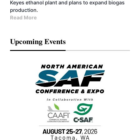
Keyes ethanol plant and plans to expand biogas
production.
Read More
Upcoming Events