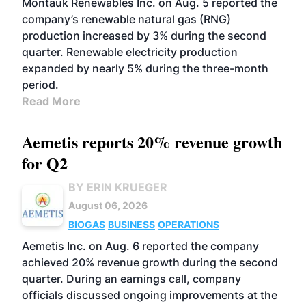
Montauk Renewables Inc. on Aug. 5 reported the
company’s renewable natural gas (RNG)
production increased by 3% during the second
quarter. Renewable electricity production
expanded by nearly 5% during the three-month
period.
Read More
Aemetis reports 20% revenue growth
for Q2
BY ERIN KRUEGER
August 06, 2026
BIOGAS
BUSINESS
OPERATIONS
Aemetis Inc. on Aug. 6 reported the company
achieved 20% revenue growth during the second
quarter. During an earnings call, company
officials discussed ongoing improvements at the