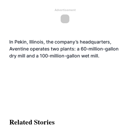
Advertisement
In Pekin, Illinois, the company’s headquarters,
Aventine operates two plants: a 60-million-gallon
dry mill and a 100-million-gallon wet mill.
Related Stories