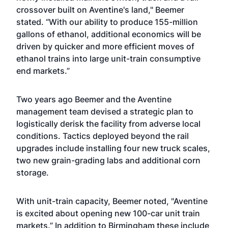
crossover built on Aventine's land," Beemer
stated. “With our ability to produce 155-million
gallons of ethanol, additional economics will be
driven by quicker and more efficient moves of
ethanol trains into large unit-train consumptive
end markets.”
Two years ago Beemer and the Aventine
management team devised a strategic plan to
logistically derisk the facility from adverse local
conditions. Tactics deployed beyond the rail
upgrades include installing four new truck scales,
two new grain-grading labs and additional corn
storage.
With unit-train capacity, Beemer noted, "Aventine
is excited about opening new 100-car unit train
markets.” In addition to Birmingham these include