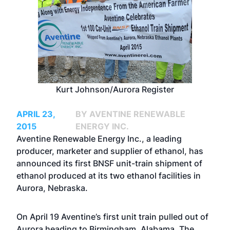
Kurt Johnson/Aurora Register
APRIL 23,
BY AVENTINE RENEWABLE
2015
ENERGY INC.
Aventine Renewable Energy Inc., a leading
producer, marketer and supplier of ethanol, has
announced its first BNSF unit-train shipment of
ethanol produced at its two ethanol facilities in
Aurora, Nebraska.
On April 19 Aventine’s first unit train pulled out of
Aurora heading to Birmingham, Alabama. The