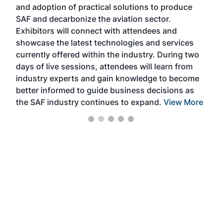
and adoption of practical solutions to produce
that
SAF and decarbonize the aviation sector.
sca
Exhibitors will connect with attendees and
near
showcase the latest technologies and services
the 
currently offered within the industry. During two
we e
days of live sessions, attendees will learn from
ene
industry experts and gain knowledge to become
better informed to guide business decisions as
the SAF industry continues to expand.
View More