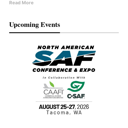
Read More
Upcoming Events