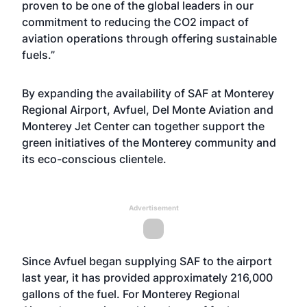
proven to be one of the global leaders in our
commitment to reducing the CO2 impact of
aviation operations through offering sustainable
fuels.”
By expanding the availability of SAF at Monterey
Regional Airport, Avfuel, Del Monte Aviation and
Monterey Jet Center can together support the
green initiatives of the Monterey community and
its eco-conscious clientele.
Advertisement
Since Avfuel began supplying SAF to the airport
last year, it has provided approximately 216,000
gallons of the fuel. For Monterey Regional