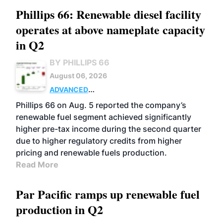
Phillips 66: Renewable diesel facility
operates at above nameplate capacity
in Q2
BY PHILLIPS 66
August 06, 2026
ADVANCED
BIOFUELS
BUSINESS
OPERATIONS
Phillips 66 on Aug. 5 reported the company’s
renewable fuel segment achieved significantly
higher pre-tax income during the second quarter
due to higher regulatory credits from higher
pricing and renewable fuels production.
Read More
Par Pacific ramps up renewable fuel
production in Q2