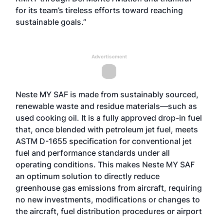
for its team’s tireless efforts toward reaching
sustainable goals.”
Advertisement
Neste MY SAF is made from sustainably sourced,
renewable waste and residue materials—such as
used cooking oil. It is a fully approved drop-in fuel
that, once blended with petroleum jet fuel, meets
ASTM D-1655 specification for conventional jet
fuel and performance standards under all
operating conditions. This makes Neste MY SAF
an optimum solution to directly reduce
greenhouse gas emissions from aircraft, requiring
no new investments, modifications or changes to
the aircraft, fuel distribution procedures or airport