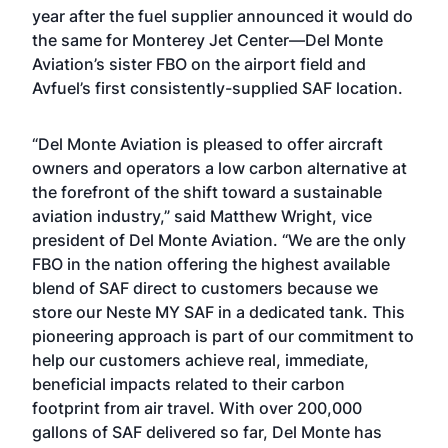
year after the fuel supplier announced it would do
the same for Monterey Jet Center—Del Monte
Aviation’s sister FBO on the airport field and
Avfuel’s first consistently-supplied SAF location.
“Del Monte Aviation is pleased to offer aircraft
owners and operators a low carbon alternative at
the forefront of the shift toward a sustainable
aviation industry,” said Matthew Wright, vice
president of Del Monte Aviation. “We are the only
FBO in the nation offering the highest available
blend of SAF direct to customers because we
store our Neste MY SAF in a dedicated tank. This
pioneering approach is part of our commitment to
help our customers achieve real, immediate,
beneficial impacts related to their carbon
footprint from air travel. With over 200,000
gallons of SAF delivered so far, Del Monte has