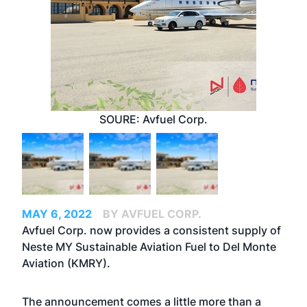
SOURE: Avfuel Corp.
MAY 6, 2022
BY AVFUEL CORP.
Avfuel Corp. now provides a consistent supply of
Neste MY Sustainable Aviation Fuel to Del Monte
Aviation (KMRY).
The announcement comes a little more than a