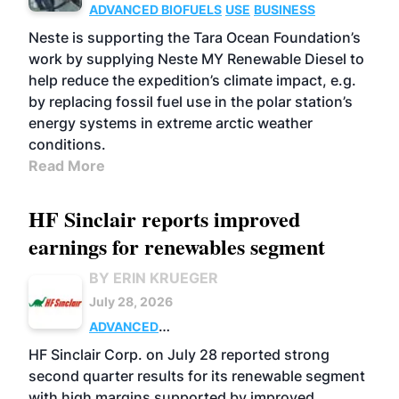
ADVANCED BIOFUELS
USE
BUSINESS
Neste is supporting the Tara Ocean Foundation’s
work by supplying Neste MY Renewable Diesel to
help reduce the expedition’s climate impact, e.g.
by replacing fossil fuel use in the polar station’s
energy systems in extreme arctic weather
conditions.
Read More
HF Sinclair reports improved
earnings for renewables segment
BY ERIN KRUEGER
July 28, 2026
ADVANCED
BIOFUELS
BUSINESS
OPERATIONS
HF Sinclair Corp. on July 28 reported strong
second quarter results for its renewable segment
with high margins supported by improved