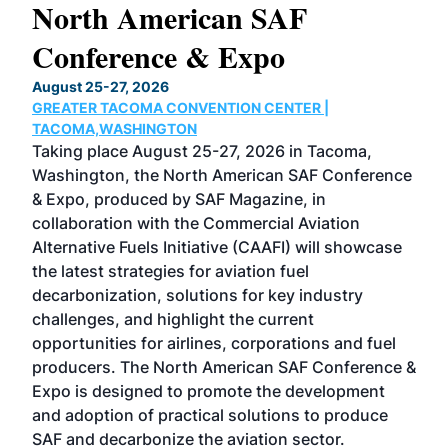
North American SAF
20
Conference & Expo
Co
TH
August 25-27, 2026
Marc
GREATER TACOMA CONVENTION CENTER |
COB
g
TACOMA,WASHINGTON
Now 
ost
Taking place August 25-27, 2026 in Tacoma,
Conf
sed
Washington, the North American SAF Conference
more
r
& Expo, produced by SAF Magazine, in
spea
collaboration with the Commercial Aviation
larg
Alternative Fuels Initiative (CAAFI) will showcase
acad
the latest strategies for aviation fuel
rele
s
decarbonization, solutions for key industry
opp
challenges, and highlight the current
envi
f the
opportunities for airlines, corporations and fuel
oppo
area
producers. The North American SAF Conference &
the 
s —
Expo is designed to promote the development
pro
and adoption of practical solutions to produce
that
SAF and decarbonize the aviation sector.
sca