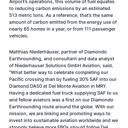
Airport’s operations, this volume of fuel equates
to reducing carbon emissions by an estimated
513 metric tons. As a reference, that’s the same
amount of carbon emitted from the energy use of
nearly 65 homes in a year, or from 111 passenger
vehicles.
Matthias Niederhäuser, partner of Diamondo
Earthrounding, and consultant and data analyst
of Niederhauser Solutions GmbH Aviation, said,
"What better way to celebrate completing our
Pacific crossing than by fueling 30% SAF into our
Diamond DA50 at Del Monte Aviation in MRY.
Having a dedicated fuel truck supplying SAF to us
and fellow aviators was a first on our Diamondo
Earthrounding route around the globe. With our
mission, we are linking and promoting ways to
invest into sustainable aviation worldwide and we
strongly believe more FBOs should follow Del