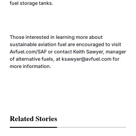
fuel storage tanks.
Those interested in learning more about
sustainable aviation fuel are encouraged to visit
Avfuel.com/SAF
or contact Keith Sawyer, manager
of alternative fuels, at
ksawyer@avfuel.com
for
more information.
Related Stories