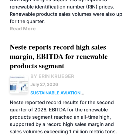
renewable identification number (RIN) prices.
Renewable products sales volumes were also up
for the quarter.
Read More
Neste reports record high sales
margin, EBITDA for renewable
products segment
BY ERIN KRUEGER
July 27, 2026
SUSTAINABLE AVIATION
FUELS
BUSINESS
OPERATIONS
ADVANCED
Neste reported record results for the second
BIOFUELS
quarter of 2026. EBITDA for the renewable
products segment reached an all-time high,
supported by a record high sales margin and
sales volumes exceeding 1 million metric tons.