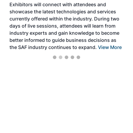
Exhibitors will connect with attendees and
near
showcase the latest technologies and services
the 
currently offered within the industry. During two
we e
days of live sessions, attendees will learn from
ene
industry experts and gain knowledge to become
better informed to guide business decisions as
the SAF industry continues to expand.
View More