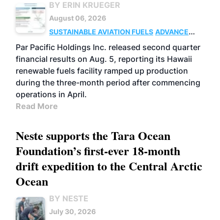
BY ERIN KRUEGER
August 06, 2026
SUSTAINABLE AVIATION FUELS
ADVANCED
BIOFUELS
OPERATIONS
BUSINESS
Par Pacific Holdings Inc. released second quarter
financial results on Aug. 5, reporting its Hawaii
renewable fuels facility ramped up production
during the three-month period after commencing
operations in April.
Read More
Neste supports the Tara Ocean
Foundation’s first-ever 18-month
drift expedition to the Central Arctic
Ocean
BY NESTE
July 30, 2026