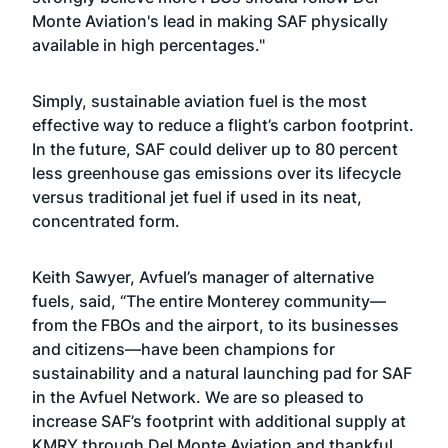
Monte Aviation's lead in making SAF physically
available in high percentages."
Simply, sustainable aviation fuel is the most
effective way to reduce a flight’s carbon footprint.
In the future, SAF could deliver up to 80 percent
less greenhouse gas emissions over its lifecycle
versus traditional jet fuel if used in its neat,
concentrated form.
Keith Sawyer, Avfuel’s manager of alternative
fuels, said, “The entire Monterey community—
from the FBOs and the airport, to its businesses
and citizens—have been champions for
sustainability and a natural launching pad for SAF
in the Avfuel Network. We are so pleased to
increase SAF’s footprint with additional supply at
KMRY through Del Monte Aviation and thankful