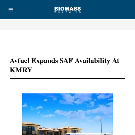
Advertisement
Avfuel Expands SAF Availability At
KMRY