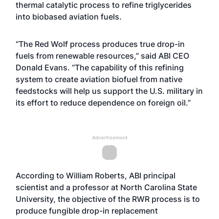
thermal catalytic process to refine triglycerides
into biobased aviation fuels.
“The Red Wolf process produces true drop-in
fuels from renewable resources,” said ABI CEO
Donald Evans. “The capability of this refining
system to create aviation biofuel from native
feedstocks will help us support the U.S. military in
its effort to reduce dependence on foreign oil.”
Advertisement
According to William Roberts, ABI principal
scientist and a professor at North Carolina State
University, the objective of the RWR process is to
produce fungible drop-in replacement