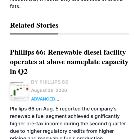
fats.
Related Stories
Phillips 66: Renewable diesel facility
operates at above nameplate capacity
in Q2
BY PHILLIPS 66
August 06, 2026
ADVANCED
BIOFUELS
BUSINESS
OPERATIONS
Phillips 66 on Aug. 5 reported the company’s
renewable fuel segment achieved significantly
higher pre-tax income during the second quarter
due to higher regulatory credits from higher
pricing and renewable fuels production.