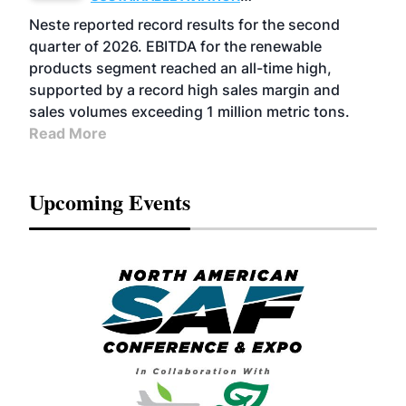
FUELS
BUSINESS
OPERATIONS
ADVANCED
Neste reported record results for the second
BIOFUELS
quarter of 2026. EBITDA for the renewable
products segment reached an all-time high,
supported by a record high sales margin and
sales volumes exceeding 1 million metric tons.
Read More
Upcoming Events