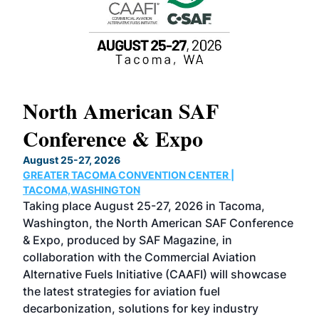
North American SAF
20
Conference & Expo
Co
TH
August 25-27, 2026
Marc
GREATER TACOMA CONVENTION CENTER |
COB
g
TACOMA,WASHINGTON
Now 
ost
Taking place August 25-27, 2026 in Tacoma,
Conf
sed
Washington, the North American SAF Conference
more
r
& Expo, produced by SAF Magazine, in
spea
collaboration with the Commercial Aviation
larg
Alternative Fuels Initiative (CAAFI) will showcase
acad
the latest strategies for aviation fuel
rele
s
decarbonization, solutions for key industry
opp