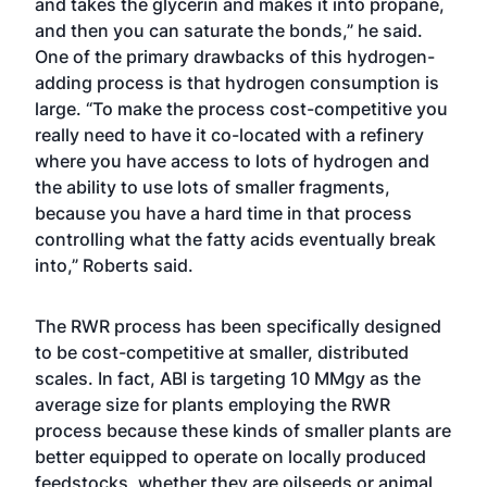
and takes the glycerin and makes it into propane,
and then you can saturate the bonds,” he said.
One of the primary drawbacks of this hydrogen-
adding process is that hydrogen consumption is
large. “To make the process cost-competitive you
really need to have it co-located with a refinery
where you have access to lots of hydrogen and
the ability to use lots of smaller fragments,
because you have a hard time in that process
controlling what the fatty acids eventually break
into,” Roberts said.
The RWR process has been specifically designed
to be cost-competitive at smaller, distributed
scales. In fact, ABI is targeting 10 MMgy as the
average size for plants employing the RWR
process because these kinds of smaller plants are
better equipped to operate on locally produced
feedstocks, whether they are oilseeds or animal