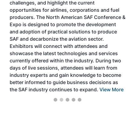
challenges, and highlight the current
envi
f the
opportunities for airlines, corporations and fuel
oppo
area
producers. The North American SAF Conference &
the 
s —
Expo is designed to promote the development
pro
and adoption of practical solutions to produce
that
SAF and decarbonize the aviation sector.
sca
Exhibitors will connect with attendees and
near
showcase the latest technologies and services
the 
currently offered within the industry. During two
we e
days of live sessions, attendees will learn from
ene
industry experts and gain knowledge to become
better informed to guide business decisions as
the SAF industry continues to expand.
View More