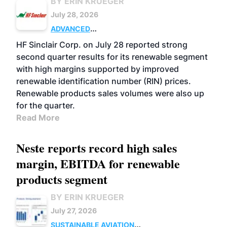
BY ERIN KRUEGER
July 28, 2026
ADVANCED
BIOFUELS
BUSINESS
OPERATIONS
HF Sinclair Corp. on July 28 reported strong
second quarter results for its renewable segment
with high margins supported by improved
renewable identification number (RIN) prices.
Renewable products sales volumes were also up
for the quarter.
Read More
Neste reports record high sales
margin, EBITDA for renewable
products segment
BY ERIN KRUEGER
July 27, 2026
SUSTAINABLE AVIATION