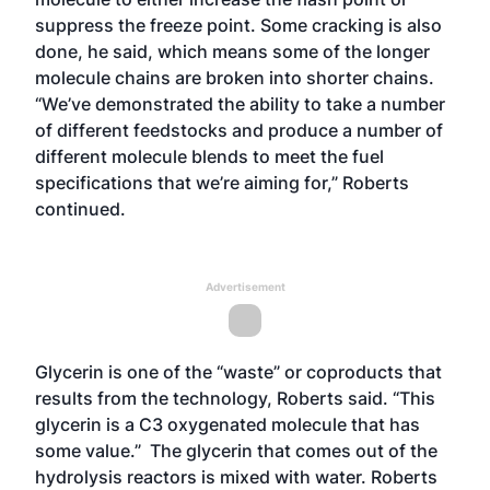
suppress the freeze point. Some cracking is also
done, he said, which means some of the longer
molecule chains are broken into shorter chains.
“We’ve demonstrated the ability to take a number
of different feedstocks and produce a number of
different molecule blends to meet the fuel
specifications that we’re aiming for,” Roberts
continued.
Advertisement
Glycerin is one of the “waste” or coproducts that
results from the technology, Roberts said. “This
glycerin is a C3 oxygenated molecule that has
some value.” The glycerin that comes out of the
hydrolysis reactors is mixed with water. Roberts