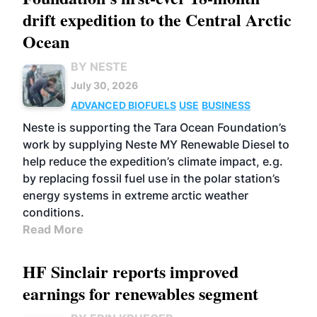
drift expedition to the Central Arctic
Ocean
BY NESTE
July 30, 2026
ADVANCED BIOFUELS
USE
BUSINESS
Neste is supporting the Tara Ocean Foundation’s
work by supplying Neste MY Renewable Diesel to
help reduce the expedition’s climate impact, e.g.
by replacing fossil fuel use in the polar station’s
energy systems in extreme arctic weather
conditions.
Read More
HF Sinclair reports improved
earnings for renewables segment