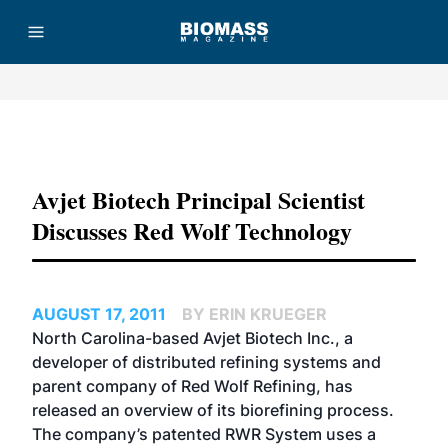
Advertisement
Avjet Biotech Principal Scientist
Discusses Red Wolf Technology
AUGUST 17, 2011
BY ERIN KRUEGER
North Carolina-based Avjet Biotech Inc., a
developer of distributed refining systems and
parent company of Red Wolf Refining, has
released an overview of its biorefining process.
The company’s patented RWR System uses a