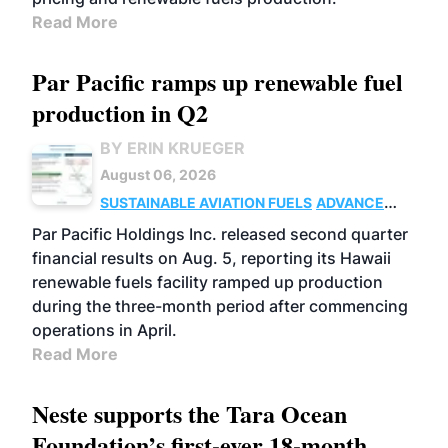
Read More
Par Pacific ramps up renewable fuel
production in Q2
BY ERIN KRUEGER
August 06, 2026
SUSTAINABLE AVIATION FUELS
ADVANCED
BIOFUELS
OPERATIONS
BUSINESS
Par Pacific Holdings Inc. released second quarter
financial results on Aug. 5, reporting its Hawaii
renewable fuels facility ramped up production
during the three-month period after commencing
operations in April.
Read More
Neste supports the Tara Ocean
Foundation’s first-ever 18-month