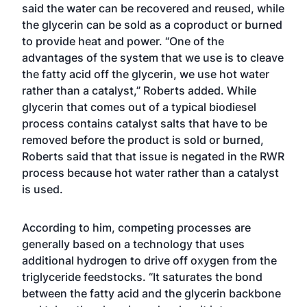
said the water can be recovered and reused, while
the glycerin can be sold as a coproduct or burned
to provide heat and power. “One of the
advantages of the system that we use is to cleave
the fatty acid off the glycerin, we use hot water
rather than a catalyst,” Roberts added. While
glycerin that comes out of a typical biodiesel
process contains catalyst salts that have to be
removed before the product is sold or burned,
Roberts said that that issue is negated in the RWR
process because hot water rather than a catalyst
is used.
According to him, competing processes are
generally based on a technology that uses
additional hydrogen to drive off oxygen from the
triglyceride feedstocks. “It saturates the bond
between the fatty acid and the glycerin backbone