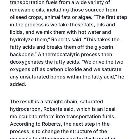
transportation fuels from a wide variety of
renewable oils, including those sourced from
oilseed crops, animal fats or algae. “The first step
in the process is we take these fats, oils and
lipids, and we mix them with hot water and
hydrolyze them,” Roberts said. “This takes the
fatty acids and breaks them off the glycerin
backbone.” A thermocatalytic process then
deoxygenates the fatty acids. “We drive the two
oxygens off as carbon dioxide and we saturate
any unsaturated bonds within the fatty acid,” he
added.
The result is a straight chain, saturated
hydrocarbon, Roberts said, which is an ideal
molecule to reform into transportation fuels.
According to Roberts, the next step in the
process is to change the structure of the
molecule to either increase the flash point or