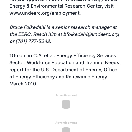
Energy & Environmental Research Center, visit
www.undeerc.org/employment
.
Bruce Folkedahl is a senior research manager at
the EERC. Reach him at
bfolkedahl@undeerc.org
or (701) 777-5243.
1Goldman C.A. et al. Energy Efficiency Services
Sector: Workforce Education and Training Needs,
report for the U.S. Department of Energy, Office
of Energy Efficiency and Renewable Energy;
March 2010.
Advertisement
Advertisement