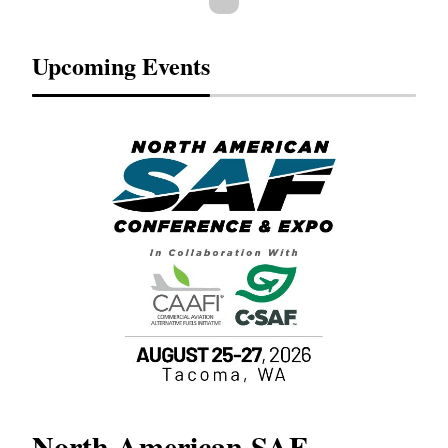
Upcoming Events
North American SAF
20