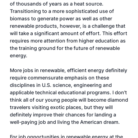
of thousands of years as a heat source.
Transitioning to a more sophisticated use of
biomass to generate power as well as other
renewable products, however, is a challenge that
will take a significant amount of effort. This effort
requires more attention from higher education as
the training ground for the future of renewable
energy.
More jobs in renewable, efficient energy definitely
require commensurate emphasis on these
disciplines in U.S. science, engineering and
applicable technical educational programs. I don't
think all of our young people will become diamond
travelers visiting exotic places, but they will
definitely improve their chances for landing a
well-paying job and living the American dream.
For job opportunities in renewable energy at the