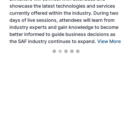
showcase the latest technologies and services
the 
currently offered within the industry. During two
we e
days of live sessions, attendees will learn from
ene
industry experts and gain knowledge to become
better informed to guide business decisions as
the SAF industry continues to expand.
View More