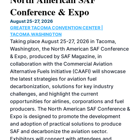
Conference & Expo
Co
TH
August 25-27, 2026
Marc
GREATER TACOMA CONVENTION CENTER |
COB
g
TACOMA,WASHINGTON
Now 
ost
Taking place August 25-27, 2026 in Tacoma,
Conf
sed
Washington, the North American SAF Conference
more
r
& Expo, produced by SAF Magazine, in
spea
collaboration with the Commercial Aviation
larg
Alternative Fuels Initiative (CAAFI) will showcase
acad
the latest strategies for aviation fuel
rele
s
decarbonization, solutions for key industry
opp
challenges, and highlight the current
envi
f the
opportunities for airlines, corporations and fuel
oppo
area
producers. The North American SAF Conference &
the 
s —
Expo is designed to promote the development
pro
and adoption of practical solutions to produce
that
SAF and decarbonize the aviation sector.
sca
Exhibitors will connect with attendees and
near