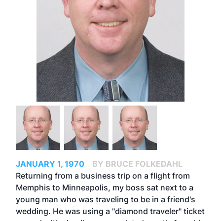
JANUARY 1, 1970
BY BRUCE FOLKEDAHL
Returning from a business trip on a flight from
Memphis to Minneapolis, my boss sat next to a
young man who was traveling to be in a friend's
wedding. He was using a "diamond traveler" ticket