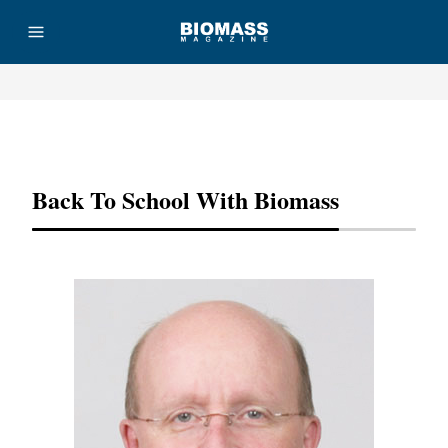
Advertisement
Back To School With Biomass