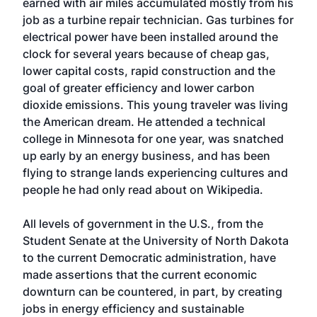
earned with air miles accumulated mostly from his
job as a turbine repair technician. Gas turbines for
electrical power have been installed around the
clock for several years because of cheap gas,
lower capital costs, rapid construction and the
goal of greater efficiency and lower carbon
dioxide emissions. This young traveler was living
the American dream. He attended a technical
college in Minnesota for one year, was snatched
up early by an energy business, and has been
flying to strange lands experiencing cultures and
people he had only read about on Wikipedia.
All levels of government in the U.S., from the
Student Senate at the University of North Dakota
to the current Democratic administration, have
made assertions that the current economic
downturn can be countered, in part, by creating
jobs in energy efficiency and sustainable