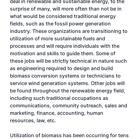
deal in renewable and sustainable energy, to the
surprise of many, will more often than not be in
what would be considered traditional energy
fields, such as the fossil power generation
industry. These organizations are transitioning to
utilization of more sustainable fuels and
processes and will require individuals with the
motivation and skills to guide them. Some of
these jobs will be strictly technical in nature such
as engineering required to design and build
biomass conversion systems or technicians to
service wind generation systems. Other jobs will
be found throughout the renewable energy field,
including such traditional occupations as
communications, community outreach, sales and
marketing, finance, accounting, human
resources, law, etc.
Utilization of biomass has been occurring for tens