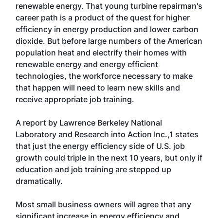
renewable energy. That young turbine repairman's
career path is a product of the quest for higher
efficiency in energy production and lower carbon
dioxide. But before large numbers of the American
population heat and electrify their homes with
renewable energy and energy efficient
technologies, the workforce necessary to make
that happen will need to learn new skills and
receive appropriate job training.
A report by Lawrence Berkeley National
Laboratory and Research into Action Inc.,1 states
that just the energy efficiency side of U.S. job
growth could triple in the next 10 years, but only if
education and job training are stepped up
dramatically.
Most small business owners will agree that any
significant increase in energy efficiency and