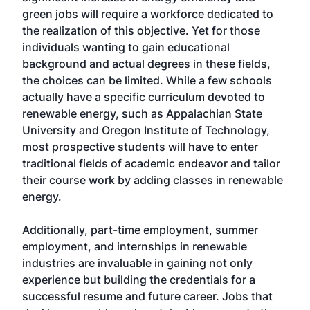
green jobs will require a workforce dedicated to
the realization of this objective. Yet for those
individuals wanting to gain educational
background and actual degrees in these fields,
the choices can be limited. While a few schools
actually have a specific curriculum devoted to
renewable energy, such as Appalachian State
University and Oregon Institute of Technology,
most prospective students will have to enter
traditional fields of academic endeavor and tailor
their course work by adding classes in renewable
energy.
Additionally, part-time employment, summer
employment, and internships in renewable
industries are invaluable in gaining not only
experience but building the credentials for a
successful resume and future career. Jobs that