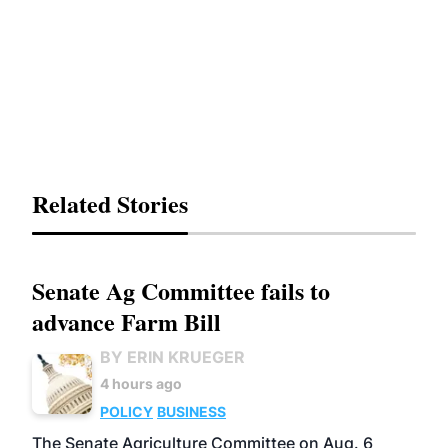
Related Stories
Senate Ag Committee fails to
advance Farm Bill
BY ERIN KRUEGER
4 hours ago
POLICY
BUSINESS
The Senate Agriculture Committee on Aug. 6