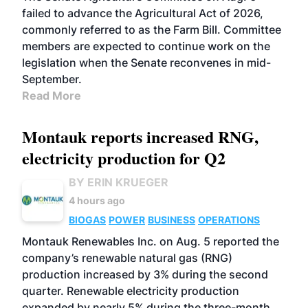
failed to advance the Agricultural Act of 2026,
commonly referred to as the Farm Bill. Committee
members are expected to continue work on the
legislation when the Senate reconvenes in mid-
September.
Read More
Montauk reports increased RNG,
electricity production for Q2
BY ERIN KRUEGER
4 hours ago
BIOGAS
POWER
BUSINESS
OPERATIONS
Montauk Renewables Inc. on Aug. 5 reported the
company’s renewable natural gas (RNG)
production increased by 3% during the second
quarter. Renewable electricity production
expanded by nearly 5% during the three-month