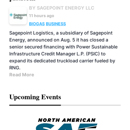
BY SAGEPOINT ENERGY LLC
11 hours ago
BIOGAS
BUSINESS
Sagepoint Logistics, a subsidiary of Sagepoint
Energy, announced on Aug. 5 it has closed a
senior secured financing with Power Sustainable
Infrastructure Credit Manager L.P. (PSIC) to
expand its dedicated truckload carrier fueled by
RNG.
Read More
Upcoming Events