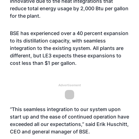
innovative due to the heat integrations that
reduce total energy usage by 2,000 Btu per gallon
for the plant.
BSE has experienced over a 40 percent expansion
to its distillation capacity, with seamless
integration to the existing system. All plants are
different, but LE3 expects these expansions to
cost less than $1 per gallon.
Advertisement
“This seamless integration to our system upon
start up and the ease of continued operation have
exceeded all our expectations,” said Erik Huschitt,
CEO and general manager of BSE.