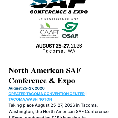
North American SAF
20
Conference & Expo
Co
TH
August 25-27, 2026
Marc
GREATER TACOMA CONVENTION CENTER |
COB
g
TACOMA,WASHINGTON
Now 
ost
Taking place August 25-27, 2026 in Tacoma,
Conf
sed
Washington, the North American SAF Conference
more
r
& Expo, produced by SAF Magazine, in