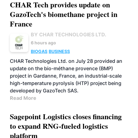
CHAR Tech provides update on
GazoTech's biomethane project in
France
BY CHAR TECHNOLOGIES LTD.
6 hours ago
BIOGAS
BUSINESS
CHAR Technologies Ltd. on July 28 provided an
update on the bio-méthane provence (BMP)
project in Gardanne, France, an industrial-scale
high-temperature pyrolysis (HTP) project being
developed by GazoTech SAS.
Read More
Sagepoint Logistics closes financing
to expand RNG-fueled logistics
platform