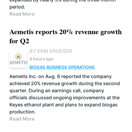
period.
Read More
Aemetis reports 20% revenue growth
for Q2
BY ERIN KRUEGER
4 hours ago
BIOGAS
BUSINESS
OPERATIONS
Aemetis Inc. on Aug. 6 reported the company
achieved 20% revenue growth during the second
quarter. During an earnings call, company
officials discussed ongoing improvements at the
Keyes ethanol plant and plans to expand biogas
production.
Read More