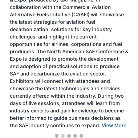
spea
collaboration with the Commercial Aviation
larg
Alternative Fuels Initiative (CAAFI) will showcase
acad
the latest strategies for aviation fuel
rele
s
decarbonization, solutions for key industry
opp
challenges, and highlight the current
envi
f the
opportunities for airlines, corporations and fuel
oppo
area
producers. The North American SAF Conference &
the 
s —
Expo is designed to promote the development
pro
and adoption of practical solutions to produce
that
SAF and decarbonize the aviation sector.
sca
Exhibitors will connect with attendees and
near
showcase the latest technologies and services
the 
currently offered within the industry. During two
we e
days of live sessions, attendees will learn from
ene
industry experts and gain knowledge to become
better informed to guide business decisions as
the SAF industry continues to expand.
View More