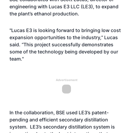
engineering with Lucas E3 LLC (LE3), to expand
the plant’s ethanol production.
"Lucas E3 is looking forward to bringing low cost
expansion opportunities to the industry,” Lucas
said. “This project successfully demonstrates
some of the technology being developed by our
team."
Advertisement
In the collaboration, BSE used LE3’s patent-
pending and efficient secondary distillation
system. LE3’s secondary distillation system is