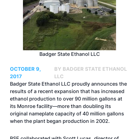
Badger State Ethanol LLC
OCTOBER 9,
BY BADGER STATE ETHANOL
2017
LLC
Badger State Ethanol LLC proudly announces the
results of a recent expansion that has increased
ethanol production to over 90 million gallons at
its Monroe facility—more than doubling its
original nameplate capacity of 40 million gallons
when the plant began production in 2002.
BSE collaborated with Scott Lucas, director of