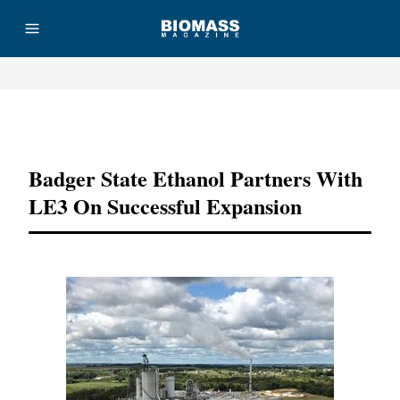
Advertisement
Badger State Ethanol Partners With
LE3 On Successful Expansion