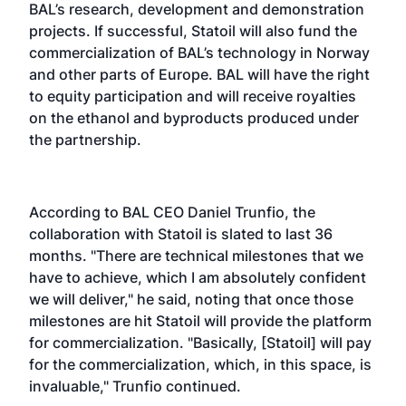
BAL’s research, development and demonstration
projects. If successful, Statoil will also fund the
commercialization of BAL’s technology in Norway
and other parts of Europe. BAL will have the right
to equity participation and will receive royalties
on the ethanol and byproducts produced under
the partnership.
According to BAL CEO Daniel Trunfio, the
collaboration with Statoil is slated to last 36
months. "There are technical milestones that we
have to achieve, which I am absolutely confident
we will deliver," he said, noting that once those
milestones are hit Statoil will provide the platform
for commercialization. "Basically, [Statoil] will pay
for the commercialization, which, in this space, is
invaluable," Trunfio continued.