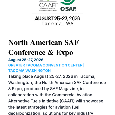
North American SAF
20
Conference & Expo
Co
TH
August 25-27, 2026
Marc
GREATER TACOMA CONVENTION CENTER |
COB
g
TACOMA,WASHINGTON
Now 
ost
Taking place August 25-27, 2026 in Tacoma,
Conf
sed
Washington, the North American SAF Conference
more
r
& Expo, produced by SAF Magazine, in
spea
collaboration with the Commercial Aviation
larg
Alternative Fuels Initiative (CAAFI) will showcase
acad
the latest strategies for aviation fuel
rele
s
decarbonization, solutions for key industry
opp