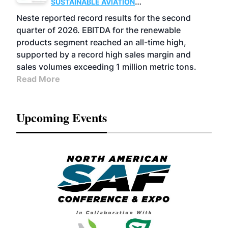
SUSTAINABLE AVIATION
FUELS
BUSINESS
OPERATIONS
ADVANCED
Neste reported record results for the second
BIOFUELS
quarter of 2026. EBITDA for the renewable
products segment reached an all-time high,
supported by a record high sales margin and
sales volumes exceeding 1 million metric tons.
Read More
Upcoming Events