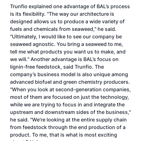
Trunfio explained one advantage of BAL’s process
is its flexibility. "The way our architecture is
designed allows us to produce a wide variety of
fuels and chemicals from seaweed," he said.
"Ultimately, I would like to see our company be
seaweed agnostic. You bring a seaweed to me,
tell me what products you want us to make, and
we will." Another advantage is BAL’s focus on
lignin-free feedstock, said Trunfio. The
company’s business model is also unique among
advanced biofuel and green chemistry producers.
"When you look at second-generation companies,
most of them are focused on just the technology,
while we are trying to focus in and integrate the
upstream and downstream sides of the business,"
he said. "We’re looking at the entire supply chain
from feedstock through the end production of a
product. To me, that is what is most exciting