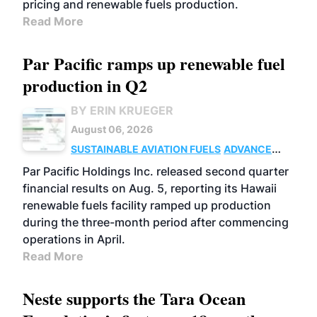
pricing and renewable fuels production.
Read More
Par Pacific ramps up renewable fuel
production in Q2
BY ERIN KRUEGER
August 06, 2026
SUSTAINABLE AVIATION FUELS
ADVANCED
BIOFUELS
OPERATIONS
BUSINESS
Par Pacific Holdings Inc. released second quarter
financial results on Aug. 5, reporting its Hawaii
renewable fuels facility ramped up production
during the three-month period after commencing
operations in April.
Read More
Neste supports the Tara Ocean