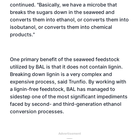
continued. "Basically, we have a microbe that
breaks the sugars down in the seaweed and
converts them into ethanol, or converts them into
isobutanol, or converts them into chemical
products."
One primary benefit of the seaweed feedstock
utilized by BAL is that it does not contain lignin.
Breaking down lignin is a very complex and
expensive process, said Trunfio. By working with
a lignin-free feedstock, BAL has managed to
sidestep one of the most significant impediments
faced by second- and third-generation ethanol
conversion processes.
Advertisement