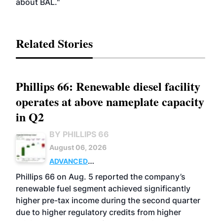
about BAL."
Related Stories
Phillips 66: Renewable diesel facility
operates at above nameplate capacity
in Q2
BY PHILLIPS 66
August 06, 2026
ADVANCED
BIOFUELS
BUSINESS
OPERATIONS
Phillips 66 on Aug. 5 reported the company’s
renewable fuel segment achieved significantly
higher pre-tax income during the second quarter
due to higher regulatory credits from higher