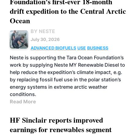
Foundation’s first-ever 18-month
drift expedition to the Central Arctic
Ocean
BY NESTE
July 30, 2026
ADVANCED BIOFUELS
USE
BUSINESS
Neste is supporting the Tara Ocean Foundation’s
work by supplying Neste MY Renewable Diesel to
help reduce the expedition’s climate impact, e.g.
by replacing fossil fuel use in the polar station’s
energy systems in extreme arctic weather
conditions.
Read More
HF Sinclair reports improved
earnings for renewables segment