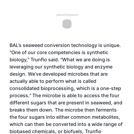
Advertisement
BAL’s seaweed conversion technology is unique.
"One of our core competencies is synthetic
biology," Trunfio said. "What we are doing is
leveraging our synthetic biology and enzyme
design. We’ve developed microbes that are
actually able to perform what is called
consolidated bioprocessing, which is a one-step
process." The microbe is able to access the four
different sugars that are present in seaweed, and
breaks them down. The microbe then ferments
the four sugars into either common metabolites,
which can then be converted into a wide range of
biobased chemicals, or biofuels, Trunfio