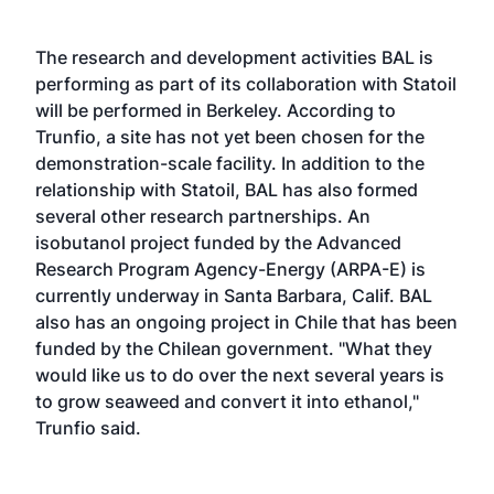
The research and development activities BAL is
performing as part of its collaboration with Statoil
will be performed in Berkeley. According to
Trunfio, a site has not yet been chosen for the
demonstration-scale facility. In addition to the
relationship with Statoil, BAL has also formed
several other research partnerships. An
isobutanol project funded by the Advanced
Research Program Agency-Energy (ARPA-E) is
currently underway in Santa Barbara, Calif. BAL
also has an ongoing project in Chile that has been
funded by the Chilean government. "What they
would like us to do over the next several years is
to grow seaweed and convert it into ethanol,"
Trunfio said.