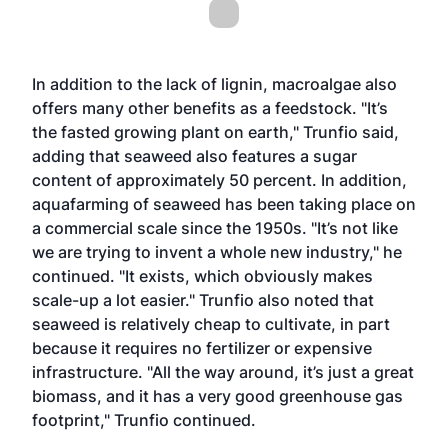
In addition to the lack of lignin, macroalgae also
offers many other benefits as a feedstock. "It’s
the fasted growing plant on earth," Trunfio said,
adding that seaweed also features a sugar
content of approximately 50 percent. In addition,
aquafarming of seaweed has been taking place on
a commercial scale since the 1950s. "It’s not like
we are trying to invent a whole new industry," he
continued. "It exists, which obviously makes
scale-up a lot easier." Trunfio also noted that
seaweed is relatively cheap to cultivate, in part
because it requires no fertilizer or expensive
infrastructure. "All the way around, it’s just a great
biomass, and it has a very good greenhouse gas
footprint," Trunfio continued.