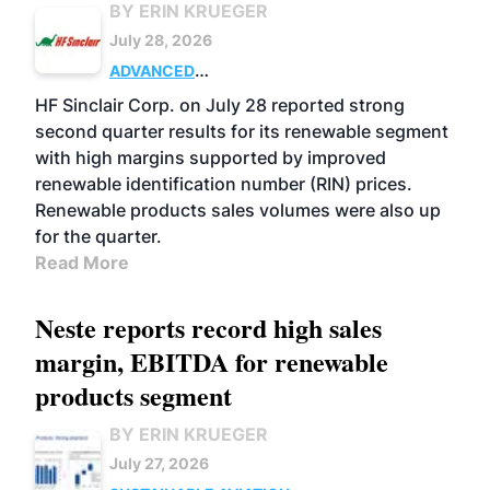
BY ERIN KRUEGER
July 28, 2026
ADVANCED
BIOFUELS
BUSINESS
OPERATIONS
HF Sinclair Corp. on July 28 reported strong
second quarter results for its renewable segment
with high margins supported by improved
renewable identification number (RIN) prices.
Renewable products sales volumes were also up
for the quarter.
Read More
Neste reports record high sales
margin, EBITDA for renewable
products segment
BY ERIN KRUEGER
July 27, 2026