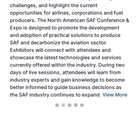
challenges, and highlight the current
envi
f the
opportunities for airlines, corporations and fuel
oppo
area
producers. The North American SAF Conference &
the 
s —
Expo is designed to promote the development
pro
and adoption of practical solutions to produce
that
SAF and decarbonize the aviation sector.
sca
Exhibitors will connect with attendees and
near
showcase the latest technologies and services
the 
currently offered within the industry. During two
we e
days of live sessions, attendees will learn from
ene
industry experts and gain knowledge to become
better informed to guide business decisions as
the SAF industry continues to expand.
View More