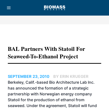
Advertisement
BAL Partners With Statoil For
Seaweed-To-Ethanol Project
SEPTEMBER 23, 2010
BY ERIN KRUEGER
Berkeley, Calif.-based Bio Architecture Lab Inc.
has announced the formation of a strategic
partnership with Norwegian energy company
Statoil for the production of ethanol from
seaweed. Under the agreement, Statoil will fund