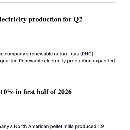
ectricity production for Q2
he company’s renewable natural gas (RNG)
quarter. Renewable electricity production expanded
10% in first half of 2026
ny’s North American pellet mills produced 1.9