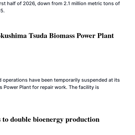
rst half of 2026, down from 2.1 million metric tons of
25.
Tokushima Tsuda Biomass Power Plant
 operations have been temporarily suspended at its
wer Plant for repair work. The facility is
 to double bioenergy production