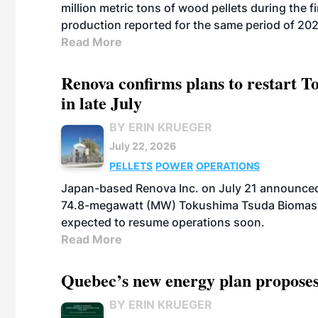
million metric tons of wood pellets during the fi
production reported for the same period of 20
Read More
Renova confirms plans to restart 
in late July
BY ERIN KRUEGER
July 22, 2026
PELLETS
POWER
OPERATIONS
Japan-based Renova Inc. on July 21 announced
74.8-megawatt (MW) Tokushima Tsuda Biomass Po
expected to resume operations soon.
Read More
Quebec’s new energy plan proposes
BY ERIN KRUEGER