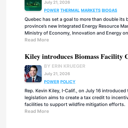
July 21, 2026
POWER
THERMAL
MARKETS
BIOGAS
Quebec has set a goal to more than double its 
province’s new Integrated Energy Resource Ma
Ministry of Economy, Innovation and Energy on
Read More
Kiley introduces Biomass Facility 
BY ERIN KRUEGER
July 21, 2026
POWER
POLICY
Rep. Kevin Kiley, I-Calif., on July 16 introduce
legislation aims to create a tax credit to ince
facilities to support wildfire mitigation efforts.
Read More