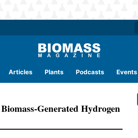
Articles
Plants
Podcasts
Events
d Biomass-Generated Hydrogen