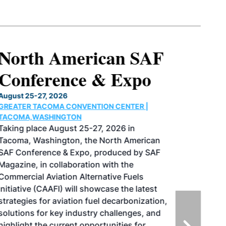
North American SAF
Conference & Expo
August 25-27, 2026
GREATER TACOMA CONVENTION CENTER |
TACOMA,WASHINGTON
Taking place August 25-27, 2026 in
Tacoma, Washington, the North American
SAF Conference & Expo, produced by SAF
Magazine, in collaboration with the
Commercial Aviation Alternative Fuels
Initiative (CAAFI) will showcase the latest
strategies for aviation fuel decarbonization,
solutions for key industry challenges, and
highlight the current opportunities for