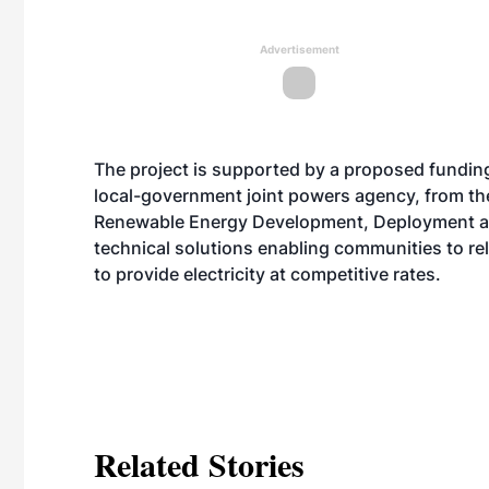
Advertisement
The project is supported by a proposed fundin
local-government joint powers agency, from t
Renewable Energy Development, Deployment an
technical solutions enabling communities to rel
to provide electricity at competitive rates.
Related Stories