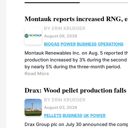
Montauk reports increased RNG, el
BY ERIN KRUEGER
August 06, 2026
BIOGAS
POWER
BUSINESS
OPERATIONS
Montauk Renewables Inc. on Aug. 5 reported t
production increased by 3% during the second 
by nearly 5% during the three-month period.
Read More
Drax: Wood pellet production falls 
BY ERIN KRUEGER
August 03, 2026
PELLETS
BUSINESS
UK
POWER
Drax Group plc on July 30 announced the compa