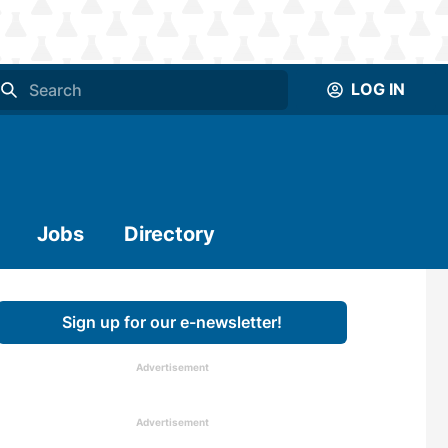
LOG IN
Jobs
Directory
Sign up for our e-newsletter!
Advertisement
Advertisement