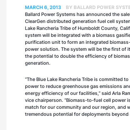
MARCH 6, 2013
BY BALLARD POWER SYST
Ballard Power Systems has announced the sale
ClearGen distributed generation fuel cell syste
Lake Rancheria Tribe of Humboldt County, Calif.
system will be integrated with a biomass gasif
purification unit to form an integrated biomass-
power solution. The system will be the first of i
the potential to double the efficiency of biom
generation.
“The Blue Lake Rancheria Tribe is committed to
power to reduce greenhouse gas emissions and
energy efficiency of our facilities,” said Arla Ra
vice chairperson. “Biomass-to-fuel cell power i
match for our community and our region, and 
tremendous potential for deployments beyond ou