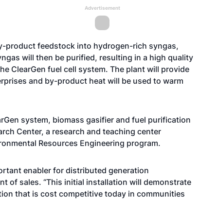
Advertisement
by-product feedstock into hydrogen-rich syngas,
gas will then be purified, resulting in a high quality
e ClearGen fuel cell system. The plant will provide
erprises and by-product heat will be used to warm
arGen system, biomass gasifier and fuel purification
arch Center, a research and teaching center
vironmental Resources Engineering program.
tant enabler for distributed generation
t of sales. “This initial installation will demonstrate
tion that is cost competitive today in communities