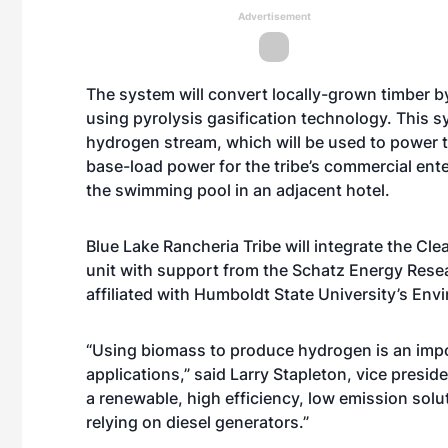
Advertisement
The system will convert locally-grown timber 
using pyrolysis gasification technology. This syn
hydrogen stream, which will be used to power th
base-load power for the tribe’s commercial ent
the swimming pool in an adjacent hotel.
Blue Lake Rancheria Tribe will integrate the Cle
unit with support from the Schatz Energy Rese
affiliated with Humboldt State University’s En
“Using biomass to produce hydrogen is an impor
applications,” said Larry Stapleton, vice presiden
a renewable, high efficiency, low emission solu
relying on diesel generators.”