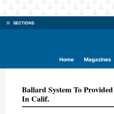
SECTIONS
Home
Magazines
Ballard System To Provide
In Calif.