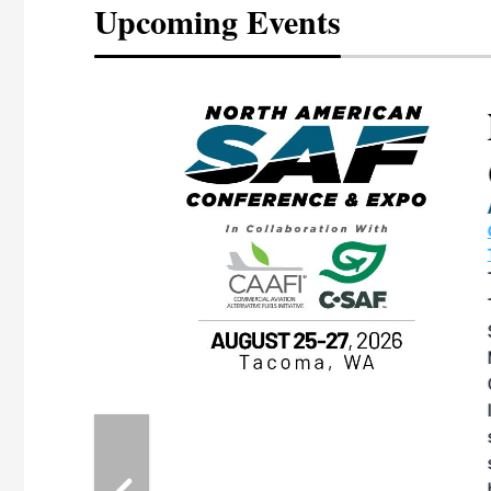
Upcoming Events
eeting
OTT RIVERFRONT |
ASKA
, the TEAM M3
ne of the ethanol
ative and practical
herings. Built by
for maintenance
ates an
nol producers,
ustry vendors
l challenges,
d reliability