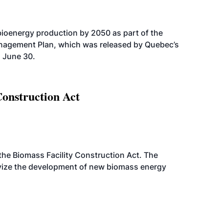
bioenergy production by 2050 as part of the
nagement Plan, which was released by Quebec’s
 June 30.
Construction Act
d the Biomass Facility Construction Act. The
ntivize the development of new biomass energy