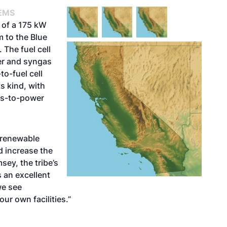
EMS
 of a 175 kW
m to the Blue
 The fuel cell
ier and syngas
to-fuel cell
ts kind, with
ass-to-power
 renewable
 increase the
msey, the tribe’s
s an excellent
we see
r own facilities.”