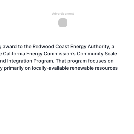
Advertisement
g award to the Redwood Coast Energy Authority, a
he California Energy Commission’s Community Scale
d Integration Program. That program focuses on
y primarily on locally-available renewable resources