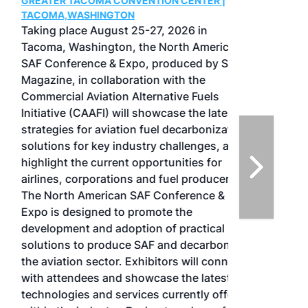
GREATER TACOMA CONVENTION CENTER |
TACOMA,WASHINGTON
Taking place August 25-27, 2026 in
Tacoma, Washington, the North American
SAF Conference & Expo, produced by SAF
Magazine, in collaboration with the
Commercial Aviation Alternative Fuels
Initiative (CAAFI) will showcase the latest
strategies for aviation fuel decarbonization,
solutions for key industry challenges, and
highlight the current opportunities for
airlines, corporations and fuel producers.
The North American SAF Conference &
Expo is designed to promote the
development and adoption of practical
solutions to produce SAF and decarbonize
the aviation sector. Exhibitors will connect
with attendees and showcase the latest
technologies and services currently offered