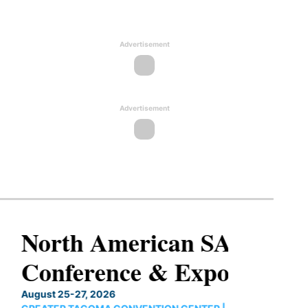
Advertisement
Advertisement
North American SAF
Conference & Expo
August 25-27, 2026