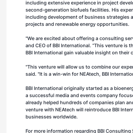
including extensive experience in project deve
second-generation biofuels facilities. His expe
including development of business strategies a
projects and renewable energy opportunities.
"We are excited about offering a consulting ser
and CEO of BBI International. “This venture is t
BBI International gain valuable insight on their 
"This venture will allow us to combine our expe
said. "It is a win-win for NEAtech, BBI Internati
BBI International originally started as a bioene
a successful media and events company focuse
already helped hundreds of companies plan and 
venture with NEAtech will reintroduce BBI Inter
businesses worldwide.
For more information regarding BBI Consulting