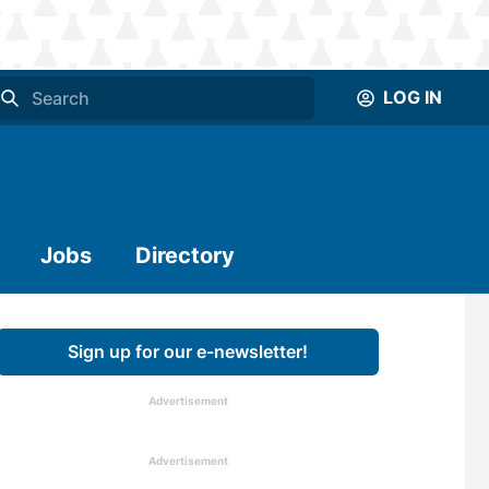
LOG IN
Jobs
Directory
Sign up for our e-newsletter!
Advertisement
Advertisement