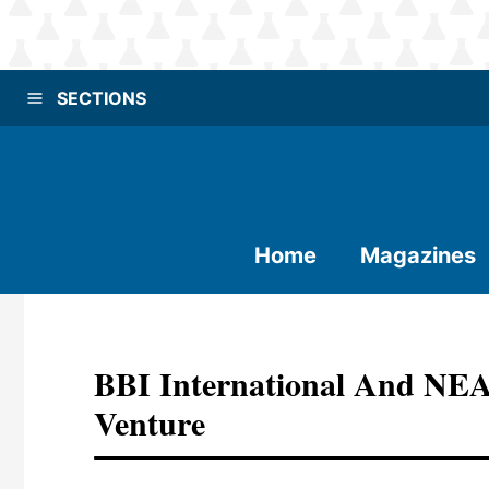
SECTIONS
Home
Magazines
BBI International And NEA
Venture