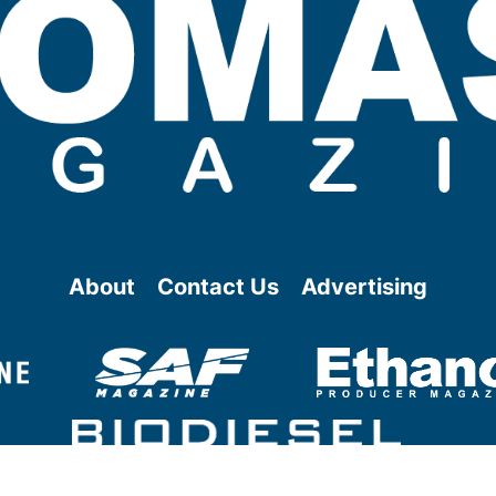
About
Contact Us
Advertising