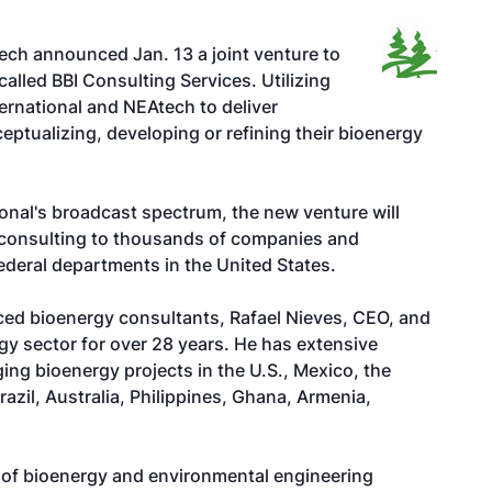
ch announced Jan. 13 a joint venture to
alled BBI Consulting Services. Utilizing
nternational and NEAtech to deliver
ptualizing, developing or refining their bioenergy
ional's broadcast spectrum, the new venture will
gy consulting to thousands of companies and
ederal departments in the United States.
ced bioenergy consultants, Rafael Nieves, CEO, and
y sector for over 28 years. He has extensive
ing bioenergy projects in the U.S., Mexico, the
azil, Australia, Philippines, Ghana, Armenia,
s of bioenergy and environmental engineering