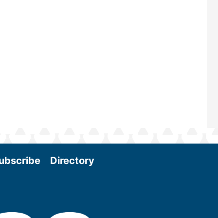
and near-term research and develo
Join us at the International Biomass
Conference & Expo as we enter thi
and exciting era in biomass energy.
More
ubscribe
Directory