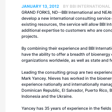
JANUARY 13, 2012
BY BBI INTERNATIONAL
GRAND FORKS, ND--BBI International and NEAte
develop a new international consulting service c
existing resources, the service will allow BBI I
additional expertise to customers who are conce
projects.
By combining their experience and BBI Internat
have the ability to offer a breadth of bioener
organizations worldwide, as well as state and f
Leading the consulting group are two experien
Mark Yancey. Nieves has worked in the bioenerg
experience nationally and internationally manag
Dominican Republic, El Salvador, Puerto Rico, Br
Indonesia and the Ukraine.
Yancey has 35 years of experience in the field