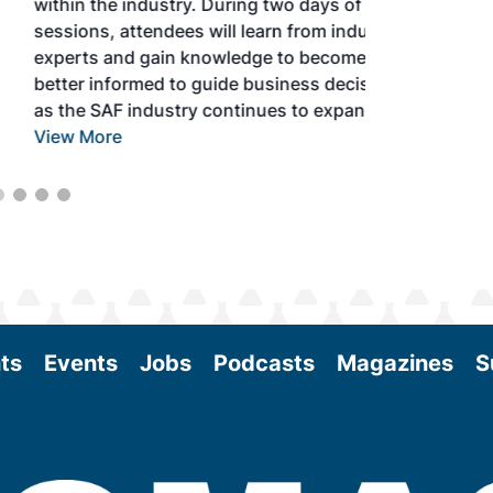
within the industry. During two days of live
sessions, attendees will learn from industry
experts and gain knowledge to become
better informed to guide business decisions
as the SAF industry continues to expand.
View More
ts
Events
Jobs
Podcasts
Magazines
S