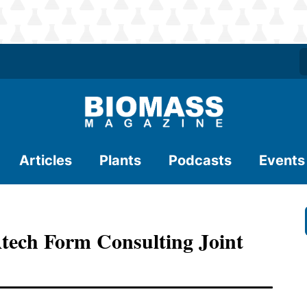
Articles
Plants
Podcasts
Events
tech Form Consulting Joint