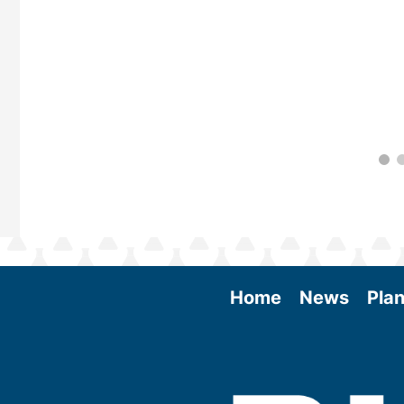
Home
News
Plan