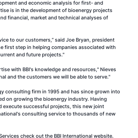
lopment and economic analysis for first- and
rtise is in the development of bioenergy projects
nd financial, market and technical analyses of
vice to our customers,” said Joe Bryan, president
he first step in helping companies associated with
current and future projects."
rtise with BBI's knowledge and resources," Nieves
onal and the customers we will be able to serve."
rgy consulting firm in 1995 and has since grown into
d on growing the bioenergy industry. Having
execute successful projects, this new joint
national's consulting service to thousands of new
 Services check out the
BBI International website
.