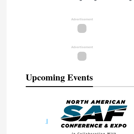
Advertisement
Advertisement
Upcoming Events
eeting
OTT RIVERFRONT |
ASKA