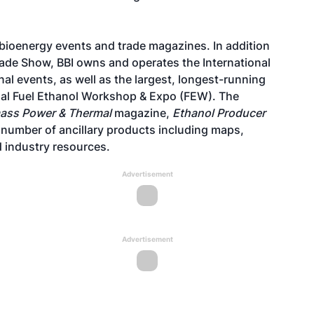
 bioenergy events and trade magazines. In addition
Trade Show, BBI owns and operates the International
al events, as well as the largest, longest-running
onal Fuel Ethanol Workshop & Expo (FEW). The
ass Power & Thermal
magazine,
Ethanol Producer
a number of ancillary products including maps,
 industry resources.
Advertisement
Advertisement