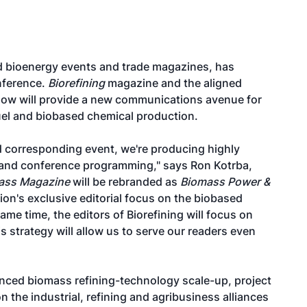
zed bioenergy events and trade magazines, has
nference.
Biorefining
magazine and the aligned
Show will provide a new communications avenue for
uel and biobased chemical production.
nd corresponding event, we're producing highly
nt and conference programming," says Ron Kotrba,
ass Magazine
will be rebranded as
Biomass Power &
tion's exclusive editorial focus on the biobased
ame time, the editors of Biorefining will focus on
 strategy will allow us to serve our readers even
nced biomass refining-technology scale-up, project
 the industrial, refining and agribusiness alliances