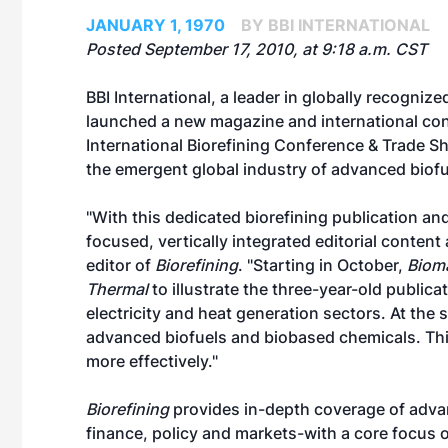
JANUARY 1, 1970
BY BBI INTERNATIONAL
Posted September 17, 2010, at 9:18 a.m. CST
BBI International, a leader in globally recogni
launched a new magazine and international co
International Biorefining Conference & Trade 
the emergent global industry of advanced biof
"With this dedicated biorefining publication a
focused, vertically integrated editorial conte
editor of
Biorefining
. "Starting in October,
Biom
Thermal
to illustrate the three-year-old publica
electricity and heat generation sectors. At the s
advanced biofuels and biobased chemicals. This
more effectively."
Biorefining
provides in-depth coverage of adva
finance, policy and markets-with a core focus on