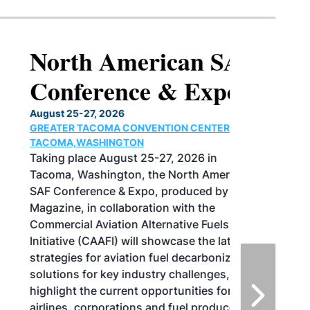
North American SAF
Conference & Expo
August 25-27, 2026
GREATER TACOMA CONVENTION CENTER |
TACOMA,WASHINGTON
Taking place August 25-27, 2026 in
Tacoma, Washington, the North American
SAF Conference & Expo, produced by SAF
Magazine, in collaboration with the
Commercial Aviation Alternative Fuels
Initiative (CAAFI) will showcase the latest
strategies for aviation fuel decarbonization,
solutions for key industry challenges, and
highlight the current opportunities for
airlines, corporations and fuel producers.