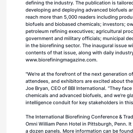
defining the industry. The publication is tailor
developing and deploying advanced biofuels an
reach more than 5,000 readers including produ
biofuels and biobased chemicals; investors; own
petroleum refining executives; agricultural p
government and military officials; municipal d
in the biorefining sector. The inaugural issue w
contents of that issue, along with daily indus
www.biorefiningmagazine.com
.
"We're at the forefront of the next generation o
attendees, and exhibitors are excited about the 
Joe Bryan, CEO of BBI International. "They fac
chemicals and advanced biofuels, and we're glad
intelligence conduit for key stakeholders in this
The International Biorefining Conference & Tra
Omni William Penn Hotel in Pittsburgh, Penn. It
a dozen panels. More information can be found