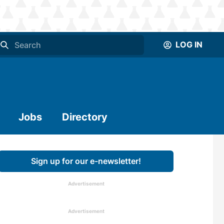
LOG IN
Jobs
Directory
Sign up for our e-newsletter!
Advertisement
Advertisement