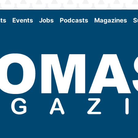
ts
Events
Jobs
Podcasts
Magazines
S