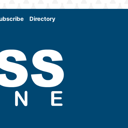
ubscribe
Directory