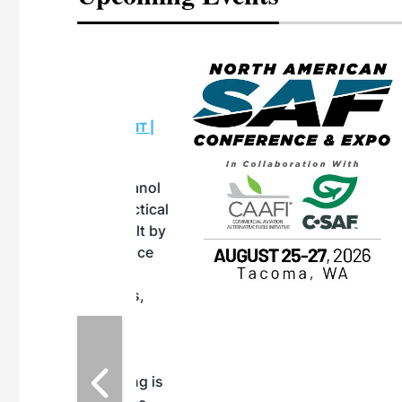
eeting
OTT RIVERFRONT |
ASKA
, the TEAM M3
ne of the ethanol
ative and practical
herings. Built by
for maintenance
ates an
nol producers,
ustry vendors
l challenges,
d reliability
EAM M3 Meeting is