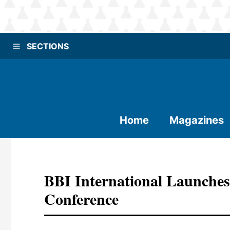
SECTIONS
Home
Magazines
BBI International Launches
Conference