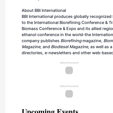
About BBI International
BBI International produces globally recognized
to the International Biorefining Conference & 
Biomass Conference & Expo and its allied region
ethanol conference in the world-the Internati
company publishes
Biorefining
magazine,
Biom
Magazine
, and
Biodiesel Magazine
, as well as 
directories, e-newsletters and other web-based
Advertisement
Advertisement
Upcoming Events