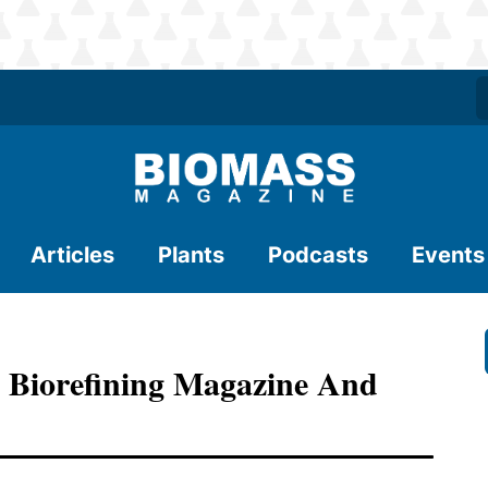
Articles
Plants
Podcasts
Events
 Biorefining Magazine And