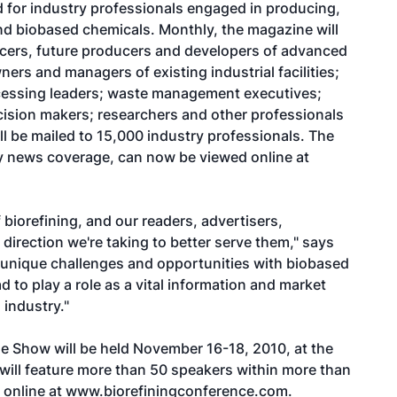
ed for industry professionals engaged in producing,
d biobased chemicals. Monthly, the magazine will
cers, future producers and developers of advanced
ers and managers of existing industrial facilities;
rocessing leaders; waste management executives;
ecision makers; researchers and other professionals
ill be mailed to 15,000 industry professionals. The
try news coverage, can now be viewed online at
f biorefining, and our readers, advertisers,
direction we're taking to better serve them," says
e unique challenges and opportunities with biobased
 to play a role as a vital information and market
 industry."
de Show will be held November 16-18, 2010, at the
 will feature more than 50 speakers within more than
 online at
www.biorefiningconference.com
.