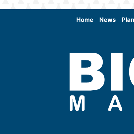
Home
News
Plan