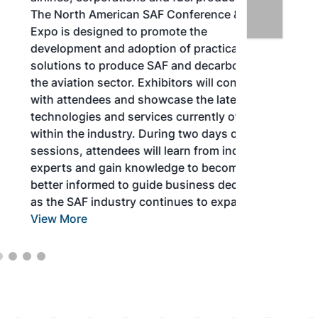
The North American SAF Conference &
Expo is designed to promote the
development and adoption of practical
solutions to produce SAF and decarbonize
the aviation sector. Exhibitors will connect
with attendees and showcase the latest
technologies and services currently offered
within the industry. During two days of live
sessions, attendees will learn from industry
experts and gain knowledge to become
better informed to guide business decisions
as the SAF industry continues to expand.
View More