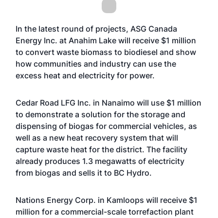
In the latest round of projects, ASG Canada
Energy Inc. at Anahim Lake will receive $1 million
to convert waste biomass to biodiesel and show
how communities and industry can use the
excess heat and electricity for power.
Cedar Road LFG Inc. in Nanaimo will use $1 million
to demonstrate a solution for the storage and
dispensing of biogas for commercial vehicles, as
well as a new heat recovery system that will
capture waste heat for the district. The facility
already produces 1.3 megawatts of electricity
from biogas and sells it to BC Hydro.
Nations Energy Corp. in Kamloops will receive $1
million for a commercial-scale torrefaction plant