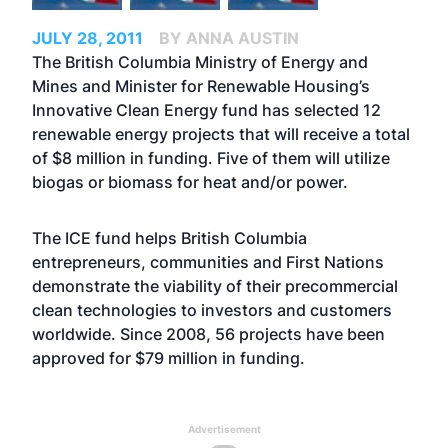
JULY 28, 2011
BY ANNA AUSTIN
The British Columbia Ministry of Energy and
Mines and Minister for Renewable Housing’s
Innovative Clean Energy fund has selected 12
renewable energy projects that will receive a total
of $8 million in funding. Five of them will utilize
biogas or biomass for heat and/or power.
The ICE fund helps British Columbia
entrepreneurs, communities and First Nations
demonstrate the viability of their precommercial
clean technologies to investors and customers
worldwide. Since 2008, 56 projects have been
approved for $79 million in funding.
Advertisement