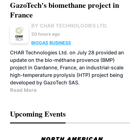
GazoTech's biomethane project in
France
BY CHAR TECHNOLOGIES LTD.
20 hours ago
BIOGAS
BUSINESS
CHAR Technologies Ltd. on July 28 provided an
update on the bio-méthane provence (BMP)
project in Gardanne, France, an industrial-scale
high-temperature pyrolysis (HTP) project being
developed by GazoTech SAS.
Read More
Upcoming Events