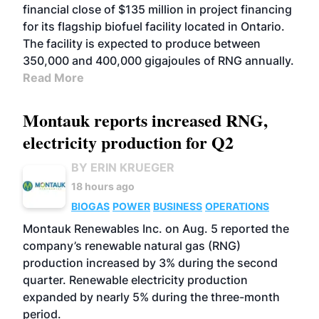
financial close of $135 million in project financing
for its flagship biofuel facility located in Ontario.
The facility is expected to produce between
350,000 and 400,000 gigajoules of RNG annually.
Read More
Montauk reports increased RNG,
electricity production for Q2
BY ERIN KRUEGER
18 hours ago
BIOGAS
POWER
BUSINESS
OPERATIONS
Montauk Renewables Inc. on Aug. 5 reported the
company’s renewable natural gas (RNG)
production increased by 3% during the second
quarter. Renewable electricity production
expanded by nearly 5% during the three-month
period.