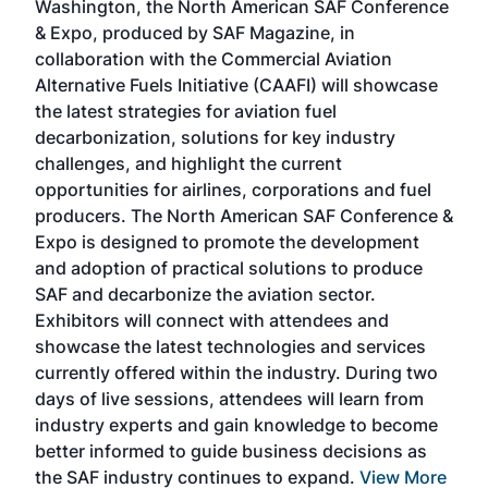
Washington, the North American SAF Conference
more
r
& Expo, produced by SAF Magazine, in
spea
collaboration with the Commercial Aviation
larg
Alternative Fuels Initiative (CAAFI) will showcase
acad
the latest strategies for aviation fuel
rele
s
decarbonization, solutions for key industry
opp
challenges, and highlight the current
envi
f the
opportunities for airlines, corporations and fuel
oppo
area
producers. The North American SAF Conference &
the 
s —
Expo is designed to promote the development
pro
and adoption of practical solutions to produce
that
SAF and decarbonize the aviation sector.
sca
Exhibitors will connect with attendees and
near
showcase the latest technologies and services
the 
currently offered within the industry. During two
we e
days of live sessions, attendees will learn from
ene
industry experts and gain knowledge to become
better informed to guide business decisions as
the SAF industry continues to expand.
View More