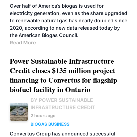
Over half of America’s biogas is used for
electricity generation, even as the share upgraded
to renewable natural gas has nearly doubled since
2020, according to new data released today by
the American Biogas Council.
Read More
Power Sustainable Infrastructure
Credit closes $135 million project
financing to Convertus for flagship
biofuel facility in Ontario
BY POWER SUSTAINABLE
INFRASTRUCTURE CREDIT
2 hours ago
BIOGAS
BUSINESS
Convertus Group has announced successful