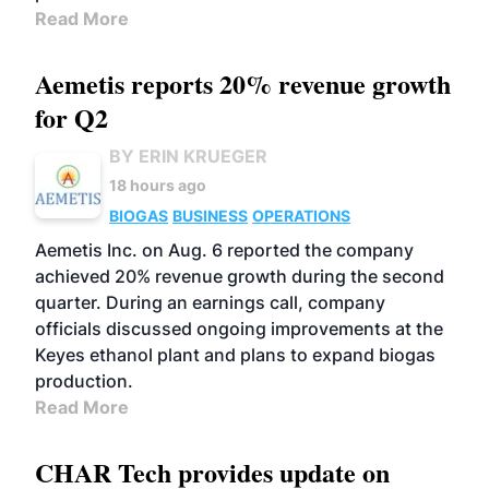
Read More
Aemetis reports 20% revenue growth
for Q2
BY ERIN KRUEGER
18 hours ago
BIOGAS
BUSINESS
OPERATIONS
Aemetis Inc. on Aug. 6 reported the company
achieved 20% revenue growth during the second
quarter. During an earnings call, company
officials discussed ongoing improvements at the
Keyes ethanol plant and plans to expand biogas
production.
Read More
CHAR Tech provides update on