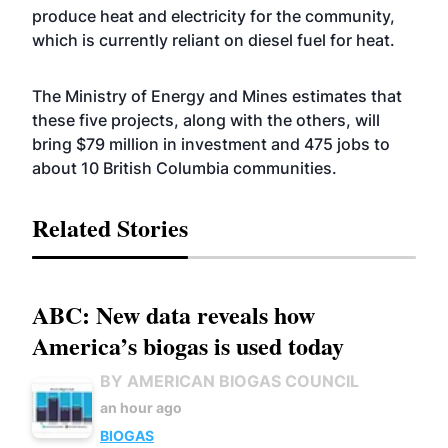
produce heat and electricity for the community,
which is currently reliant on diesel fuel for heat.
The Ministry of Energy and Mines estimates that
these five projects, along with the others, will
bring $79 million in investment and 475 jobs to
about 10 British Columbia communities.
Related Stories
ABC: New data reveals how
America’s biogas is used today
BY AMERICAN BIOGAS COUNCIL
an hour ago
BIOGAS