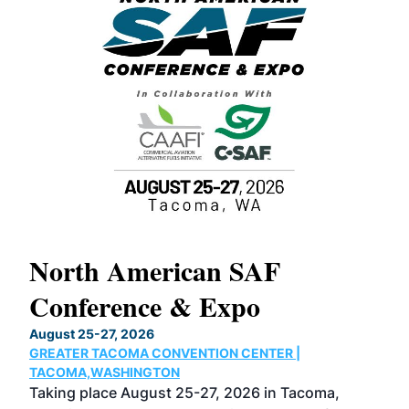
North American SAF
20
Conference & Expo
Co
TH
August 25-27, 2026
Marc
GREATER TACOMA CONVENTION CENTER |
COB
g
TACOMA,WASHINGTON
Now 
ost
Taking place August 25-27, 2026 in Tacoma,
Conf
sed