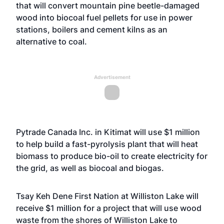
that will convert mountain pine beetle-damaged
wood into biocoal fuel pellets for use in power
stations, boilers and cement kilns as an
alternative to coal.
Advertisement
Pytrade Canada Inc. in Kitimat will use $1 million
to help build a fast-pyrolysis plant that will heat
biomass to produce bio-oil to create electricity for
the grid, as well as biocoal and biogas.
Tsay Keh Dene First Nation at Williston Lake will
receive $1 million for a project that will use wood
waste from the shores of Williston Lake to