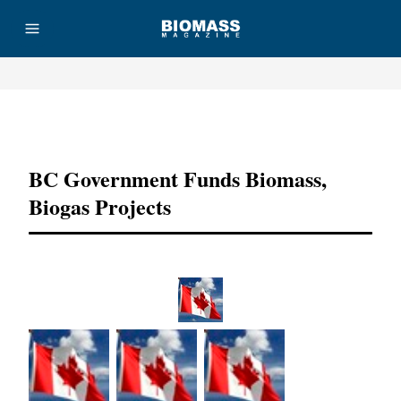
Advertisement
BC Government Funds Biomass,
Biogas Projects