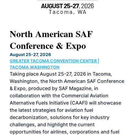
North American SAF
20
Conference & Expo
Co
TH
August 25-27, 2026
Marc
GREATER TACOMA CONVENTION CENTER |
COB
g
TACOMA,WASHINGTON
Now 
ost
Taking place August 25-27, 2026 in Tacoma,
Conf
sed
Washington, the North American SAF Conference
more
r
& Expo, produced by SAF Magazine, in
spea
collaboration with the Commercial Aviation
larg
Alternative Fuels Initiative (CAAFI) will showcase
acad
the latest strategies for aviation fuel
rele
s
decarbonization, solutions for key industry
opp
challenges, and highlight the current
envi
f the
opportunities for airlines, corporations and fuel
oppo
area