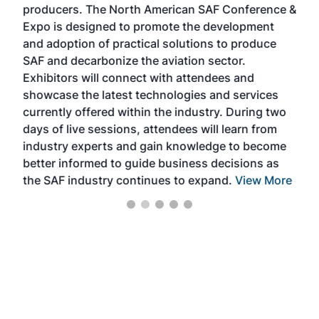
producers. The North American SAF Conference &
the 
s —
Expo is designed to promote the development
pro
and adoption of practical solutions to produce
that
SAF and decarbonize the aviation sector.
sca
Exhibitors will connect with attendees and
near
showcase the latest technologies and services
the 
currently offered within the industry. During two
we e
days of live sessions, attendees will learn from
ene
industry experts and gain knowledge to become
better informed to guide business decisions as
the SAF industry continues to expand.
View More