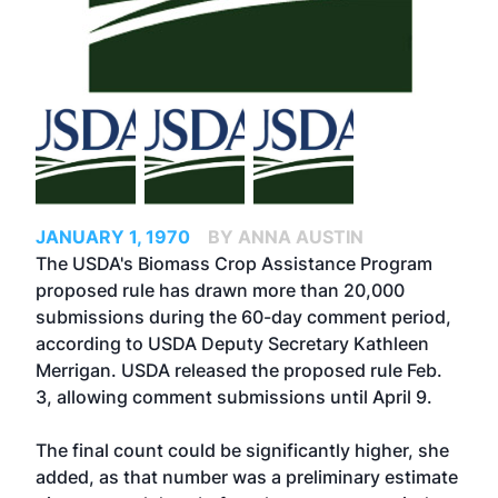
JANUARY 1, 1970
BY ANNA AUSTIN
The USDA's Biomass Crop Assistance Program
proposed rule has drawn more than 20,000
submissions during the 60-day comment period,
according to USDA Deputy Secretary Kathleen
Merrigan. USDA released the proposed rule Feb.
3, allowing comment submissions until April 9.
The final count could be significantly higher, she
added, as that number was a preliminary estimate