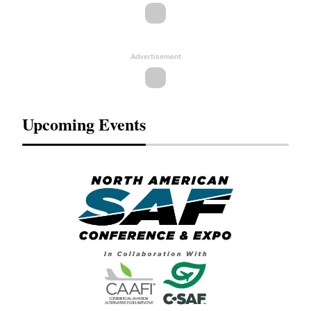
Advertisement
Upcoming Events