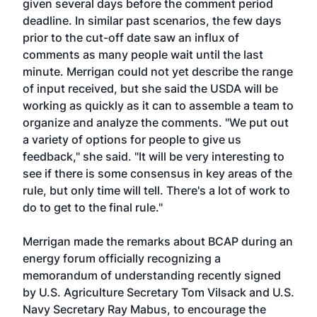
given several days before the comment period
deadline. In similar past scenarios, the few days
prior to the cut-off date saw an influx of
comments as many people wait until the last
minute. Merrigan could not yet describe the range
of input received, but she said the USDA will be
working as quickly as it can to assemble a team to
organize and analyze the comments. "We put out
a variety of options for people to give us
feedback," she said. "It will be very interesting to
see if there is some consensus in key areas of the
rule, but only time will tell. There's a lot of work to
do to get to the final rule."
Merrigan made the remarks about BCAP during an
energy forum officially recognizing a
memorandum of understanding recently signed
by U.S. Agriculture Secretary Tom Vilsack and U.S.
Navy Secretary Ray Mabus, to encourage the