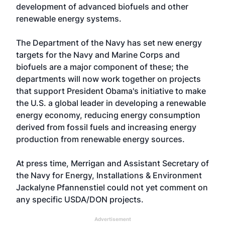
development of advanced biofuels and other
renewable energy systems.
The Department of the Navy has set new energy
targets for the Navy and Marine Corps and
biofuels are a major component of these; the
departments will now work together on projects
that support President Obama's initiative to make
the U.S. a global leader in developing a renewable
energy economy, reducing energy consumption
derived from fossil fuels and increasing energy
production from renewable energy sources.
At press time, Merrigan and Assistant Secretary of
the Navy for Energy, Installations & Environment
Jackalyne Pfannenstiel could not yet comment on
any specific USDA/DON projects.
Advertisement