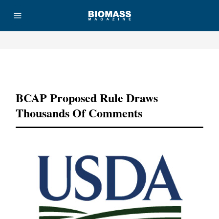
Advertisement
BCAP Proposed Rule Draws
Thousands Of Comments