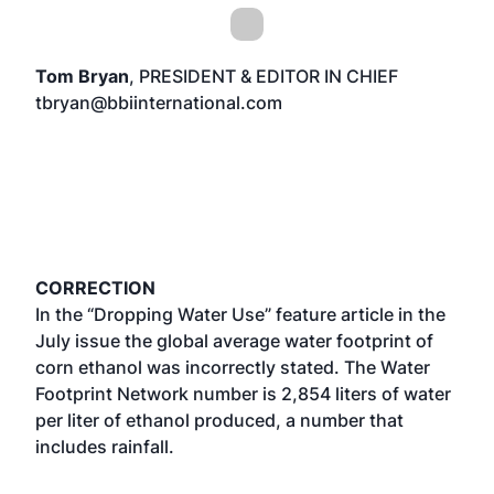
Tom Bryan
, PRESIDENT & EDITOR IN CHIEF
tbryan@bbiinternational.com
CORRECTION
In the “Dropping Water Use” feature article in the
July issue the global average water footprint of
corn ethanol was incorrectly stated. The Water
Footprint Network number is 2,854 liters of water
per liter of ethanol produced, a number that
includes rainfall.