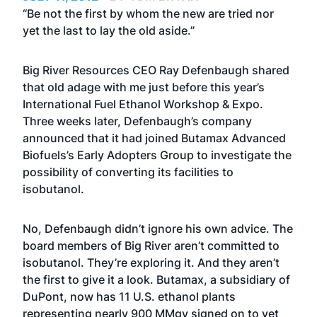
“Be not the first by whom the new are tried nor
yet the last to lay the old aside.”
Big River Resources CEO Ray Defenbaugh shared
that old adage with me just before this year’s
International Fuel Ethanol Workshop & Expo.
Three weeks later, Defenbaugh’s company
announced that it had joined Butamax Advanced
Biofuels’s Early Adopters Group to investigate the
possibility of converting its facilities to
isobutanol.
No, Defenbaugh didn’t ignore his own advice. The
board members of Big River aren’t committed to
isobutanol. They’re exploring it. And they aren’t
the first to give it a look. Butamax, a subsidiary of
DuPont, now has 11 U.S. ethanol plants
representing nearly 900 MMgy signed on to vet