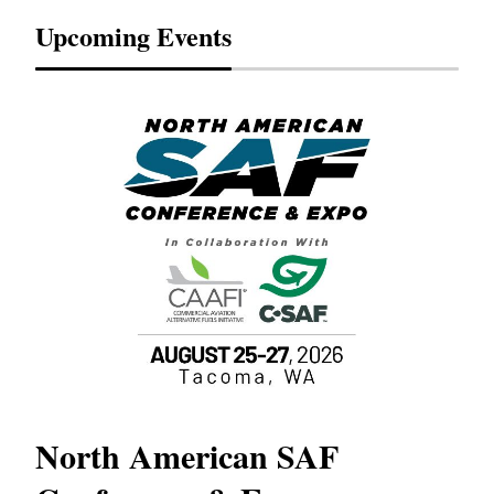
Upcoming Events
North American SAF
20