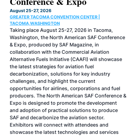
Conference & Expo
Co
TH
August 25-27, 2026
Marc
GREATER TACOMA CONVENTION CENTER |
COB
g
TACOMA,WASHINGTON
Now 
ost
Taking place August 25-27, 2026 in Tacoma,
Conf
sed
Washington, the North American SAF Conference
more
r
& Expo, produced by SAF Magazine, in
spea
collaboration with the Commercial Aviation
larg
Alternative Fuels Initiative (CAAFI) will showcase
acad
the latest strategies for aviation fuel
rele
s
decarbonization, solutions for key industry
opp
challenges, and highlight the current
envi
f the
opportunities for airlines, corporations and fuel
oppo
area
producers. The North American SAF Conference &
the 
s —
Expo is designed to promote the development
pro
and adoption of practical solutions to produce
that
SAF and decarbonize the aviation sector.
sca
Exhibitors will connect with attendees and
near
showcase the latest technologies and services
the 