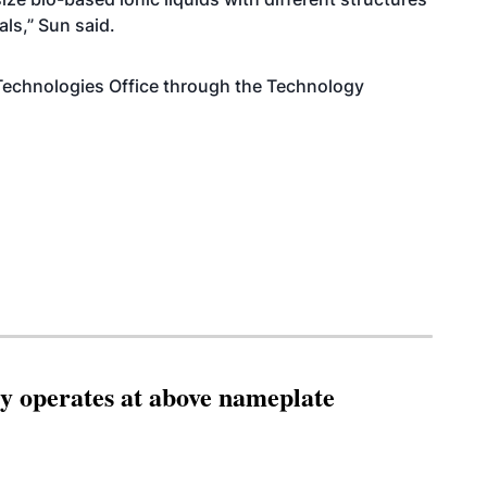
als,” Sun said.
Technologies Office through the Technology
ity operates at above nameplate