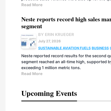
Read More
Neste reports record high sales m
segment
BY ERIN KRUEGER
July 27, 2026
SUSTAINABLE AVIATION FUELS
BUSINESS
Neste reported record results for the second q
segment reached an all-time high, supported b
exceeding 1 million metric tons.
Read More
Upcoming Events