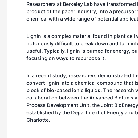
Researchers at Berkeley Lab have transformed l
product of the paper industry, into a precursor 
chemical with a wide range of potential applica
Lignin is a complex material found in plant cell w
notoriously difficult to break down and turn in
useful
.
Typically, lignin is burned for energy, bu
focusing on ways to repurpose it.
In a recent study
,
researchers demonstrated thei
convert lignin into a chemical compound that is
block of bio-based ionic liquids. The research 
collaboration between the
Advanced Biofuels a
Process Development Unit
, the
Joint BioEnergy
established by the Department of Energy and b
Charlotte.