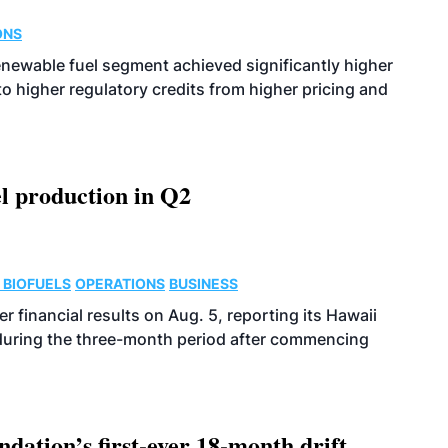
ONS
enewable fuel segment achieved significantly higher
o higher regulatory credits from higher pricing and
l production in Q2
 BIOFUELS
OPERATIONS
BUSINESS
r financial results on Aug. 5, reporting its Hawaii
 during the three-month period after commencing
dation’s first-ever 18-month drift