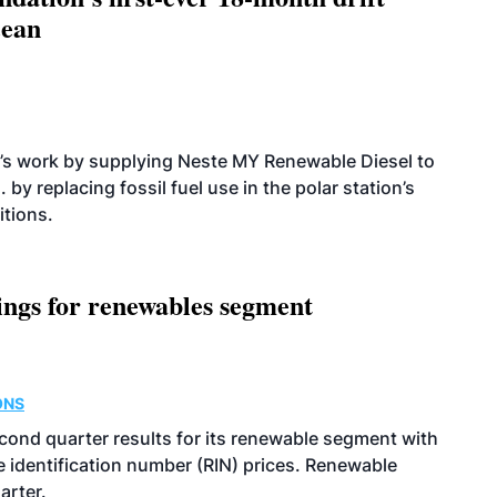
cean
’s work by supplying Neste MY Renewable Diesel to
 by replacing fossil fuel use in the polar station’s
itions.
ings for renewables segment
ONS
econd quarter results for its renewable segment with
identification number (RIN) prices. Renewable
arter.