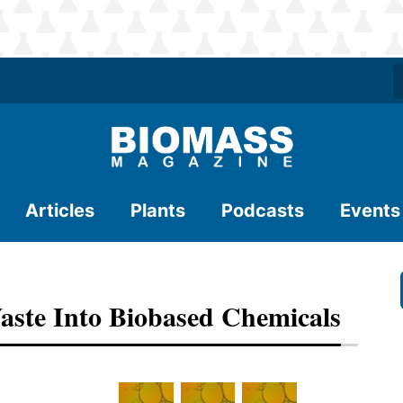
Articles
Plants
Podcasts
Events
aste Into Biobased Chemicals