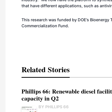
that have different applications, such as antivir
This research was funded by DOE’s Bioenergy 
Commercialization Fund.
Related Stories
Phillips 66: Renewable diesel facil
capacity in Q2
BY PHILLIPS 66