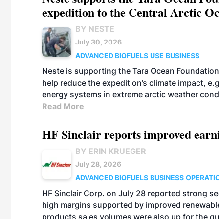
expedition to the Central Arctic O
BY NESTE
July 30, 2026
ADVANCED BIOFUELS
USE
BUSINESS
Neste is supporting the Tara Ocean Foundation
help reduce the expedition’s climate impact, e.g.
energy systems in extreme arctic weather cond
Read More
HF Sinclair reports improved earn
BY ERIN KRUEGER
July 28, 2026
ADVANCED BIOFUELS
BUSINESS
OPERATI
HF Sinclair Corp. on July 28 reported strong s
high margins supported by improved renewable 
products sales volumes were also up for the qu