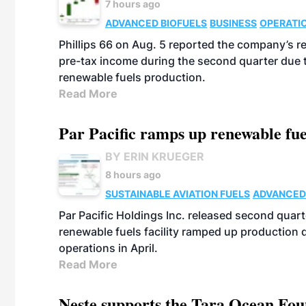
7 hours ago
ADVANCED BIOFUELS
BUSINESS
OPERATI
Phillips 66 on Aug. 5 reported the company’s r
pre-tax income during the second quarter due t
renewable fuels production.
Read More
Par Pacific ramps up renewable fue
BY ERIN KRUEGER
8 hours ago
SUSTAINABLE AVIATION FUELS
ADVANCED
Par Pacific Holdings Inc. released second quarte
renewable fuels facility ramped up production
operations in April.
Read More
Neste supports the Tara Ocean Foun