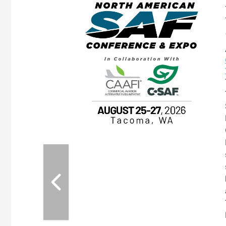
eeting
OTT RIVERFRONT |
ASKA
, the TEAM M3
ne of the ethanol
ative and practical
herings. Built by
for maintenance
ates an
nol producers,
ustry vendors
l challenges,
d reliability
EAM M3 Meeting is
inuation of the
style and Sioux
ndustry has