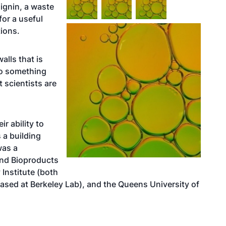
ignin, a waste
for a useful
tions.
alls that is
to something
t scientists are
r ability to
 a building
was a
nd Bioproducts
 Institute
(both
ased at Berkeley Lab), and the Queens University of