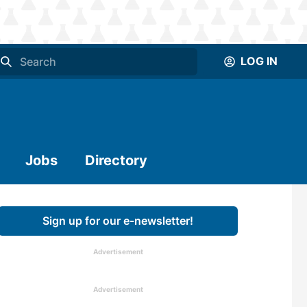
LOG IN
Jobs
Directory
Sign up for our e-newsletter!
Advertisement
Advertisement