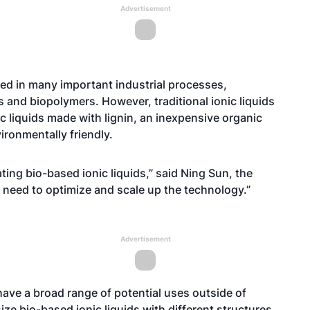
Advertisement
sed in many important industrial processes,
s and biopolymers. However, traditional ionic liquids
c liquids made with lignin, an inexpensive organic
ronmentally friendly.
ting bio-based ionic liquids,” said Ning Sun, the
need to optimize and scale up the technology.”
Advertisement
have a broad range of potential uses outside of
ze bio-based ionic liquids with different structures