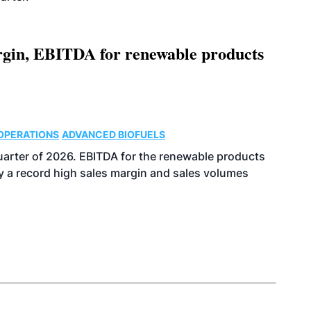
argin, EBITDA for renewable products
OPERATIONS
ADVANCED BIOFUELS
uarter of 2026. EBITDA for the renewable products
y a record high sales margin and sales volumes