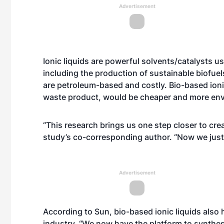
Advertisement
Ionic liquids are powerful solvents/catalysts u
including the production of sustainable biofuel
are petroleum-based and costly. Bio-based ioni
waste product, would be cheaper and more envi
“This research brings us one step closer to crea
study’s co-corresponding author. “Now we just 
Advertisement
According to Sun, bio-based ionic liquids also 
industry. “We now have the platform to synthesi