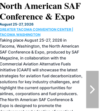
North American SAF
Conference & Expo
August 25-27, 2026
GREATER TACOMA CONVENTION CENTER |
TACOMA,WASHINGTON
Taking place August 25-27, 2026 in
Tacoma, Washington, the North American
SAF Conference & Expo, produced by SAF
Magazine, in collaboration with the
Commercial Aviation Alternative Fuels
Initiative (CAAFI) will showcase the latest
strategies for aviation fuel decarbonization,
solutions for key industry challenges, and
highlight the current opportunities for
airlines, corporations and fuel producers.
The North American SAF Conference &
Expo is designed to promote the