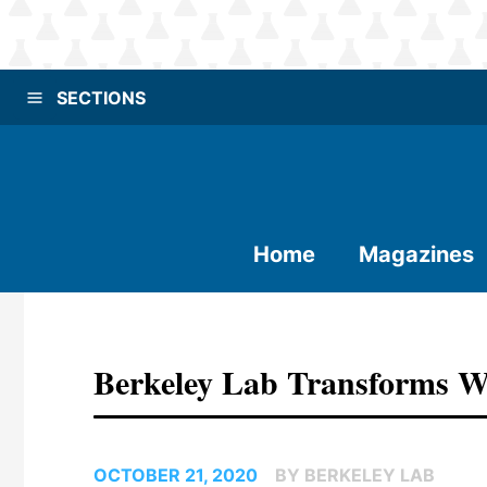
SECTIONS
Home
Magazines
Berkeley Lab Transforms W
OCTOBER 21, 2020
BY BERKELEY LAB