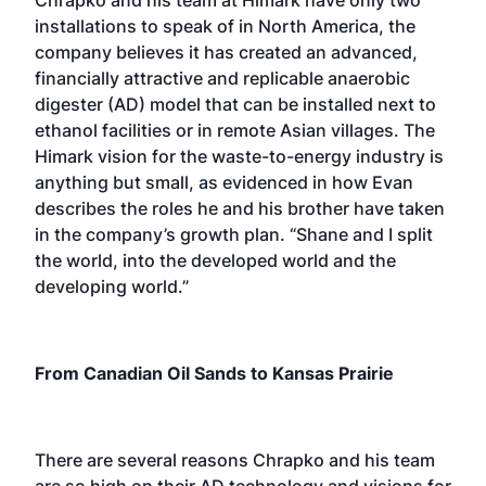
installations to speak of in North America, the
company believes it has created an advanced,
financially attractive and replicable anaerobic
digester (AD) model that can be installed next to
ethanol facilities or in remote Asian villages. The
Himark vision for the waste-to-energy industry is
anything but small, as evidenced in how Evan
describes the roles he and his brother have taken
in the company’s growth plan. “Shane and I split
the world, into the developed world and the
developing world.”
From Canadian Oil Sands to Kansas Prairie
There are several reasons Chrapko and his team
are so high on their AD technology and visions for