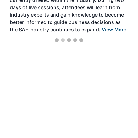
we e
days of live sessions, attendees will learn from
ene
industry experts and gain knowledge to become
better informed to guide business decisions as
the SAF industry continues to expand.
View More