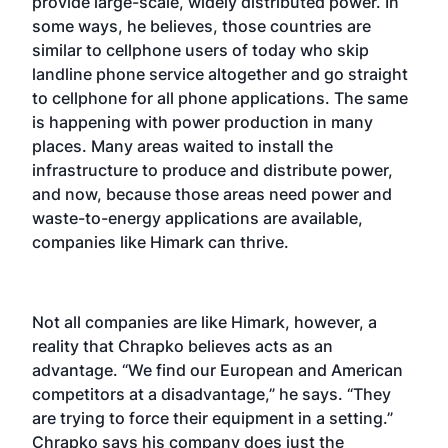
provide large-scale, widely distributed power. In
some ways, he believes, those countries are
similar to cellphone users of today who skip
landline phone service altogether and go straight
to cellphone for all phone applications. The same
is happening with power production in many
places. Many areas waited to install the
infrastructure to produce and distribute power,
and now, because those areas need power and
waste-to-energy applications are available,
companies like Himark can thrive.
Not all companies are like Himark, however, a
reality that Chrapko believes acts as an
advantage. “We find our European and American
competitors at a disadvantage,” he says. “They
are trying to force their equipment in a setting.”
Chrapko says his company does just the