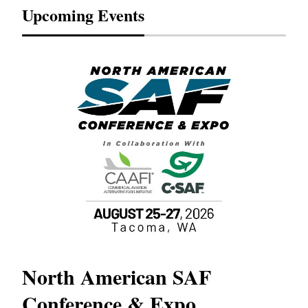
Upcoming Events
North American SAF
20
Conference & Expo
Co