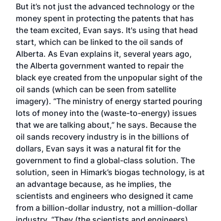
But it’s not just the advanced technology or the
money spent in protecting the patents that has
the team excited, Evan says. It's using that head
start, which can be linked to the oil sands of
Alberta. As Evan explains it, several years ago,
the Alberta government wanted to repair the
black eye created from the unpopular sight of the
oil sands (which can be seen from satellite
imagery). “The ministry of energy started pouring
lots of money into the (waste-to-energy) issues
that we are talking about,” he says. Because the
oil sands recovery industry is in the billions of
dollars, Evan says it was a natural fit for the
government to find a global-class solution. The
solution, seen in Himark’s biogas technology, is at
an advantage because, as he implies, the
scientists and engineers who designed it came
from a billion-dollar industry, not a million-dollar
industry. “They (the scientists and engineers)