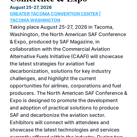
TH
August 25-27, 2026
Marc
GREATER TACOMA CONVENTION CENTER |
COB
g
TACOMA,WASHINGTON
Now 
ost
Taking place August 25-27, 2026 in Tacoma,
Conf
sed
Washington, the North American SAF Conference
more
r
& Expo, produced by SAF Magazine, in
spea
collaboration with the Commercial Aviation
larg
Alternative Fuels Initiative (CAAFI) will showcase
acad
the latest strategies for aviation fuel
rele
s
decarbonization, solutions for key industry
opp
challenges, and highlight the current
envi
f the
opportunities for airlines, corporations and fuel
oppo
area
producers. The North American SAF Conference &
the 
s —
Expo is designed to promote the development
pro
and adoption of practical solutions to produce
that
SAF and decarbonize the aviation sector.
sca
Exhibitors will connect with attendees and
near
showcase the latest technologies and services
the 
currently offered within the industry. During two