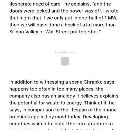
desperate need of care,” he explains, “and the
doors were locked and the power was off. I wrote
that night that if we only put in one-half of 1 MW,
then we will have done a heck of a lot more than
Silicon Valley or Wall Street put together.”
Advertisement
In addition to witnessing a scene Chrapko says
happens too often in too many places, the
company also has an analogy it believes explains
the potential for waste to energy. Think of it, he
says, in comparison to the lifespan of the phone
practices applied by most today. Developing
countries waited to install the infrastructure to