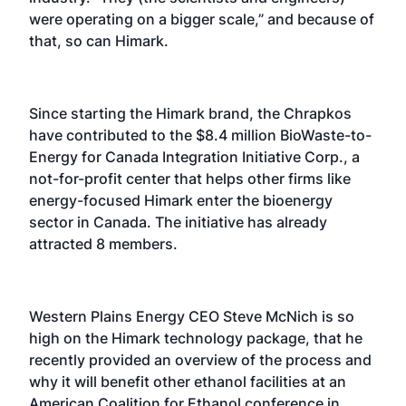
were operating on a bigger scale,” and because of
that, so can Himark.
Since starting the Himark brand, the Chrapkos
have contributed to the $8.4 million BioWaste-to-
Energy for Canada Integration Initiative Corp., a
not-for-profit center that helps other firms like
energy-focused Himark enter the bioenergy
sector in Canada. The initiative has already
attracted 8 members.
Western Plains Energy CEO Steve McNich is so
high on the Himark technology package, that he
recently provided an overview of the process and
why it will benefit other ethanol facilities at an
American Coalition for Ethanol conference in