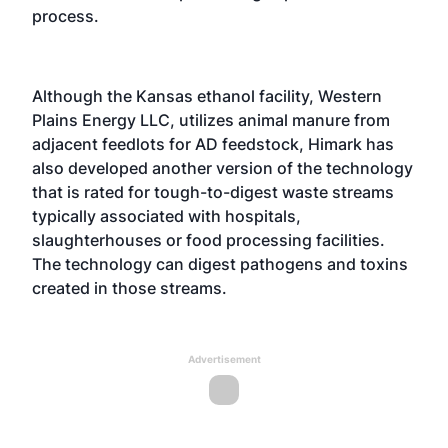
process.
Although the Kansas ethanol facility, Western
Plains Energy LLC, utilizes animal manure from
adjacent feedlots for AD feedstock, Himark has
also developed another version of the technology
that is rated for tough-to-digest waste streams
typically associated with hospitals,
slaughterhouses or food processing facilities.
The technology can digest pathogens and toxins
created in those streams.
Advertisement