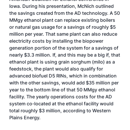
Iowa. During his presentation, McNich outlined
the savings created from the AD technology. A 50
MMgy ethanol plant can replace existing boilers
or natural gas usage for a savings of roughly $5
million per year. That same plant can also reduce
electricity costs by installing the biopower
generation portion of the system for a savings of
nearly $3.3 million. If, and this may be a big if, that
ethanol plant is using grain sorghum (milo) as a
feedstock, the plant would also qualify for
advanced biofuel D5 RINs, which in combination
with the other savings, would add $35 million per
year to the bottom line of that 50 MMgy ethanol
facility. The yearly operations costs for the AD
system co-located at the ethanol facility would
total roughly $3 million, according to Western
Plains Energy.