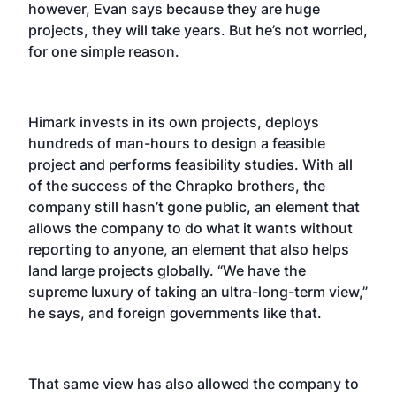
however, Evan says because they are huge
projects, they will take years. But he’s not worried,
for one simple reason.
Himark invests in its own projects, deploys
hundreds of man-hours to design a feasible
project and performs feasibility studies. With all
of the success of the Chrapko brothers, the
company still hasn’t gone public, an element that
allows the company to do what it wants without
reporting to anyone, an element that also helps
land large projects globally. “We have the
supreme luxury of taking an ultra-long-term view,”
he says, and foreign governments like that.
That same view has also allowed the company to