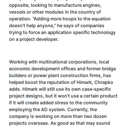
opposite, looking to manufacture engines,
vessels or other modules in the country of
operation. “Adding more hoops to the equation
doesn’t help anyone,” he says of companies
trying to force an application specific technology
on a project developer.
Working with multinational corporations, local
economic development offices and former bridge
builders or power plant construction firms, has
helped boost the reputation of Himark, Chrapko
adds. Himark will still use its own case-specific
project designs, but it won’t use a certain product
if it will create added stress to the community
employing the AD system. Currently, the
company is working on more than two dozen
projects overseas. As good as that may sound