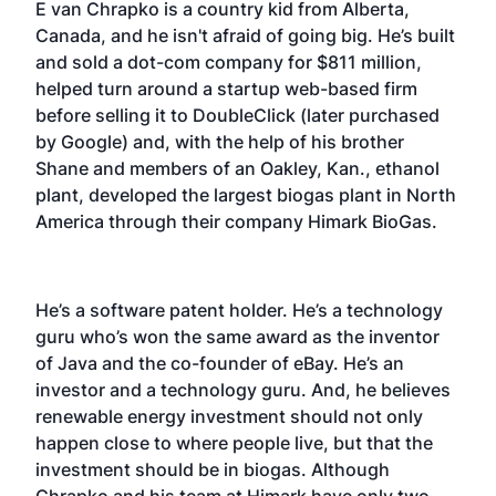
E van Chrapko is a country kid from Alberta,
Canada, and he isn't afraid of going big. He’s built
and sold a dot-com company for $811 million,
helped turn around a startup web-based firm
before selling it to DoubleClick (later purchased
by Google) and, with the help of his brother
Shane and members of an Oakley, Kan., ethanol
plant, developed the largest biogas plant in North
America through their company Himark BioGas.
He’s a software patent holder. He’s a technology
guru who’s won the same award as the inventor
of Java and the co-founder of eBay. He’s an
investor and a technology guru. And, he believes
renewable energy investment should not only
happen close to where people live, but that the
investment should be in biogas. Although
Chrapko and his team at Himark have only two