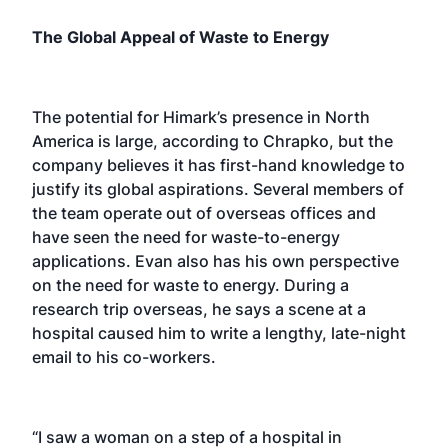
The Global Appeal of Waste to Energy
The potential for Himark’s presence in North
America is large, according to Chrapko, but the
company believes it has first-hand knowledge to
justify its global aspirations. Several members of
the team operate out of overseas offices and
have seen the need for waste-to-energy
applications. Evan also has his own perspective
on the need for waste to energy. During a
research trip overseas, he says a scene at a
hospital caused him to write a lengthy, late-night
email to his co-workers.
“I saw a woman on a step of a hospital in