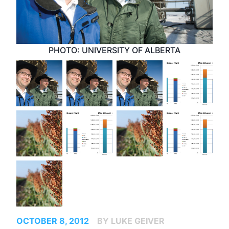
PHOTO: UNIVERSITY OF ALBERTA
OCTOBER 8, 2012
BY LUKE GEIVER