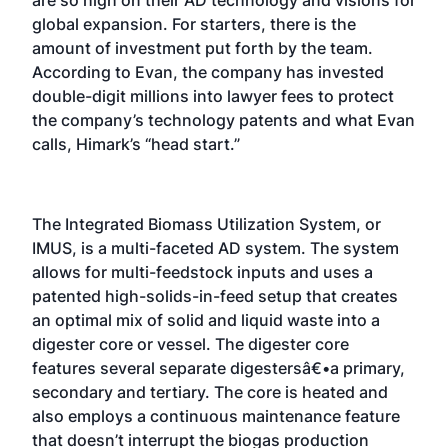
global expansion. For starters, there is the
amount of investment put forth by the team.
According to Evan, the company has invested
double-digit millions into lawyer fees to protect
the company’s technology patents and what Evan
calls, Himark’s “head start.”
The Integrated Biomass Utilization System, or
IMUS, is a multi-faceted AD system. The system
allows for multi-feedstock inputs and uses a
patented high-solids-in-feed setup that creates
an optimal mix of solid and liquid waste into a
digester core or vessel. The digester core
features several separate digestersâ€•a primary,
secondary and tertiary. The core is heated and
also employs a continuous maintenance feature
that doesn’t interrupt the biogas production