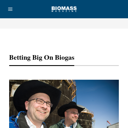
Advertisement
Betting Big On Biogas