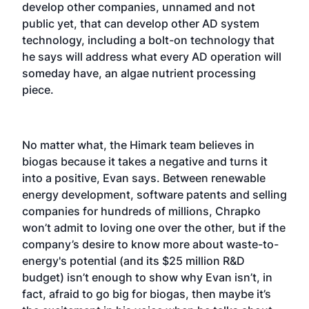
develop other companies, unnamed and not
public yet, that can develop other AD system
technology, including a bolt-on technology that
he says will address what every AD operation will
someday have, an algae nutrient processing
piece.
No matter what, the Himark team believes in
biogas because it takes a negative and turns it
into a positive, Evan says. Between renewable
energy development, software patents and selling
companies for hundreds of millions, Chrapko
won’t admit to loving one over the other, but if the
company’s desire to know more about waste-to-
energy's potential (and its $25 million R&D
budget) isn’t enough to show why Evan isn’t, in
fact, afraid to go big for biogas, then maybe it’s