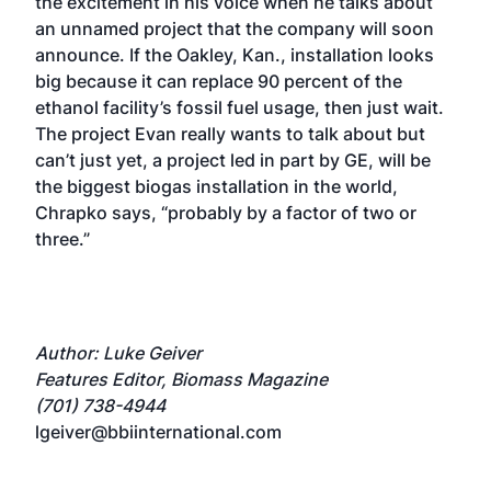
the excitement in his voice when he talks about
an unnamed project that the company will soon
announce. If the Oakley, Kan., installation looks
big because it can replace 90 percent of the
ethanol facility’s fossil fuel usage, then just wait.
The project Evan really wants to talk about but
can’t just yet, a project led in part by GE, will be
the biggest biogas installation in the world,
Chrapko says, “probably by a factor of two or
three.”
Author: Luke Geiver
Features Editor, Biomass Magazine
(701) 738-4944
lgeiver@bbiinternational.com