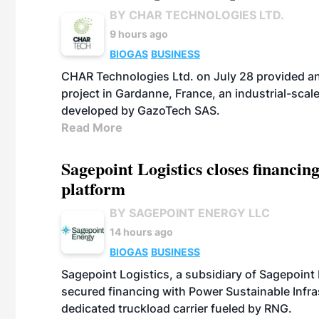
BY CHAR TECHNOLOGIES LTD.
9 hours ago
BIOGAS
BUSINESS
CHAR Technologies Ltd. on July 28 provided a
project in Gardanne, France, an industrial-scal
developed by GazoTech SAS.
Read More
Sagepoint Logistics closes financin
platform
BY SAGEPOINT ENERGY LLC
14 hours ago
BIOGAS
BUSINESS
Sagepoint Logistics, a subsidiary of Sagepoint
secured financing with Power Sustainable Infra
dedicated truckload carrier fueled by RNG.