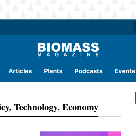
Articles
Plants
Podcasts
Events
icy, Technology, Economy