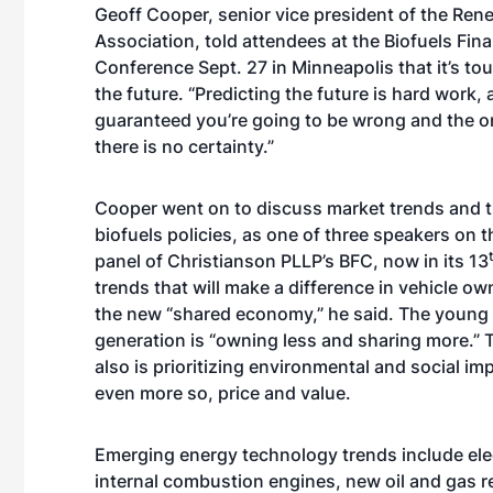
Geoff Cooper, senior vice president of the Ren
Association, told attendees at the Biofuels Fina
Conference Sept. 27 in Minneapolis that it’s tou
the future. “Predicting the future is hard work, 
guaranteed you’re going to be wrong and the on
there is no certainty.”
Cooper went on to discuss market trends and th
biofuels policies, as one of three speakers on 
panel of Christianson PLLP’s BFC, now in its 13
trends that will make a difference in vehicle ow
the new “shared economy,” he said. The young 
generation is “owning less and sharing more.” 
also is prioritizing environmental and social i
even more so, price and value.
Emerging energy technology trends include ele
internal combustion engines, new oil and gas r