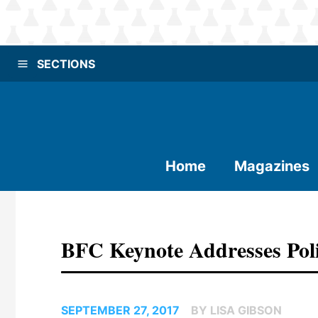
SECTIONS
Home
Magazines
BFC Keynote Addresses Pol
SEPTEMBER 27, 2017
BY LISA GIBSON