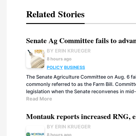
Related Stories
Senate Ag Committee fails to adva
BY ERIN KRUEGER
8 hours ago
POLICY
BUSINESS
The Senate Agriculture Committee on Aug. 6 fai
commonly referred to as the Farm Bill. Commit
legislation when the Senate reconvenes in mid
Read More
Montauk reports increased RNG, el
BY ERIN KRUEGER
8 hours ago