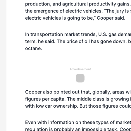
production, and agricultural productivity gain
the emergence of electric vehicles. “The jury is 
electric vehicles is going to be,” Cooper said.
In transportation market trends, U.S. gas demand
term, he said. The price of oil has gone down, 
octane.
Advertisement
Cooper also pointed out that, globally, areas 
figures per capita. The middle class is growing 
with low car ownership. But those figures could
Even with information on these types of market 
regulation is probably an impossible task, Coop