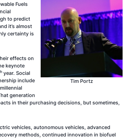
ewable Fuels
ncial
gh to predict
and it’s almost
ly certainty is
eir effects on
the keynote
th
year. Social
nership include
Tim Portz
millennial
That generation
mpacts in their purchasing decisions, but sometimes,
ctric vehicles, autonomous vehicles, advanced
ecovery methods, continued innovation in biofuel