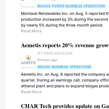
BIOGAS
POWER
BUSINESS
OPERATIONS
Montauk Renewables Inc. on Aug. 5 reported t
production increased by 3% during the second 
by nearly 5% during the three-month period.
Read More
Aemetis reports 20% revenue grow
BY ERIN KRUEGER
8 hours ago
BIOGAS
BUSINESS
OPERATIONS
Aemetis Inc. on Aug. 6 reported the company 
quarter. During an earnings call, company off
ethanol plant and plans to expand biogas prod
Read More
CHAR Tech provides update on Gaz