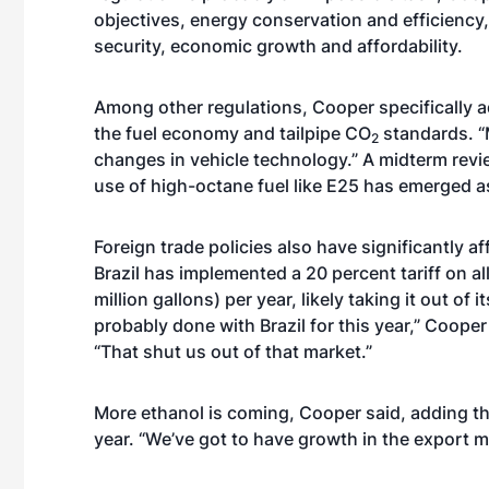
objectives, energy conservation and efficiency
security, economic growth and affordability.
Among other regulations, Cooper specifically 
the fuel economy and tailpipe CO
standards. “
2
changes in vehicle technology.” A midterm revi
use of high-octane fuel like E25 has emerged a
Foreign trade policies also have significantly af
Brazil has implemented a 20 percent tariff on al
million gallons) per year, likely taking it out of
probably done with Brazil for this year,” Cooper 
“That shut us out of that market.”
More ethanol is coming, Cooper said, adding the
year. “We’ve got to have growth in the export m