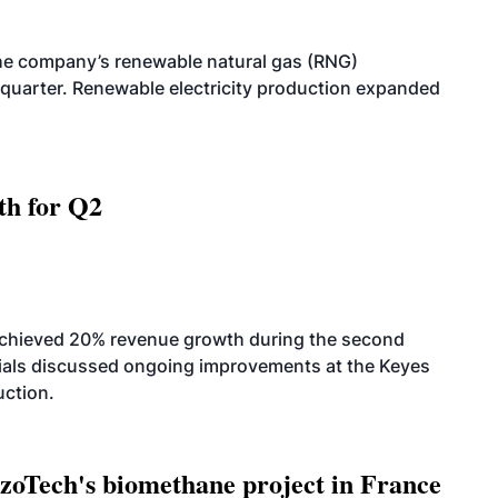
he company’s renewable natural gas (RNG)
quarter. Renewable electricity production expanded
th for Q2
achieved 20% revenue growth during the second
icials discussed ongoing improvements at the Keyes
uction.
oTech's biomethane project in France