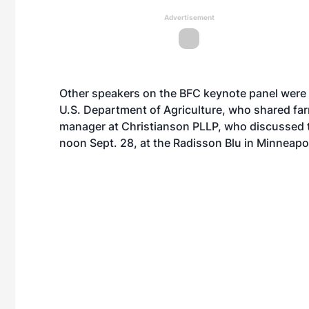
Advertisement
Other speakers on the BFC keynote panel were 
U.S. Department of Agriculture, who shared far
manager at Christianson PLLP, who discussed 
noon Sept. 28, at the Radisson Blu in Minneapol