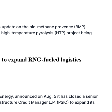
n update on the bio-méthane provence (BMP)
e high-temperature pyrolysis (HTP) project being
g to expand RNG-fueled logistics
 Energy, announced on Aug. 5 it has closed a senior
structure Credit Manager L.P. (PSIC) to expand its