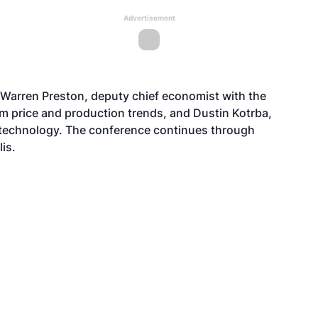
Advertisement
Warren Preston, deputy chief economist with the
m price and production trends, and Dustin Kotrba,
technology. The conference continues through
is.