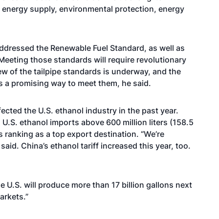
, energy supply, environmental protection, energy
addressed the Renewable Fuel Standard, as well as
Meeting those standards will require revolutionary
ew of the tailpipe standards is underway, and the
s a promising way to meet them, he said.
fected the U.S. ethanol industry in the past year.
l U.S. ethanol imports above 600 million liters (158.5
 its ranking as a top export destination. “We’re
said. China’s ethanol tariff increased this year, too.
 U.S. will produce more than 17 billion gallons next
arkets.”