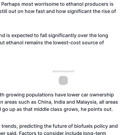
s. Perhaps most worrisome to ethanol producers is
still out on how fast and how significant the rise of
 is expected to fall significantly over the long
but ethanol remains the lowest-cost source of
Advertisement
with growing populations have lower car ownership
in areas such as China, India and Malaysia, all areas
 go up as that middle class grows, he points out.
trends, predicting the future of biofuels policy and
er said. Factors to consider include long-term