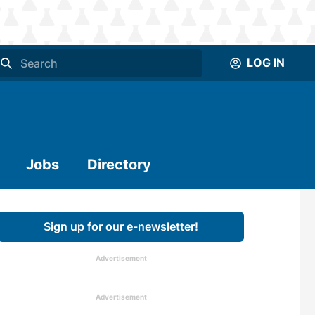
LOG IN
Jobs
Directory
Sign up for our e-newsletter!
Advertisement
Advertisement