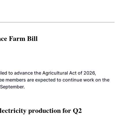
nce Farm Bill
led to advance the Agricultural Act of 2026,
tee members are expected to continue work on the
-September.
ectricity production for Q2