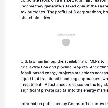
corporate stock on a market. A primary reason M
income they generate is taxed only at the shareho
tax purposes. The profits of C corporations, h
shareholder level.
Advertisement
U.S. law has limited the availability of MLPs to i
coal extraction and pipeline projects. Accordi
fossil-based energy projects are able to access 
liquid that traditional financing approaches, wh
investment. A fact sheet released on the legis
significant private capital into the energy mar
Information published by Coons’ office notes 