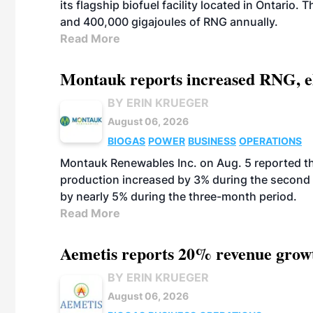
its flagship biofuel facility located in Ontario
and 400,000 gigajoules of RNG annually.
Read More
Montauk reports increased RNG, el
BY ERIN KRUEGER
August 06, 2026
BIOGAS
POWER
BUSINESS
OPERATIONS
Montauk Renewables Inc. on Aug. 5 reported t
production increased by 3% during the second 
by nearly 5% during the three-month period.
Read More
Aemetis reports 20% revenue grow
BY ERIN KRUEGER
August 06, 2026