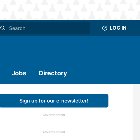
LOG IN
Jobs
Directory
Sign up for our e-newsletter!
Advertisement
Advertisement