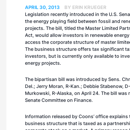
APRIL 30, 2013
BY ERIN KRUEGER
Legislation recently introduced in the U.S. Sena
the energy playing field between fossil and re
projects. The bill, titled the Master Limited Par
Act, would allow investors in renewable energy
access the corporate structure of master limite
The business structure offers tax significant ta
investors, but is currently only available to inve
energy projects.
The bipartisan bill was introduced by Sens. Ch
Del.; Jerry Moran, R-Kan.; Debbie Stabenow, D-
Murkowski, R-Alaska, on April 24. The bill was r
Senate Committee on Finance.
Information released by Coons’ office explains 
business structure that is taxed as a partnershi