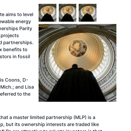
te aims to level
newable energy
tnerships Parity
 projects
d partnerships.
x benefits to
stors in fossil
ris Coons, D-
Mich.; and Lisa
eferred to the
that a master limited partnership (MLP) is a
p, but its ownership interests are traded like