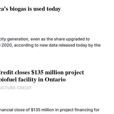
’s biogas is used today
icity generation, even as the share upgraded to
e 2020, according to new data released today by the
edit closes $135 million project
biofuel facility in Ontario
UCTURE CREDIT
cial close of $135 million in project financing for