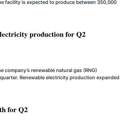
. The facility is expected to produce between 350,000
ectricity production for Q2
he company’s renewable natural gas (RNG)
quarter. Renewable electricity production expanded
th for Q2