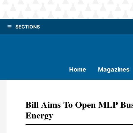
SECTIONS
Home
Magazines
Bill Aims To Open MLP Bus
Energy