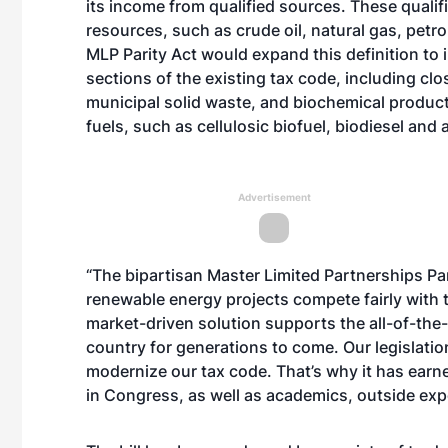
its income from qualified sources. These qualifi
resources, such as crude oil, natural gas, petr
MLP Parity Act would expand this definition to 
sections of the existing tax code, including c
municipal solid waste, and biochemical product
fuels, such as cellulosic biofuel, biodiesel and 
Advertisement
“The bipartisan Master Limited Partnerships Pari
renewable energy projects compete fairly with t
market-driven solution supports the all-of-th
country for generations to come. Our legislation
modernize our tax code. That’s why it has ea
in Congress, as well as academics, outside exp