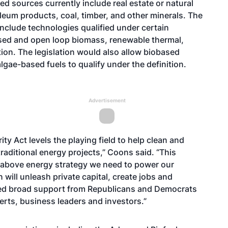
ed sources currently include real estate or natural
oleum products, coal, timber, and other minerals. The
include technologies qualified under certain
losed and open loop biomass, renewable thermal,
ion. The legislation would also allow biobased
algae-based fuels to qualify under the definition.
Advertisement
ty Act levels the playing field to help clean and
raditional energy projects,” Coons said. “This
e-above energy strategy we need to power our
 will unleash private capital, create jobs and
rned broad support from Republicans and Democrats
erts, business leaders and investors.”