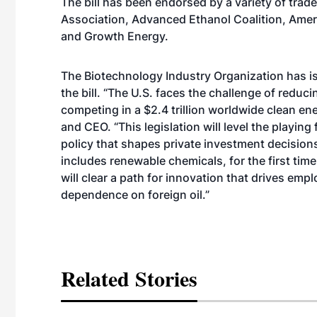
The bill has been endorsed by a variety of trad
Association, Advanced Ethanol Coalition, Amer
and Growth Energy.
The Biotechnology Industry Organization has i
the bill. “The U.S. faces the challenge of reduc
competing in a $2.4 trillion worldwide clean e
and CEO. “This legislation will level the playing
policy that shapes private investment decisions.
includes renewable chemicals, for the first time
will clear a path for innovation that drives 
dependence on foreign oil.”
Related Stories