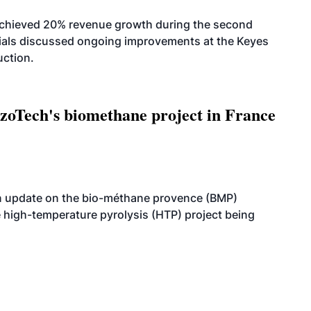
achieved 20% revenue growth during the second
icials discussed ongoing improvements at the Keyes
uction.
oTech's biomethane project in France
n update on the bio-méthane provence (BMP)
e high-temperature pyrolysis (HTP) project being