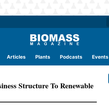
Articles
Plants
Podcasts
Events
iness Structure To Renewable