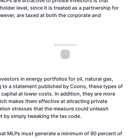
LPs are attractive to private investors is that
lder level, since it is treated as a partnership for
owever, are taxed at both the corporate and
Advertisement
nvestors in energy portfolios for oil, natural gas,
ng to a statement published by Coons, these types of
capital at lower costs. In addition, they are more
ich makes them effective at attracting private
lation stresses that the measure could unleash
ket by simply tweaking the tax code.
that MLPs must generate a minimum of 90 percent of