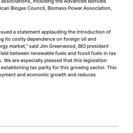
e associations, including the Advanced Biofuels
ican Biogas Council, Biomass Power Association,
ssued a statement applauding the introduction of
ing its costly dependence on foreign oil and
nergy market,” said Jim Greenwood, BIO president
 field between renewable fuels and fossil fuels in tax
 We are especially pleased that this legislation
 establishing tax parity for this growing sector. This
employment and economic growth and reduces