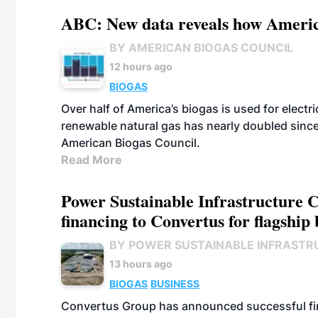
ABC: New data reveals how America
BY AMERICAN BIOGAS COUNCIL
12 hours ago
BIOGAS
Over half of America’s biogas is used for electr
renewable natural gas has nearly doubled sinc
American Biogas Council.
Read More
Power Sustainable Infrastructure Cr
financing to Convertus for flagship 
BY POWER SUSTAINABLE INFRASTR
13 hours ago
BIOGAS
BUSINESS
Convertus Group has announced successful finan