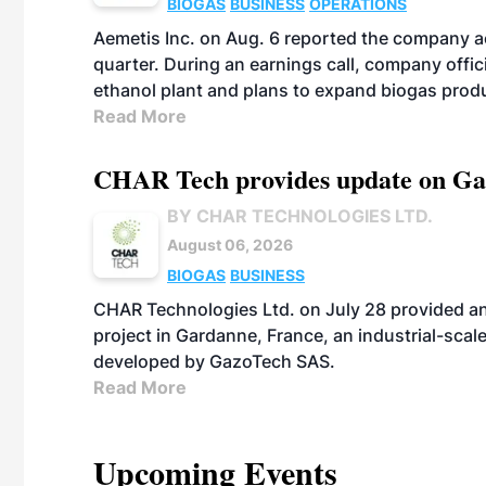
BIOGAS
BUSINESS
OPERATIONS
Aemetis Inc. on Aug. 6 reported the company 
quarter. During an earnings call, company off
ethanol plant and plans to expand biogas prod
Read More
CHAR Tech provides update on Gaz
BY CHAR TECHNOLOGIES LTD.
August 06, 2026
BIOGAS
BUSINESS
CHAR Technologies Ltd. on July 28 provided a
project in Gardanne, France, an industrial-scal
developed by GazoTech SAS.
Read More
Upcoming Events