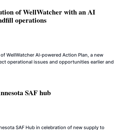
ution of WellWatcher with an AI
dfill operations
 of WellWatcher AI-powered Action Plan, a new
tect operational issues and opportunities earlier and
innesota SAF hub
esota SAF Hub in celebration of new supply to