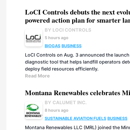
LoCI Controls debuts the next evol
powered action plan for smarter lan
BY LOCI CONTROLS
5 hours ago
BIOGAS
BUSINESS
LoCI Controls on Aug. 3 announced the launch
diagnostic tool that helps landfill operators de
deploy field resources efficiently.
Read More
Montana Renewables celebrates M
BY CALUMET INC.
8 hours ago
SUSTAINABLE AVIATION FUELS
BUSINESS
Montana Renewables LLC (MRL) joined the Minn