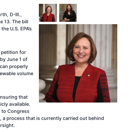
h, D-Ill.,
 13. The bill
 the U.S. EPA’s
 petition for
by June 1 of
 can properly
enewable volume
ensuring that
cly available.
t to Congress
a process that is currently carried out behind
rsight.