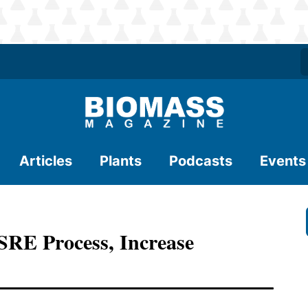
Articles
Plants
Podcasts
Events
SRE Process, Increase