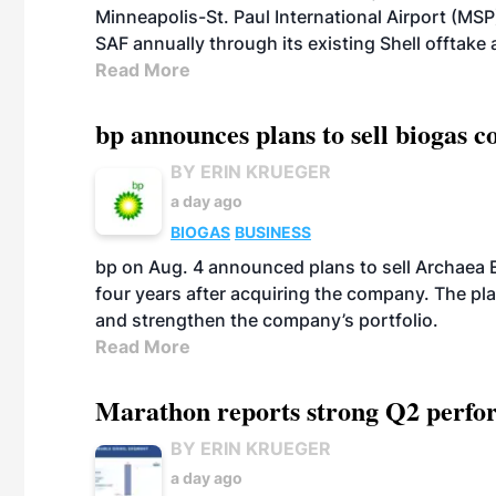
Minneapolis-St. Paul International Airport (MSP)
SAF annually through its existing Shell offtake
Read More
bp announces plans to sell biogas
BY ERIN KRUEGER
a day ago
BIOGAS
BUSINESS
bp on Aug. 4 announced plans to sell Archaea E
four years after acquiring the company. The plann
and strengthen the company’s portfolio.
Read More
Marathon reports strong Q2 perfor
BY ERIN KRUEGER
a day ago