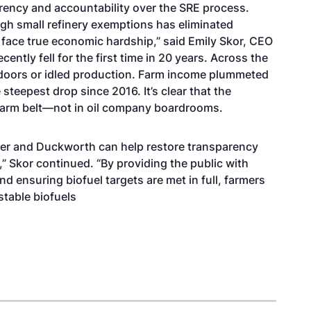
arency and accountability over the SRE process.
ugh small refinery exemptions has eliminated
face true economic hardship,” said Emily Skor, CEO
ecently fell for the first time in 20 years.
Across the
 doors or idled production.
Farm income
plummeted
 steepest drop since 2016. It’s clear that the
 farm belt—not in oil company boardrooms.
cher and Duckworth can help restore transparency
” Skor continued. “By providing the public with
 ensuring biofuel targets are met in full, farmers
table biofuels