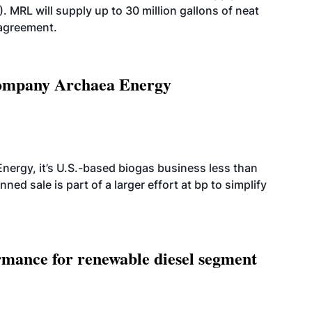
. MRL will supply up to 30 million gallons of neat
 agreement.
 company Archaea Energy
nergy, it’s U.S.-based biogas business less than
ed sale is part of a larger effort at bp to simplify
mance for renewable diesel segment