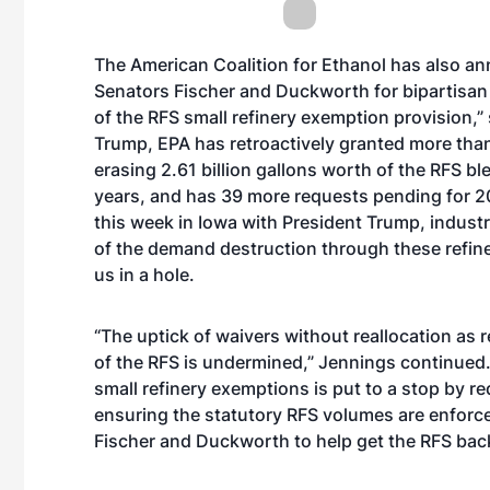
The American Coalition for Ethanol has also ann
Senators Fischer and Duckworth for bipartisan
of the RFS small refinery exemption provision,
Trump, EPA has retroactively granted more than 
erasing 2.61 billion gallons worth of the RFS b
years, and has 39 more requests pending for 2
this week in Iowa with President Trump, industr
of the demand destruction through these refinery
us in a hole.
“The uptick of waivers without reallocation as
of the RFS is undermined,” Jennings continued.
small refinery exemptions is put to a stop by re
ensuring the statutory RFS volumes are enforced
Fischer and Duckworth to help get the RFS back 