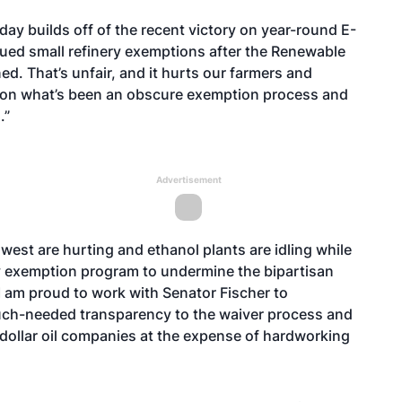
day builds off of the recent victory on year-round E-
issued small refinery exemptions after the Renewable
d. That’s unfair, and it hurts our farmers and
ht on what’s been an obscure exemption process and
.”
Advertisement
west are hurting and ethanol plants are idling while
ery exemption program to undermine the bipartisan
 am proud to work with Senator Fischer to
 much-needed transparency to the waiver process and
n dollar oil companies at the expense of hardworking