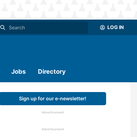
LOG IN
Jobs
Directory
Sign up for our e-newsletter!
Advertisement
Advertisement