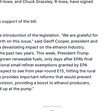
 R-Iowa; and Chuck Grassley, R-Iowa, have signed
support of the bill.
ntroduction of the legislation. “We are grateful for
th on this issue,” said Geoff Cooper, president and
 devastating impact on the ethanol industry,
 the past two years. This week, President Trump
rown renewable fuels, only days after EPA’s final
tional small refiner exemptions granted by EPA
pect to see from year-round E15, hitting the rural
y provides important reforms that would prevent
ovision, providing a boost to ethanol producers,
ll up at the pump.”
Advertisement