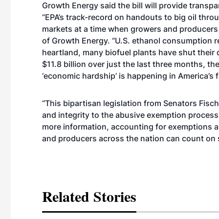
Growth Energy said the bill will provide transp
“EPA’s track-record on handouts to big oil thro
markets at a time when growers and producers 
of Growth Energy. “
U.S. ethanol consumption
r
heartland
, many biofuel plants have shut their
$11.8 billion over just the last three months, the
‘economic hardship’ is happening in America’s
“This bipartisan legislation from Senators Fis
and integrity to the abusive exemption process,
more information, accounting for exemptions and
and producers across the nation can count on s
Related Stories