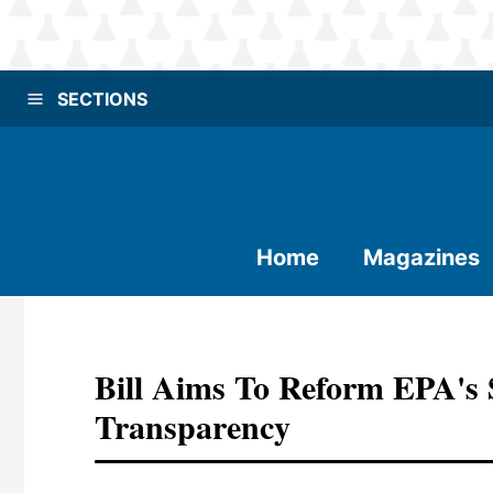
SECTIONS
Home
Magazines
Bill Aims To Reform EPA's 
Transparency