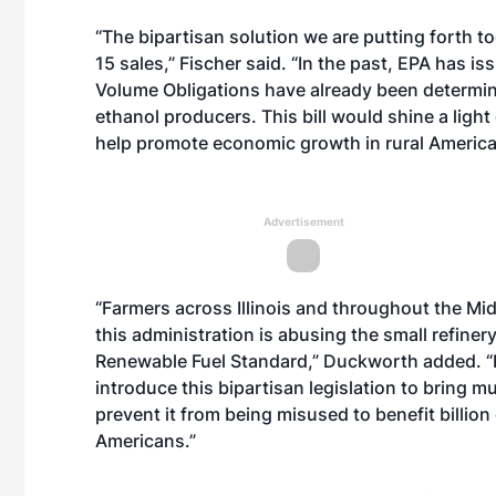
“The bipartisan solution we are putting forth to
15 sales,” Fischer said. “In the past, EPA has 
Volume Obligations have already been determine
ethanol producers. This bill would shine a lig
help promote economic growth in rural America
Advertisement
“Farmers across Illinois and throughout the Mid
this administration is abusing the small refin
Renewable Fuel Standard,” Duckworth added. “I
introduce this bipartisan legislation to bring
prevent it from being misused to benefit billio
Americans.”