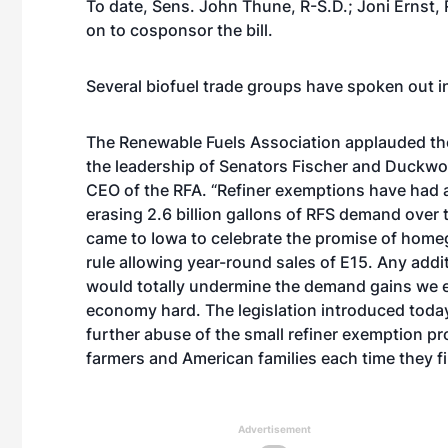
To date, Sens. John Thune, R-S.D.; Joni Ernst,
on to cosponsor the bill.
Several biofuel trade groups have spoken out in 
The Renewable Fuels Association applauded the i
the leadership of Senators Fischer and Duckwor
CEO of the RFA. “Refiner exemptions have had a
erasing 2.6 billion gallons of RFS demand over
came to Iowa to celebrate the promise of homeg
rule allowing year-round sales of E15. Any addi
would totally undermine the demand gains we ex
economy hard. The legislation introduced toda
further abuse of the small refiner exemption pr
farmers and American families each time they fi
Advertisement