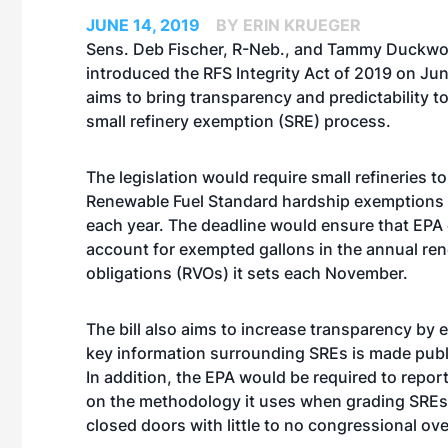
JUNE 14, 2019
BY ERIN KRUEGER
Sens. Deb Fischer, R-Neb., and Tammy Duckwort
introduced the RFS Integrity Act of 2019 on June
aims to bring transparency and predictability to
small refinery exemption (SRE) process.
The legislation would require small refineries to
Renewable Fuel Standard hardship exemptions 
each year. The deadline would ensure that EPA
account for exempted gallons in the annual r
obligations (RVOs) it sets each November.
The bill also aims to increase transparency by 
key information surrounding SREs is made publi
In addition, the EPA would be required to repor
on the methodology it uses when grading SREs, 
closed doors with little to no congressional ove