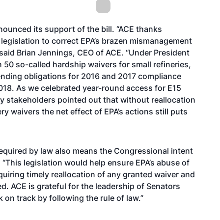
ounced its support of the bill. “ACE thanks
 legislation to correct EPA’s brazen mismanagement
” said Brian Jennings, CEO of ACE. “Under President
50 so-called hardship waivers for small refineries,
lending obligations for 2016 and 2017 compliance
018. As we celebrated year-round access for E15
y stakeholders pointed out that without reallocation
 waivers the net effect of EPA’s actions still puts
 required by law also means the Congressional intent
 “This legislation would help ensure EPA’s abuse of
quiring timely reallocation of any granted waiver and
. ACE is grateful for the leadership of Senators
on track by following the rule of law.”