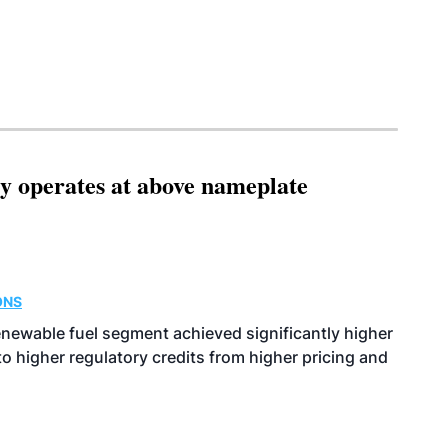
ity operates at above nameplate
ONS
enewable fuel segment achieved significantly higher
o higher regulatory credits from higher pricing and