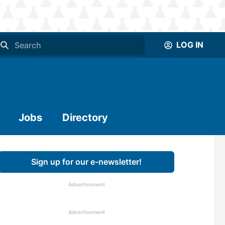
LOG IN
Jobs
Directory
Sign up for our e-newsletter!
Advertisement
Advertisement