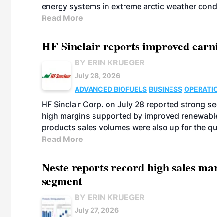
energy systems in extreme arctic weather cond
Read More
HF Sinclair reports improved earn
BY ERIN KRUEGER
July 28, 2026
ADVANCED BIOFUELS
BUSINESS
OPERATI
HF Sinclair Corp. on July 28 reported strong s
high margins supported by improved renewable 
products sales volumes were also up for the qu
Read More
Neste reports record high sales m
segment
BY ERIN KRUEGER
July 27, 2026