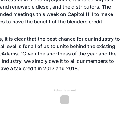
 and renewable diesel, and the distributors. The
ended meetings this week on Capitol Hill to make
s to have the benefit of the blenders credit.
, it is clear that the best chance for our industry to
 level is for all of us to unite behind the existing
McAdams. “Given the shortness of the year and the
l industry, we simply owe it to all our members to
ave a tax credit in 2017 and 2018.”
Advertisement