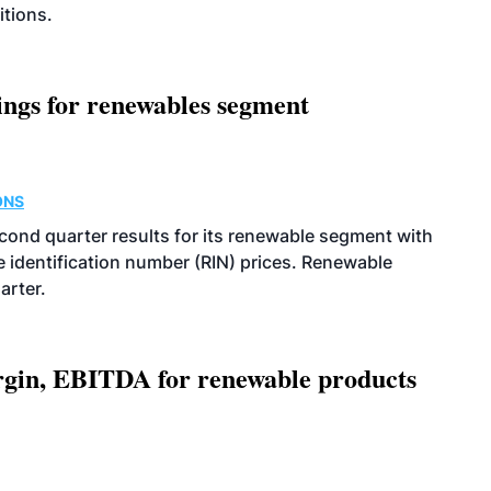
itions.
ings for renewables segment
ONS
econd quarter results for its renewable segment with
identification number (RIN) prices. Renewable
arter.
argin, EBITDA for renewable products