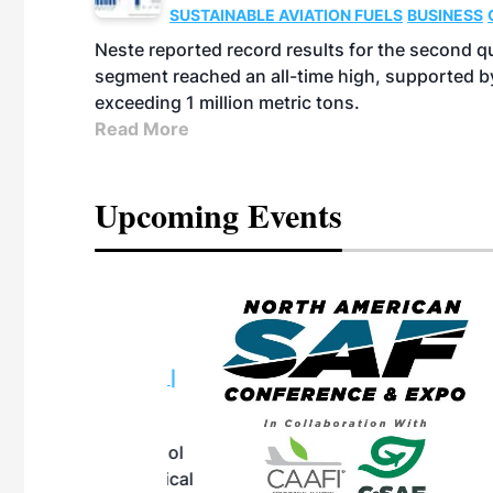
SUSTAINABLE AVIATION FUELS
BUSINESS
Neste reported record results for the second q
segment reached an all-time high, supported b
exceeding 1 million metric tons.
Read More
Upcoming Events
eeting
OTT RIVERFRONT |
ASKA
, the TEAM M3
ne of the ethanol
ative and practical