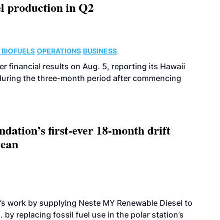
l production in Q2
 BIOFUELS
OPERATIONS
BUSINESS
r financial results on Aug. 5, reporting its Hawaii
 during the three-month period after commencing
dation’s first-ever 18-month drift
cean
’s work by supplying Neste MY Renewable Diesel to
 by replacing fossil fuel use in the polar station’s