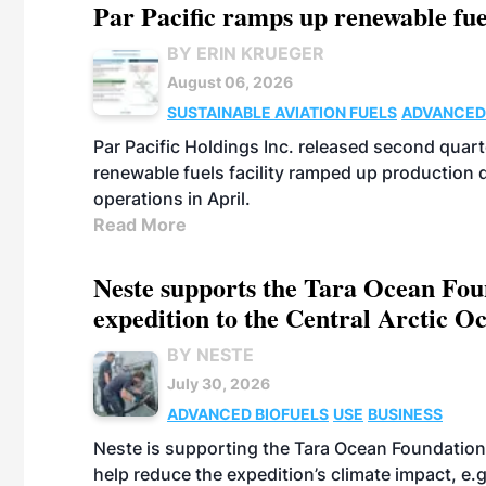
Par Pacific ramps up renewable fue
BY ERIN KRUEGER
August 06, 2026
SUSTAINABLE AVIATION FUELS
ADVANCED
Par Pacific Holdings Inc. released second quarte
renewable fuels facility ramped up production
operations in April.
Read More
Neste supports the Tara Ocean Foun
expedition to the Central Arctic O
BY NESTE
July 30, 2026
ADVANCED BIOFUELS
USE
BUSINESS
Neste is supporting the Tara Ocean Foundation
help reduce the expedition’s climate impact, e.g.