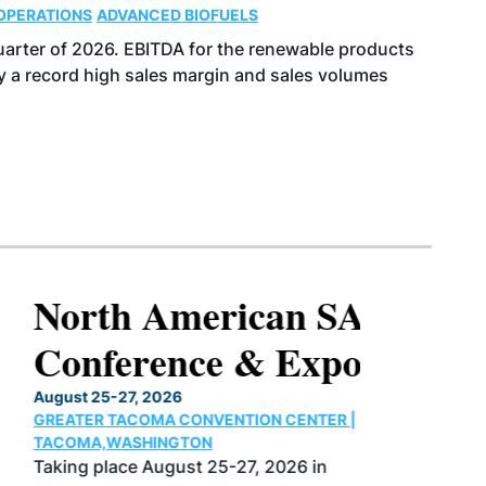
OPERATIONS
ADVANCED BIOFUELS
uarter of 2026. EBITDA for the renewable products
y a record high sales margin and sales volumes
North American SAF
Conference & Expo
August 25-27, 2026
GREATER TACOMA CONVENTION CENTER |
TACOMA,WASHINGTON
Taking place August 25-27, 2026 in