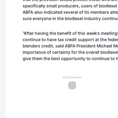
specifically small producers, users of biodiesel
ABFA also indicated several of its members att
sure everyone in the biodiesel industry continue
“After having the benefit of this week’s meetings
continue to have tax credit support at the federal
blenders credit, said ABFA President Michael 
importance of certainty for the overall biodiese
give them the best opportunity to continue to h
Advertisement