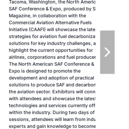
Tacoma, Washington, the North American
SAF Conference & Expo, produced by SAF
Magazine, in collaboration with the
Commercial Aviation Alternative Fuels
Initiative (CAAFI) will showcase the latest
strategies for aviation fuel decarbonization,
solutions for key industry challenges, and
highlight the current opportunities for
airlines, corporations and fuel producers.
The North American SAF Conference &
Expo is designed to promote the
development and adoption of practical
solutions to produce SAF and decarbonize
the aviation sector. Exhibitors will connect
with attendees and showcase the latest
technologies and services currently offered
within the industry. During two days of live
sessions, attendees will learn from industry
experts and gain knowledge to become