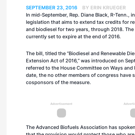
SEPTEMBER 23, 2016
BY ERIN KRUEGER
In mid-September, Rep. Diane Black, R-Tenn., i
legislation that aims to extend tax credits for 
and biodiesel for two years, through 2018. The 
currently set to expire at the end of 2016.
The bill, titled the “Biodiesel and Renewable Die
Extension Act of 2016,” was introduced on Sept
referred to the House Committee on Ways and
date, the no other members of congress have 
cosponsors of the measure.
Advertisement
Advert
The Advanced Biofuels Association has spoken ou
that the provision would protect those who are 