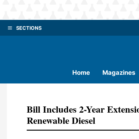
SECTIONS
Home
Magazines
Bill Includes 2-Year Extens
Renewable Diesel