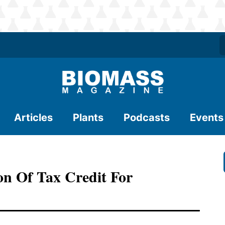
Articles
Plants
Podcasts
Events
ion Of Tax Credit For