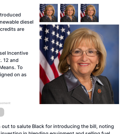
ntroduced
renewable diesel
credits are
sel Incentive
. 12 and
 Means. To
signed on as
isement
t to salute Black for introducing the bill, noting
investing in blending equipment and selling fuel,