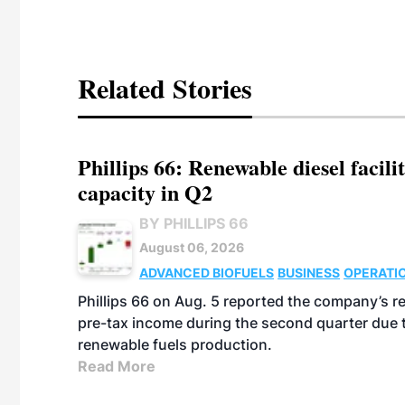
Related Stories
Phillips 66: Renewable diesel facil
capacity in Q2
BY PHILLIPS 66
August 06, 2026
ADVANCED BIOFUELS
BUSINESS
OPERATI
Phillips 66 on Aug. 5 reported the company’s r
pre-tax income during the second quarter due t
renewable fuels production.
Read More