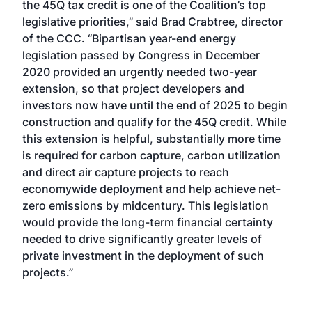
the 45Q tax credit is one of the Coalition’s top
legislative priorities,” said Brad Crabtree, director
of the CCC. “Bipartisan year-end energy
legislation passed by Congress in December
2020 provided an urgently needed two-year
extension, so that project developers and
investors now have until the end of 2025 to begin
construction and qualify for the 45Q credit. While
this extension is helpful, substantially more time
is required for carbon capture, carbon utilization
and direct air capture projects to reach
economywide deployment and help achieve net-
zero emissions by midcentury. This legislation
would provide the long-term financial certainty
needed to drive significantly greater levels of
private investment in the deployment of such
projects.”