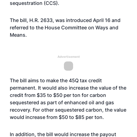
sequestration (CCS).
The bill, H.R. 2633, was introduced April 16 and
referred to the House Committee on Ways and
Means.
Advertisement
The bill aims to make the 45Q tax credit
permanent. It would also increase the value of the
credit from $35 to $50 per ton for carbon
sequestered as part of enhanced oil and gas
recovery. For other sequestered carbon, the value
would increase from $50 to $85 per ton.
In addition, the bill would increase the payout