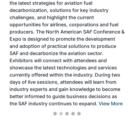
the latest strategies for aviation fuel
rele
s
decarbonization, solutions for key industry
opp
challenges, and highlight the current
envi
f the
opportunities for airlines, corporations and fuel
oppo
area
producers. The North American SAF Conference &
the 
s —
Expo is designed to promote the development
pro
and adoption of practical solutions to produce
that
SAF and decarbonize the aviation sector.
sca
Exhibitors will connect with attendees and
near
showcase the latest technologies and services
the 
currently offered within the industry. During two
we e
days of live sessions, attendees will learn from
ene
industry experts and gain knowledge to become
better informed to guide business decisions as
the SAF industry continues to expand.
View More