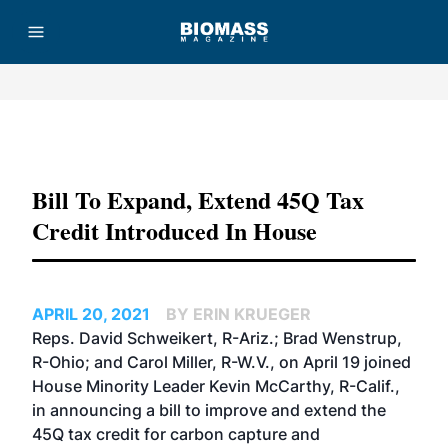
Advertisement
Bill To Expand, Extend 45Q Tax
Credit Introduced In House
APRIL 20, 2021
BY ERIN KRUEGER
Reps. David Schweikert, R-Ariz.; Brad Wenstrup,
R-Ohio; and Carol Miller, R-W.V., on April 19 joined
House Minority Leader Kevin McCarthy, R-Calif.,
in announcing a bill to improve and extend the
45Q tax credit for carbon capture and