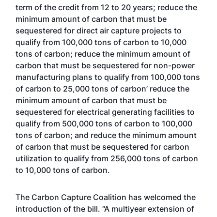
term of the credit from 12 to 20 years; reduce the
minimum amount of carbon that must be
sequestered for direct air capture projects to
qualify from 100,000 tons of carbon to 10,000
tons of carbon; reduce the minimum amount of
carbon that must be sequestered for non-power
manufacturing plans to qualify from 100,000 tons
of carbon to 25,000 tons of carbon’ reduce the
minimum amount of carbon that must be
sequestered for electrical generating facilities to
qualify from 500,000 tons of carbon to 100,000
tons of carbon; and reduce the minimum amount
of carbon that must be sequestered for carbon
utilization to qualify from 256,000 tons of carbon
to 10,000 tons of carbon.
The Carbon Capture Coalition has welcomed the
introduction of the bill. “A multiyear extension of