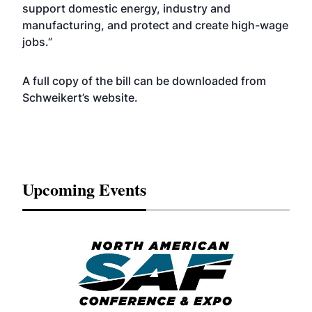
support domestic energy, industry and
manufacturing, and protect and create high-wage
jobs.”
A full copy of the bill can be downloaded from
Schweikert’s
website
.
Upcoming Events