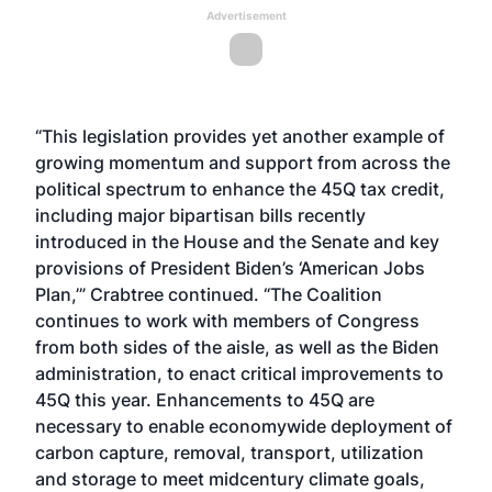
Advertisement
“This legislation provides yet another example of
growing momentum and support from across the
political spectrum to enhance the 45Q tax credit,
including major bipartisan bills recently
introduced in the House and the Senate and key
provisions of President Biden’s ‘American Jobs
Plan,’” Crabtree continued. “The Coalition
continues to work with members of Congress
from both sides of the aisle, as well as the Biden
administration, to enact critical improvements to
45Q this year. Enhancements to 45Q are
necessary to enable economywide deployment of
carbon capture, removal, transport, utilization
and storage to meet midcentury climate goals,