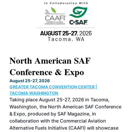
North American SAF
20
Conference & Expo
Co
TH
August 25-27, 2026
Marc
GREATER TACOMA CONVENTION CENTER |
COB
g
TACOMA,WASHINGTON
Now 
ost
Taking place August 25-27, 2026 in Tacoma,
Conf
sed
Washington, the North American SAF Conference
more
r
& Expo, produced by SAF Magazine, in
spea
collaboration with the Commercial Aviation
larg
Alternative Fuels Initiative (CAAFI) will showcase
acad