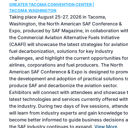
GREATER TACOMA CONVENTION CENTER |
TACOMA,WASHINGTON
Taking place August 25-27, 2026 in Tacoma,
Washington, the North American SAF Conference &
Expo, produced by SAF Magazine, in collaboration wit
the Commercial Aviation Alternative Fuels Initiative
el
(CAAFI) will showcase the latest strategies for aviatio
fuel decarbonization, solutions for key industry
challenges, and highlight the current opportunities fo
ored
airlines, corporations and fuel producers. The North
e
American SAF Conference & Expo is designed to prom
rted
the development and adoption of practical solutions t
or
produce SAF and decarbonize the aviation sector.
Exhibitors will connect with attendees and showcase 
latest technologies and services currently offered wit
the industry. During two days of live sessions, attend
will learn from industry experts and gain knowledge to
become better informed to guide business decisions 
the SAF industry continues to expand.
View More