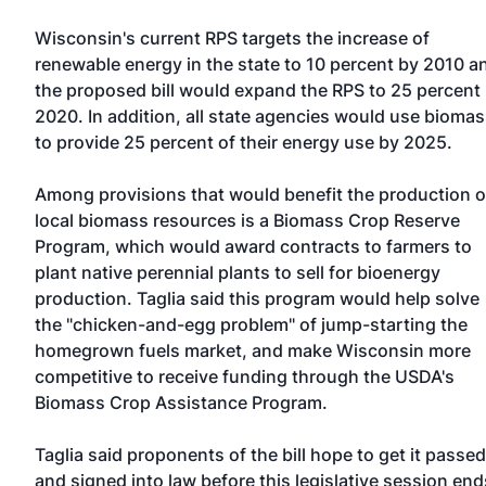
Wisconsin's current RPS targets the increase of
renewable energy in the state to 10 percent by 2010 a
the proposed bill would expand the RPS to 25 percent
2020. In addition, all state agencies would use bioma
to provide 25 percent of their energy use by 2025.
Among provisions that would benefit the production o
local biomass resources is a Biomass Crop Reserve
Program, which would award contracts to farmers to
plant native perennial plants to sell for bioenergy
production. Taglia said this program would help solve
the "chicken-and-egg problem" of jump-starting the
homegrown fuels market, and make Wisconsin more
competitive to receive funding through the USDA's
Biomass Crop Assistance Program.
Taglia said proponents of the bill hope to get it passed
and signed into law before this legislative session end