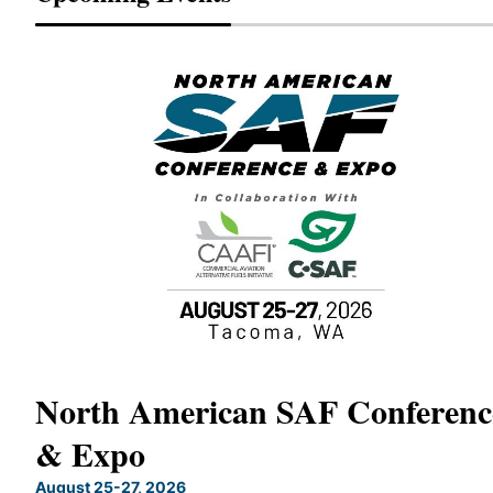
North American SAF Conferenc
& Expo
X
August 25-27, 2026