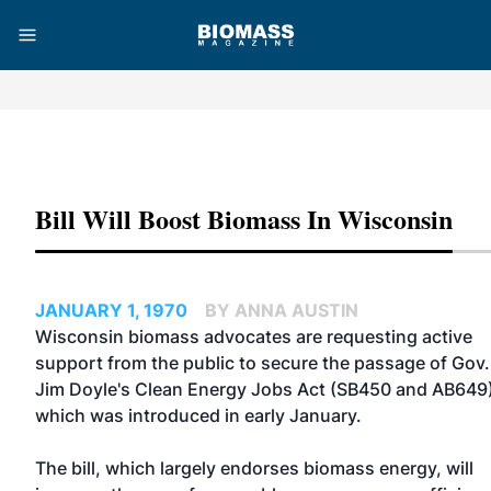
Advertisement
Bill Will Boost Biomass In Wisconsin
JANUARY 1, 1970
BY ANNA AUSTIN
Wisconsin biomass advocates are requesting active
support from the public to secure the passage of Gov.
Jim Doyle's Clean Energy Jobs Act (SB450 and AB649)
which was introduced in early January.
The bill, which largely endorses biomass energy, will