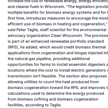
increase the use of renewable energy, energy efficien
and cleaner fuels in Wisconsin. "The legislation provi
multiple benefits for biomass energy systems and for 
first time, introduces measures to encourage the mos
efficient use of biomass in heating and cogeneration,"
said Peter Taglia, staff scientist for the environmental
advocacy organization Clean Wisconsin. The provisio
is part of an enhanced renewable portfolio standard
(RPS), he added, which would credit biomass thermal
applications from cogeneration and biogas injected in
the natural gas pipeline, providing additional
opportunities for farms to install anaerobic digesters 
locations where the cost to install electric generators 
transmission isn't feasible. The section also proposes
allowing utilities to count the heat produced from
biomass cogeneration toward the RPS, and improves 
calculations used to determine the energy produced
from biomass cofiring and biomass cogeneration
facilities, according to Taglia.