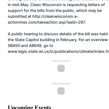
in mid-May. Clean Wisconsin is requesting letters of
support for the bills from the public, which may be
submitted at http://cleanwisconsin.e-
actionmax.com/takeaction.asp?aaid=297.
A public hearing to discuss details of the bill was held 
the State Capitol building in February. For an overview
SB450 and AB649, go to
www.legis.state.wi.us/lc/publications/climate/index.h
Advertisement
Advertisement
Upcoming Events