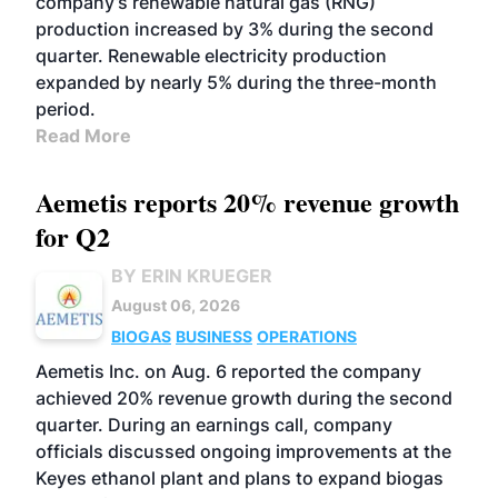
company’s renewable natural gas (RNG)
production increased by 3% during the second
quarter. Renewable electricity production
expanded by nearly 5% during the three-month
period.
Read More
Aemetis reports 20% revenue growth
for Q2
BY ERIN KRUEGER
August 06, 2026
BIOGAS
BUSINESS
OPERATIONS
Aemetis Inc. on Aug. 6 reported the company
achieved 20% revenue growth during the second
quarter. During an earnings call, company
officials discussed ongoing improvements at the
Keyes ethanol plant and plans to expand biogas