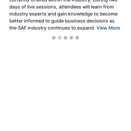
we e
days of live sessions, attendees will learn from
ene
industry experts and gain knowledge to become
better informed to guide business decisions as
the SAF industry continues to expand.
View More