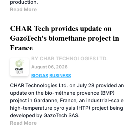
production.
Read More
CHAR Tech provides update on
GazoTech's biomethane project in
France
BY CHAR TECHNOLOGIES LTD.
August 06, 2026
BIOGAS
BUSINESS
CHAR Technologies Ltd. on July 28 provided an
update on the bio-méthane provence (BMP)
project in Gardanne, France, an industrial-scale
high-temperature pyrolysis (HTP) project being
developed by GazoTech SAS.
Read More