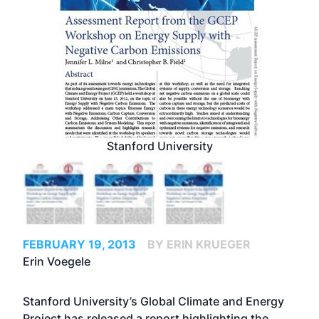
Stanford University
FEBRUARY 19, 2013
BY ERIN KRUEGER
Erin Voegele
Stanford University’s Global Climate and Energy
Project has released a report highlighting the