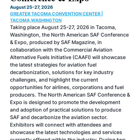
TH
August 25-27, 2026
Marc
GREATER TACOMA CONVENTION CENTER |
COB
g
TACOMA,WASHINGTON
Now 
ost
Taking place August 25-27, 2026 in Tacoma,
Conf
sed
Washington, the North American SAF Conference
more
r
& Expo, produced by SAF Magazine, in
spea
collaboration with the Commercial Aviation
larg
Alternative Fuels Initiative (CAAFI) will showcase
acad
the latest strategies for aviation fuel
rele
s
decarbonization, solutions for key industry
opp
challenges, and highlight the current
envi
f the
opportunities for airlines, corporations and fuel
oppo
area
producers. The North American SAF Conference &
the 
s —
Expo is designed to promote the development
pro
and adoption of practical solutions to produce
that
SAF and decarbonize the aviation sector.
sca
Exhibitors will connect with attendees and
near
showcase the latest technologies and services
the 
currently offered within the industry. During two