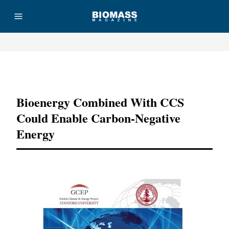
Advertisement
Bioenergy Combined With CCS
Could Enable Carbon-Negative
Energy