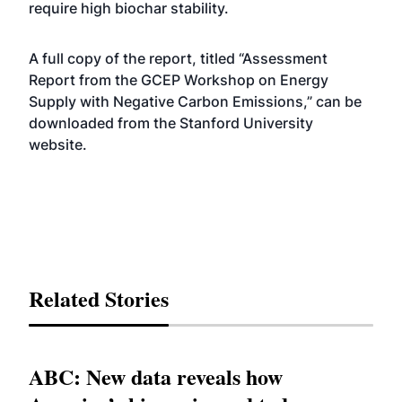
require high biochar stability.
A full copy of the report, titled “
Assessment
Report from the GCEP Workshop on Energy
Supply with Negative Carbon Emissions
,” can be
downloaded from the Stanford University
website.
Related Stories
ABC: New data reveals how