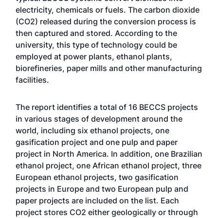
electricity, chemicals or fuels. The carbon dioxide
(CO2) released during the conversion process is
then captured and stored. According to the
university, this type of technology could be
employed at power plants, ethanol plants,
biorefineries, paper mills and other manufacturing
facilities.
The report identifies a total of 16 BECCS projects
in various stages of development around the
world, including six ethanol projects, one
gasification project and one pulp and paper
project in North America. In addition, one Brazilian
ethanol project, one African ethanol project, three
European ethanol projects, two gasification
projects in Europe and two European pulp and
paper projects are included on the list. Each
project stores CO2 either geologically or through