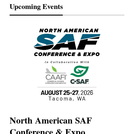
Upcoming Events
North American SAF
20
Conference & Expo
Co