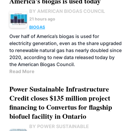
America’s biogas is used today
BY AMERICAN BIOGAS COUNCIL
21 hours ago
BIOGAS
Over half of America’s biogas is used for
electricity generation, even as the share upgraded
to renewable natural gas has nearly doubled since
2020, according to new data released today by
the American Biogas Council.
Read More
Power Sustainable Infrastructure
Credit closes $135 million project
financing to Convertus for flagship
biofuel facility in Ontario
BY POWER SUSTAINABLE