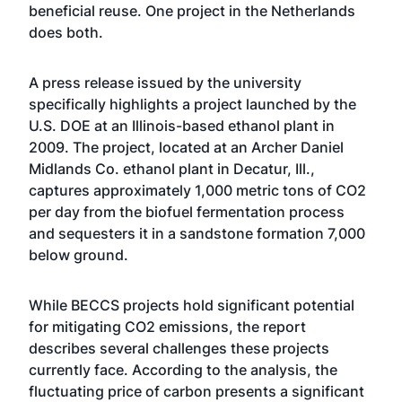
beneficial reuse. One project in the Netherlands
does both.
A press release issued by the university
specifically highlights a project launched by the
U.S. DOE at an Illinois-based ethanol plant in
2009. The project, located at an Archer Daniel
Midlands Co. ethanol plant in Decatur, Ill.,
captures approximately 1,000 metric tons of CO2
per day from the biofuel fermentation process
and sequesters it in a sandstone formation 7,000
below ground.
While BECCS projects hold significant potential
for mitigating CO2 emissions, the report
describes several challenges these projects
currently face. According to the analysis, the
fluctuating price of carbon presents a significant