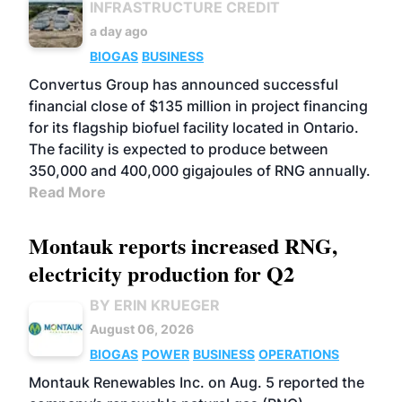
INFRASTRUCTURE CREDIT
a day ago
BIOGAS
BUSINESS
Convertus Group has announced successful
financial close of $135 million in project financing
for its flagship biofuel facility located in Ontario.
The facility is expected to produce between
350,000 and 400,000 gigajoules of RNG annually.
Read More
Montauk reports increased RNG,
electricity production for Q2
BY ERIN KRUEGER
August 06, 2026
BIOGAS
POWER
BUSINESS
OPERATIONS
Montauk Renewables Inc. on Aug. 5 reported the