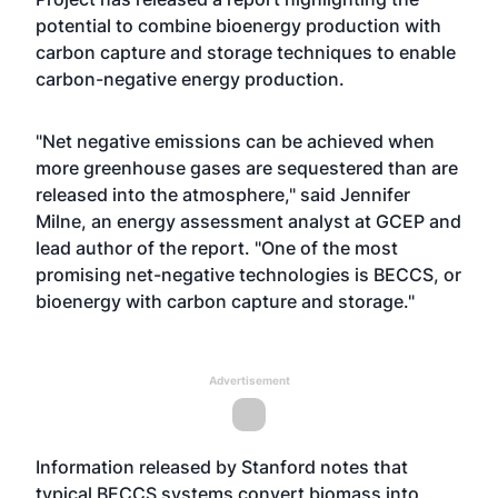
potential to combine bioenergy production with
carbon capture and storage techniques to enable
carbon-negative energy production.
"Net negative emissions can be achieved when
more greenhouse gases are sequestered than are
released into the atmosphere," said Jennifer
Milne, an energy assessment analyst at GCEP and
lead author of the report. "One of the most
promising net-negative technologies is BECCS, or
bioenergy with carbon capture and storage."
Advertisement
Information released by Stanford notes that
typical BECCS systems convert biomass into