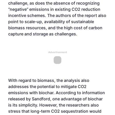
challenge, as does the absence of recognizing
“negative” emissions in existing CO2 reduction
incentive schemes. The authors of the report also
point to scale-up, availability of sustainable
biomass resources, and the high cost of carbon
capture and storage as challenges.
Advertisement
With regard to biomass, the analysis also
addresses the potential to mitigate CO2
emissions with biochar. According to information
released by Sandford, one advantage of biochar
is its simplicity. However, the researchers also
stress that long-term CO2 sequestration would