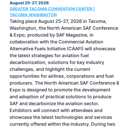
August 25-27, 2026
Marc
GREATER TACOMA CONVENTION CENTER |
COB
g
TACOMA,WASHINGTON
Now 
ost
Taking place August 25-27, 2026 in Tacoma,
Conf
sed
Washington, the North American SAF Conference
more
r
& Expo, produced by SAF Magazine, in
spea
collaboration with the Commercial Aviation
larg
Alternative Fuels Initiative (CAAFI) will showcase
acad
the latest strategies for aviation fuel
rele
s
decarbonization, solutions for key industry
opp
challenges, and highlight the current
envi
f the
opportunities for airlines, corporations and fuel
oppo
area
producers. The North American SAF Conference &
the 
s —
Expo is designed to promote the development
pro
and adoption of practical solutions to produce
that
SAF and decarbonize the aviation sector.
sca
Exhibitors will connect with attendees and
near
showcase the latest technologies and services
the 
currently offered within the industry. During two
we e