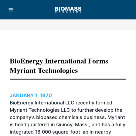
Advertisement
BioEnergy International Forms
Myriant Technologies
JANUARY 1, 1970
BioEnergy International LLC recently formed
Myriant Technologies LLC to further develop the
company's biobased chemicals business. Myriant
is headquartered in Quincy, Mass., and has a fully
integrated 18,000 square-foot lab in nearby