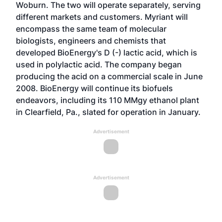
Woburn. The two will operate separately, serving
different markets and customers. Myriant will
encompass the same team of molecular
biologists, engineers and chemists that
developed BioEnergy's D (-) lactic acid, which is
used in polylactic acid. The company began
producing the acid on a commercial scale in June
2008. BioEnergy will continue its biofuels
endeavors, including its 110 MMgy ethanol plant
in Clearfield, Pa., slated for operation in January.
Advertisement
Advertisement