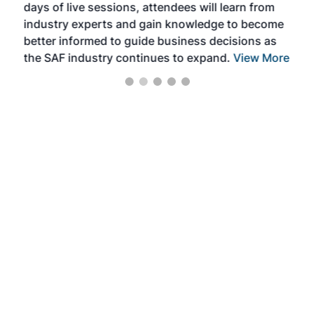
days of live sessions, attendees will learn from
ene
industry experts and gain knowledge to become
better informed to guide business decisions as
the SAF industry continues to expand.
View More