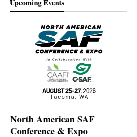
Upcoming Events
North American SAF
20
Conference & Expo
Co
TH