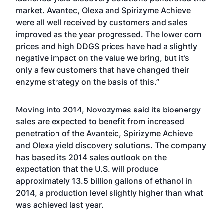
market. Avantec, Olexa and Spirizyme Achieve
were all well received by customers and sales
improved as the year progressed. The lower corn
prices and high DDGS prices have had a slightly
negative impact on the value we bring, but it’s
only a few customers that have changed their
enzyme strategy on the basis of this.”
Moving into 2014, Novozymes said its bioenergy
sales are expected to benefit from increased
penetration of the Avanteic, Spirizyme Achieve
and Olexa yield discovery solutions. The company
has based its 2014 sales outlook on the
expectation that the U.S. will produce
approximately 13.5 billion gallons of ethanol in
2014, a production level slightly higher than what
was achieved last year.