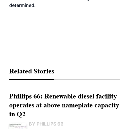
determined.
Related Stories
Phillips 66: Renewable diesel facility
operates at above nameplate capacity
in Q2
BY PHILLIPS 66