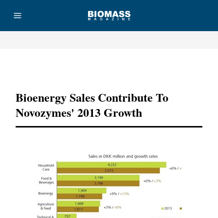
Advertisement
Bioenergy Sales Contribute To
Novozymes' 2013 Growth