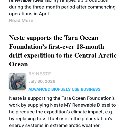
renewable fuels facility ramped up production
during the three-month period after commencing
operations in April.
Read More
Neste supports the Tara Ocean
Foundation’s first-ever 18-month
drift expedition to the Central Arctic
Ocean
BY NESTE
July 30, 2026
ADVANCED BIOFUELS
USE
BUSINESS
Neste is supporting the Tara Ocean Foundation’s
work by supplying Neste MY Renewable Diesel to
help reduce the expedition’s climate impact, e.g.
by replacing fossil fuel use in the polar station’s
energy systems in extreme arctic weather