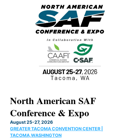
North American SAF
20
Conference & Expo
Co
TH
August 25-27, 2026
Marc
GREATER TACOMA CONVENTION CENTER |
COB
g
TACOMA,WASHINGTON
Now 
ost