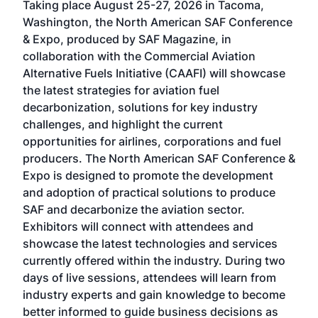
Taking place August 25-27, 2026 in Tacoma,
Conf
sed
Washington, the North American SAF Conference
more
r
& Expo, produced by SAF Magazine, in
spea
collaboration with the Commercial Aviation
larg
Alternative Fuels Initiative (CAAFI) will showcase
acad
the latest strategies for aviation fuel
rele
s
decarbonization, solutions for key industry
opp
challenges, and highlight the current
envi
f the
opportunities for airlines, corporations and fuel
oppo
area
producers. The North American SAF Conference &
the 
s —
Expo is designed to promote the development
pro
and adoption of practical solutions to produce
that
SAF and decarbonize the aviation sector.
sca
Exhibitors will connect with attendees and
near
showcase the latest technologies and services
the 
currently offered within the industry. During two
we e
days of live sessions, attendees will learn from
ene
industry experts and gain knowledge to become
better informed to guide business decisions as