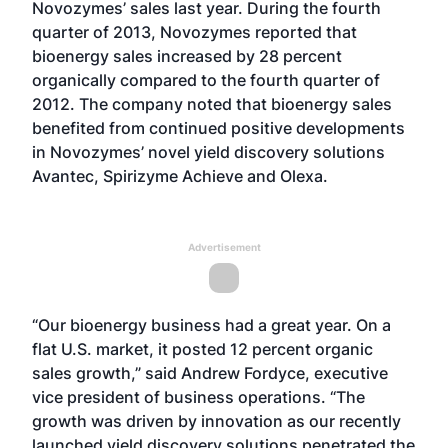
Novozymes’ sales last year. During the fourth
quarter of 2013, Novozymes reported that
bioenergy sales increased by 28 percent
organically compared to the fourth quarter of
2012. The company noted that bioenergy sales
benefited from continued positive developments
in Novozymes’ novel yield discovery solutions
Avantec, Spirizyme Achieve and Olexa.
Advertisement
“Our bioenergy business had a great year. On a
flat U.S. market, it posted 12 percent organic
sales growth,” said Andrew Fordyce, executive
vice president of business operations. “The
growth was driven by innovation as our recently
launched yield discovery solutions penetrated the