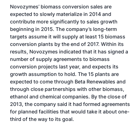
Novozymes’ biomass conversion sales are
expected to slowly materialize in 2014 and
contribute more significantly to sales growth
beginning in 2015. The company’s long-term
targets assume it will supply at least 15 biomass
conversion plants by the end of 2017. Within its
results, Novozymes indicated that it has signed a
number of supply agreements to biomass
conversion projects last year, and expects its
growth assumption to hold. The 15 plants are
expected to come through Beta Renewables and
through close partnerships with other biomass,
ethanol and chemical companies. By the close of
2013, the company said it had formed agreements
for planned facilities that would take it about one-
third of the way to its goal.