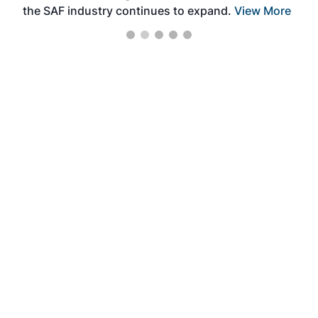
the SAF industry continues to expand.
View More