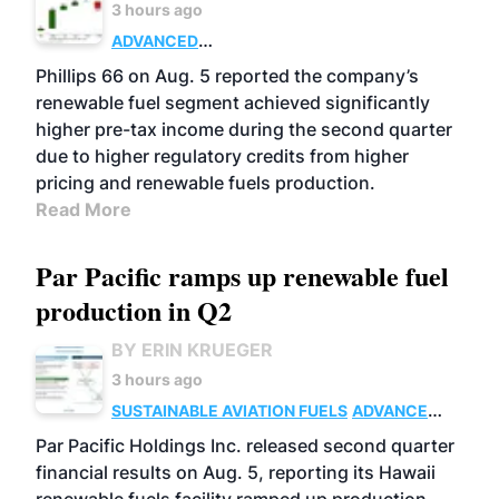
3 hours ago
ADVANCED
BIOFUELS
BUSINESS
OPERATIONS
Phillips 66 on Aug. 5 reported the company’s
renewable fuel segment achieved significantly
higher pre-tax income during the second quarter
due to higher regulatory credits from higher
pricing and renewable fuels production.
Read More
Par Pacific ramps up renewable fuel
production in Q2
BY ERIN KRUEGER
3 hours ago
SUSTAINABLE AVIATION FUELS
ADVANCED
BIOFUELS
OPERATIONS
BUSINESS
Par Pacific Holdings Inc. released second quarter
financial results on Aug. 5, reporting its Hawaii