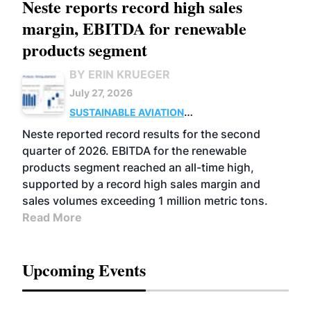
Neste reports record high sales
margin, EBITDA for renewable
products segment
BY ERIN KRUEGER
July 27, 2026
SUSTAINABLE AVIATION
FUELS
BUSINESS
OPERATIONS
ADVANCED
Neste reported record results for the second
BIOFUELS
quarter of 2026. EBITDA for the renewable
products segment reached an all-time high,
supported by a record high sales margin and
sales volumes exceeding 1 million metric tons.
Read More
Upcoming Events