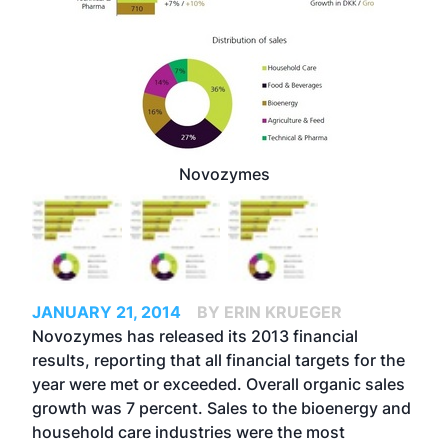
Novozymes
JANUARY 21, 2014
BY ERIN KRUEGER
Novozymes has released its 2013 financial
results, reporting that all financial targets for the
year were met or exceeded. Overall organic sales
growth was 7 percent. Sales to the bioenergy and
household care industries were the most