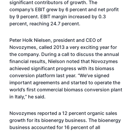
significant contributors of growth. The
company’s EBIT grew by 6 percent and net profit
by 9 percent. EBIT margin increased by 0.3
percent, reaching 24.7 percent.
Peter Holk Nielsen, president and CEO of
Novozymes, called 2013 a very exciting year for
the company. During a call to discuss the annual
financial results, Nielson noted that Novozymes
achieved significant progress with its biomass
conversion platform last year. “We’ve signed
important agreements and started to operate the
world’s first commercial biomass conversion plant
in Italy,” he said.
Novozymes reported a 12 percent organic sales
growth for its bioenergy business. The bioenergy
business accounted for 16 percent of all