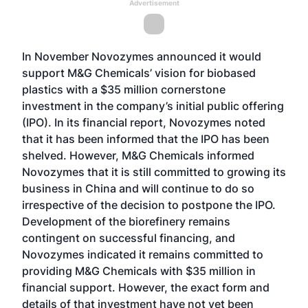
Advertisement
In November Novozymes announced it would
support M&G Chemicals’ vision for biobased
plastics with a $35 million cornerstone
investment in the company’s initial public offering
(IPO). In its financial report, Novozymes noted
that it has been informed that the IPO has been
shelved. However, M&G Chemicals informed
Novozymes that it is still committed to growing its
business in China and will continue to do so
irrespective of the decision to postpone the IPO.
Development of the biorefinery remains
contingent on successful financing, and
Novozymes indicated it remains committed to
providing M&G Chemicals with $35 million in
financial support. However, the exact form and
details of that investment have not yet been