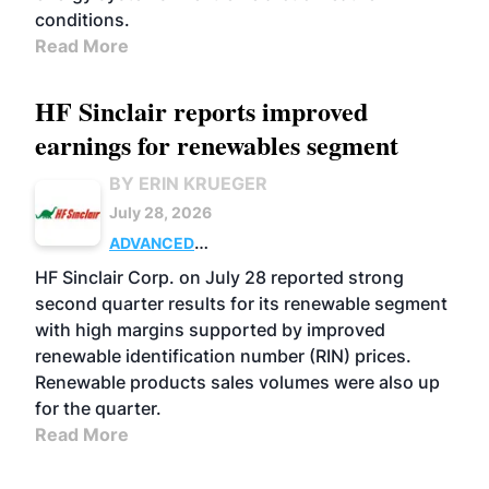
conditions.
Read More
HF Sinclair reports improved
earnings for renewables segment
BY ERIN KRUEGER
July 28, 2026
ADVANCED
BIOFUELS
BUSINESS
OPERATIONS
HF Sinclair Corp. on July 28 reported strong
second quarter results for its renewable segment
with high margins supported by improved
renewable identification number (RIN) prices.
Renewable products sales volumes were also up
for the quarter.
Read More