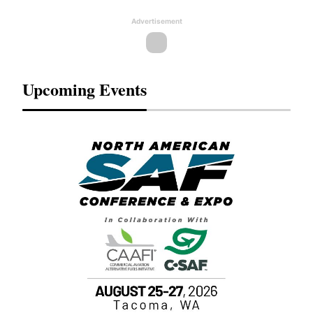
Advertisement
Upcoming Events