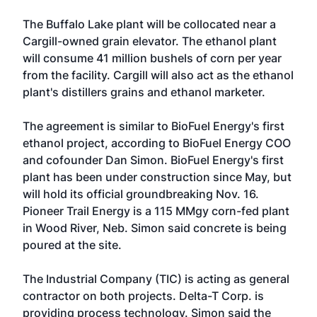
The Buffalo Lake plant will be collocated near a
Cargill-owned grain elevator. The ethanol plant
will consume 41 million bushels of corn per year
from the facility. Cargill will also act as the ethanol
plant's distillers grains and ethanol marketer.
The agreement is similar to BioFuel Energy's first
ethanol project, according to BioFuel Energy COO
and cofounder Dan Simon. BioFuel Energy's first
plant has been under construction since May, but
will hold its official groundbreaking Nov. 16.
Pioneer Trail Energy is a 115 MMgy corn-fed plant
in Wood River, Neb. Simon said concrete is being
poured at the site.
The Industrial Company (TIC) is acting as general
contractor on both projects. Delta-T Corp. is
providing process technology. Simon said the