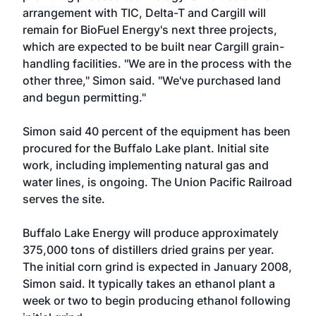
arrangement with TIC, Delta-T and Cargill will
remain for BioFuel Energy's next three projects,
which are expected to be built near Cargill grain-
handling facilities. "We are in the process with the
other three," Simon said. "We've purchased land
and begun permitting."
Simon said 40 percent of the equipment has been
procured for the Buffalo Lake plant. Initial site
work, including implementing natural gas and
water lines, is ongoing. The Union Pacific Railroad
serves the site.
Buffalo Lake Energy will produce approximately
375,000 tons of distillers dried grains per year.
The initial corn grind is expected in January 2008,
Simon said. It typically takes an ethanol plant a
week or two to begin producing ethanol following