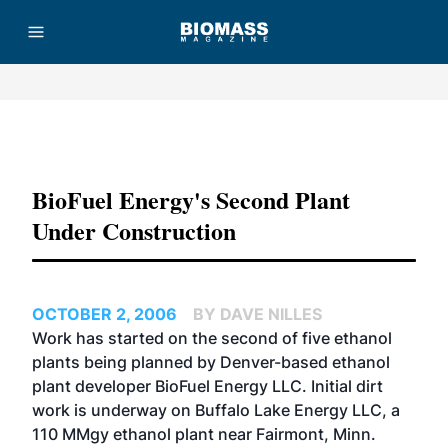
Advertisement
BioFuel Energy's Second Plant
Under Construction
OCTOBER 2, 2006
BY DAVE NILLES
Work has started on the second of five ethanol
plants being planned by Denver-based ethanol
plant developer
BioFuel Energy LLC
. Initial dirt
work is underway on Buffalo Lake Energy LLC, a
110 MMgy ethanol plant near Fairmont, Minn.