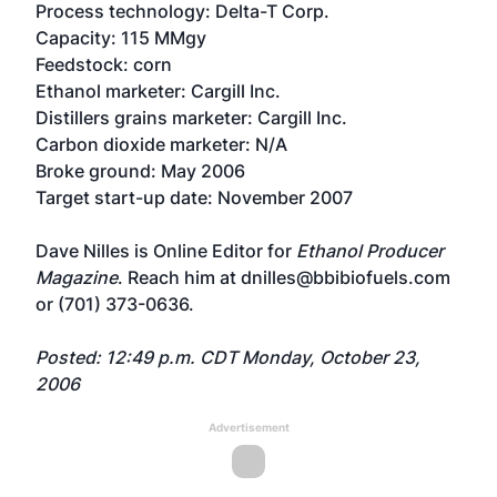
Process technology: Delta-T Corp.
Capacity: 115 MMgy
Feedstock: corn
Ethanol marketer: Cargill Inc.
Distillers grains marketer: Cargill Inc.
Carbon dioxide marketer: N/A
Broke ground: May 2006
Target start-up date: November 2007
Dave Nilles is Online Editor for
Ethanol Producer
Magazine
. Reach him at dnilles@bbibiofuels.com
or (701) 373-0636.
Posted: 12:49 p.m. CDT Monday, October 23,
2006
Advertisement