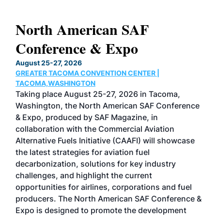
North American SAF
20
Conference & Expo
Co
TH
August 25-27, 2026
Marc
GREATER TACOMA CONVENTION CENTER |
COB
g
TACOMA,WASHINGTON
Now 
ost
Taking place August 25-27, 2026 in Tacoma,
Conf
sed
Washington, the North American SAF Conference
more
r
& Expo, produced by SAF Magazine, in
spea
collaboration with the Commercial Aviation
larg
Alternative Fuels Initiative (CAAFI) will showcase
acad
the latest strategies for aviation fuel
rele
s
decarbonization, solutions for key industry
opp
challenges, and highlight the current
envi
f the
opportunities for airlines, corporations and fuel
oppo
area
producers. The North American SAF Conference &
the 
s —
Expo is designed to promote the development
pro