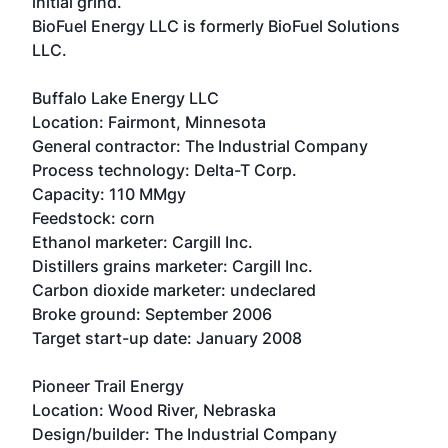
initial grind.
BioFuel Energy LLC is formerly BioFuel Solutions
LLC.
Buffalo Lake Energy LLC
Location: Fairmont, Minnesota
General contractor: The Industrial Company
Process technology: Delta-T Corp.
Capacity: 110 MMgy
Feedstock: corn
Ethanol marketer: Cargill Inc.
Distillers grains marketer: Cargill Inc.
Carbon dioxide marketer: undeclared
Broke ground: September 2006
Target start-up date: January 2008
Pioneer Trail Energy
Location: Wood River, Nebraska
Design/builder: The Industrial Company