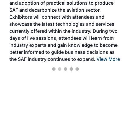
and adoption of practical solutions to produce
that
SAF and decarbonize the aviation sector.
sca
Exhibitors will connect with attendees and
near
showcase the latest technologies and services
the 
currently offered within the industry. During two
we e
days of live sessions, attendees will learn from
ene
industry experts and gain knowledge to become
better informed to guide business decisions as
the SAF industry continues to expand.
View More