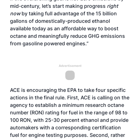
mid-century, let’s start making progress
right
now
by taking full advantage of the 15 billion
gallons of domestically-produced ethanol
available today as an affordable way to boost
octane and meaningfully reduce GHG emissions
from gasoline powered engines.”
Advertisement
ACE is encouraging the EPA to take four specific
actions in the final rule. First, ACE is calling on the
agency to establish a minimum research octane
number (RON) rating for fuel in the range of 98 to
100 RON, with 25-30 percent ethanol and provide
automakers with a corresponding certification
fuel for engine testing purposes. Second, rather