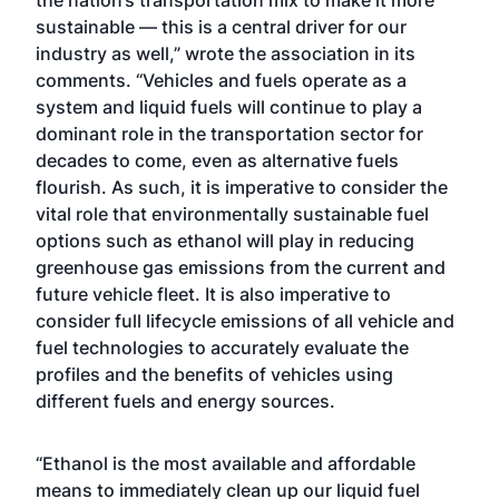
the nation’s transportation mix to make it more
sustainable — this is a central driver for our
industry as well,” wrote the association in its
comments. “Vehicles and fuels operate as a
system and liquid fuels will continue to play a
dominant role in the transportation sector for
decades to come, even as alternative fuels
flourish. As such, it is imperative to consider the
vital role that environmentally sustainable fuel
options such as ethanol will play in reducing
greenhouse gas emissions from the current and
future vehicle fleet. It is also imperative to
consider full lifecycle emissions of all vehicle and
fuel technologies to accurately evaluate the
profiles and the benefits of vehicles using
different fuels and energy sources.
“Ethanol is the most available and affordable
means to immediately clean up our liquid fuel