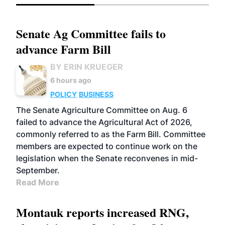
Senate Ag Committee fails to
advance Farm Bill
BY ERIN KRUEGER
6 hours ago
POLICY
BUSINESS
The Senate Agriculture Committee on Aug. 6
failed to advance the Agricultural Act of 2026,
commonly referred to as the Farm Bill. Committee
members are expected to continue work on the
legislation when the Senate reconvenes in mid-
September.
Read More
Montauk reports increased RNG,