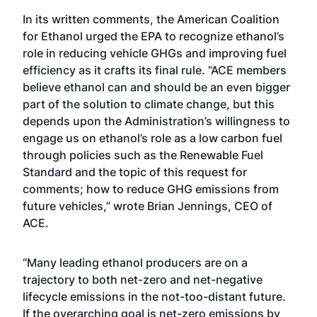
In its written comments, the American Coalition
for Ethanol urged the EPA to recognize ethanol’s
role in reducing vehicle GHGs and improving fuel
efficiency as it crafts its final rule. “ACE members
believe ethanol can and should be an even bigger
part of the solution to climate change, but this
depends upon the Administration’s willingness to
engage us on ethanol’s role as a low carbon fuel
through policies such as the Renewable Fuel
Standard and the topic of this request for
comments; how to reduce GHG emissions from
future vehicles,” wrote Brian Jennings, CEO of
ACE.
“Many leading ethanol producers are on a
trajectory to both net-zero and net-negative
lifecycle emissions in the not-too-distant future.
If the overarching goal is net-zero emissions by