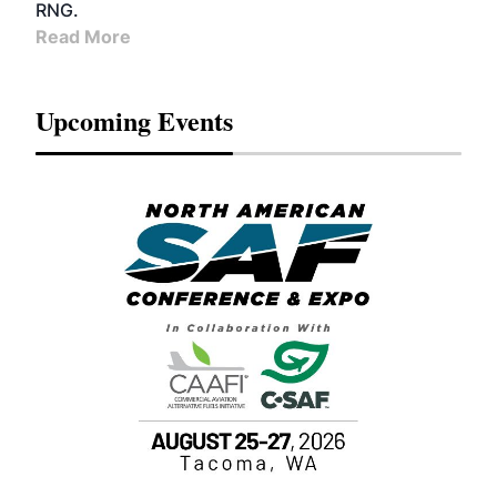
RNG.
Read More
Upcoming Events