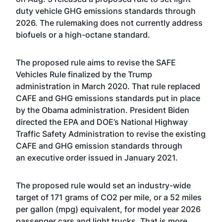
duty vehicle GHG emissions standards through
2026. The rulemaking does not currently address
biofuels or a high-octane standard.
The proposed rule aims to revise the
SAFE
Vehicles Rule
finalized by the Trump
administration in March 2020. That rule replaced
CAFE and GHG emissions standards put in place
by the Obama administration. President Biden
directed the EPA and DOE’s National Highway
Traffic Safety Administration to revise the existing
CAFE and GHG emission standards through
an
executive order
issued in January 2021.
The proposed rule would set an industry-wide
target of 171 grams of CO2 per mile, or a 52 miles
per gallon (mpg) equivalent, for model year 2026
passenger cars and light trucks. That is more