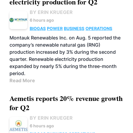
electricity production for Q2
BY ERIN KRUEGER
6 hours ago
BIOGAS
POWER
BUSINESS
OPERATIONS
Montauk Renewables Inc. on Aug. 5 reported the
company’s renewable natural gas (RNG)
production increased by 3% during the second
quarter. Renewable electricity production
expanded by nearly 5% during the three-month
period.
Read More
Aemetis reports 20% revenue growth
for Q2
BY ERIN KRUEGER
6 hours ago