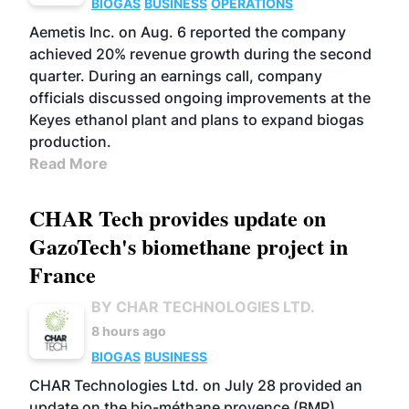
BIOGAS
BUSINESS
OPERATIONS
Aemetis Inc. on Aug. 6 reported the company
achieved 20% revenue growth during the second
quarter. During an earnings call, company
officials discussed ongoing improvements at the
Keyes ethanol plant and plans to expand biogas
production.
Read More
CHAR Tech provides update on
GazoTech's biomethane project in
France
BY CHAR TECHNOLOGIES LTD.
8 hours ago
BIOGAS
BUSINESS
CHAR Technologies Ltd. on July 28 provided an
update on the bio-méthane provence (BMP)