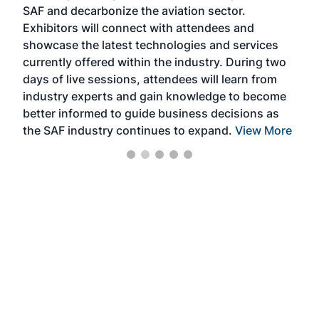
SAF and decarbonize the aviation sector.
sca
Exhibitors will connect with attendees and
near
showcase the latest technologies and services
the 
currently offered within the industry. During two
we e
days of live sessions, attendees will learn from
ene
industry experts and gain knowledge to become
better informed to guide business decisions as
the SAF industry continues to expand.
View More