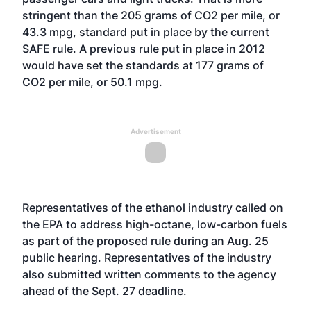
stringent than the 205 grams of CO2 per mile, or
43.3 mpg, standard put in place by the current
SAFE rule. A previous rule put in place in 2012
would have set the standards at 177 grams of
CO2 per mile, or 50.1 mpg.
Advertisement
Representatives of the ethanol industry called on
the EPA to address high-octane, low-carbon fuels
as part of the proposed rule during an
Aug. 25
public hearing
. Representatives of the industry
also submitted written comments to the agency
ahead of the Sept. 27 deadline.