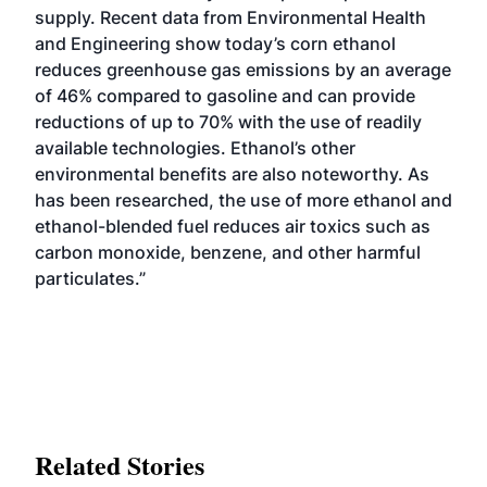
supply. Recent data from Environmental Health
and Engineering show today’s corn ethanol
reduces greenhouse gas emissions by an average
of 46% compared to gasoline and can provide
reductions of up to 70% with the use of readily
available technologies. Ethanol’s other
environmental benefits are also noteworthy. As
has been researched, the use of more ethanol and
ethanol-blended fuel reduces air toxics such as
carbon monoxide, benzene, and other harmful
particulates.”
Related Stories