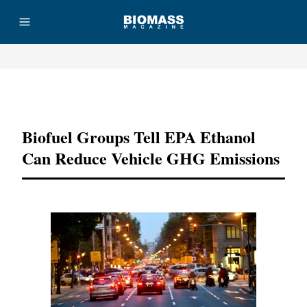
Advertisement
Biofuel Groups Tell EPA Ethanol
Can Reduce Vehicle GHG Emissions