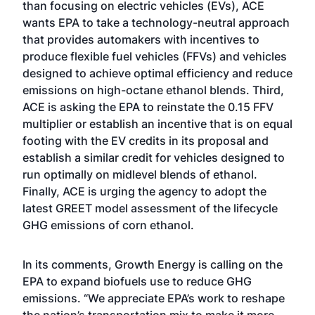
than focusing on electric vehicles (EVs), ACE
wants EPA to take a technology-neutral approach
that provides automakers with incentives to
produce flexible fuel vehicles (FFVs) and vehicles
designed to achieve optimal efficiency and reduce
emissions on high-octane ethanol blends. Third,
ACE is asking the EPA to reinstate the 0.15 FFV
multiplier or establish an incentive that is on equal
footing with the EV credits in its proposal and
establish a similar credit for vehicles designed to
run optimally on midlevel blends of ethanol.
Finally, ACE is urging the agency to adopt the
latest GREET model assessment of the lifecycle
GHG emissions of corn ethanol.
In its comments, Growth Energy is calling on the
EPA to expand biofuels use to reduce GHG
emissions. “We appreciate EPA’s work to reshape