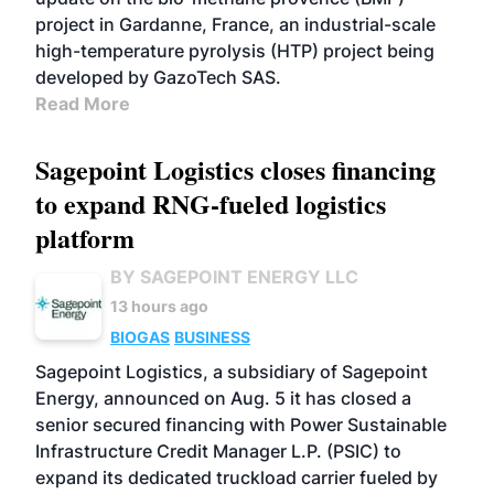
project in Gardanne, France, an industrial-scale
high-temperature pyrolysis (HTP) project being
developed by GazoTech SAS.
Read More
Sagepoint Logistics closes financing
to expand RNG-fueled logistics
platform
BY SAGEPOINT ENERGY LLC
13 hours ago
BIOGAS
BUSINESS
Sagepoint Logistics, a subsidiary of Sagepoint
Energy, announced on Aug. 5 it has closed a
senior secured financing with Power Sustainable
Infrastructure Credit Manager L.P. (PSIC) to
expand its dedicated truckload carrier fueled by