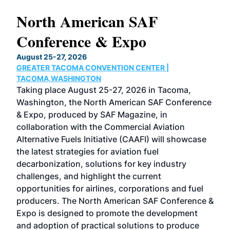
North American SAF
20
Conference & Expo
Co
TH
August 25-27, 2026
Marc
GREATER TACOMA CONVENTION CENTER |
COB
g
TACOMA,WASHINGTON
Now 
ost
Taking place August 25-27, 2026 in Tacoma,
Conf
sed
Washington, the North American SAF Conference
more
r
& Expo, produced by SAF Magazine, in
spea
collaboration with the Commercial Aviation
larg
Alternative Fuels Initiative (CAAFI) will showcase
acad
the latest strategies for aviation fuel
rele
s
decarbonization, solutions for key industry
opp
challenges, and highlight the current
envi
f the
opportunities for airlines, corporations and fuel
oppo
area
producers. The North American SAF Conference &
the 
s —
Expo is designed to promote the development
pro
and adoption of practical solutions to produce
that