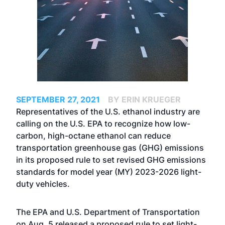
SEPTEMBER 27, 2021
BY ERIN KRUEGER
Representatives of the U.S. ethanol industry are
calling on the U.S. EPA to recognize how low-
carbon, high-octane ethanol can reduce
transportation greenhouse gas (GHG) emissions
in its proposed rule to set revised GHG emissions
standards for model year (MY) 2023-2026 light-
duty vehicles.
The EPA and U.S. Department of Transportation
on Aug. 5
released a proposed rule
to set light-