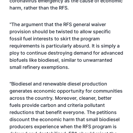
coronavirus emergency as the cause of economic
harm, rather than the RFS.
"The argument that the RFS general waiver
provision should be twisted to allow specific
fossil fuel interests to skirt the program
requirements is particularly absurd. It is simply a
ploy to continue destroying demand for advanced
biofuels like biodiesel, similar to unwarranted
small refinery exemptions.
"Biodiesel and renewable diesel production
generates economic opportunity for communities
across the country. Moreover, cleaner, better
fuels provide carbon and criteria pollutant
reductions that benefit everyone. The petitions
discount the economic harm that small biodiesel
producers experience when the RFS program is