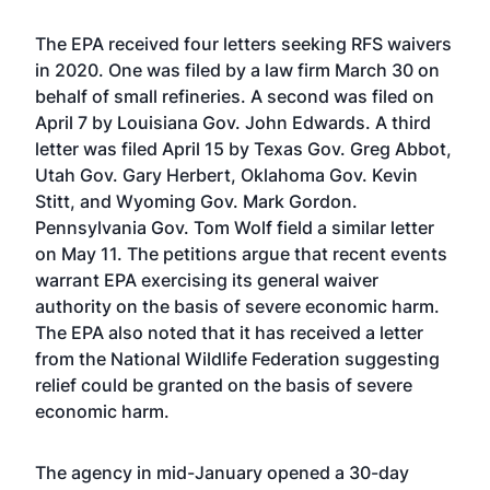
The EPA received four letters seeking RFS waivers
in 2020. One was filed by a law firm March 30 on
behalf of small refineries. A second was filed on
April 7 by Louisiana Gov. John Edwards. A third
letter was filed April 15 by Texas Gov. Greg Abbot,
Utah Gov. Gary Herbert, Oklahoma Gov. Kevin
Stitt, and Wyoming Gov. Mark Gordon.
Pennsylvania Gov. Tom Wolf field a similar letter
on May 11. The petitions argue that recent events
warrant EPA exercising its general waiver
authority on the basis of severe economic harm.
The EPA also noted that it has received a letter
from the National Wildlife Federation suggesting
relief could be granted on the basis of severe
economic harm.
The agency in mid-January
opened a 30-day