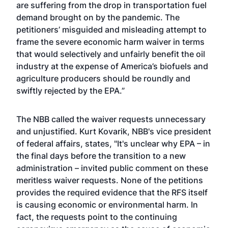
are suffering from the drop in transportation fuel
demand brought on by the pandemic. The
petitioners’ misguided and misleading attempt to
frame the severe economic harm waiver in terms
that would selectively and unfairly benefit the oil
industry at the expense of America’s biofuels and
agriculture producers should be roundly and
swiftly rejected by the EPA.”
The NBB called the waiver requests unnecessary
and unjustified. Kurt Kovarik, NBB's vice president
of federal affairs, states, "It's unclear why EPA – in
the final days before the transition to a new
administration – invited public comment on these
meritless waiver requests. None of the petitions
provides the required evidence that the RFS itself
is causing economic or environmental harm. In
fact, the requests point to the continuing