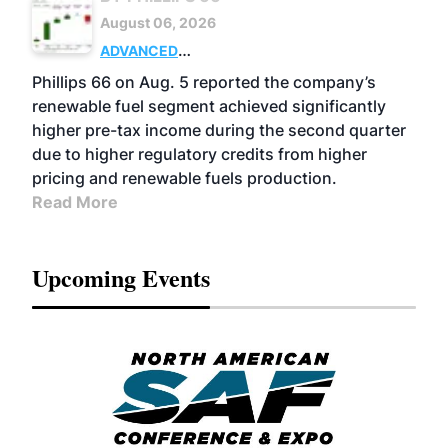
August 06, 2026
ADVANCED
BIOFUELS
BUSINESS
OPERATIONS
Phillips 66 on Aug. 5 reported the company’s
renewable fuel segment achieved significantly
higher pre-tax income during the second quarter
due to higher regulatory credits from higher
pricing and renewable fuels production.
Read More
Upcoming Events