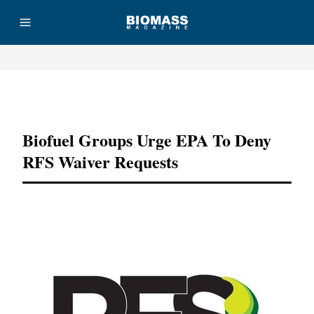
Advertisement
Biofuel Groups Urge EPA To Deny
RFS Waiver Requests