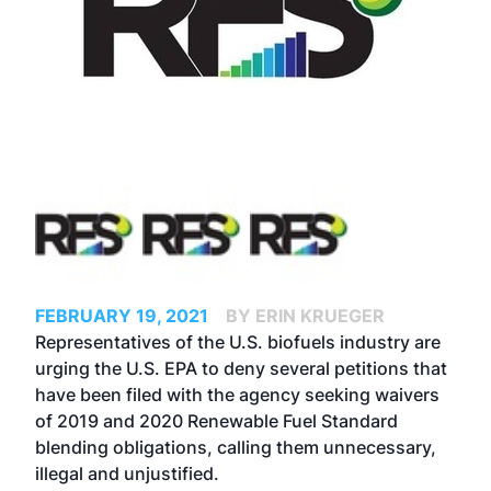
FEBRUARY 19, 2021
BY ERIN KRUEGER
Representatives of the U.S. biofuels industry are
urging the U.S. EPA to deny several petitions that
have been filed with the agency seeking waivers
of 2019 and 2020 Renewable Fuel Standard
blending obligations, calling them unnecessary,
illegal and unjustified.