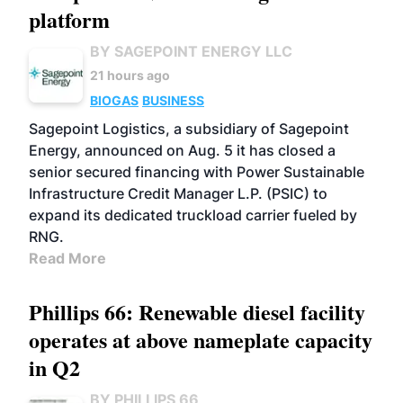
platform
BY SAGEPOINT ENERGY LLC
21 hours ago
BIOGAS
BUSINESS
Sagepoint Logistics, a subsidiary of Sagepoint
Energy, announced on Aug. 5 it has closed a
senior secured financing with Power Sustainable
Infrastructure Credit Manager L.P. (PSIC) to
expand its dedicated truckload carrier fueled by
RNG.
Read More
Phillips 66: Renewable diesel facility
operates at above nameplate capacity
in Q2
BY PHILLIPS 66