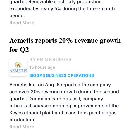
quarter. Renewable electricity production
expanded by nearly 5% during the three-month
period.
Read More
Aemetis reports 20% revenue growth
for Q2
BY ERIN KRUEGER
15 hours ago
BIOGAS
BUSINESS
OPERATIONS
Aemetis Inc. on Aug. 6 reported the company
achieved 20% revenue growth during the second
quarter. During an earnings call, company
officials discussed ongoing improvements at the
Keyes ethanol plant and plans to expand biogas
production.
Read More