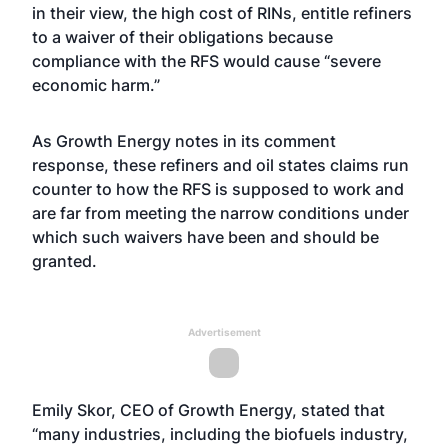
in their view, the high cost of RINs, entitle refiners
to a waiver of their obligations because
compliance with the RFS would cause “severe
economic harm.”
As Growth Energy notes in its comment
response, these refiners and oil states claims run
counter to how the RFS is supposed to work and
are far from meeting the narrow conditions under
which such waivers have been and should be
granted.
Advertisement
Emily Skor, CEO of Growth Energy, stated that
“many industries, including the biofuels industry,