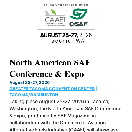
North American SAF
20
Conference & Expo
Co
TH
August 25-27, 2026
Marc
GREATER TACOMA CONVENTION CENTER |
COB
g
TACOMA,WASHINGTON
Now 
ost
Taking place August 25-27, 2026 in Tacoma,
Conf
sed
Washington, the North American SAF Conference
more
r
& Expo, produced by SAF Magazine, in
spea
collaboration with the Commercial Aviation
larg
Alternative Fuels Initiative (CAAFI) will showcase
acad