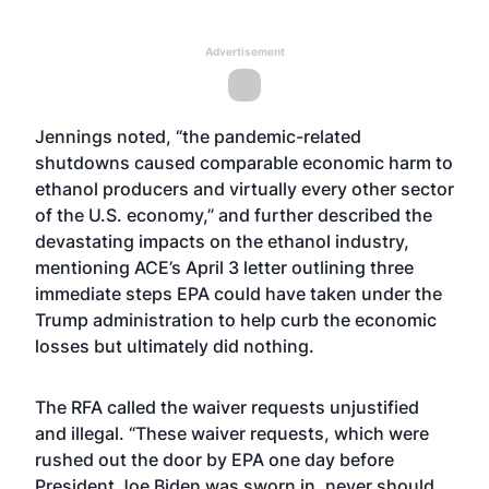
Advertisement
Jennings noted, “the pandemic-related
shutdowns caused comparable economic harm to
ethanol producers and virtually every other sector
of the U.S. economy,” and further described the
devastating impacts on the ethanol industry,
mentioning ACE’s April 3
letter
outlining three
immediate steps EPA could have taken under the
Trump administration to help curb the economic
losses but ultimately did nothing.
The RFA called the waiver requests unjustified
and illegal. “These waiver requests, which were
rushed out the door by EPA one day before
President Joe Biden was sworn in, never should