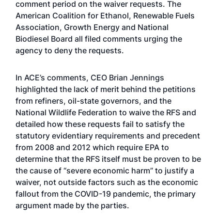
comment period
on the waiver requests. The
American Coalition for Ethanol, Renewable Fuels
Association, Growth Energy and National
Biodiesel Board all filed comments urging the
agency to deny the requests.
In ACE’s comments, CEO Brian Jennings
highlighted the lack of merit behind the petitions
from refiners, oil-state governors, and the
National Wildlife Federation to waive the RFS and
detailed how these requests fail to satisfy the
statutory evidentiary requirements and precedent
from 2008 and 2012 which require EPA to
determine that the RFS itself must be proven to be
the cause of “severe economic harm” to justify a
waiver, not outside factors such as the economic
fallout from the COVID-19 pandemic, the primary
argument made by the parties.