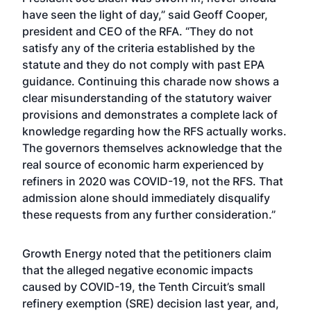
have seen the light of day,” said Geoff Cooper,
president and CEO of the RFA. “They do not
satisfy any of the criteria established by the
statute and they do not comply with past EPA
guidance. Continuing this charade now shows a
clear misunderstanding of the statutory waiver
provisions and demonstrates a complete lack of
knowledge regarding how the RFS actually works.
The governors themselves acknowledge that the
real source of economic harm experienced by
refiners in 2020 was COVID-19, not the RFS. That
admission alone should immediately disqualify
these requests from any further consideration.”
Growth Energy noted that the petitioners claim
that the alleged negative economic impacts
caused by COVID-19, the Tenth Circuit’s small
refinery exemption (SRE) decision last year, and,