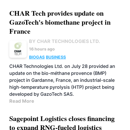
CHAR Tech provides update on
GazoTech's biomethane project in
France
BY CHAR TECHNOLOGIES LTD.
16 hours ago
BIOGAS
BUSINESS
CHAR Technologies Ltd. on July 28 provided an
update on the bio-méthane provence (BMP)
project in Gardanne, France, an industrial-scale
high-temperature pyrolysis (HTP) project being
developed by GazoTech SAS.
Read More
Sagepoint Logistics closes financing
to expand RNG-fueled logistics