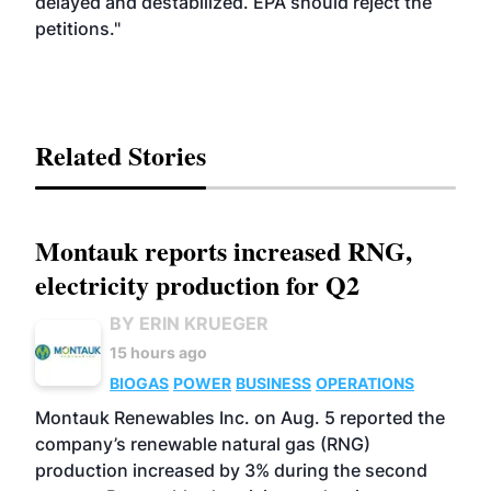
delayed and destabilized. EPA should reject the
petitions."
Related Stories
Montauk reports increased RNG,
electricity production for Q2
BY ERIN KRUEGER
15 hours ago
BIOGAS
POWER
BUSINESS
OPERATIONS
Montauk Renewables Inc. on Aug. 5 reported the
company’s renewable natural gas (RNG)
production increased by 3% during the second