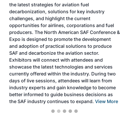
the latest strategies for aviation fuel
rele
s
decarbonization, solutions for key industry
opp
challenges, and highlight the current
envi
f the
opportunities for airlines, corporations and fuel
oppo
area
producers. The North American SAF Conference &
the 
s —
Expo is designed to promote the development
pro
and adoption of practical solutions to produce
that
SAF and decarbonize the aviation sector.
sca
Exhibitors will connect with attendees and
near
showcase the latest technologies and services
the 
currently offered within the industry. During two
we e
days of live sessions, attendees will learn from
ene
industry experts and gain knowledge to become
better informed to guide business decisions as
the SAF industry continues to expand.
View More