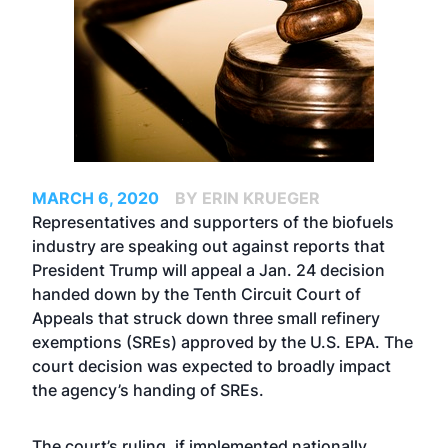
MARCH 6, 2020
BY ERIN KRUEGER
Representatives and supporters of the biofuels
industry are speaking out against reports that
President Trump will appeal a
Jan. 24 decision
handed down by the Tenth Circuit Court of
Appeals
that struck down three small refinery
exemptions (SREs) approved by the U.S. EPA. The
court decision was expected to broadly impact
the agency’s handing of SREs.
The court’s ruling, if implemented nationally,