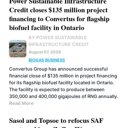
Power Sustainable Infrastructure
Credit closes $135 million project
financing to Convertus for flagship
biofuel facility in Ontario
BY POWER SUSTAINABLE
INFRASTRUCTURE CREDIT
August 07, 2026
BIOGAS
BUSINESS
Convertus Group has announced successful
financial close of $135 million in project financing
for its flagship biofuel facility located in Ontario.
The facility is expected to produce between
350,000 and 400,000 gigajoules of RNG annually.
Read More
Sasol and Topsoe to refocus SAF