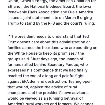
Union, Growth Energy, the American Coalition for
Ethanol, the National Biodiesel Board, the Iowa
Renewable Fuels Association and Fuels America
issued a joint statement late on March 5 urging
Trump to stand by the RFS and the court’s ruling.
“The president needs to understand that Ted
Cruz doesn’t care about this administration or
families across the heartland who are counting on
the White House to keep its promises,” the
groups said. “Just days ago,
thousands of
farmers rallied behind Secretary Perdue
, who
expressed his confidence that we had finally
reached the end of a long and painful fight
against EPA demand destruction. Tearing open
that wound, against the advice of rural
champions and the president’s own advisors,
would be viewed as a stunning betrayal of
America’s rural workers and farmers. We cannot