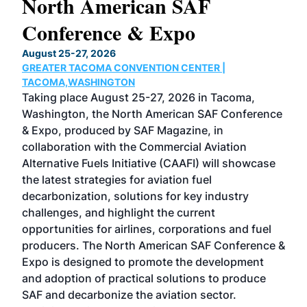
North American SAF
20
Conference & Expo
Co
TH
August 25-27, 2026
Marc
GREATER TACOMA CONVENTION CENTER |
COB
g
TACOMA,WASHINGTON
Now 
ost
Taking place August 25-27, 2026 in Tacoma,
Conf
sed
Washington, the North American SAF Conference
more
r
& Expo, produced by SAF Magazine, in
spea
collaboration with the Commercial Aviation
larg
Alternative Fuels Initiative (CAAFI) will showcase
acad
the latest strategies for aviation fuel
rele
s
decarbonization, solutions for key industry
opp
challenges, and highlight the current
envi
f the
opportunities for airlines, corporations and fuel
oppo
area
producers. The North American SAF Conference &
the 
s —
Expo is designed to promote the development
pro
and adoption of practical solutions to produce
that
SAF and decarbonize the aviation sector.
sca