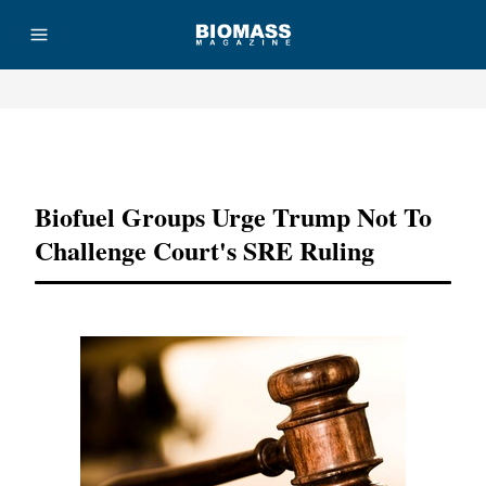
Advertisement
Biofuel Groups Urge Trump Not To
Challenge Court's SRE Ruling