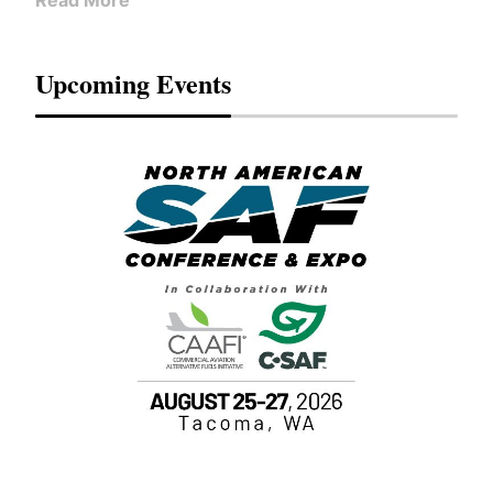
Read More
Upcoming Events