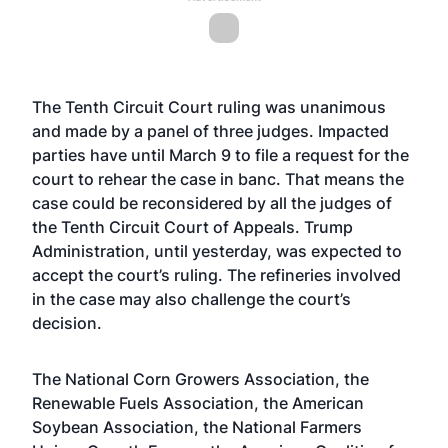
The Tenth Circuit Court ruling was unanimous
and made by a panel of three judges. Impacted
parties have until March 9 to file a request for the
court to rehear the case in banc. That means the
case could be reconsidered by all the judges of
the Tenth Circuit Court of Appeals. Trump
Administration, until yesterday, was expected to
accept the court’s ruling. The refineries involved
in the case may also challenge the court’s
decision.
The National Corn Growers Association, the
Renewable Fuels Association, the American
Soybean Association, the National Farmers