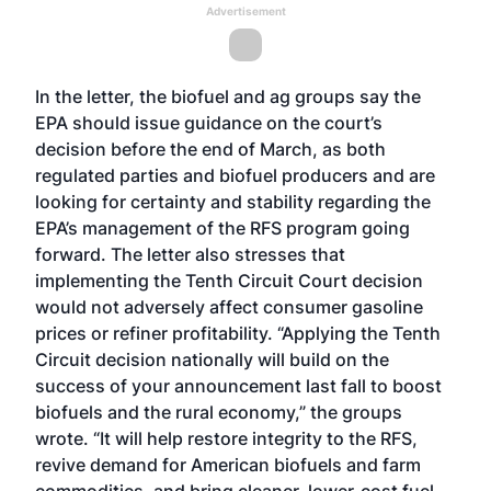
Advertisement
In the letter, the biofuel and ag groups say the
EPA should issue guidance on the court’s
decision before the end of March, as both
regulated parties and biofuel producers and are
looking for certainty and stability regarding the
EPA’s management of the RFS program going
forward. The letter also stresses that
implementing the Tenth Circuit Court decision
would not adversely affect consumer gasoline
prices or refiner profitability. “Applying the Tenth
Circuit decision nationally will build on the
success of your announcement last fall to boost
biofuels and the rural economy,” the groups
wrote. “It will help restore integrity to the RFS,
revive demand for American biofuels and farm