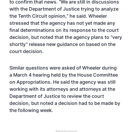
to confirm that news. “We are still in discussions
with the Department of Justice trying to analyze
the Tenth Circuit opinion,” he said. Wheeler
stressed that the agency has not yet made any
final determinations on its response to the court
decision, but noted that the agency plans to “very
shortly” release new guidance on based on the
court decision.
Similar questions were asked of Wheeler during
a
March 4 hearing
held by the House Committee
on Appropriations. He said the agency was still
working with its attorneys and attorneys at the
Department of Justice to review the court
decision, but noted a decision had to be made by
the following week.
Advertisement