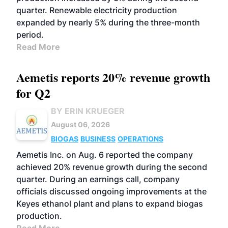
quarter. Renewable electricity production
expanded by nearly 5% during the three-month
period.
Read More
Aemetis reports 20% revenue growth
for Q2
BY ERIN KRUEGER
August 06, 2026
BIOGAS
BUSINESS
OPERATIONS
Aemetis Inc. on Aug. 6 reported the company
achieved 20% revenue growth during the second
quarter. During an earnings call, company
officials discussed ongoing improvements at the
Keyes ethanol plant and plans to expand biogas
production.