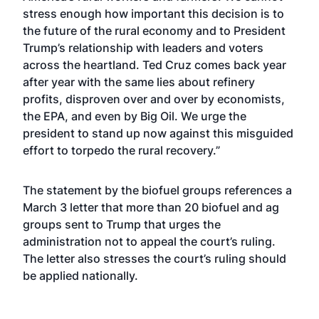
stress enough how important this decision is to
the future of the rural economy and to President
Trump’s relationship with leaders and voters
across the heartland. Ted Cruz comes back year
after year with the same lies about refinery
profits, disproven over and over by economists,
the
EPA, and even by Big Oil
. We urge the
president to stand up now against this misguided
effort to torpedo the rural recovery.”
The statement by the biofuel groups references a
March 3
letter
that more than 20 biofuel and ag
groups sent to Trump that urges the
administration not to appeal the court’s ruling.
The letter also stresses the court’s ruling should
be applied nationally.