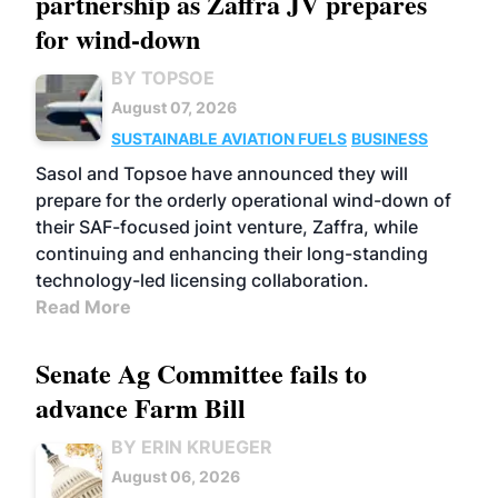
partnership as Zaffra JV prepares
for wind-down
BY TOPSOE
August 07, 2026
SUSTAINABLE AVIATION FUELS
BUSINESS
Sasol and Topsoe have announced they will
prepare for the orderly operational wind-down of
their SAF-focused joint venture, Zaffra, while
continuing and enhancing their long-standing
technology-led licensing collaboration.
Read More
Senate Ag Committee fails to
advance Farm Bill
BY ERIN KRUEGER
August 06, 2026