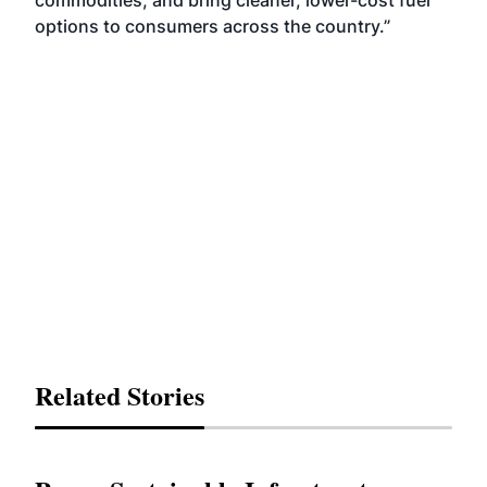
commodities, and bring cleaner, lower-cost fuel
options to consumers across the country.”
Related Stories