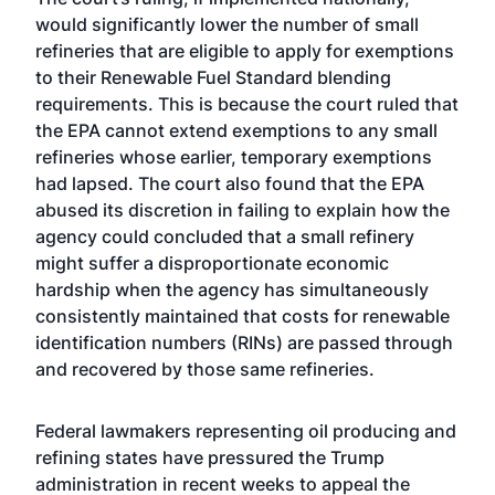
would significantly lower the number of small
refineries that are eligible to apply for exemptions
to their Renewable Fuel Standard blending
requirements. This is because the court ruled that
the EPA cannot extend exemptions to any small
refineries whose earlier, temporary exemptions
had lapsed. The court also found that the EPA
abused its discretion in failing to explain how the
agency could concluded that a small refinery
might suffer a disproportionate economic
hardship when the agency has simultaneously
consistently maintained that costs for renewable
identification numbers (RINs) are passed through
and recovered by those same refineries.
Federal lawmakers representing oil producing and
refining states have pressured the Trump
administration in recent weeks to appeal the