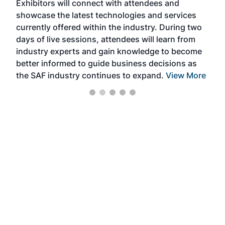
Exhibitors will connect with attendees and
near
showcase the latest technologies and services
the 
currently offered within the industry. During two
we e
days of live sessions, attendees will learn from
ene
industry experts and gain knowledge to become
better informed to guide business decisions as
the SAF industry continues to expand.
View More