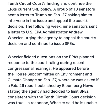
Tenth Circuit Court’s finding and continue the
EPA’s current SRE policy. A group of
13 senators
sent a letter
to Trump on Feb. 27 asking him to
intervene in the issue and appeal the court’s
decision. The following week,
nine senators sent
a letter
to U.S. EPA Administrator Andrew
Wheeler, urging the agency to appeal the court’s
decision and continue to issue SREs.
Wheeler fielded questions on the EPA’s planned
response to the court ruling during recent
congressional hearings. He appeared before
the
House Subcommittee on Environment and
Climate Change on Feb. 27
, where he was asked if
a Feb. 26 report published by Bloomberg News
stating the agency had decided to limit SREs
consistent with the Tenth Circuit Court decision
was true. In response, Wheeler said he is unable