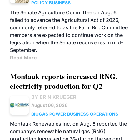
POLICY
BUSINESS
The Senate Agriculture Committee on Aug. 6
failed to advance the Agricultural Act of 2026,
commonly referred to as the Farm Bill. Committee
members are expected to continue work on the
legislation when the Senate reconvenes in mid-
September.
Read More
Montauk reports increased RNG,
electricity production for Q2
BY ERIN KRUEGER
August 06, 2026
BIOGAS
POWER
BUSINESS
OPERATIONS
Montauk Renewables Inc. on Aug. 5 reported the
company’s renewable natural gas (RNG)
production increased by 3% during the second