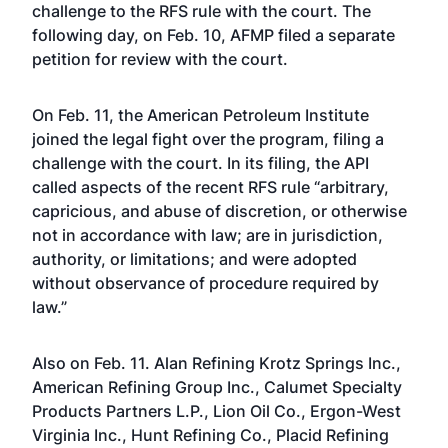
challenge
to the RFS rule with the court. The
following day, on Feb. 10, AFMP filed a separate
petition for review with the court.
On Feb. 11, the American Petroleum Institute
joined the legal fight over the program, filing a
challenge with the court. In its filing, the API
called aspects of the recent RFS rule “arbitrary,
capricious, and abuse of discretion, or otherwise
not in accordance with law; are in jurisdiction,
authority, or limitations; and were adopted
without observance of procedure required by
law.”
Also on Feb. 11. Alan Refining Krotz Springs Inc.,
American Refining Group Inc., Calumet Specialty
Products Partners L.P., Lion Oil Co., Ergon-West
Virginia Inc., Hunt Refining Co., Placid Refining