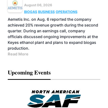
August 06, 2026
BIOGAS
BUSINESS
OPERATIONS
Aemetis Inc. on Aug. 6 reported the company
achieved 20% revenue growth during the second
quarter. During an earnings call, company
officials discussed ongoing improvements at the
Keyes ethanol plant and plans to expand biogas
production.
Read More
Upcoming Events