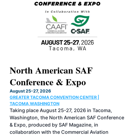
North American SAF
20
Conference & Expo
Co
TH
August 25-27, 2026
Marc
GREATER TACOMA CONVENTION CENTER |
COB
g
TACOMA,WASHINGTON
Now 
ost
Taking place August 25-27, 2026 in Tacoma,
Conf
sed
Washington, the North American SAF Conference
more
r
& Expo, produced by SAF Magazine, in
spea
collaboration with the Commercial Aviation
larg