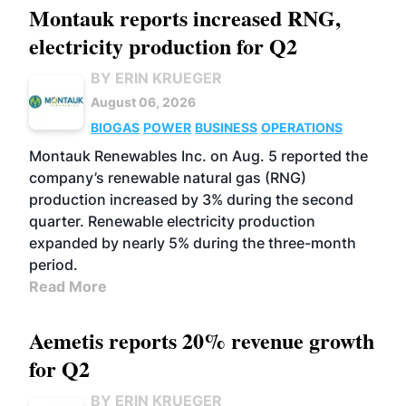
Montauk reports increased RNG,
electricity production for Q2
BY ERIN KRUEGER
August 06, 2026
BIOGAS
POWER
BUSINESS
OPERATIONS
Montauk Renewables Inc. on Aug. 5 reported the
company’s renewable natural gas (RNG)
production increased by 3% during the second
quarter. Renewable electricity production
expanded by nearly 5% during the three-month
period.
Read More
Aemetis reports 20% revenue growth
for Q2
BY ERIN KRUEGER