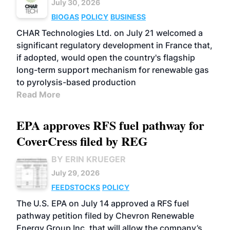
July 30, 2026
BIOGAS
POLICY
BUSINESS
CHAR Technologies Ltd. on July 21 welcomed a
significant regulatory development in France that,
if adopted, would open the country's flagship
long-term support mechanism for renewable gas
to pyrolysis-based production
Read More
EPA approves RFS fuel pathway for
CoverCress filed by REG
BY ERIN KRUEGER
July 29, 2026
FEEDSTOCKS
POLICY
The U.S. EPA on July 14 approved a RFS fuel
pathway petition filed by Chevron Renewable
Energy Group Inc. that will allow the company’s