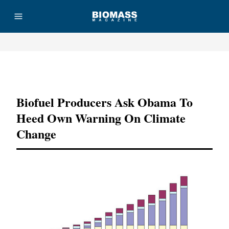
Advertisement
Biofuel Producers Ask Obama To
Heed Own Warning On Climate
Change