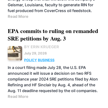
Geismar, Louisiana, faculty to generate RIN for
fuel produced from CoverCress oil feedstock.
Read More
EPA commits to ruling on remanded
SRE petitions by Aug. 3
BY ERIN KRUEGER
July 29, 2026
POLICY
BUSINESS
In a court filing made July 28, the U.S. EPA
announced it will issue a decision on two RFS
compliance year 2024 SRE petitions filed by Alon
Refining and HF Sinclair by Aug. 4, ahead of the
Aug. 11 deadline requested by the oil companies.
Read More