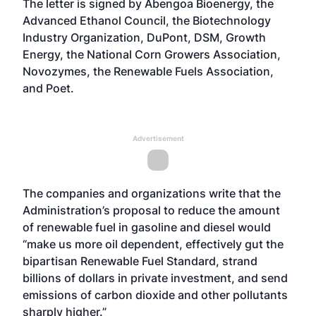
The letter is signed by Abengoa Bioenergy, the
Advanced Ethanol Council, the Biotechnology
Industry Organization, DuPont, DSM, Growth
Energy, the National Corn Growers Association,
Novozymes, the Renewable Fuels Association,
and Poet.
Advertisement
The companies and organizations write that the
Administration’s proposal to reduce the amount
of renewable fuel in gasoline and diesel would
“make us more oil dependent, effectively gut the
bipartisan Renewable Fuel Standard, strand
billions of dollars in private investment, and send
emissions of carbon dioxide and other pollutants
sharply higher.”