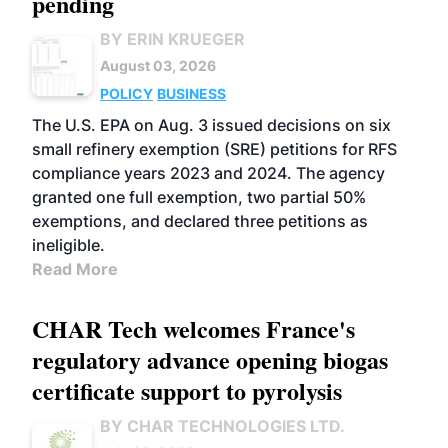
pending
BY ERIN KRUEGER
August 03, 2026
POLICY
BUSINESS
The U.S. EPA on Aug. 3 issued decisions on six
small refinery exemption (SRE) petitions for RFS
compliance years 2023 and 2024. The agency
granted one full exemption, two partial 50%
exemptions, and declared three petitions as
ineligible.
Read More
CHAR Tech welcomes France's
regulatory advance opening biogas
certificate support to pyrolysis
BY CHAR TECHNOLOGIES LTD.