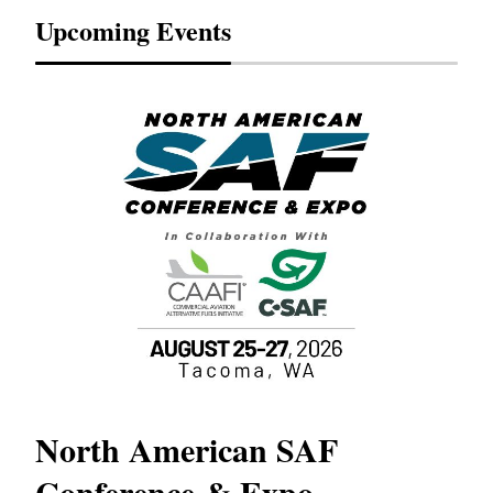
Upcoming Events
North American SAF
20
Conference & Expo
Co