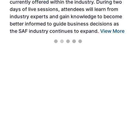
currently offered within the industry. During two
we e
days of live sessions, attendees will learn from
ene
industry experts and gain knowledge to become
better informed to guide business decisions as
the SAF industry continues to expand.
View More