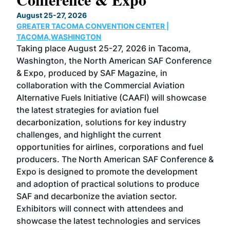
TH
August 25-27, 2026
Marc
GREATER TACOMA CONVENTION CENTER |
COB
g
TACOMA,WASHINGTON
Now 
ost
Taking place August 25-27, 2026 in Tacoma,
Conf
sed
Washington, the North American SAF Conference
more
r
& Expo, produced by SAF Magazine, in
spea
collaboration with the Commercial Aviation
larg
Alternative Fuels Initiative (CAAFI) will showcase
acad
the latest strategies for aviation fuel
rele
s
decarbonization, solutions for key industry
opp
challenges, and highlight the current
envi
f the
opportunities for airlines, corporations and fuel
oppo
area
producers. The North American SAF Conference &
the 
s —
Expo is designed to promote the development
pro
and adoption of practical solutions to produce
that
SAF and decarbonize the aviation sector.
sca
Exhibitors will connect with attendees and
near
showcase the latest technologies and services
the 