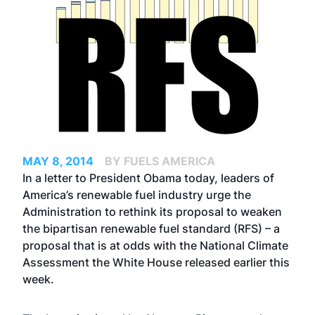
MAY 8, 2014
BY FUELS AMERICA
In a letter to President Obama today, leaders of
America’s renewable fuel industry urge the
Administration to rethink its proposal to weaken
the bipartisan renewable fuel standard (RFS) – a
proposal that is at odds with the National Climate
Assessment the White House released earlier this
week.