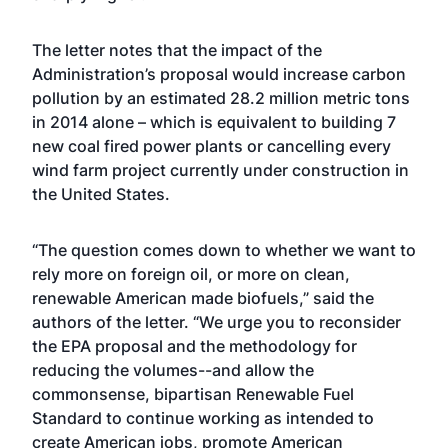
The letter notes that the impact of the
Administration’s proposal would increase carbon
pollution by an estimated 28.2 million metric tons
in 2014 alone – which is equivalent to building 7
new coal fired power plants or cancelling every
wind farm project currently under construction in
the United States.
“The question comes down to whether we want to
rely more on foreign oil, or more on clean,
renewable American made biofuels,” said the
authors of the letter. “We urge you to reconsider
the EPA proposal and the methodology for
reducing the volumes--and allow the
commonsense, bipartisan Renewable Fuel
Standard to continue working as intended to
create American jobs, promote American