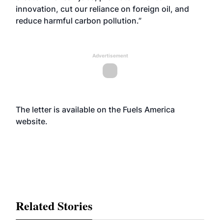
innovation, cut our reliance on foreign oil, and
reduce harmful carbon pollution.”
Advertisement
The letter is available on the Fuels America
website
.
Related Stories