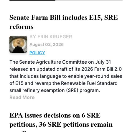
Senate Farm Bill includes E15, SRE
reforms
BY ERIN KRUEGER
August 03, 2026
POLICY
The Senate Agriculture Committee on July 31
released an updated draft of its 2026 Farm Bill 2.0
that includes language to enable year-round sales
of E15 and revamp the Renewable Fuel Standard
small refinery exemption (SRE) program.
Read More
EPA issues decisions on 6 SRE
petitions, 36 SRE petitions remain