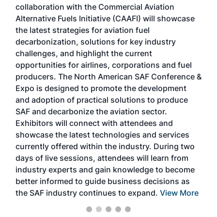
collaboration with the Commercial Aviation
larg
Alternative Fuels Initiative (CAAFI) will showcase
acad
the latest strategies for aviation fuel
rele
s
decarbonization, solutions for key industry
opp
challenges, and highlight the current
envi
f the
opportunities for airlines, corporations and fuel
oppo
area
producers. The North American SAF Conference &
the 
s —
Expo is designed to promote the development
pro
and adoption of practical solutions to produce
that
SAF and decarbonize the aviation sector.
sca
Exhibitors will connect with attendees and
near
showcase the latest technologies and services
the 
currently offered within the industry. During two
we e
days of live sessions, attendees will learn from
ene
industry experts and gain knowledge to become
better informed to guide business decisions as
the SAF industry continues to expand.
View More