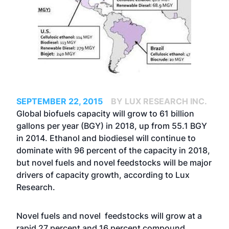
SEPTEMBER 22, 2015
BY LUX RESEARCH INC.
Global biofuels capacity will grow to 61 billion
gallons per year (BGY) in 2018, up from 55.1 BGY
in 2014. Ethanol and biodiesel will continue to
dominate with 96 percent of the capacity in 2018,
but novel fuels and novel feedstocks will be major
drivers of capacity growth, according to Lux
Research.
Novel fuels and novel feedstocks will grow at a
rapid 27 percent and 16 percent compound