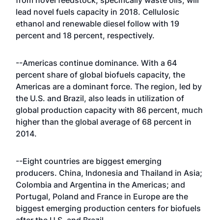
from novel feedstock, specifically waste oils, will
lead novel fuels capacity in 2018. Cellulosic
ethanol and renewable diesel follow with 19
percent and 18 percent, respectively.
--Americas continue dominance. With a 64
percent share of global biofuels capacity, the
Americas are a dominant force. The region, led by
the U.S. and Brazil, also leads in utilization of
global production capacity with 86 percent, much
higher than the global average of 68 percent in
2014.
--Eight countries are biggest emerging
producers. China, Indonesia and Thailand in Asia;
Colombia and Argentina in the Americas; and
Portugal, Poland and France in Europe are the
biggest emerging production centers for biofuels