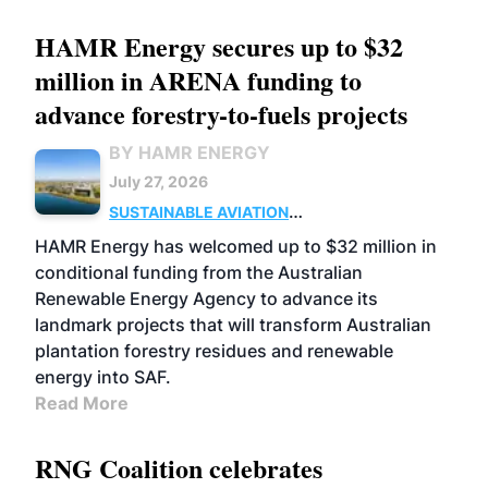
HAMR Energy secures up to $32
million in ARENA funding to
advance forestry-to-fuels projects
BY HAMR ENERGY
July 27, 2026
SUSTAINABLE AVIATION
FUELS
BUSINESS
MARKETS
HAMR Energy has welcomed up to $32 million in
conditional funding from the Australian
Renewable Energy Agency to advance its
landmark projects that will transform Australian
plantation forestry residues and renewable
energy into SAF.
Read More
RNG Coalition celebrates