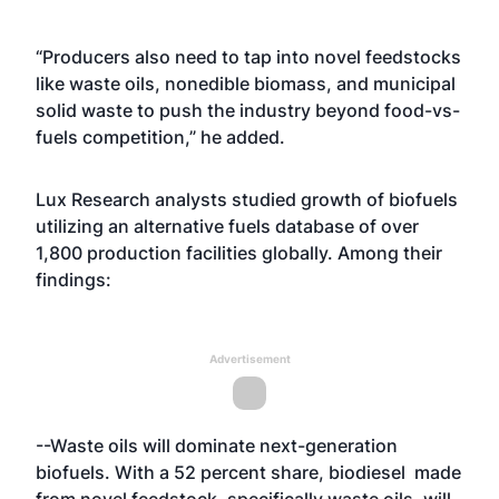
“Producers also need to tap into novel feedstocks
like waste oils, nonedible biomass, and municipal
solid waste to push the industry beyond food-vs-
fuels competition,” he added.
Lux Research analysts studied growth of biofuels
utilizing an alternative fuels database of over
1,800 production facilities globally. Among their
findings:
Advertisement
--Waste oils will dominate next-generation
biofuels. With a 52 percent share, biodiesel made