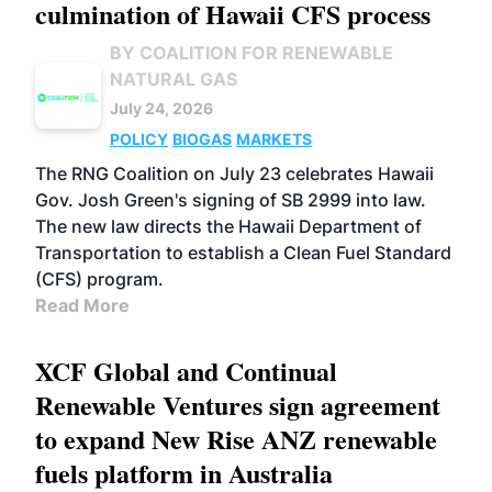
culmination of Hawaii CFS process
BY COALITION FOR RENEWABLE
NATURAL GAS
July 24, 2026
POLICY
BIOGAS
MARKETS
The RNG Coalition on July 23 celebrates Hawaii
Gov. Josh Green's signing of SB 2999 into law.
The new law directs the Hawaii Department of
Transportation to establish a Clean Fuel Standard
(CFS) program.
Read More
XCF Global and Continual
Renewable Ventures sign agreement
to expand New Rise ANZ renewable
fuels platform in Australia