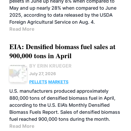
pellets in June up nearly 8% when compared to
May and up nearly 28% when compared to June
2025, according to data released by the USDA
Foreign Agricultural Service on Aug. 4.
Read More
EIA: Densified biomass fuel sales at
900,000 tons in April
BY ERIN KRUEGER
July 27, 2026
PELLETS
MARKETS
U.S. manufacturers produced approximately
880,000 tons of densified biomass fuel in April,
according to the U.S. EIA’s Monthly Densified
Biomass Fuels Report. Sales of densified biomass
fuel reached 900,000 tons during the month.
Read More