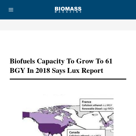
Advertisement
Biofuels Capacity To Grow To 61
BGY In 2018 Says Lux Report