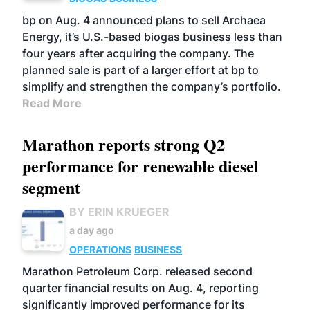
bp on Aug. 4 announced plans to sell Archaea
Energy, it’s U.S.-based biogas business less than
four years after acquiring the company. The
planned sale is part of a larger effort at bp to
simplify and strengthen the company’s portfolio.
Read More
Marathon reports strong Q2
performance for renewable diesel
segment
BY ERIN KRUEGER
a day ago
OPERATIONS
BUSINESS
Marathon Petroleum Corp. released second
quarter financial results on Aug. 4, reporting
significantly improved performance for its