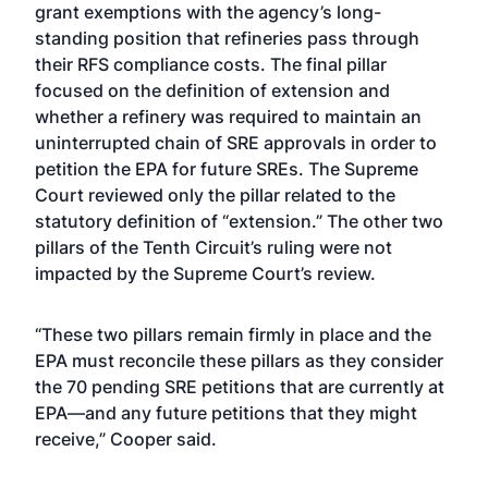
grant exemptions with the agency’s long-
standing position that refineries pass through
their RFS compliance costs. The final pillar
focused on the definition of extension and
whether a refinery was required to maintain an
uninterrupted chain of SRE approvals in order to
petition the EPA for future SREs. The Supreme
Court reviewed only the pillar related to the
statutory definition of “extension.” The other two
pillars of the Tenth Circuit’s ruling were not
impacted by the Supreme Court’s review.
“These two pillars remain firmly in place and the
EPA must reconcile these pillars as they consider
the 70 pending SRE petitions that are currently at
EPA—and any future petitions that they might
receive,” Cooper said.