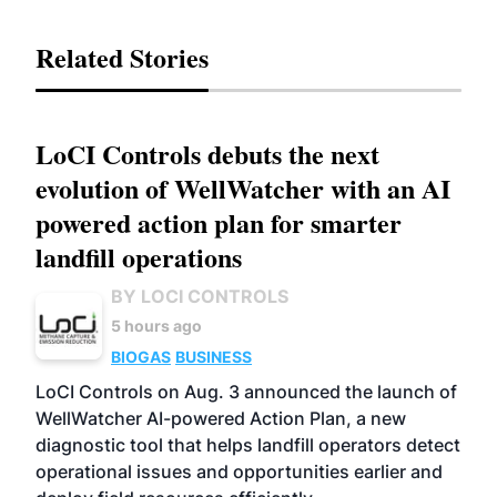
Related Stories
LoCI Controls debuts the next
evolution of WellWatcher with an AI
powered action plan for smarter
landfill operations
BY LOCI CONTROLS
5 hours ago
BIOGAS
BUSINESS
LoCI Controls on Aug. 3 announced the launch of
WellWatcher AI-powered Action Plan, a new
diagnostic tool that helps landfill operators detect
operational issues and opportunities earlier and