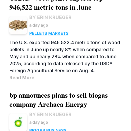
946,522 metric tons in June
BY ERIN KRUEGER
a day ago
PELLETS
MARKETS
The U.S. exported 946,522.4 metric tons of wood
pellets in June up nearly 8% when compared to
May and up nearly 28% when compared to June
2025, according to data released by the USDA
Foreign Agricultural Service on Aug. 4.
Read More
bp announces plans to sell biogas
company Archaea Energy
BY ERIN KRUEGER
a day ago
BIOGAS
BUSINESS