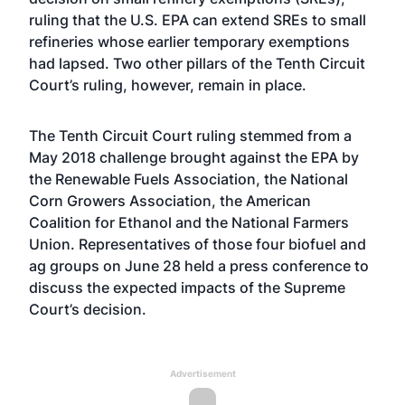
ruling that the U.S. EPA can extend SREs to small
refineries whose earlier temporary exemptions
had lapsed. Two other pillars of the Tenth Circuit
Court’s ruling, however, remain in place.
The Tenth Circuit Court ruling stemmed from a
May 2018 challenge brought against the EPA by
the Renewable Fuels Association, the National
Corn Growers Association, the American
Coalition for Ethanol and the National Farmers
Union. Representatives of those four biofuel and
ag groups on June 28 held a press conference to
discuss the expected impacts of the Supreme
Court’s decision.
Advertisement