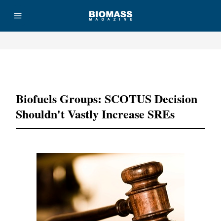
Advertisement
Biofuels Groups: SCOTUS Decision
Shouldn't Vastly Increase SREs