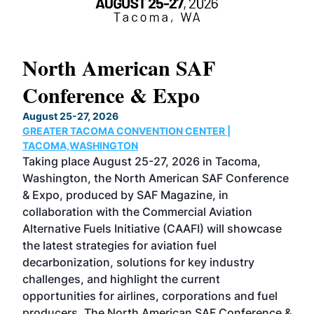
North American SAF
20
Conference & Expo
Co
TH
August 25-27, 2026
Marc
GREATER TACOMA CONVENTION CENTER |
COB
g
TACOMA,WASHINGTON
Now 
ost
Taking place August 25-27, 2026 in Tacoma,
Conf
sed
Washington, the North American SAF Conference
more
r
& Expo, produced by SAF Magazine, in
spea
collaboration with the Commercial Aviation
larg
Alternative Fuels Initiative (CAAFI) will showcase
acad
the latest strategies for aviation fuel
rele
s
decarbonization, solutions for key industry
opp
challenges, and highlight the current
envi
f the
opportunities for airlines, corporations and fuel
oppo
area
producers. The North American SAF Conference &