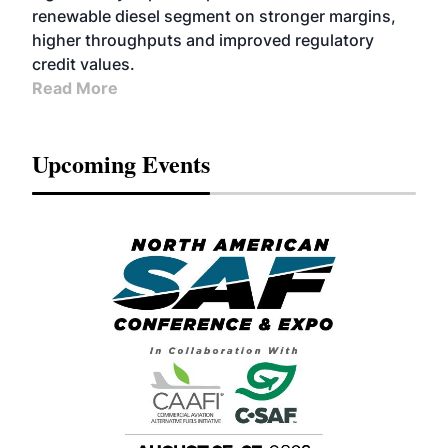
renewable diesel segment on stronger margins,
higher throughputs and improved regulatory
credit values.
Read More
Upcoming Events