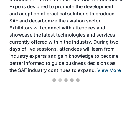
the 
s —
Expo is designed to promote the development
pro
and adoption of practical solutions to produce
that
SAF and decarbonize the aviation sector.
sca
Exhibitors will connect with attendees and
near
showcase the latest technologies and services
the 
currently offered within the industry. During two
we e
days of live sessions, attendees will learn from
ene
industry experts and gain knowledge to become
better informed to guide business decisions as
the SAF industry continues to expand.
View More