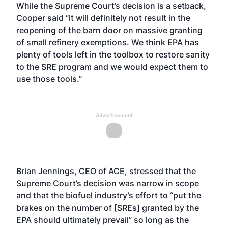
While the Supreme Court’s decision is a setback,
Cooper said “it will definitely not result in the
reopening of the barn door on massive granting
of small refinery exemptions. We think EPA has
plenty of tools left in the toolbox to restore sanity
to the SRE program and we would expect them to
use those tools.”
Advertisement
Brian Jennings, CEO of ACE, stressed that the
Supreme Court’s decision was narrow in scope
and that the biofuel industry’s effort to “put the
brakes on the number of [SREs] granted by the
EPA should ultimately prevail” so long as the