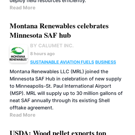
deploy field resources efficiently.
Read More
Montana Renewables celebrates
Minnesota SAF hub
BY CALUMET INC.
8 hours ago
SUSTAINABLE AVIATION FUELS
BUSINESS
Montana Renewables LLC (MRL) joined the
Minnesota SAF Hub in celebration of new supply
to Minneapolis-St. Paul International Airport
(MSP). MRL will supply up to 30 million gallons of
neat SAF annually through its existing Shell
offtake agreement.
Read More
USDA: Wood pellet exports top