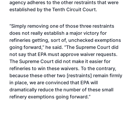
agency adheres to the other restraints that were
established by the Tenth Circuit Court.
“Simply removing one of those three restraints
does not really establish a major victory for
refineries getting, sort of, unchecked exemptions
going forward,” he said. “The Supreme Court did
not say that EPA must approve waiver requests.
The Supreme Court did not make it easier for
refineries to win these waivers. To the contrary,
because these other two [restraints] remain firmly
in place, we are convinced that EPA will
dramatically reduce the number of these small
refinery exemptions going forward.”