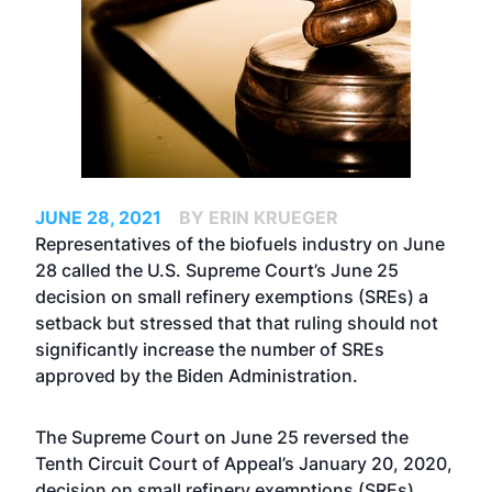
JUNE 28, 2021
BY ERIN KRUEGER
Representatives of the biofuels industry on June
28 called the
U.S. Supreme Court’s June 25
decision on small refinery exemptions (SREs)
a
setback but stressed that that ruling should not
significantly increase the number of SREs
approved by the Biden Administration.
The Supreme Court on June 25 reversed the
Tenth Circuit Court of Appeal’s January 20, 2020,
decision on small refinery exemptions (SREs),