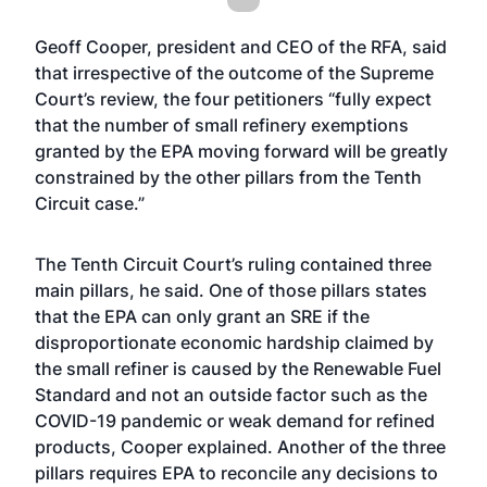
Geoff Cooper, president and CEO of the RFA, said
that irrespective of the outcome of the Supreme
Court’s review, the four petitioners “fully expect
that the number of small refinery exemptions
granted by the EPA moving forward will be greatly
constrained by the other pillars from the Tenth
Circuit case.”
The Tenth Circuit Court’s ruling contained three
main pillars, he said. One of those pillars states
that the EPA can only grant an SRE if the
disproportionate economic hardship claimed by
the small refiner is caused by the Renewable Fuel
Standard and not an outside factor such as the
COVID-19 pandemic or weak demand for refined
products, Cooper explained. Another of the three
pillars requires EPA to reconcile any decisions to