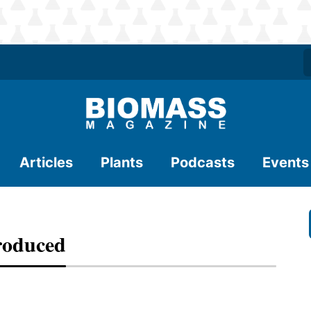
Articles
Plants
Podcasts
Events
troduced