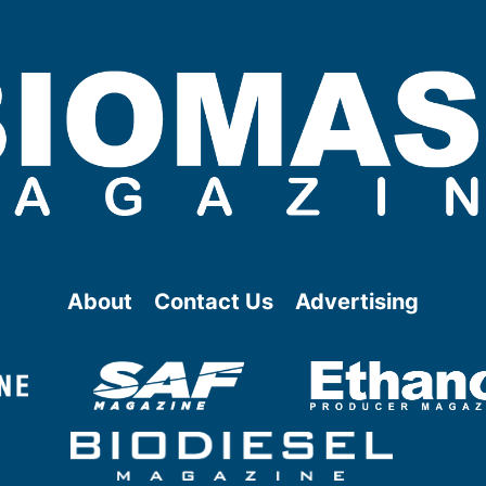
About
Contact Us
Advertising