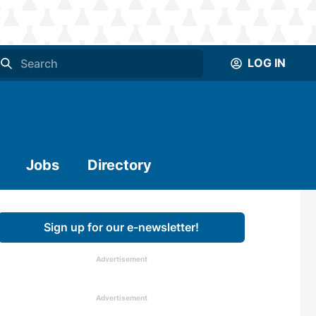
LOG IN
Jobs
Directory
Sign up for our e-newsletter!
Advertisement
Advertisement