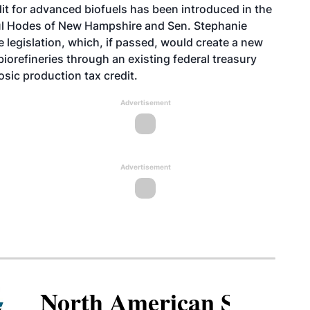
edit for advanced biofuels has been introduced in the
ul Hodes of New Hampshire and Sen. Stephanie
 legislation, which, if passed, would create a new
iorefineries through an existing federal treasury
osic production tax credit.
Advertisement
Advertisement
North American SAF