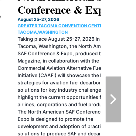
Conference & Expo
August 25-27, 2026
GREATER TACOMA CONVENTION CENTER |
TACOMA,WASHINGTON
Taking place August 25-27, 2026 in
Tacoma, Washington, the North American
SAF Conference & Expo, produced by SAF
Magazine, in collaboration with the
Commercial Aviation Alternative Fuels
Initiative (CAAFI) will showcase the latest
strategies for aviation fuel decarbonization,
solutions for key industry challenges, and
highlight the current opportunities for
airlines, corporations and fuel producers.
The North American SAF Conference &
Expo is designed to promote the
development and adoption of practical
solutions to produce SAF and decarbonize