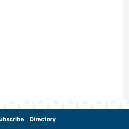
renowned for its outstanding prog
—powered by Biomass Magazine–t
maintains a strong focus on commer
scale biomass production, new tec
and near-term research and develo
Join us at the International Biomass
Conference & Expo as we enter thi
and exciting era in biomass energy.
More
ubscribe
Directory