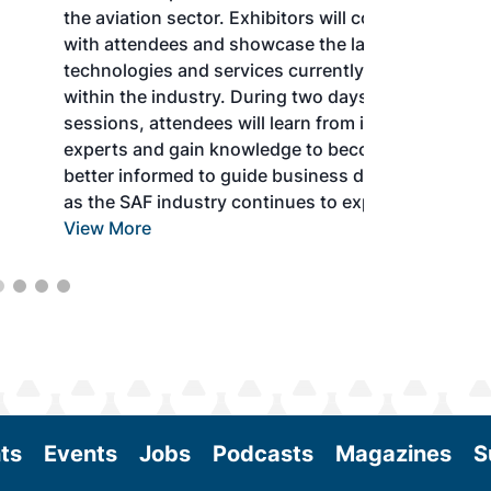
the aviation sector. Exhibitors will connect
with attendees and showcase the latest
technologies and services currently offered
within the industry. During two days of live
sessions, attendees will learn from industry
experts and gain knowledge to become
better informed to guide business decisions
as the SAF industry continues to expand.
View More
ts
Events
Jobs
Podcasts
Magazines
S