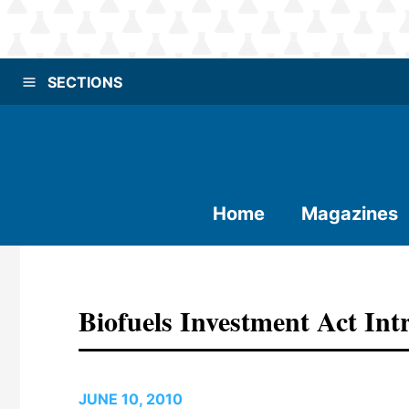
SECTIONS
Home
Magazines
Biofuels Investment Act In
JUNE 10, 2010