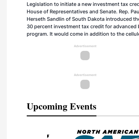
Legislation to initiate a new investment tax cr
House of Representatives and Senate. Rep. Pa
Herseth Sandlin of South Dakota introduced the
30 percent investment tax credit for advanced b
program. It would come in addition to the cellul
Advertisement
Advertisement
Upcoming Events
eeting