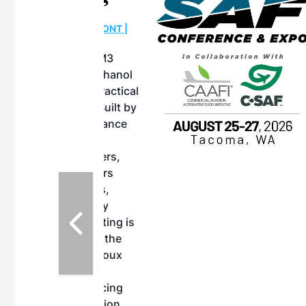
OTT RIVERFRONT |
ASKA
, the TEAM M3
ne of the ethanol
ative and practical
herings. Built by
for maintenance
ates an
nol producers,
ustry vendors
l challenges,
d reliability
EAM M3 Meeting is
inuation of the
style and Sioux
ndustry has
while enhancing
r coordination,