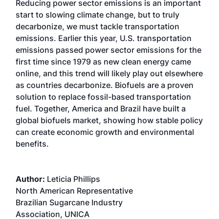
Reducing power sector emissions is an important
start to slowing climate change, but to truly
decarbonize, we must tackle transportation
emissions. Earlier this year, U.S. transportation
emissions passed power sector emissions for the
first time since 1979 as new clean energy came
online, and this trend will likely play out elsewhere
as countries decarbonize. Biofuels are a proven
solution to replace fossil-based transportation
fuel. Together, America and Brazil have built a
global biofuels market, showing how stable policy
can create economic growth and environmental
benefits.
Author:
Leticia Phillips
North American Representative
Brazilian Sugarcane Industry
Association, UNICA