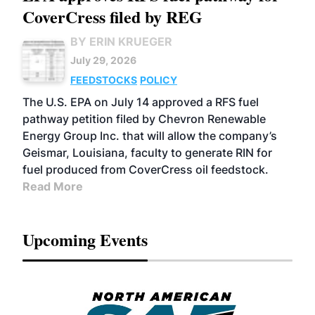
CoverCress filed by REG
BY ERIN KRUEGER
July 29, 2026
FEEDSTOCKS
POLICY
The U.S. EPA on July 14 approved a RFS fuel
pathway petition filed by Chevron Renewable
Energy Group Inc. that will allow the company’s
Geismar, Louisiana, faculty to generate RIN for
fuel produced from CoverCress oil feedstock.
Read More
Upcoming Events