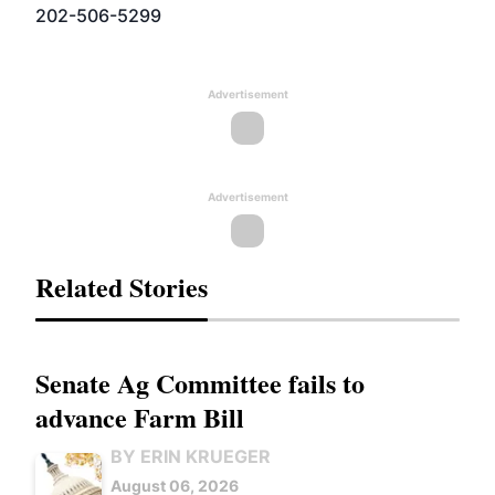
202-506-5299
Advertisement
Advertisement
Related Stories
Senate Ag Committee fails to
advance Farm Bill
BY ERIN KRUEGER
August 06, 2026