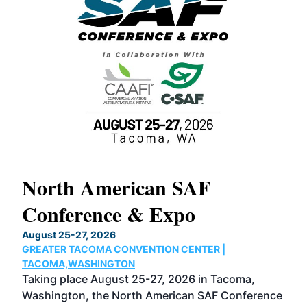
North American SAF
20
Conference & Expo
Co
TH
August 25-27, 2026
Marc
GREATER TACOMA CONVENTION CENTER |
COB
g
TACOMA,WASHINGTON
Now 
ost
Taking place August 25-27, 2026 in Tacoma,
Conf
sed
Washington, the North American SAF Conference
more
r