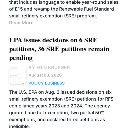
that includes language to enable year-round sales
of E15 and revamp the Renewable Fuel Standard
small refinery exemption (SRE) program.
Read More
EPA issues decisions on 6 SRE
petitions, 36 SRE petitions remain
pending
BY ERIN KRUEGER
August 03, 2026
POLICY
BUSINESS
The U.S. EPA on Aug. 3 issued decisions on six
small refinery exemption (SRE) petitions for RFS
compliance years 2023 and 2024. The agency
granted one full exemption, two partial 50%
exemptions, and declared three petitions as
ineligible.