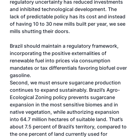
regulatory uncertainty has reduced investments
and inhibited technological development. The
lack of predictable policy has its cost and instead
of having 10 to 30 new mills built per year, we see
mills shutting their doors.
Brazil should maintain a regulatory framework,
incorporating the positive externalities of
renewable fuel into prices via consumption
mandates or tax differentials favoring biofuel over
gasoline.
Second, we must ensure sugarcane production
continues to expand sustainably. Brazil’s Agro-
Ecological Zoning policy prevents sugarcane
expansion in the most sensitive biomes and in
native vegetation, while authorizing expansion
into 64.7 million hectares of suitable land. That’s
about 7.5 percent of Brazil’s territory, compared to
the one percent of land currently used for