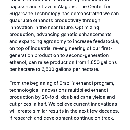
bagasse and straw in Alagoas. The Center for
Sugarcane Technology has demonstrated we can
quadruple ethanol’s productivity through
innovation in the near future. Optimizing
production, advancing genetic enhancements
and expanding agronomy to increase feedstocks,
on top of industrial re-engineering of our first-
generation production to second-generation
ethanol, can raise production from 1,850 gallons
per hectare to 6,500 gallons per hectare.
From the beginning of Brazil’s ethanol program,
technological innovations multiplied ethanol
production by 20-fold, doubled cane yields and
cut prices in half. We believe current innovations
will create similar results in the next few decades,
if research and development continue on track.