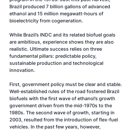
Brazil produced 7 billion gallons of advanced
ethanol and 15 million megawatt-hours of
bioelectricity from cogeneration.
While Brazil’s INDC and its related biofuel goals
are ambitious, experience shows they are also
realistic. Ultimate success relies on three
fundamental pillars: predictable policy,
sustainable production and technological
innovation.
First, government policy must be clear and stable.
Well-established rules of the road fostered Brazil
biofuels with the first wave of ethanol’s growth
government driven from the mid-1970s to the
1980s. The second wave of growth, starting in
2003, resulted from the introduction of flex-fuel
vehicles. In the past few years, however,