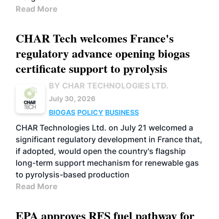
Read More
CHAR Tech welcomes France's
regulatory advance opening biogas
certificate support to pyrolysis
BY CHAR TECHNOLOGIES LTD.
July 30, 2026
BIOGAS
POLICY
BUSINESS
CHAR Technologies Ltd. on July 21 welcomed a
significant regulatory development in France that,
if adopted, would open the country's flagship
long-term support mechanism for renewable gas
to pyrolysis-based production
Read More
EPA approves RFS fuel pathway for