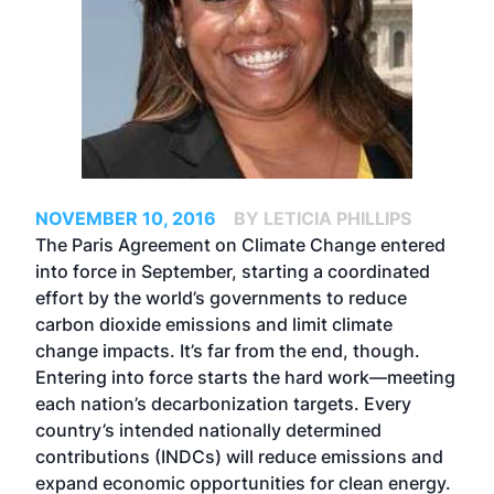
NOVEMBER 10, 2016
BY LETICIA PHILLIPS
The Paris Agreement on Climate Change entered
into force in September, starting a coordinated
effort by the world’s governments to reduce
carbon dioxide emissions and limit climate
change impacts. It’s far from the end, though.
Entering into force starts the hard work—meeting
each nation’s decarbonization targets. Every
country’s intended nationally determined
contributions (INDCs) will reduce emissions and
expand economic opportunities for clean energy.