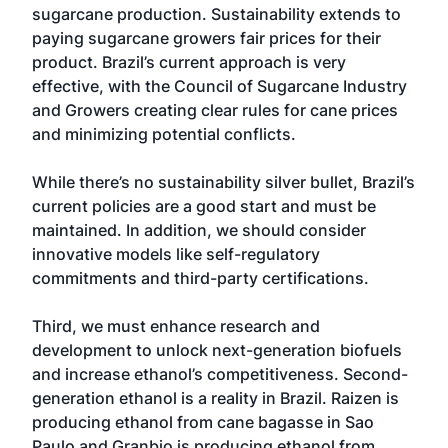
sugarcane production. Sustainability extends to
paying sugarcane growers fair prices for their
product. Brazil’s current approach is very
effective, with the Council of Sugarcane Industry
and Growers creating clear rules for cane prices
and minimizing potential conflicts.
While there’s no sustainability silver bullet, Brazil’s
current policies are a good start and must be
maintained. In addition, we should consider
innovative models like self-regulatory
commitments and third-party certifications.
Third, we must enhance research and
development to unlock next-generation biofuels
and increase ethanol’s competitiveness. Second-
generation ethanol is a reality in Brazil. Raizen is
producing ethanol from cane bagasse in Sao
Paulo and Granbio is producing ethanol from