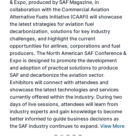
& Expo, produced by SAF Magazine, in
spea
collaboration with the Commercial Aviation
larg
Alternative Fuels Initiative (CAAFI) will showcase
acad
the latest strategies for aviation fuel
rele
s
decarbonization, solutions for key industry
opp
challenges, and highlight the current
envi
f the
opportunities for airlines, corporations and fuel
oppo
area
producers. The North American SAF Conference &
the 
s —
Expo is designed to promote the development
pro
and adoption of practical solutions to produce
that
SAF and decarbonize the aviation sector.
sca
Exhibitors will connect with attendees and
near
showcase the latest technologies and services
the 
currently offered within the industry. During two
we e
days of live sessions, attendees will learn from
ene
industry experts and gain knowledge to become
better informed to guide business decisions as
the SAF industry continues to expand.
View More