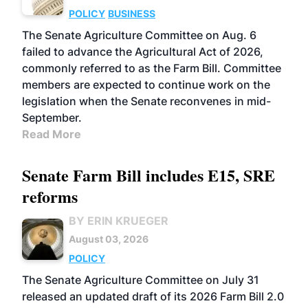
POLICY
BUSINESS
The Senate Agriculture Committee on Aug. 6
failed to advance the Agricultural Act of 2026,
commonly referred to as the Farm Bill. Committee
members are expected to continue work on the
legislation when the Senate reconvenes in mid-
September.
Read More
Senate Farm Bill includes E15, SRE
reforms
BY ERIN KRUEGER
August 03, 2026
POLICY
The Senate Agriculture Committee on July 31
released an updated draft of its 2026 Farm Bill 2.0