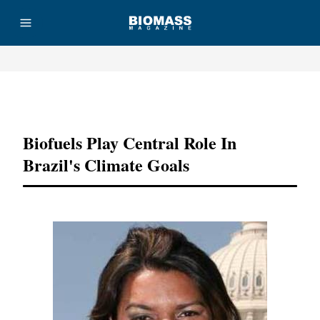
Advertisement
Biofuels Play Central Role In
Brazil's Climate Goals