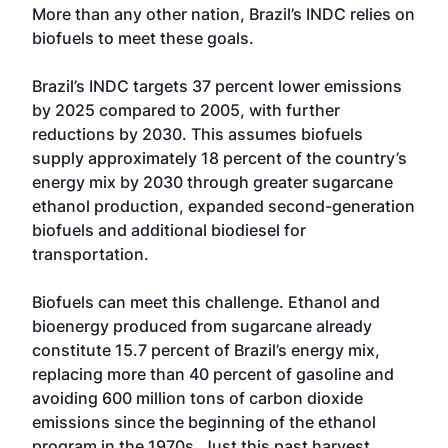
More than any other nation, Brazil’s INDC relies on
biofuels to meet these goals.
Brazil’s INDC targets 37 percent lower emissions
by 2025 compared to 2005, with further
reductions by 2030. This assumes biofuels
supply approximately 18 percent of the country’s
energy mix by 2030 through greater sugarcane
ethanol production, expanded second-generation
biofuels and additional biodiesel for
transportation.
Biofuels can meet this challenge. Ethanol and
bioenergy produced from sugarcane already
constitute 15.7 percent of Brazil’s energy mix,
replacing more than 40 percent of gasoline and
avoiding 600 million tons of carbon dioxide
emissions since the beginning of the ethanol
program in the 1970s. Just this past harvest,