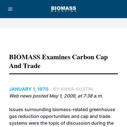
Advertisement
BIOMASS Examines Carbon Cap
And Trade
JANUARY 1, 1970
BY ANNA AUSTIN
Web news posted May 1, 2009, at 7:38 a.m.
Issues surrounding biomass-related greenhouse
gas reduction opportunities and cap and trade
systems were the topic of discussion during the