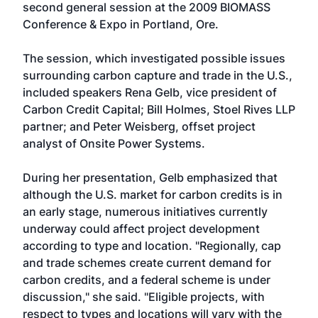
second general session at the 2009 BIOMASS
Conference & Expo in Portland, Ore.
The session, which investigated possible issues
surrounding carbon capture and trade in the U.S.,
included speakers Rena Gelb, vice president of
Carbon Credit Capital; Bill Holmes, Stoel Rives LLP
partner; and Peter Weisberg, offset project
analyst of Onsite Power Systems.
During her presentation, Gelb emphasized that
although the U.S. market for carbon credits is in
an early stage, numerous initiatives currently
underway could affect project development
according to type and location. "Regionally, cap
and trade schemes create current demand for
carbon credits, and a federal scheme is under
discussion," she said. "Eligible projects, with
respect to types and locations will vary with the