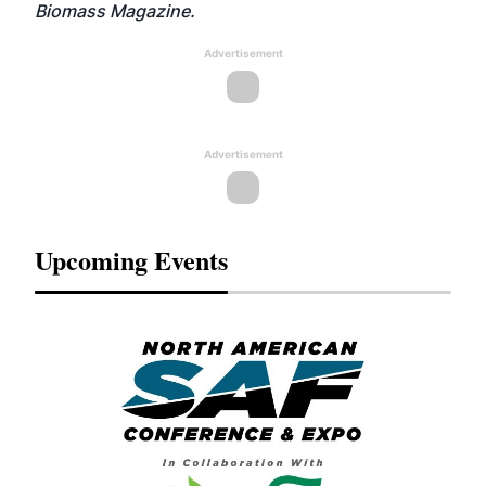
Biomass Magazine.
Advertisement
Advertisement
Upcoming Events