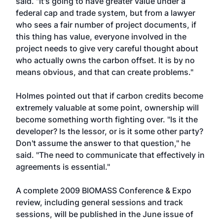
said. "It's going to have greater value under a
federal cap and trade system, but from a lawyer
who sees a fair number of project documents, if
this thing has value, everyone involved in the
project needs to give very careful thought about
who actually owns the carbon offset. It is by no
means obvious, and that can create problems."
Holmes pointed out that if carbon credits become
extremely valuable at some point, ownership will
become something worth fighting over. "Is it the
developer? Is the lessor, or is it some other party?
Don't assume the answer to that question," he
said. "The need to communicate that effectively in
agreements is essential."
A complete 2009 BIOMASS Conference & Expo
review, including general sessions and track
sessions, will be published in the June issue of