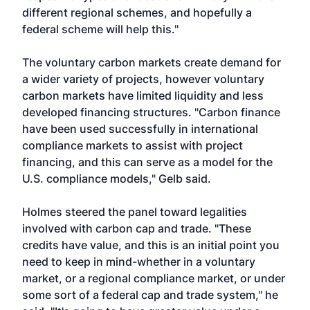
different regional schemes, and hopefully a
federal scheme will help this."
The voluntary carbon markets create demand for
a wider variety of projects, however voluntary
carbon markets have limited liquidity and less
developed financing structures. "Carbon finance
have been used successfully in international
compliance markets to assist with project
financing, and this can serve as a model for the
U.S. compliance models," Gelb said.
Holmes steered the panel toward legalities
involved with carbon cap and trade. "These
credits have value, and this is an initial point you
need to keep in mind-whether in a voluntary
market, or a regional compliance market, or under
some sort of a federal cap and trade system," he