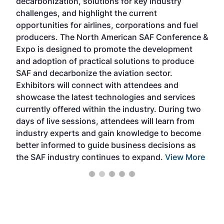
decarbonization, solutions for key industry
opp
challenges, and highlight the current
envi
f the
opportunities for airlines, corporations and fuel
oppo
area
producers. The North American SAF Conference &
the 
s —
Expo is designed to promote the development
pro
and adoption of practical solutions to produce
that
SAF and decarbonize the aviation sector.
sca
Exhibitors will connect with attendees and
near
showcase the latest technologies and services
the 
currently offered within the industry. During two
we e
days of live sessions, attendees will learn from
ene
industry experts and gain knowledge to become
better informed to guide business decisions as
the SAF industry continues to expand.
View More