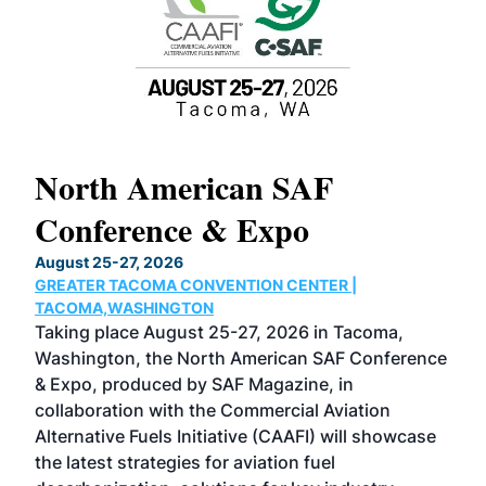
North American SAF
20
Conference & Expo
Co
TH
August 25-27, 2026
Marc
GREATER TACOMA CONVENTION CENTER |
COB
g
TACOMA,WASHINGTON
Now 
ost
Taking place August 25-27, 2026 in Tacoma,
Conf
sed
Washington, the North American SAF Conference
more
r
& Expo, produced by SAF Magazine, in
spea
collaboration with the Commercial Aviation
larg
Alternative Fuels Initiative (CAAFI) will showcase
acad
the latest strategies for aviation fuel
rele
s