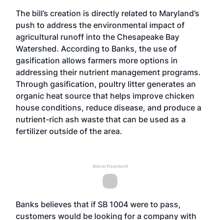
The bill’s creation is directly related to Maryland’s
push to address the environmental impact of
agricultural runoff into the Chesapeake Bay
Watershed. According to Banks, the use of
gasification allows farmers more options in
addressing their nutrient management programs.
Through gasification, poultry litter generates an
organic heat source that helps improve chicken
house conditions, reduce disease, and produce a
nutrient-rich ash waste that can be used as a
fertilizer outside of the area.
Advertisement
Banks believes that if SB 1004 were to pass,
customers would be looking for a company with