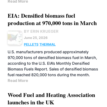
Read More
EIA: Densified biomass fuel
production at 970,000 tons in March
BY ERIN KRUEGER
June 25, 2026
PELLETS
THERMAL
U.S. manufacturers produced approximately
970,000 tons of densified biomass fuel in March,
according to the U.S. EIA’s Monthly Densified
Biomass Fuels Report. Sales of densified biomass
fuel reached 820,000 tons during the month.
Read More
Wood Fuel and Heating Association
launches in the UK