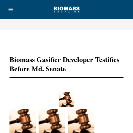
Advertisement
Biomass Gasifier Developer Testifies
Before Md. Senate