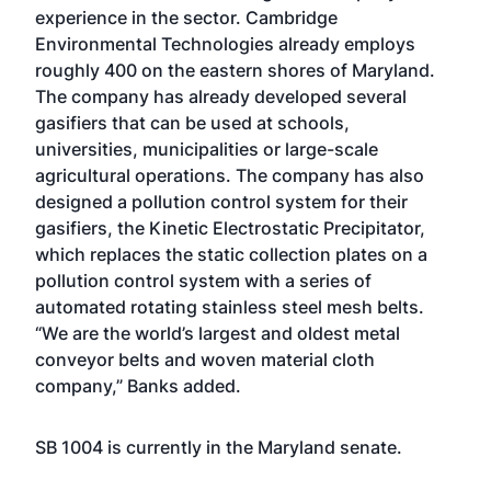
experience in the sector. Cambridge
Environmental Technologies already employs
roughly 400 on the eastern shores of Maryland.
The company has already developed several
gasifiers that can be used at schools,
universities, municipalities or large-scale
agricultural operations. The company has also
designed a pollution control system for their
gasifiers, the Kinetic Electrostatic Precipitator,
which replaces the static collection plates on a
pollution control system with a series of
automated rotating stainless steel mesh belts.
“We are the world’s largest and oldest metal
conveyor belts and woven material cloth
company,” Banks added.
SB 1004 is currently in the Maryland senate.