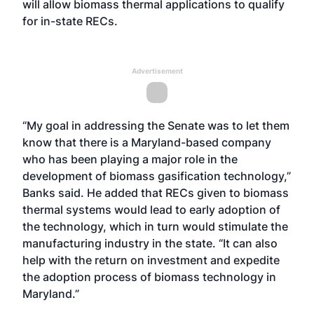
will allow biomass thermal applications to qualify
for in-state RECs.
Advertisement
“My goal in addressing the Senate was to let them
know that there is a Maryland-based company
who has been playing a major role in the
development of biomass gasification technology,”
Banks said. He added that RECs given to biomass
thermal systems would lead to early adoption of
the technology, which in turn would stimulate the
manufacturing industry in the state. “It can also
help with the return on investment and expedite
the adoption process of biomass technology in
Maryland.”