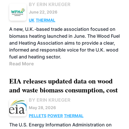
BY ERIN KRUEGER
June 22, 2026
UK
THERMAL
A new, U.K.-based trade association focused on
biomass heating launched in June. The Wood Fuel
and Heating Association aims to provide a clear,
informed and responsible voice for the U.K. wood
fuel and heating sector.
Read More
EIA releases updated data on wood
and waste biomass consumption, cost
BY ERIN KRUEGER
May 28, 2026
PELLETS
POWER
THERMAL
The U.S. Energy Information Administration on