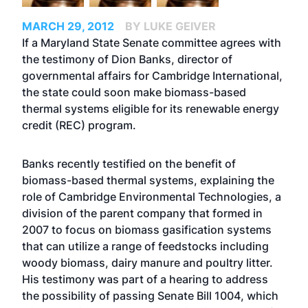
MARCH 29, 2012
BY LUKE GEIVER
If a Maryland State Senate committee agrees with
the testimony of Dion Banks, director of
governmental affairs for Cambridge International,
the state could soon make biomass-based
thermal systems eligible for its renewable energy
credit (REC) program.
Banks recently testified on the benefit of
biomass-based thermal systems, explaining the
role of Cambridge Environmental Technologies, a
division of the parent company that formed in
2007 to focus on biomass gasification systems
that can utilize a range of feedstocks including
woody biomass, dairy manure and poultry litter.
His testimony was part of a hearing to address
the possibility of passing Senate Bill 1004, which