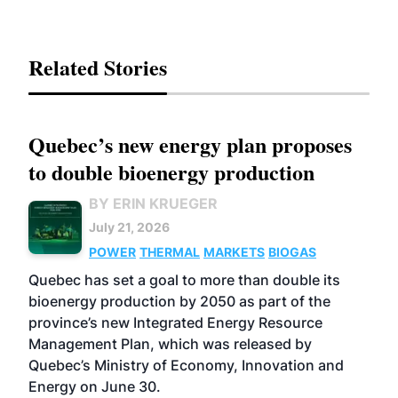
Related Stories
Quebec’s new energy plan proposes
to double bioenergy production
BY ERIN KRUEGER
July 21, 2026
POWER
THERMAL
MARKETS
BIOGAS
Quebec has set a goal to more than double its
bioenergy production by 2050 as part of the
province’s new Integrated Energy Resource
Management Plan, which was released by
Quebec’s Ministry of Economy, Innovation and
Energy on June 30.