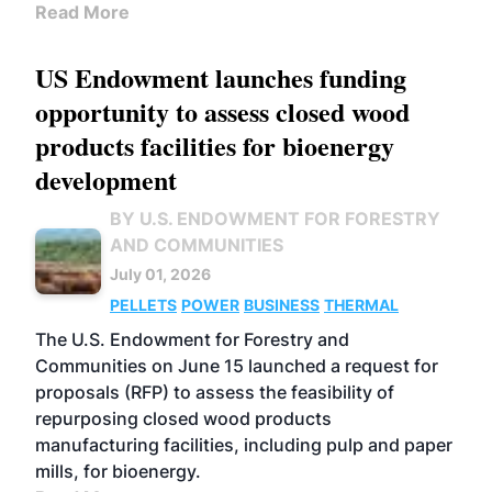
Read More
US Endowment launches funding
opportunity to assess closed wood
products facilities for bioenergy
development
BY U.S. ENDOWMENT FOR FORESTRY
AND COMMUNITIES
July 01, 2026
PELLETS
POWER
BUSINESS
THERMAL
The U.S. Endowment for Forestry and
Communities on June 15 launched a request for
proposals (RFP) to assess the feasibility of
repurposing closed wood products
manufacturing facilities, including pulp and paper
mills, for bioenergy.