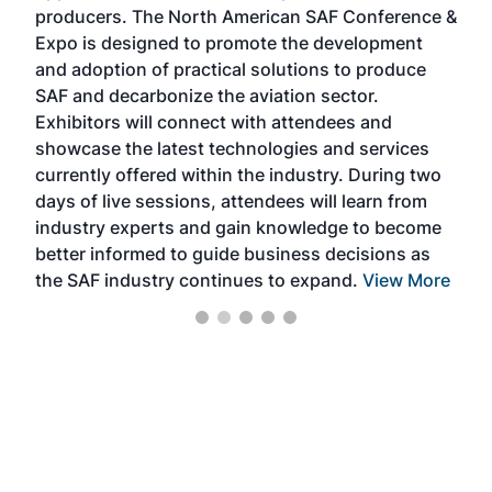
area
producers. The North American SAF Conference &
the 
s —
Expo is designed to promote the development
pro
and adoption of practical solutions to produce
that
SAF and decarbonize the aviation sector.
sca
Exhibitors will connect with attendees and
near
showcase the latest technologies and services
the 
currently offered within the industry. During two
we e
days of live sessions, attendees will learn from
ene
industry experts and gain knowledge to become
better informed to guide business decisions as
the SAF industry continues to expand.
View More