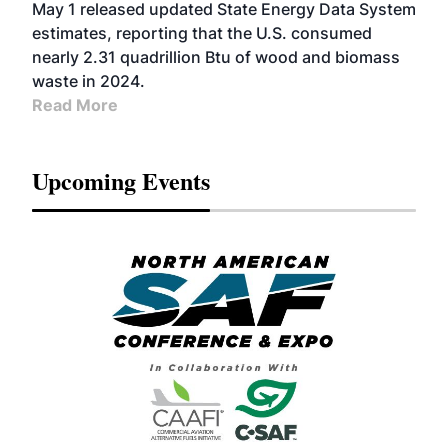
May 1 released updated State Energy Data System
estimates, reporting that the U.S. consumed
nearly 2.31 quadrillion Btu of wood and biomass
waste in 2024.
Read More
Upcoming Events