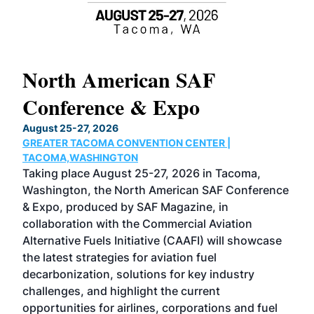
North American SAF
20
Conference & Expo
Co
TH
August 25-27, 2026
Marc
GREATER TACOMA CONVENTION CENTER |
COB
g
TACOMA,WASHINGTON
Now 
ost
Taking place August 25-27, 2026 in Tacoma,
Conf
sed
Washington, the North American SAF Conference
more
r
& Expo, produced by SAF Magazine, in
spea
collaboration with the Commercial Aviation
larg
Alternative Fuels Initiative (CAAFI) will showcase
acad
the latest strategies for aviation fuel
rele
s
decarbonization, solutions for key industry
opp
challenges, and highlight the current
envi
f the
opportunities for airlines, corporations and fuel
oppo