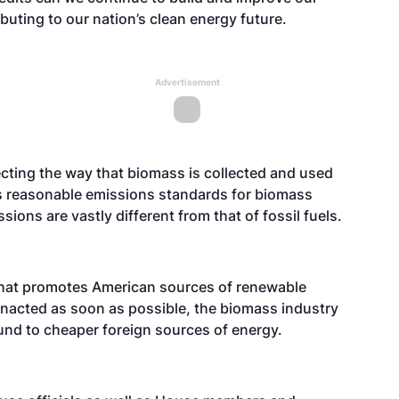
uting to our nation’s clean energy future.
Advertisement
ecting the way that biomass is collected and used
ss reasonable emissions standards for biomass
ons are vastly different from that of fossil fuels.
that promotes American sources of renewable
nacted as soon as possible, the biomass industry
und to cheaper foreign sources of energy.