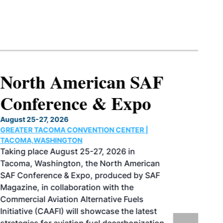
North American SAF
Conference & Expo
August 25-27, 2026
GREATER TACOMA CONVENTION CENTER |
TACOMA,WASHINGTON
Taking place August 25-27, 2026 in
Tacoma, Washington, the North American
SAF Conference & Expo, produced by SAF
Magazine, in collaboration with the
Commercial Aviation Alternative Fuels
Initiative (CAAFI) will showcase the latest