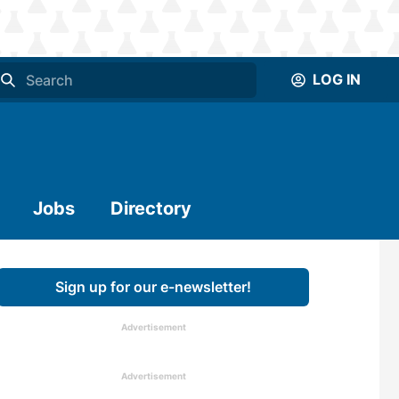
LOG IN
Jobs
Directory
Sign up for our e-newsletter!
Advertisement
Advertisement