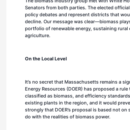
The biomass industry group met with White Ho
Senators from both parties. The elected offici
policy debates and represent districts that wou
decline. Our message was clear—biomass plays a 
portfolio of renewable energy, sustaining rura
agriculture.
On the Local Level
It’s no secret that Massachusetts remains a sig
Energy Resources (DOER) has proposed a rule t
classified as biomass, and efficiency standard
existing plants in the region, and it would pre
strongly that DOER’s proposal is based not on 
do with the realities of biomass power.