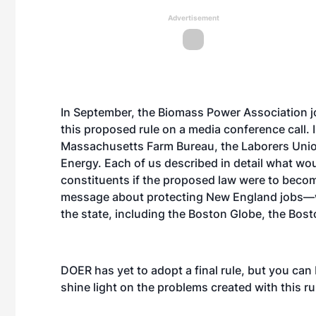
Advertisement
In September, the Biomass Power Association j
this proposed rule on a media conference call. 
Massachusetts Farm Bureau, the Laborers Uni
Energy. Each of us described in detail what wo
constituents if the proposed law were to beco
message about protecting New England jobs—w
the state, including the Boston Globe, the Bos
DOER has yet to adopt a final rule, but you can 
shine light on the problems created with this ru