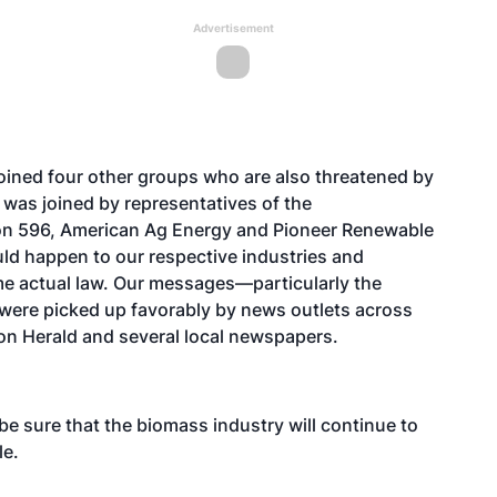
Advertisement
oined four other groups who are also threatened by
I was joined by representatives of the
on 596, American Ag Energy and Pioneer Renewable
uld happen to our respective industries and
me actual law. Our messages—particularly the
ere picked up favorably by news outlets across
ton Herald and several local newspapers.
be sure that the biomass industry will continue to
le.