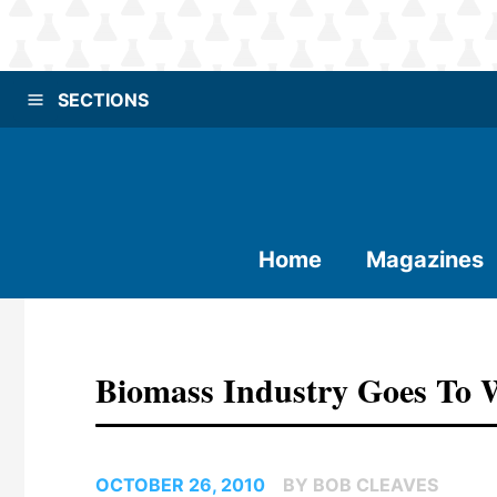
SECTIONS
Home
Magazines
Biomass Industry Goes To 
OCTOBER 26, 2010
BY BOB CLEAVES