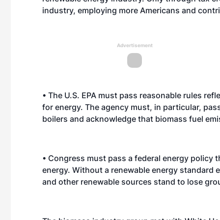
industry, employing more Americans and contrib
Advertisement
• The U.S. EPA must pass reasonable rules refl
for energy. The agency must, in particular, pa
boilers and acknowledge that biomass fuel emissi
• Congress must pass a federal energy policy 
energy. Without a renewable energy standard e
and other renewable sources stand to lose gro