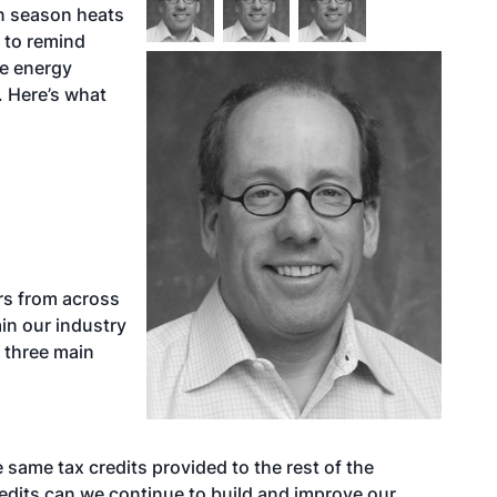
n season heats
 to remind
le energy
 Here’s what
ers from across
in our industry
 three main
same tax credits provided to the rest of the
edits can we continue to build and improve our