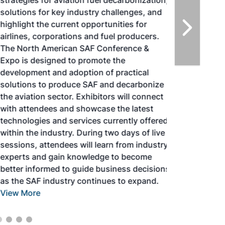
strategies for aviation fuel decarbonization,
solutions for key industry challenges, and
highlight the current opportunities for
airlines, corporations and fuel producers.
The North American SAF Conference &
Expo is designed to promote the
development and adoption of practical
solutions to produce SAF and decarbonize
the aviation sector. Exhibitors will connect
with attendees and showcase the latest
technologies and services currently offered
within the industry. During two days of live
sessions, attendees will learn from industry
experts and gain knowledge to become
better informed to guide business decisions
as the SAF industry continues to expand.
View More