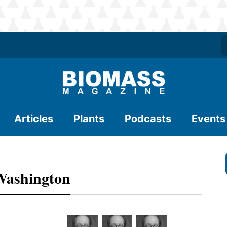
Articles
Plants
Podcasts
Events
Washington