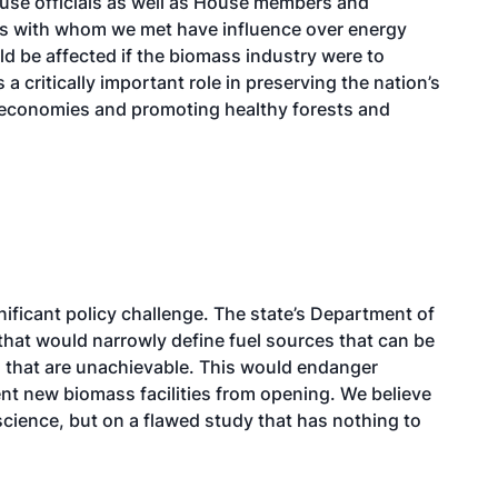
use officials as well as House members and
als with whom we met have influence over energy
ld be affected if the biomass industry were to
critically important role in preserving the nation’s
l economies and promoting healthy forests and
nificant policy challenge. The state’s Department of
hat would narrowly define fuel sources that can be
s that are unachievable. This would endanger
vent new biomass facilities from opening. We believe
science, but on a flawed study that has nothing to