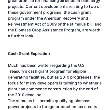
great promise for financing all kinds of bioenergy
projects. Current developments relating to two of
these government programs, the cash grant
program under the American Recovery and
Reinvestment Act of 2009 or the stimulus bill, and
the Biomass Crop Assistance Program, are worth
a further look.
Cash Grant Expiration
Much has been written regarding the U.S.
Treasury's cash grant program for eligible
generating facilities, but as 2010 progresses, the
focus for many developers is turning to whether a
plant can commence construction by the end of
the 2010 deadline.
The stimulus bill permits qualifying biomass
power projects to forego production tax credits