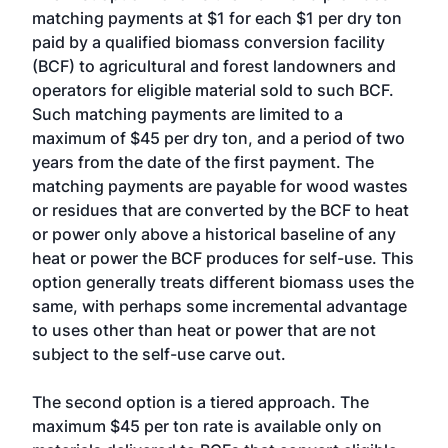
matching payments at $1 for each $1 per dry ton
paid by a qualified biomass conversion facility
(BCF) to agricultural and forest landowners and
operators for eligible material sold to such BCF.
Such matching payments are limited to a
maximum of $45 per dry ton, and a period of two
years from the date of the first payment. The
matching payments are payable for wood wastes
or residues that are converted by the BCF to heat
or power only above a historical baseline of any
heat or power the BCF produces for self-use. This
option generally treats different biomass uses the
same, with perhaps some incremental advantage
to uses other than heat or power that are not
subject to the self-use carve out.
The second option is a tiered approach. The
maximum $45 per ton rate is available only on