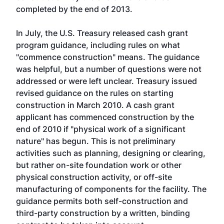
completed by the end of 2013.
In July, the U.S. Treasury released cash grant
program guidance, including rules on what
"commence construction" means. The guidance
was helpful, but a number of questions were not
addressed or were left unclear. Treasury issued
revised guidance on the rules on starting
construction in March 2010. A cash grant
applicant has commenced construction by the
end of 2010 if "physical work of a significant
nature" has begun. This is not preliminary
activities such as planning, designing or clearing,
but rather on-site foundation work or other
physical construction activity, or off-site
manufacturing of components for the facility. The
guidance permits both self-construction and
third-party construction by a written, binding