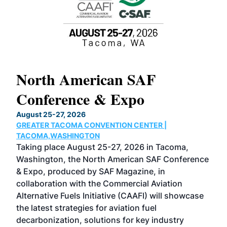
North American SAF
20
Conference & Expo
Co
TH
August 25-27, 2026
Marc
GREATER TACOMA CONVENTION CENTER |
COB
g
TACOMA,WASHINGTON
Now 
ost
Taking place August 25-27, 2026 in Tacoma,
Conf
sed
Washington, the North American SAF Conference
more
r
& Expo, produced by SAF Magazine, in
spea
collaboration with the Commercial Aviation
larg
Alternative Fuels Initiative (CAAFI) will showcase
acad
the latest strategies for aviation fuel
rele
s
decarbonization, solutions for key industry
opp