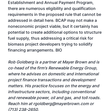
Establishment and Annual Payment Program,
there are numerous eligibility and qualification
requirements in the proposed rule that cannot be
addressed in detail here. BCAP may not make a
noneconomic project viable, but it certainly has
potential to create additional options to structure
fuel supply, thus addressing a critical risk for
biomass project developers trying to solidify
financing arrangements. BIO
Rob Goldberg is a partner at Mayer Brown and is
co-head of the firm's Renewable Energy Group,
where he advises on domestic and international
project finance transactions and development
matters. His practice focuses on the energy and
infrastructure sectors, including conventional
and renewable power, oil and gas, and toll roads.
Reach him at
rgoldberg@mayerbrown.com
or
(713) 238-2650.