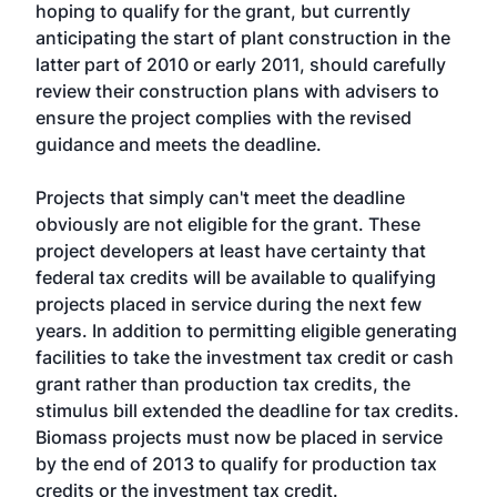
hoping to qualify for the grant, but currently
anticipating the start of plant construction in the
latter part of 2010 or early 2011, should carefully
review their construction plans with advisers to
ensure the project complies with the revised
guidance and meets the deadline.
Projects that simply can't meet the deadline
obviously are not eligible for the grant. These
project developers at least have certainty that
federal tax credits will be available to qualifying
projects placed in service during the next few
years. In addition to permitting eligible generating
facilities to take the investment tax credit or cash
grant rather than production tax credits, the
stimulus bill extended the deadline for tax credits.
Biomass projects must now be placed in service
by the end of 2013 to qualify for production tax
credits or the investment tax credit.