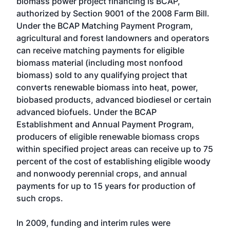
biomass power project financing is BCAP,
authorized by Section 9001 of the 2008 Farm Bill.
Under the BCAP Matching Payment Program,
agricultural and forest landowners and operators
can receive matching payments for eligible
biomass material (including most nonfood
biomass) sold to any qualifying project that
converts renewable biomass into heat, power,
biobased products, advanced biodiesel or certain
advanced biofuels. Under the BCAP
Establishment and Annual Payment Program,
producers of eligible renewable biomass crops
within specified project areas can receive up to 75
percent of the cost of establishing eligible woody
and nonwoody perennial crops, and annual
payments for up to 15 years for production of
such crops.
In 2009, funding and interim rules were