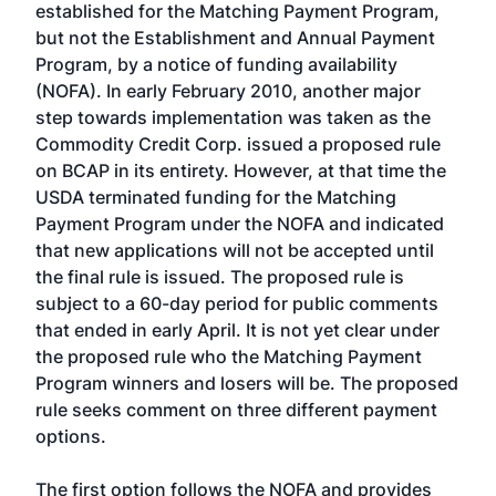
established for the Matching Payment Program,
but not the Establishment and Annual Payment
Program, by a notice of funding availability
(NOFA). In early February 2010, another major
step towards implementation was taken as the
Commodity Credit Corp. issued a proposed rule
on BCAP in its entirety. However, at that time the
USDA terminated funding for the Matching
Payment Program under the NOFA and indicated
that new applications will not be accepted until
the final rule is issued. The proposed rule is
subject to a 60-day period for public comments
that ended in early April. It is not yet clear under
the proposed rule who the Matching Payment
Program winners and losers will be. The proposed
rule seeks comment on three different payment
options.
The first option follows the NOFA and provides