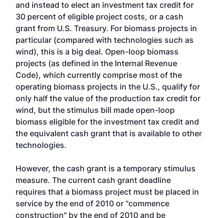
and instead to elect an investment tax credit for
30 percent of eligible project costs, or a cash
grant from U.S. Treasury. For biomass projects in
particular (compared with technologies such as
wind), this is a big deal. Open-loop biomass
projects (as defined in the Internal Revenue
Code), which currently comprise most of the
operating biomass projects in the U.S., qualify for
only half the value of the production tax credit for
wind, but the stimulus bill made open-loop
biomass eligible for the investment tax credit and
the equivalent cash grant that is available to other
technologies.
However, the cash grant is a temporary stimulus
measure. The current cash grant deadline
requires that a biomass project must be placed in
service by the end of 2010 or "commence
construction" by the end of 2010 and be