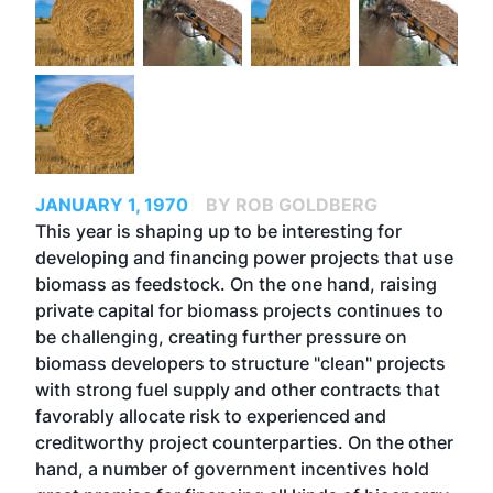
JANUARY 1, 1970
BY ROB GOLDBERG
This year is shaping up to be interesting for
developing and financing power projects that use
biomass as feedstock. On the one hand, raising
private capital for biomass projects continues to
be challenging, creating further pressure on
biomass developers to structure "clean" projects
with strong fuel supply and other contracts that
favorably allocate risk to experienced and
creditworthy project counterparties. On the other
hand, a number of government incentives hold