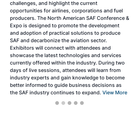
challenges, and highlight the current
envi
f the
opportunities for airlines, corporations and fuel
oppo
area
producers. The North American SAF Conference &
the 
s —
Expo is designed to promote the development
pro
and adoption of practical solutions to produce
that
SAF and decarbonize the aviation sector.
sca
Exhibitors will connect with attendees and
near
showcase the latest technologies and services
the 
currently offered within the industry. During two
we e
days of live sessions, attendees will learn from
ene
industry experts and gain knowledge to become
better informed to guide business decisions as
the SAF industry continues to expand.
View More