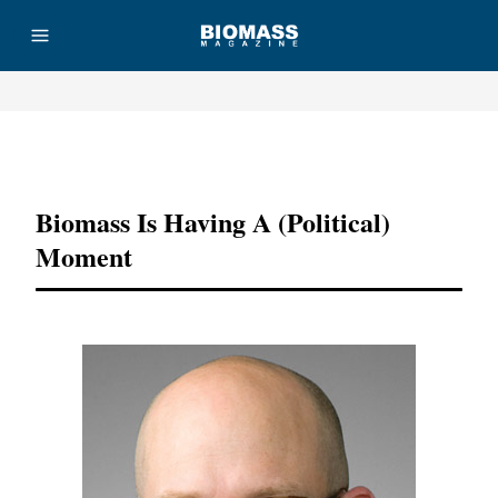
Advertisement
Biomass Is Having A (Political)
Moment