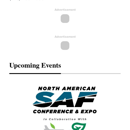
Advertisement
Advertisement
Upcoming Events