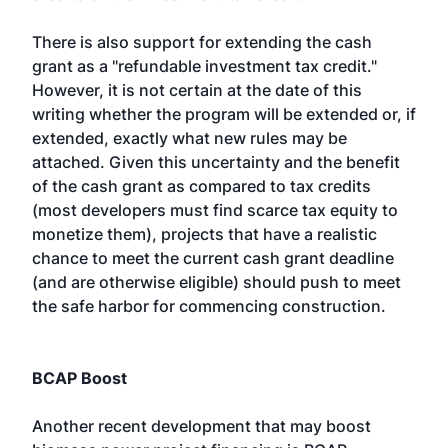
There is also support for extending the cash
grant as a "refundable investment tax credit."
However, it is not certain at the date of this
writing whether the program will be extended or, if
extended, exactly what new rules may be
attached. Given this uncertainty and the benefit
of the cash grant as compared to tax credits
(most developers must find scarce tax equity to
monetize them), projects that have a realistic
chance to meet the current cash grant deadline
(and are otherwise eligible) should push to meet
the safe harbor for commencing construction.
BCAP Boost
Another recent development that may boost