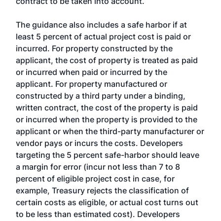
contract to be taken into account.
The guidance also includes a safe harbor if at
least 5 percent of actual project cost is paid or
incurred. For property constructed by the
applicant, the cost of property is treated as paid
or incurred when paid or incurred by the
applicant. For property manufactured or
constructed by a third party under a binding,
written contract, the cost of the property is paid
or incurred when the property is provided to the
applicant or when the third-party manufacturer or
vendor pays or incurs the costs. Developers
targeting the 5 percent safe-harbor should leave
a margin for error (incur not less than 7 to 8
percent of eligible project cost in case, for
example, Treasury rejects the classification of
certain costs as eligible, or actual cost turns out
to be less than estimated cost). Developers