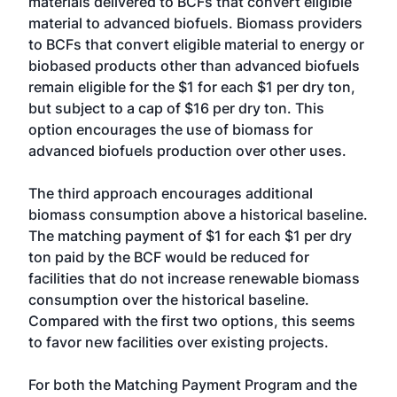
materials delivered to BCFs that convert eligible
material to advanced biofuels. Biomass providers
to BCFs that convert eligible material to energy or
biobased products other than advanced biofuels
remain eligible for the $1 for each $1 per dry ton,
but subject to a cap of $16 per dry ton. This
option encourages the use of biomass for
advanced biofuels production over other uses.
The third approach encourages additional
biomass consumption above a historical baseline.
The matching payment of $1 for each $1 per dry
ton paid by the BCF would be reduced for
facilities that do not increase renewable biomass
consumption over the historical baseline.
Compared with the first two options, this seems
to favor new facilities over existing projects.
For both the Matching Payment Program and the